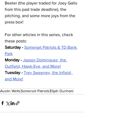
Beeter (the player traded for Joey Gallo 
from this past trade deadline), the 
pitching, and some more joys from the 
press box!
For other articles in this series, check 
these posts:
Saturday - 
Somerset Patriots & TD Bank 
Park
Monday - 
Jasson Dominguez, the 
Outfield, Hawk-Eye, and More!
Tuesday - 
Trey Sweeney, the Infield, 
and More!
Austin Wells
Somerset Patriots
Elijah Dunham