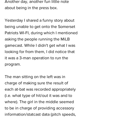
Another day, another fun little note 
about being in the press box.
Yesterday I shared a funny story about 
being unable to get onto the Somerset 
Patriots WI-FI, during which I mentioned 
asking the people running the MiLB 
gamecast. While I didn't get what I was 
looking for from them, I did notice that 
it was a 3-man operation to run the 
program.
The man sitting on the left was in 
charge of making sure the result of 
each at-bat was recorded appropriately 
(i.e. what type of hit/out it was and to 
where). The girl in the middle seemed 
to be in charge of providing accessory 
information/statcast data (pitch speeds, 