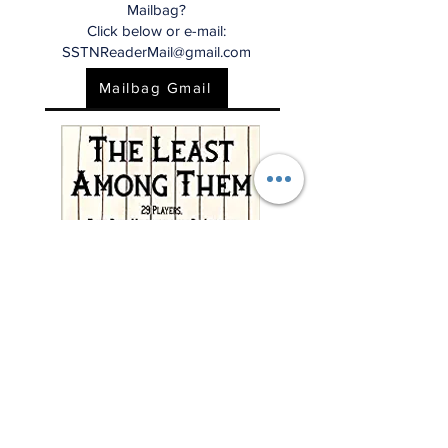
Mailbag?
Click below or e-mail:
SSTNReaderMail@gmail.com
Mailbag Gmail
"This charming and