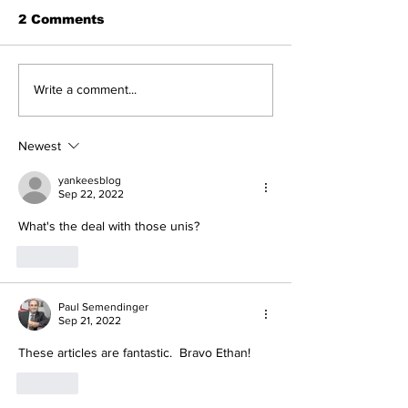
2 Comments
Five Thoughts on the
The Wednesd
Write a comment...
Yankees After the
Discussion: 
Trade Deadline
Deadline Rea
Newest
yankeesblog
Sep 22, 2022
What's the deal with those unis?
Like
Paul Semendinger
Sep 21, 2022
These articles are fantastic.  Bravo Ethan!
Like