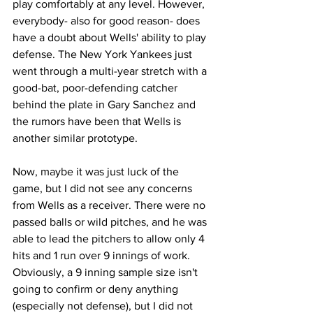
play comfortably at any level. However, 
everybody- also for good reason- does 
have a doubt about Wells' ability to play 
defense. The New York Yankees just 
went through a multi-year stretch with a 
good-bat, poor-defending catcher 
behind the plate in Gary Sanchez and 
the rumors have been that Wells is 
another similar prototype.
Now, maybe it was just luck of the 
game, but I did not see any concerns 
from Wells as a receiver. There were no 
passed balls or wild pitches, and he was 
able to lead the pitchers to allow only 4 
hits and 1 run over 9 innings of work. 
Obviously, a 9 inning sample size isn't 
going to confirm or deny anything 
(especially not defense), but I did not 