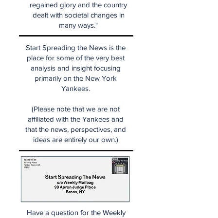
regained glory and the country
dealt with societal changes in
many ways."
Start Spreading the News is the
place for some of the very best
analysis and insight focusing
primarily on the New York
Yankees.
(Please note that we are not
affiliated with the Yankees and
that the news, perspectives, and
ideas are entirely our own.)
Have a question for the Weekly