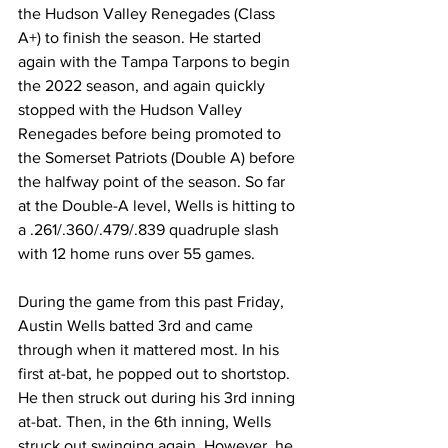
the Hudson Valley Renegades (Class 
A+) to finish the season. He started 
again with the Tampa Tarpons to begin 
the 2022 season, and again quickly 
stopped with the Hudson Valley 
Renegades before being promoted to 
the Somerset Patriots (Double A) before 
the halfway point of the season. So far 
at the Double-A level, Wells is hitting to 
a .261/.360/.479/.839 quadruple slash 
with 12 home runs over 55 games.
During the game from this past Friday, 
Austin Wells batted 3rd and came 
through when it mattered most. In his 
first at-bat, he popped out to shortstop. 
He then struck out during his 3rd inning 
at-bat. Then, in the 6th inning, Wells 
struck out swinging again. However, he 