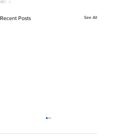
See All
Recent Posts