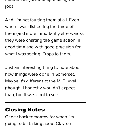
jobs.
And, I'm not faulting them at all. Even 
when I was distracting the three of 
them (and more importantly afterwards), 
they were charting the game action in 
good time and with good precision for 
what I was seeing. Props to them.
Just an interesting thing to note about 
how things were done in Somerset. 
Maybe it's different at the MLB level 
(though, I honestly wouldn't expect 
that), but it was cool to see.
Closing Notes:
Check back tomorrow for when I'm 
going to be talking about Clayton 