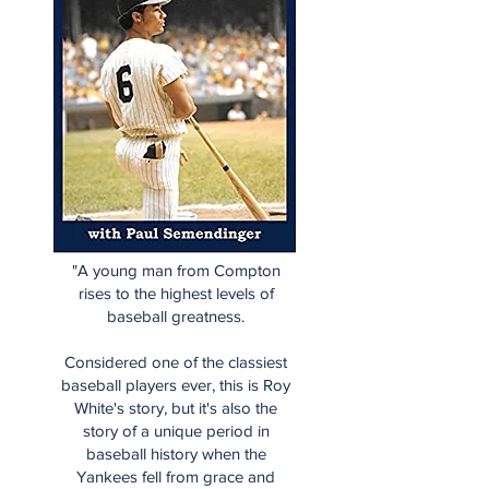
"A young man from Compton
rises to the highest levels of
baseball greatness.
Considered one of the classiest
baseball players ever, this is Roy
White's story, but it's also the
story of a unique period in
baseball history when the
Yankees fell from grace and