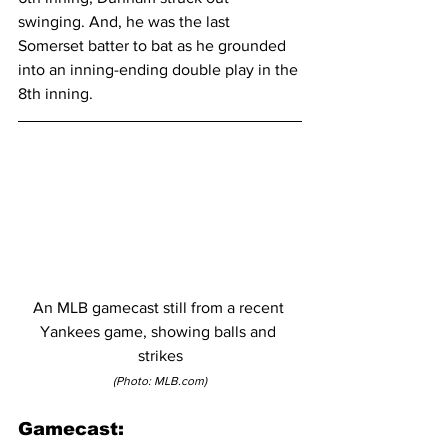
swinging. And, he was the last 
Somerset batter to bat as he grounded 
into an inning-ending double play in the 
8th inning.
An MLB gamecast still from a recent 
Yankees game, showing balls and 
strikes
(Photo: MLB.com)
Gamecast: