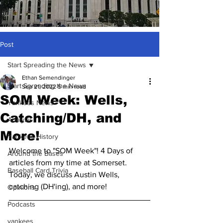
Post
Start Spreading the News
Ethan Semendinger
Start Spreading the News
Sep 21, 2022
5 min read
SOM Week: Wells,
Yankees News
Catching/DH, and
Analysis
More!
Yankees History
Welcome to "SOM Week"! 4 Days of 
Around the Bases
articles from my time at Somerset. 
Baseball Card Trivia
Today, we discuss Austin Wells, 
catching (DH'ing), and more!
Opinions
Podcasts
yankees