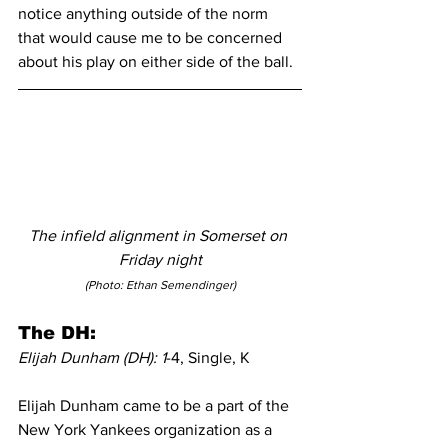
notice anything outside of the norm 
that would cause me to be concerned 
about his play on either side of the ball.
The infield alignment in Somerset on 
Friday night
(Photo: Ethan Semendinger)
The DH:
Elijah Dunham (DH): 1
-4, Single, K
Elijah Dunham came to be a part of the 
New York Yankees organization as a 