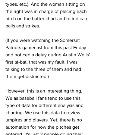
types, etc.). And the woman sitting on 
the right was in charge of placing each 
pitch on the batter chart and to indicate 
balls and strikes.
(If you were watching the Somerset 
Patriots gamecast from this past Friday 
and noticed a delay during Austin Wells' 
first at-bat, that was my fault. I was 
talking to the three of them and had 
them get distracted.)
However, this is an interesting thing. 
We as baseball fans tend to use this 
type of data for different analysis and 
charting. We use this data to review 
umpires and players. Yet, there is no 
automation for how the pitches get 
entered. It's just 3 people doing their 