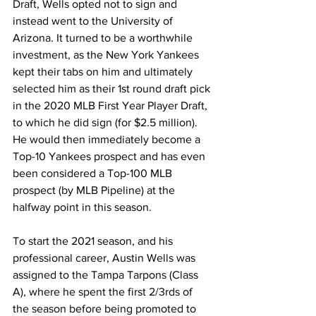
Draft, Wells opted not to sign and 
instead went to the University of 
Arizona. It turned to be a worthwhile 
investment, as the New York Yankees 
kept their tabs on him and ultimately 
selected him as their 1st round draft pick 
in the 2020 MLB First Year Player Draft, 
to which he did sign (for $2.5 million). 
He would then immediately become a 
Top-10 Yankees prospect and has even 
been considered a Top-100 MLB 
prospect (by MLB Pipeline) at the 
halfway point in this season.
To start the 2021 season, and his 
professional career, Austin Wells was 
assigned to the Tampa Tarpons (Class 
A), where he spent the first 2/3rds of 
the season before being promoted to 