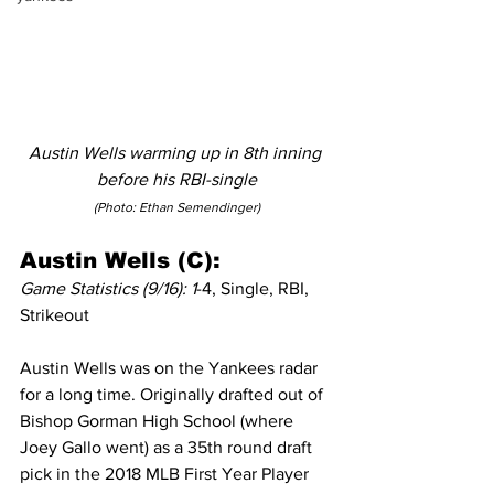
Austin Wells warming up in 8th inning 
before his RBI-single
(Photo: Ethan Semendinger)
Austin Wells (C):
Game Statistics (9/16): 1
-4, Single, RBI, 
Strikeout
Austin Wells was on the Yankees radar 
for a long time. Originally drafted out of 
Bishop Gorman High School (where 
Joey Gallo went) as a 35th round draft 
pick in the 2018 MLB First Year Player 