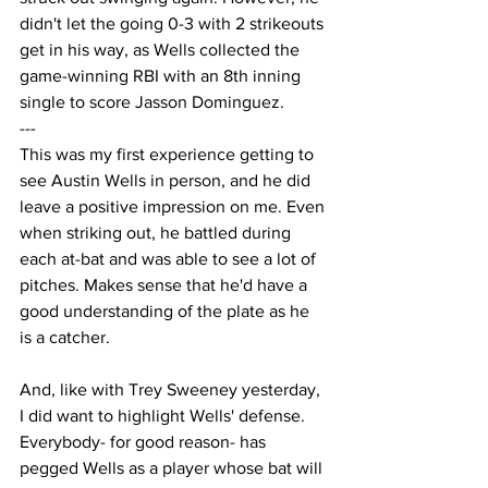
didn't let the going 0-3 with 2 strikeouts 
get in his way, as Wells collected the 
game-winning RBI with an 8th inning 
single to score Jasson Dominguez.
---
This was my first experience getting to 
see Austin Wells in person, and he did 
leave a positive impression on me. Even 
when striking out, he battled during 
each at-bat and was able to see a lot of 
pitches. Makes sense that he'd have a 
good understanding of the plate as he 
is a catcher.
And, like with Trey Sweeney yesterday, 
I did want to highlight Wells' defense. 
Everybody- for good reason- has 
pegged Wells as a player whose bat will 