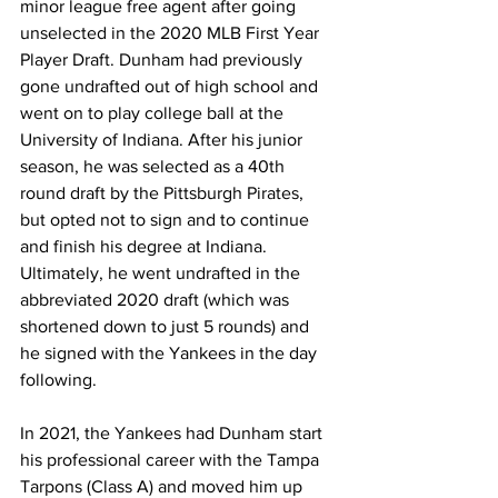
minor league free agent after going 
unselected in the 2020 MLB First Year 
Player Draft. Dunham had previously 
gone undrafted out of high school and 
went on to play college ball at the 
University of Indiana. After his junior 
season, he was selected as a 40th 
round draft by the Pittsburgh Pirates, 
but opted not to sign and to continue 
and finish his degree at Indiana. 
Ultimately, he went undrafted in the 
abbreviated 2020 draft (which was 
shortened down to just 5 rounds) and 
he signed with the Yankees in the day 
following.
In 2021, the Yankees had Dunham start 
his professional career with the Tampa 
Tarpons (Class A) and moved him up 