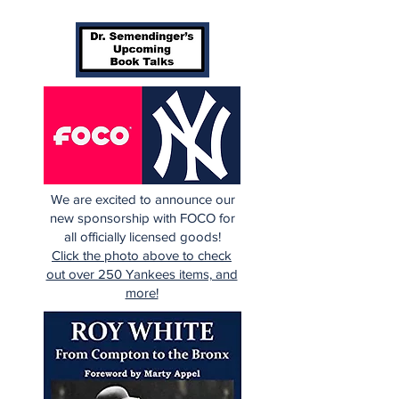
We are excited to announce our
new sponsorship with FOCO for
all officially licensed goods!
Click the photo above to check
out over 250 Yankees items, and
more!