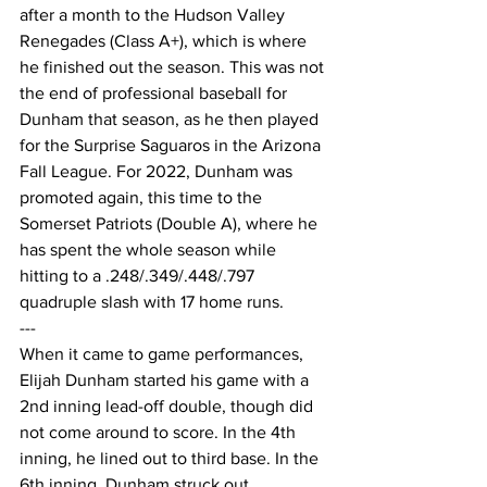
after a month to the Hudson Valley 
Renegades (Class A+), which is where 
he finished out the season. This was not 
the end of professional baseball for 
Dunham that season, as he then played 
for the Surprise Saguaros in the Arizona 
Fall League. For 2022, Dunham was 
promoted again, this time to the 
Somerset Patriots (Double A), where he 
has spent the whole season while 
hitting to a .248/.349/.448/.797 
quadruple slash with 17 home runs.
---
When it came to game performances, 
Elijah Dunham started his game with a 
2nd inning lead-off double, though did 
not come around to score. In the 4th 
inning, he lined out to third base. In the 
6th inning, Dunham struck out 