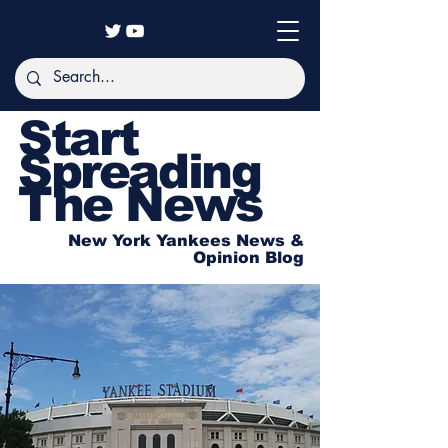
Start
Spreading
The News
New York Yankees News &
Opinion Blog