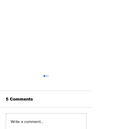
5 Comments
SSTN Mailbag:
About The Off
Write a comment...
Catcher, First Base,
Meanderings 