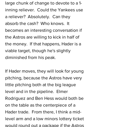
large chunk of change to devote to a 1-
inning reliever.  Could the Yankees use 
a reliever?  Absolutely.  Can they 
absorb the cash?  Who knows.  It 
becomes an interesting conversation if 
the Astros are willing to kick in half of 
the money.  If that happens, Hader is a 
viable target, though he's slightly 
diminished from his peak.
If Hader moves, they will look for young 
pitching, because the Astros have very 
little pitching both at the big league 
level and in the pipeline.  Elmer 
Rodriguez and Ben Hess would both be 
on the table as the centerpiece of a 
Hader trade.  From there, I think a mid-
level arm and a low minors lottery ticket 
would round out a package if the Astros 