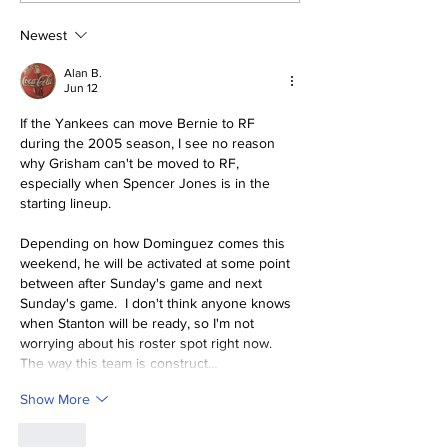
And Bullpen Help!
Mind
Newest
Alan B.
Jun 12
If the Yankees can move Bernie to RF 
during the 2005 season, I see no reason 
why Grisham can't be moved to RF, 
especially when Spencer Jones is in the 
starting lineup.
Depending on how Dominguez comes this 
weekend, he will be activated at some point 
between after Sunday's game and next 
Sunday's game.  I don't think anyone knows 
when Stanton will be ready, so I'm not 
worrying about his roster spot right now.  
The way this team is construct…
Show More
Like