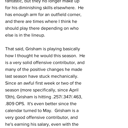
fantastic, but they no longer make up 
for his diminishing skills elsewhere.  He 
has enough arm for an outfield corner, 
and there are times where I think he 
should play there depending on who 
else is in the lineup.
That said, Grisham is playing basically 
how I thought he would this season.  He 
is a very solid offensive contributor, and 
many of the positive changes he made 
last season have stuck mechanically.  
Since an awful first week or two of the 
season (more specifically, since April 
13th), Grisham is hitting .257/.347/.463, 
.809 OPS.  It's even better since the 
calendar turned to May.  Grisham is a 
very good offensive contributor, and 
he's earning his salary, even with the 