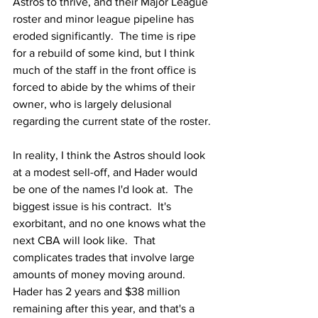
Astros to thrive, and their Major League 
roster and minor league pipeline has 
eroded significantly.  The time is ripe 
for a rebuild of some kind, but I think 
much of the staff in the front office is 
forced to abide by the whims of their 
owner, who is largely delusional 
regarding the current state of the roster.
In reality, I think the Astros should look 
at a modest sell-off, and Hader would 
be one of the names I'd look at.  The 
biggest issue is his contract.  It's 
exorbitant, and no one knows what the 
next CBA will look like.  That 
complicates trades that involve large 
amounts of money moving around.  
Hader has 2 years and $38 million 
remaining after this year, and that's a 