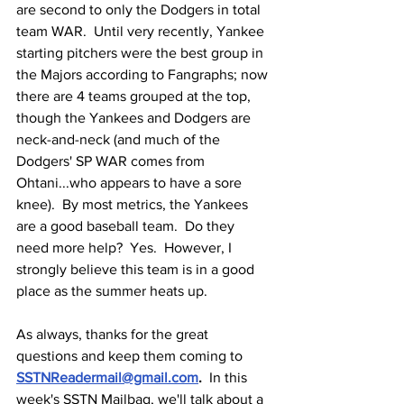
are second to only the Dodgers in total 
team WAR.  Until very recently, Yankee 
starting pitchers were the best group in 
the Majors according to Fangraphs; now 
there are 4 teams grouped at the top, 
though the Yankees and Dodgers are 
neck-and-neck (and much of the 
Dodgers' SP WAR comes from 
Ohtani...who appears to have a sore 
knee).  By most metrics, the Yankees 
are a good baseball team.  Do they 
need more help?  Yes.  However, I 
strongly believe this team is in a good 
place as the summer heats up.
As always, thanks for the great 
questions and keep them coming to 
SSTNReadermail@gmail.com
.  
In this 
week's SSTN Mailbag, we'll talk about a 