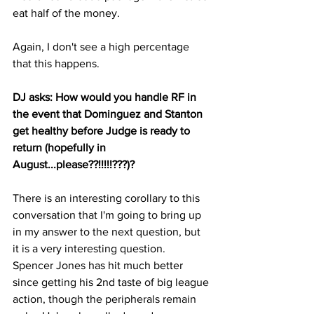
eat half of the money.
Again, I don't see a high percentage 
that this happens.
DJ asks: How would you handle RF in 
the event that Dominguez and Stanton 
get healthy before Judge is ready to 
return (hopefully in 
August...please??!!!!!???)?
There is an interesting corollary to this 
conversation that I'm going to bring up 
in my answer to the next question, but 
it is a very interesting question.  
Spencer Jones has hit much better 
since getting his 2nd taste of big league 
action, though the peripherals remain 