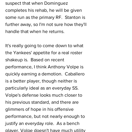
suspect that when Dominguez 
completes his rehab, he will be given 
some run as the primary RF.  Stanton is 
further away, so I'm not sure how they'll 
handle that when he returns.
It's really going to come down to what 
the Yankees' appetite for a real roster 
shakeup is.  Based on recent 
performance, I think Anthony Volpe is 
quickly earning a demotion.  Caballero 
is a better player, though neither is 
particularly ideal as an everyday SS.  
Volpe's defense looks much closer to 
his previous standard, and there are 
glimmers of hope in his offensive 
performance, but not nearly enough to 
justify an everyday role.  As a bench 
player, Volpe doesn't have much utility 