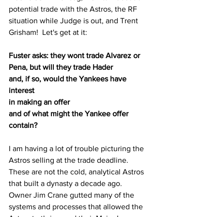
potential trade with the Astros, the RF 
situation while Judge is out, and Trent 
Grisham!  Let's get at it:
Fuster asks: they wont trade Alvarez or 
Pena, but will they trade Hader
and, if so, would the Yankees have 
interest
in making an offer
and of what might the Yankee offer 
contain?
I am having a lot of trouble picturing the 
Astros selling at the trade deadline.  
These are not the cold, analytical Astros 
that built a dynasty a decade ago.  
Owner Jim Crane gutted many of the 
systems and processes that allowed the 