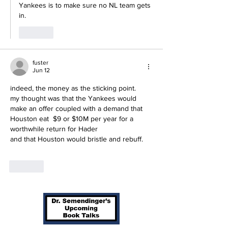
Yankees is to make sure no NL team gets 
in.
Like
fuster
Jun 12
indeed, the money as the sticking point.
my thought was that the Yankees would 
make an offer coupled with a demand that 
Houston eat  $9 or $10M per year for a 
worthwhile return for Hader
and that Houston would bristle and rebuff.
Like