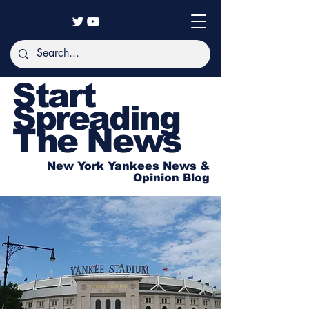
Start
Spreading
The News
New York Yankees News &
Opinion Blog