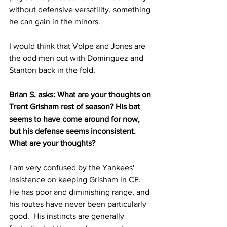
without defensive versatility, something 
he can gain in the minors.
I would think that Volpe and Jones are 
the odd men out with Dominguez and 
Stanton back in the fold.
Brian S. asks: What are your thoughts on 
Trent Grisham rest of season? His bat 
seems to have come around for now, 
but his defense seems inconsistent. 
What are your thoughts?
I am very confused by the Yankees' 
insistence on keeping Grisham in CF.  
He has poor and diminishing range, and 
his routes have never been particularly 
good.  His instincts are generally 