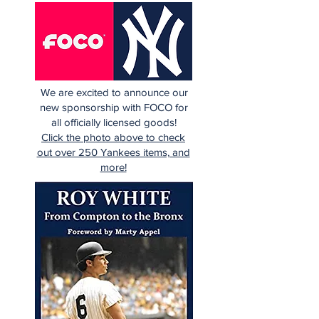
We are excited to announce our
new sponsorship with FOCO for
all officially licensed goods!
Click the photo above to check
out over 250 Yankees items, and
more!