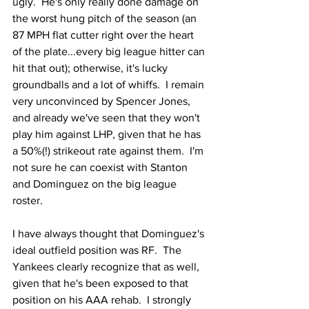
ugly.  He's only really done damage on 
the worst hung pitch of the season (an 
87 MPH flat cutter right over the heart 
of the plate...every big league hitter can 
hit that out); otherwise, it's lucky 
groundballs and a lot of whiffs.  I remain 
very unconvinced by Spencer Jones, 
and already we've seen that they won't 
play him against LHP, given that he has 
a 50%(!) strikeout rate against them.  I'm 
not sure he can coexist with Stanton 
and Dominguez on the big league 
roster.
I have always thought that Dominguez's 
ideal outfield position was RF.  The 
Yankees clearly recognize that as well, 
given that he's been exposed to that 
position on his AAA rehab.  I strongly 