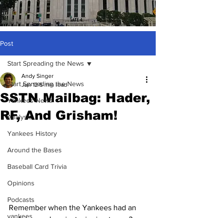
Post
Start Spreading the News
Andy Singer
Start Spreading the News
Jun 12
5 min read
SSTN Mailbag: Hader,
Yankees News
RF, And Grisham!
Analysis
Yankees History
Around the Bases
Baseball Card Trivia
Opinions
Podcasts
Remember when the Yankees had an 
yankees