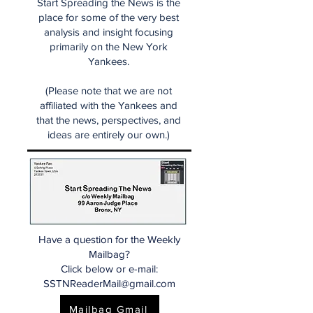
Start Spreading the News is the
place for some of the very best
analysis and insight focusing
primarily on the New York
Yankees.
(Please note that we are not
affiliated with the Yankees and
that the news, perspectives, and
ideas are entirely our own.)
Have a question for the Weekly
Mailbag?
Click below or e-mail:
SSTNReaderMail@gmail.com
Mailbag Gmail