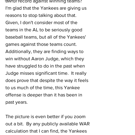
awful record against winning teams?  
I'm glad that the Yankees are giving us 
reasons to stop talking about that.  
Given, I don't consider most of the 
teams in the AL to be seriously good 
baseball teams, but all of the Yankees' 
games against those teams count.  
Additionally, they are finding ways to 
win without Aaron Judge, which they 
have struggled to do in the past when 
Judge misses significant time.  It really 
does prove that despite the way it feels 
to us much of the time, this Yankee 
offense is deeper than it has been in 
past years.
The picture is even better if you zoom 
out a bit.  By any publicly available WAR 
calculation that I can find, the Yankees 