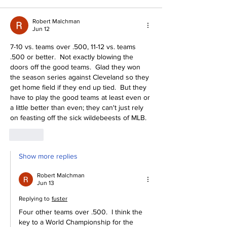
Robert Malchman
Jun 12
7-10 vs. teams over .500, 11-12 vs. teams 
.500 or better.  Not exactly blowing the 
doors off the good teams.  Glad they won 
the season series against Cleveland so they 
get home field if they end up tied.  But they 
have to play the good teams at least even or 
a little better than even; they can't just rely 
on feasting off the sick wildebeests of MLB. 
Like
Show more replies
Robert Malchman
Jun 13
Replying to
fuster
Four other teams over .500.  I think the 
key to a World Championship for the 