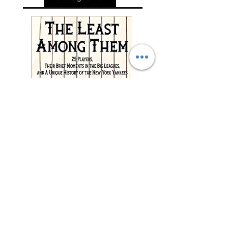
"This charming and
meticulously researched
book will remind you of
baseball’s power to change
and enrich lives far beyond