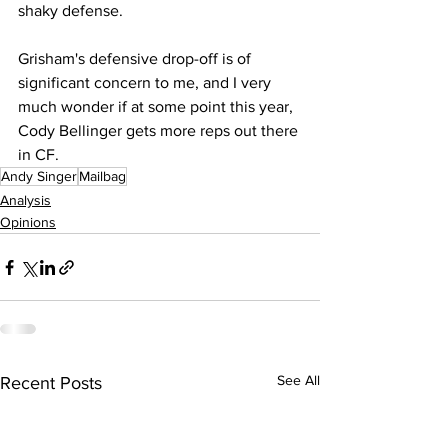
shaky defense.
Grisham's defensive drop-off is of 
significant concern to me, and I very 
much wonder if at some point this year, 
Cody Bellinger gets more reps out there 
in CF.
Andy Singer
Mailbag
Analysis
Opinions
See All
Recent Posts