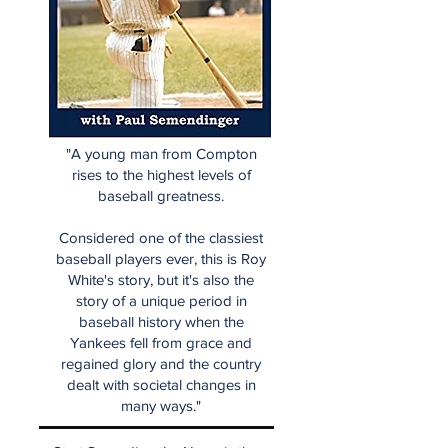
"A young man from Compton
rises to the highest levels of
baseball greatness.
Considered one of the classiest
baseball players ever, this is Roy
White's story, but it's also the
story of a unique period in
baseball history when the
Yankees fell from grace and
regained glory and the country
dealt with societal changes in
many ways."