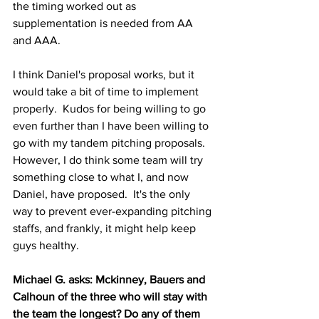
the timing worked out as 
supplementation is needed from AA 
and AAA.
I think Daniel's proposal works, but it 
would take a bit of time to implement 
properly.  Kudos for being willing to go 
even further than I have been willing to 
go with my tandem pitching proposals.  
However, I do think some team will try 
something close to what I, and now 
Daniel, have proposed.  It's the only 
way to prevent ever-expanding pitching 
staffs, and frankly, it might help keep 
guys healthy.
Michael G. asks: Mckinney, Bauers and 
Calhoun of the three who will stay with 
the team the longest? Do any of them 