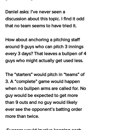
Daniel asks: I’ve never seen a 
discussion about this topic. I find it odd 
that no team seems to have tried it. 
How about anchoring a pitching staff 
around 9 guys who can pitch 3 innings 
every 3 days? That leaves a bullpen of 4 
guys who might actually get used less. 
The “starters” would pitch in “teams” of 
3. A “complete” game would happen 
when no bullpen arms are called for. No 
guy would be expected to get more 
than 9 outs and no guy would likely 
ever see the opponent’s batting order 
more than twice.