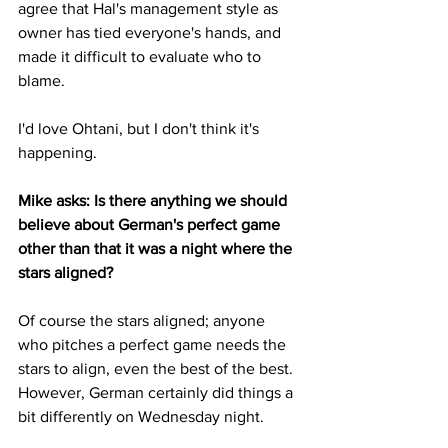
agree that Hal's management style as 
owner has tied everyone's hands, and 
made it difficult to evaluate who to 
blame.
I'd love Ohtani, but I don't think it's 
happening.
Mike asks: Is there anything we should 
believe about German's perfect game 
other than that it was a night where the 
stars aligned?
Of course the stars aligned; anyone 
who pitches a perfect game needs the 
stars to align, even the best of the best.  
However, German certainly did things a 
bit differently on Wednesday night.