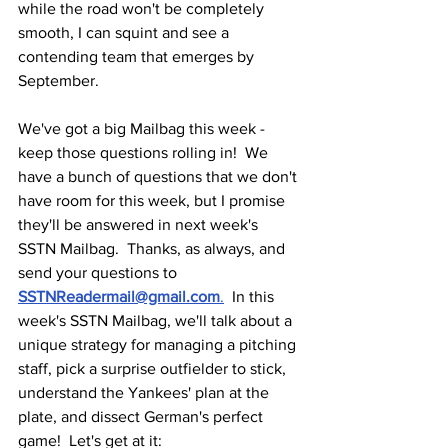
while the road won't be completely 
smooth, I can squint and see a 
contending team that emerges by 
September.
We've got a big Mailbag this week - 
keep those questions rolling in!  We 
have a bunch of questions that we don't 
have room for this week, but I promise 
they'll be answered in next week's 
SSTN Mailbag.  Thanks, as always, and 
send your questions to 
SSTNReadermail@gmail.com
.
  In this 
week's SSTN Mailbag, we'll talk about a 
unique strategy for managing a pitching 
staff, pick a surprise outfielder to stick, 
understand the Yankees' plan at the 
plate, and dissect German's perfect 
game!  Let's get at it: