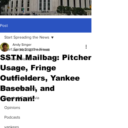
Post
Start Spreading the News
Andy Singer
Start Spreading the News
Jun 30, 2023
7 min read
SSTN Mailbag: Pitcher
Yankees News
Usage, Fringe
Analysis
Outfielders, Yankee
Yankees History
Baseball, and
Around the Bases
German!
Baseball Card Trivia
Opinions
Podcasts
yankees