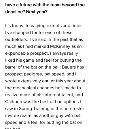
have a future with the team beyond the 
deadline? Next year?
It's funny; to varying extents and times, 
I've stumped for for each of these 
outfielders.  I've said in the past that as 
much as I had marked McKinney as an 
expendable prospect, I always really 
liked his game and feel for putting the 
barrel of the bat on the ball; Bauers has 
prospect pedigree, bat speed, and I 
wrote extensively earlier this year about 
the mechanical changes he's made to 
realize more of his inherent talent; and 
Calhoun was the best of bad options I 
saw in Spring Training in the non-roster 
invitee realm, as another guy with bat 
speed and a feel for putting the bat on 