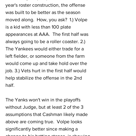
year's roster construction, the offense 
was built to be better as the season 
moved along.  How, you ask?  1.) Volpe 
is a kid with less than 100 plate 
appearances at AAA.  The first half was 
always going to be a roller coaster. 2.) 
The Yankees would either trade for a 
left fielder, or someone from the farm 
would come up and take hold over the 
job. 3.) Vets hurt in the first half would 
help stabilize the offense in the 2nd 
half.
The Yanks won't win in the playoffs 
without Judge, but at least 2 of the 3 
assumptions that Cashman likely made 
above are coming true.  Volpe looks 
significantly better since making a 