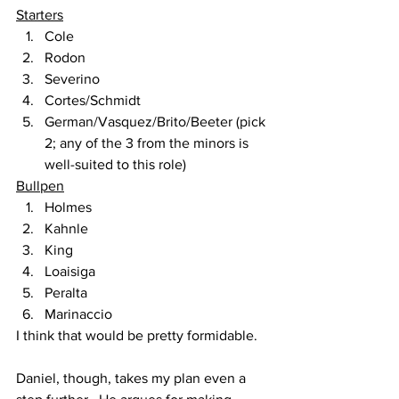
Starters
Cole
Rodon
Severino
Cortes/Schmidt
German/Vasquez/Brito/Beeter (pick 
2; any of the 3 from the minors is 
well-suited to this role)
Bullpen
Holmes
Kahnle
King
Loaisiga
Peralta
Marinaccio
I think that would be pretty formidable.
Daniel, though, takes my plan even a 