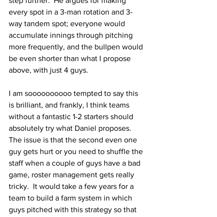
step further.  He argues for making 
every spot in a 3-man rotation and 3-
way tandem spot; everyone would 
accumulate innings through pitching 
more frequently, and the bullpen would 
be even shorter than what I propose 
above, with just 4 guys.
I am soooooooooo tempted to say this 
is brilliant, and frankly, I think teams 
without a fantastic 1-2 starters should 
absolutely try what Daniel proposes.  
The issue is that the second even one 
guy gets hurt or you need to shuffle the 
staff when a couple of guys have a bad 
game, roster management gets really 
tricky.  It would take a few years for a 
team to build a farm system in which 
guys pitched with this strategy so that 