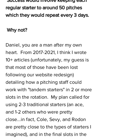
 Success would involve keeping each 
regular starter to around 50 pitches 
which they would repeat every 3 days. 
 Why not?
Daniel, you are a man after my own 
heart.  From 2017-2021, I think I wrote 
10+ articles (unfortunately, my guess is 
that most of those have been lost 
following our website redesign) 
detailing how a pitching staff could 
work with "tandem starters" in 2 or more 
slots in the rotation.  My plan called for 
using 2-3 traditional starters (an ace, 
and 1-2 others who were pretty 
close...in fact, Cole, Sevy, and Rodon 
are pretty close to the types of starters I 
imagined), and in the final slots in the 