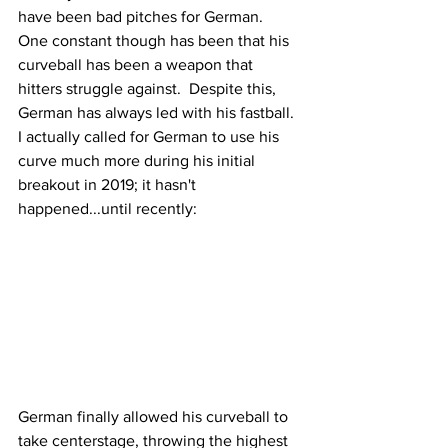
have been bad pitches for German.  
One constant though has been that his 
curveball has been a weapon that 
hitters struggle against.  Despite this, 
German has always led with his fastball.  
I actually called for German to use his 
curve much more during his initial 
breakout in 2019; it hasn't 
happened...until recently:
German finally allowed his curveball to 
take centerstage, throwing the highest 