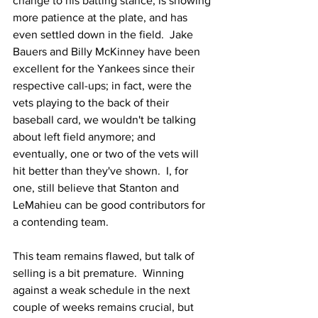
change to his batting stance, is showing 
more patience at the plate, and has 
even settled down in the field.  Jake 
Bauers and Billy McKinney have been 
excellent for the Yankees since their 
respective call-ups; in fact, were the 
vets playing to the back of their 
baseball card, we wouldn't be talking 
about left field anymore; and 
eventually, one or two of the vets will 
hit better than they've shown.  I, for 
one, still believe that Stanton and 
LeMahieu can be good contributors for 
a contending team.
This team remains flawed, but talk of 
selling is a bit premature.  Winning 
against a weak schedule in the next 
couple of weeks remains crucial, but 