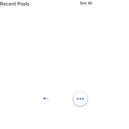
See All
Recent Posts
8 Comments