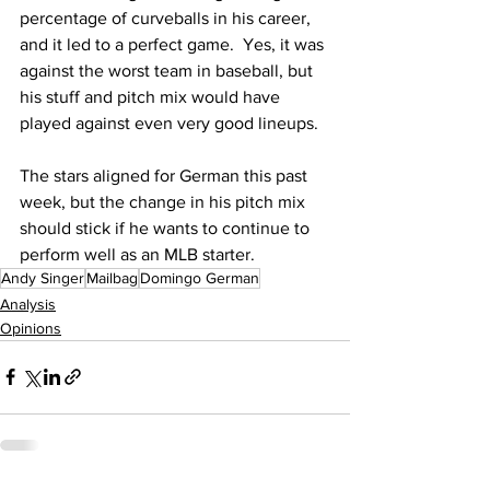
percentage of curveballs in his career, 
and it led to a perfect game.  Yes, it was 
against the worst team in baseball, but 
his stuff and pitch mix would have 
played against even very good lineups.
The stars aligned for German this past 
week, but the change in his pitch mix 
should stick if he wants to continue to 
perform well as an MLB starter.
Andy Singer
Mailbag
Domingo German
Analysis
Opinions