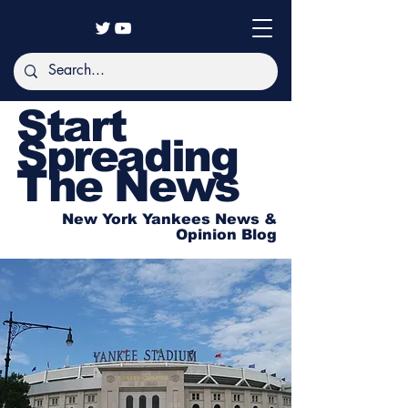
Start
Spreading
The News
New York Yankees News &
Opinion Blog