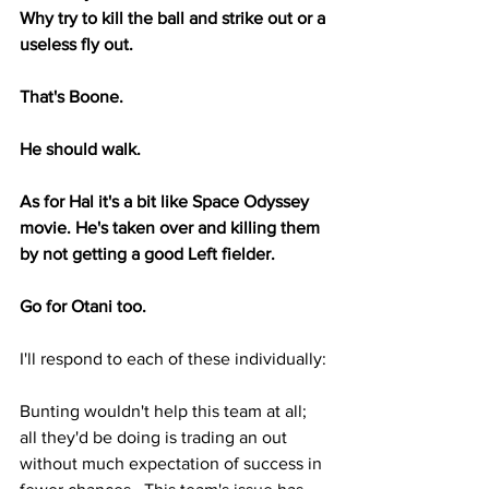
Why try to kill the ball and strike out or a 
useless fly out.
That's Boone.
He should walk.
As for Hal it's a bit like Space Odyssey 
movie. He's taken over and killing them 
by not getting a good Left fielder.
Go for Otani too.
I'll respond to each of these individually:
Bunting wouldn't help this team at all; 
all they'd be doing is trading an out 
without much expectation of success in 