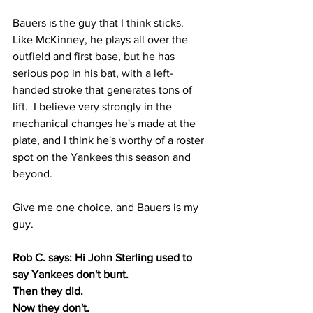
Bauers is the guy that I think sticks.  
Like McKinney, he plays all over the 
outfield and first base, but he has 
serious pop in his bat, with a left-
handed stroke that generates tons of 
lift.  I believe very strongly in the 
mechanical changes he's made at the 
plate, and I think he's worthy of a roster 
spot on the Yankees this season and 
beyond.
Give me one choice, and Bauers is my 
guy.
Rob C. says: Hi John Sterling used to 
say Yankees don't bunt.
Then they did.
Now they don't.