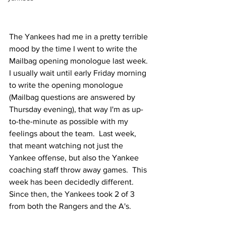
The Yankees had me in a pretty terrible 
mood by the time I went to write the 
Mailbag opening monologue last week.  
I usually wait until early Friday morning 
to write the opening monologue 
(Mailbag questions are answered by 
Thursday evening), that way I'm as up-
to-the-minute as possible with my 
feelings about the team.  Last week, 
that meant watching not just the 
Yankee offense, but also the Yankee 
coaching staff throw away games.  This 
week has been decidedly different.  
Since then, the Yankees took 2 of 3 
from both the Rangers and the A's.  