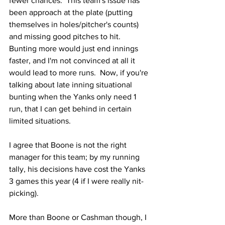
fewer chances.  This team's issue has 
been approach at the plate (putting 
themselves in holes/pitcher's counts) 
and missing good pitches to hit.  
Bunting more would just end innings 
faster, and I'm not convinced at all it 
would lead to more runs.  Now, if you're 
talking about late inning situational 
bunting when the Yanks only need 1 
run, that I can get behind in certain 
limited situations.
I agree that Boone is not the right 
manager for this team; by my running 
tally, his decisions have cost the Yanks 
3 games this year (4 if I were really nit-
picking).
More than Boone or Cashman though, I 