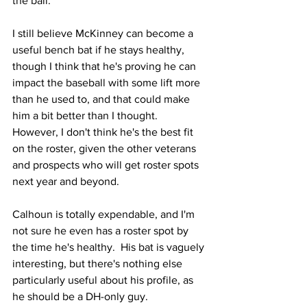
the ball.
I still believe McKinney can become a 
useful bench bat if he stays healthy, 
though I think that he's proving he can 
impact the baseball with some lift more 
than he used to, and that could make 
him a bit better than I thought.  
However, I don't think he's the best fit 
on the roster, given the other veterans 
and prospects who will get roster spots 
next year and beyond.
Calhoun is totally expendable, and I'm 
not sure he even has a roster spot by 
the time he's healthy.  His bat is vaguely 
interesting, but there's nothing else 
particularly useful about his profile, as 
he should be a DH-only guy.