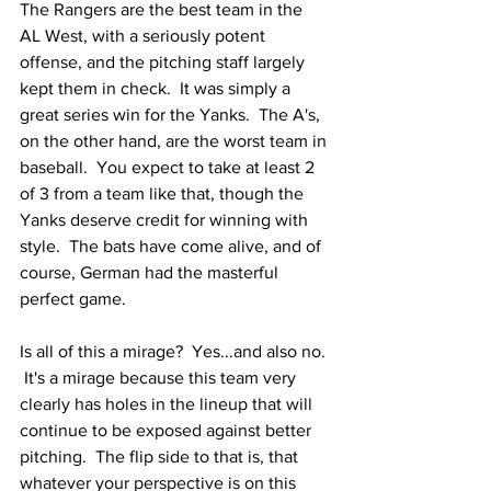
The Rangers are the best team in the 
AL West, with a seriously potent 
offense, and the pitching staff largely 
kept them in check.  It was simply a 
great series win for the Yanks.  The A's, 
on the other hand, are the worst team in 
baseball.  You expect to take at least 2 
of 3 from a team like that, though the 
Yanks deserve credit for winning with 
style.  The bats have come alive, and of 
course, German had the masterful 
perfect game.
Is all of this a mirage?  Yes...and also no. 
 It's a mirage because this team very 
clearly has holes in the lineup that will 
continue to be exposed against better 
pitching.  The flip side to that is, that 
whatever your perspective is on this 