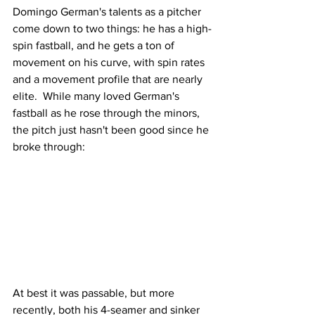
Domingo German's talents as a pitcher 
come down to two things: he has a high-
spin fastball, and he gets a ton of 
movement on his curve, with spin rates 
and a movement profile that are nearly 
elite.  While many loved German's 
fastball as he rose through the minors, 
the pitch just hasn't been good since he 
broke through:
At best it was passable, but more 
recently, both his 4-seamer and sinker 