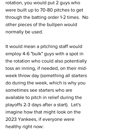
rotation, you would put 2 guys who 
were built up to 70-80 pitches to get 
through the batting order 1-2 times.  No 
other pieces of the bullpen would 
normally be used.  
It would mean a pitching staff would 
employ 4-6 "bulk" guys with a spot in 
the rotation who could also potentially 
toss an inning, if needed, on their mid-
week throw day (something all starters 
do during the week, which is why you 
sometimes see starters who are 
available to pitch in relief during the 
playoffs 2-3 days after a start).  Let's 
imagine how that might look on the 
2023 Yankees, if everyone were 
healthy right now: