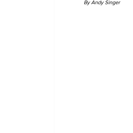
By Andy Singer