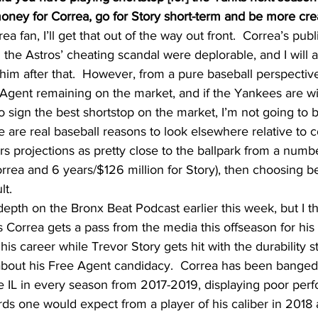
money for Correa, go for Story short-term and be more cre
ea fan, I’ll get that out of the way out front.  Correa’s pu
g the Astros’ cheating scandal were deplorable, and I will 
 him after that.  However, from a pure baseball perspective,
 Agent remaining on the market, and if the Yankees are wil
to sign the best shortstop on the market, I’m not going to b
 are real baseball reasons to look elsewhere relative to co
 projections as pretty close to the ballpark from a numb
rrea and 6 years/$126 million for Story), then choosing 
lt.
-depth on the Bronx Beat Podcast earlier this week, but I thi
s Correa gets a pass from the media this offseason for his 
his career while Trevor Story gets hit with the durability st
about his Free Agent candidacy.  Correa has been banged
he IL in every season from 2017-2019, displaying poor per
ards one would expect from a player of his caliber in 2018