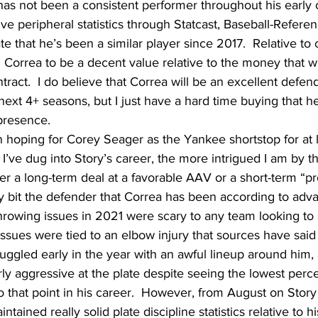
a has not been a consistent performer throughout his early 
ve peripheral statistics through Statcast, Baseball-Referen
e that he’s been a similar player since 2017.  Relative to 
Correa to be a decent value relative to the money that wi
ntract.  I do believe that Correa will be an excellent defe
next 4+ seasons, but I just have a hard time buying that he
presence.
n hoping for Corey Seager as the Yankee shortstop for at 
’ve dug into Story’s career, the more intrigued I am by the
er a long-term deal at a favorable AAV or a short-term “pro
y bit the defender that Correa has been according to adv
throwing issues in 2021 were scary to any team looking to 
issues were tied to an elbow injury that sources have said
ruggled early in the year with an awful lineup around him,
y aggressive at the plate despite seeing the lowest perc
o that point in his career.  However, from August on Stor
ained really solid plate discipline statistics relative to hi