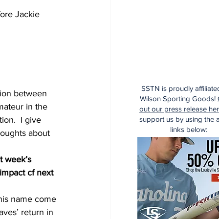
fore Jackie 
SSTN is proudly affiliate
ction between 
Wilson Sporting Goods!
mateur in the 
out our press release he
support us by using the af
on.  I give 
links below:
houghts about 
xt week’s 
impact cf next 
e his name come 
aves’ return in 