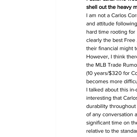
shell out the heavy 
I am not a Carlos Corr
and attitude followin
hard time rooting for
clearly the best Free
their financial might 
However, I think there
the MLB Trade Rumors
(10 years/$320 for Co
becomes more difficu
I talked about this in
interesting that Carlo
durability throughout 
of any conversation 
significant time on t
relative to the stand