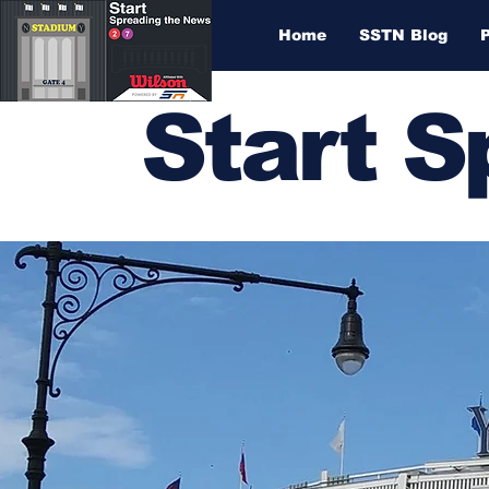
Home
SSTN Blog
Start 