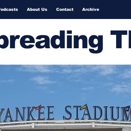
Podcasts
About Us
Contact
Archive
Spreading 