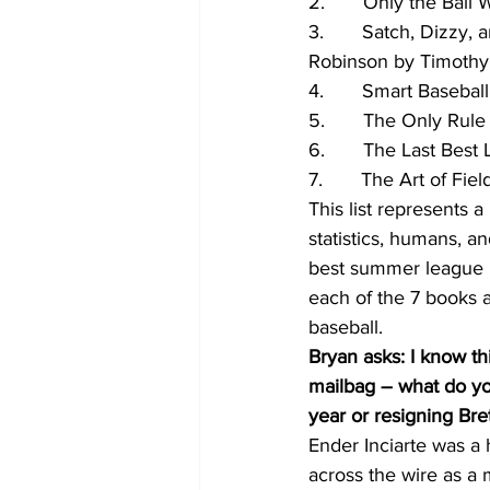
2.       Only the Bal
3.       Satch, Dizzy,
Robinson by Timoth
4.       Smart Basebal
5.       The Only Rul
6.       The Last Best
7.       The Art of F
This list represents a
statistics, humans, a
best summer league in
each of the 7 books 
baseball.
Bryan asks: I know thi
mailbag – what do you
year or resigning Bre
Ender Inciarte was a 
across the wire as a 