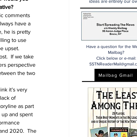
ideas are entirely our ow
ative?
blic comments 
always have a 
 he is pretty 
ling to use 
Have a question for the W
e upset.  
Mailbag?
st.  If we take 
Click below or e-mail:
SSTNReaderMail@gmail.
ers perspective 
between the two 
Mailbag Gmail
nk it’s very 
lack of 
oryline as part 
 up and spent 
formance 
 and 2020.  The 