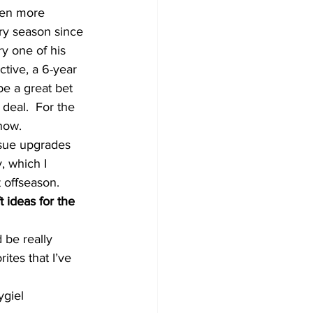
een more 
ry season since 
y one of his 
tive, a 6-year 
e a great bet 
deal.  For the 
now.
rsue upgrades 
, which I 
t offseason.
 ideas for the 
 be really 
ites that I’ve 
ygiel