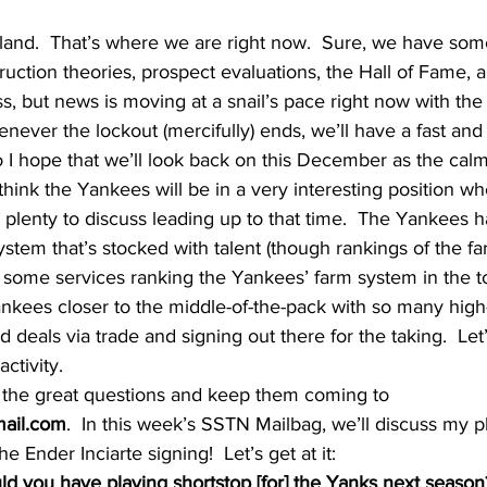
land.  That’s where we are right now.  Sure, we have som
truction theories, prospect evaluations, the Hall of Fame, a
ss, but news is moving at a snail’s pace right now with the
never the lockout (mercifully) ends, we’ll have a fast and f
o I hope that we’ll look back on this December as the calm
 think the Yankees will be in a very interesting position w
e plenty to discuss leading up to that time.  The Yankees
ystem that’s stocked with talent (though rankings of the f
h some services ranking the Yankees’ farm system in the t
nkees closer to the middle-of-the-pack with so many high-
d deals via trade and signing out there for the taking.  Let
ctivity.
r the great questions and keep them coming to 
ail.com
.  In this week’s SSTN Mailbag, we’ll discuss my pl
e Ender Inciarte signing!  Let’s get at it:
ld you have playing shortstop [for] the Yanks next seaso