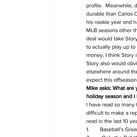
profile.  Meanwhile, 
durable than Carlos 
his rookie year and h
MLB seasons other th
deal would take Story
to actually play up t
money, I think Story 
Story also would obvi
elsewhere around the 
expect this offseason
Mike asks: What are y
holiday season and I 
I have read so many fa
difficult to make a re
read in the last 10 ye
1.       Baseball’s G