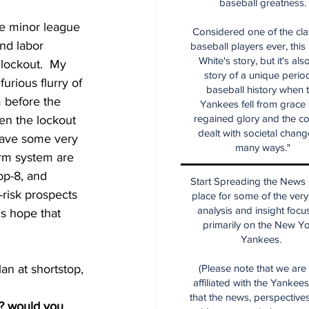
baseball greatness.
e minor league 
Considered one of the cla
nd labor 
baseball players ever, this
White's story, but it's als
 lockout.  My 
story of a unique period
urious flurry of 
baseball history when 
 before the 
Yankees fell from grace
regained glory and the co
hen the lockout 
dealt with societal chang
 have some very 
many ways."
arm system are 
op-8, and 
Start Spreading the News i
risk prospects 
place for some of the very
analysis and insight focu
’s hope that 
primarily on the New Y
Yankees.
(Please note that we are
an at shortstop, 
affiliated with the Yankee
that the news, perspective
n? would you 