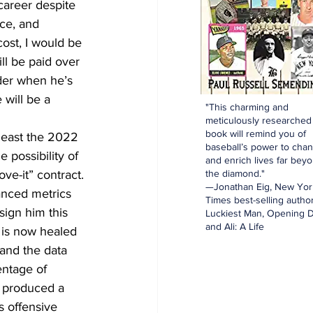
career despite 
ce, and 
cost, I would be 
ll be paid over 
nder when he’s 
 will be a 
"This charming and
meticulously researched
book will remind you of
least the 2022 
baseball’s power to cha
 possibility of 
and enrich lives far bey
the diamond."
ve-it” contract. 
—Jonathan Eig, New Yor
anced metrics 
Times best-selling author
sign him this 
Luckiest Man, Opening D
and Ali: A Life
 is now healed 
 and the data 
entage of 
y produced a 
s offensive 