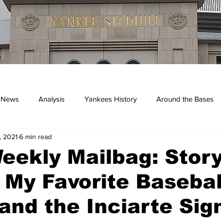
 News
Analysis
Yankees History
Around the Bases
, 2021
6 min read
kees
ekly Mailbag: Story
 My Favorite Basebal
and the Inciarte Sig