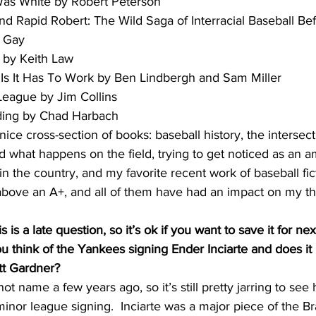
l Was White by Robert Peterson
 and Rapid Robert: The Wild Saga of Interracial Baseball Be
y Gay
l by Keith Law
e Is It Has To Work by Ben Lindbergh and Sam Miller
 League by Jim Collins
ielding by Chad Harbach
 nice cross-section of books: baseball history, the interse
nd what happens on the field, trying to get noticed as an a
 the country, and my favorite recent work of baseball ficti
above an A+, and all of them have had an impact on my t
s is a late question, so it’s ok if you want to save it for ne
 think of the Yankees signing Ender Inciarte and does it 
tt Gardner?
hot name a few years ago, so it’s still pretty jarring to se
minor league signing.  Inciarte was a major piece of the Br