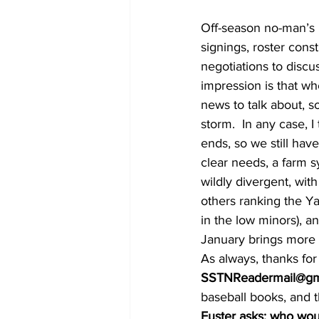
Off-season no-man’s 
signings, roster cons
negotiations to discu
impression is that whe
news to talk about, s
storm.  In any case, I
ends, so we still hav
clear needs, a farm s
wildly divergent, wit
others ranking the Ya
in the low minors), an
January brings more a
As always, thanks fo
SSTNReadermail@gm
baseball books, and th
Fuster asks: who wou