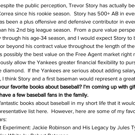
despite the public perception, Trevor Story has actually b
Correa since his rookie season.  Story has 500+ AB in eve
as been a plus offensive and defensive contributor in ever
an his 2nd big league season.  From a pure value perspec
 through his age-34 season, and I would expect Story to b
o or beyond his contract value throughout the length of the 
is possibly the best value on the Free Agent market right 
ously allow the Yankees greater financial flexibility to pu
diamond.  If the Yankees are serious about adding salary
, I think Story and a first baseman would represent a grea
our favorite books about baseball? I’m coming up with gift
have a few baseball fans in the family.
ntastic books about baseball in my short life that it would
presentative list here.  However, here are some of my favor
ars:
reat Experiment: Jackie Robinson and His Legacy by Jules T