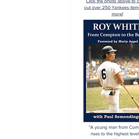
Click the photo above to 
out over 250 Yankees item
more!
"A young man from Com
rises to the highest level