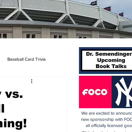
Baseball Card Trivia
 vs.
l
We are excited to announc
ning!
new sponsorship with FOC
all officially licensed go