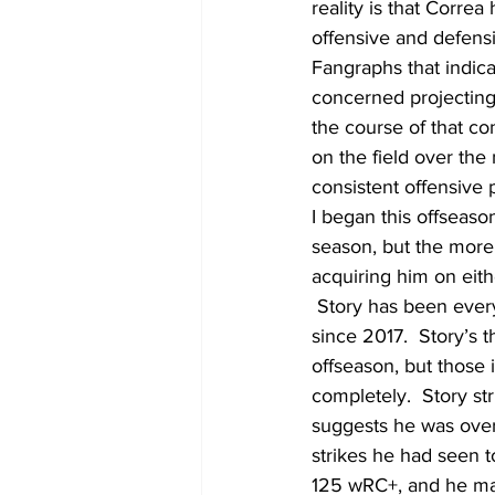
reality is that Corre
offensive and defensi
Fangraphs that indicat
concerned projecting 
the course of that co
on the field over the 
consistent offensive 
I began this offseaso
season, but the more I
acquiring him on eith
 Story has been ever
since 2017.  Story’s 
offseason, but those 
completely.  Story st
suggests he was overl
strikes he had seen t
125 wRC+, and he maint