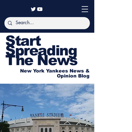
Start
Spreading
The News
New York Yankees News &
Opinion Blog