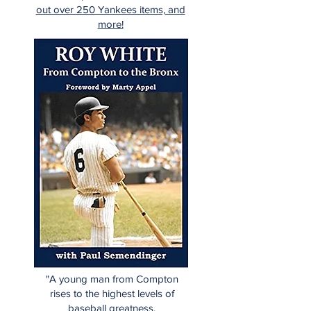
out over 250 Yankees items, and
more!
"A young man from Compton
rises to the highest levels of
baseball greatness.