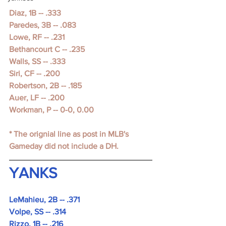
Diaz, 1B -- .333
Paredes, 3B -- .083
Lowe, RF -- .231
Bethancourt C -- .235
Walls, SS -- .333
Siri, CF -- .200
Robertson, 2B -- .185
Auer, LF -- .200
Workman, P -- 0-0, 0.00
* The orignial line as post in MLB's 
Gameday did not include a DH.
YANKS
LeMahieu, 2B -- .371
Volpe, SS -- .314
Rizzo, 1B -- .216