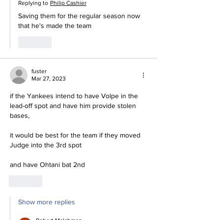
Replying to
Philip Cashier
Saving them for the regular season now 
that he's made the team
Like
fuster
Mar 27, 2023
if the Yankees intend to have Volpe in the 
lead-off spot and have him provide stolen 
bases,
it would be best for the team if they moved 
Judge into the 3rd spot
and have Ohtani bat 2nd
Like
Show more replies