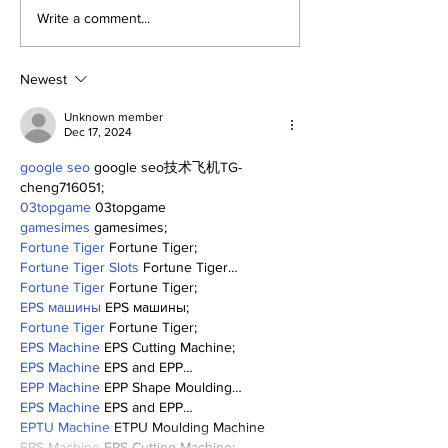
Perspectives:
Old-Timers' D
Write a comment...
Positive Yankees
Yankees Cele
Thoughts
Their Past—a
a Glimpse of 
Newest
Future.
Unknown member
Dec 17, 2024
google seo
 google seo技术飞机TG-
cheng716051;
03topgame
 03topgame
gamesimes
 gamesimes;
Fortune Tiger
 Fortune Tiger;
Fortune Tiger Slots
 Fortune Tiger…
Fortune Tiger
 Fortune Tiger;
EPS машины
 EPS машины;
Fortune Tiger
 Fortune Tiger;
EPS Machine
 EPS Cutting Machine;
EPS Machine
 EPS and EPP…
EPP Machine
 EPP Shape Moulding…
EPS Machine
 EPS and EPP…
EPTU Machine
 ETPU Moulding Machine
EPS Machine
 EPS Cutting Machine;