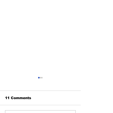
11 Comments