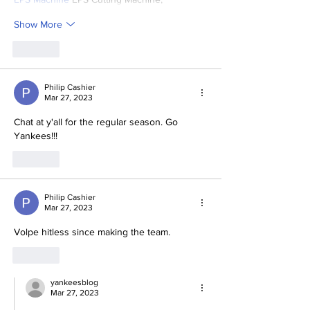
Show More
Like
Philip Cashier
Mar 27, 2023
Chat at y'all for the regular season. Go 
Yankees!!!
Like
Philip Cashier
Mar 27, 2023
Volpe hitless since making the team. 
Like
yankeesblog
Mar 27, 2023