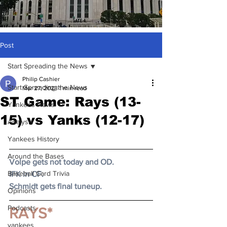
Post
Start Spreading the News
Philip Cashier
Start Spreading the News
Mar 27, 2023
1 min read
ST Game: Rays (13-
Yankees News
15) vs Yanks (12-17)
Analysis
Yankees History
Around the Bases
Volpe gets not today and OD.
Baseball Card Trivia
IFK in CF.
Schmidt gets final tuneup.
Opinions
Podcasts
RAYS*
yankees