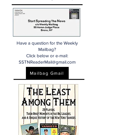
Have a question for the Weekly
Mailbag?
Click below or e-mail:
SSTNReaderMail@gmail.com
Mailbag Gmail