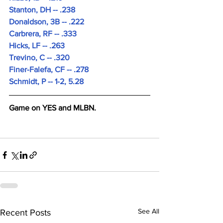
Stanton, DH -- .238
Donaldson, 3B -- .222
Carbrera, RF -- .333
Hicks, LF -- .263
Trevino, C -- .320
Finer-Falefa, CF -- .278
Schmidt, P -- 1-2, 5.28
Game on YES and MLBN.
See All
Recent Posts