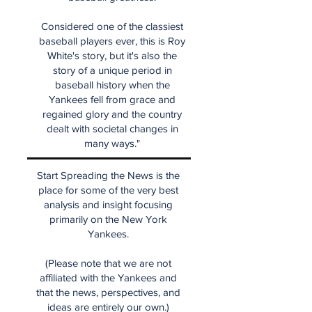
Considered one of the classiest
baseball players ever, this is Roy
White's story, but it's also the
story of a unique period in
baseball history when the
Yankees fell from grace and
regained glory and the country
dealt with societal changes in
many ways."
Start Spreading the News is the
place for some of the very best
analysis and insight focusing
primarily on the New York
Yankees.
(Please note that we are not
affiliated with the Yankees and
that the news, perspectives, and
ideas are entirely our own.)