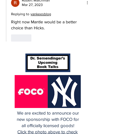
Robert Malchman
Mar 27, 2023
Replying to
yankeesblog
Right now Mantle would be a better 
choice than Hicks.
Like
We are excited to announce our
new sponsorship with FOCO for
all officially licensed goods!
Click the photo above to check