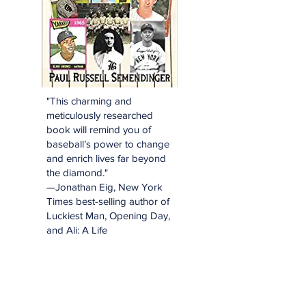
"This charming and
meticulously researched
book will remind you of
baseball’s power to change
and enrich lives far beyond
the diamond."
—Jonathan Eig, New York
Times best-selling author of
Luckiest Man, Opening Day,
and Ali: A Life