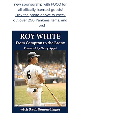
new sponsorship with FOCO for
all officially licensed goods!
Click the photo above to check
out over 250 Yankees items, and
more!