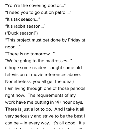
“You’re the covering doctor…”
“I need you to go out on patrol…”
“It’s tax season…”
“It’s rabbit season…”
(“Duck season!”)
“This project must get done by Friday at 
noon…”
“There is no tomorrow…”
“We’re going to the mattresses…”
(I hope some readers caught some old 
television or movie references above.  
Nonetheless, you all get the idea.)
I am living through one of those periods 
right now.  The requirements of my 
work have me putting in 14+ hour days.  
There is just a lot to do.  And I take it all 
very seriously and strive to be the best I 
can be – in every way.  It’s all good.  It’s 