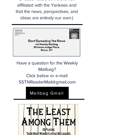
affiliated with the Yankees and
that the news, perspectives, and
ideas are entirely our own.)
Have a question for the Weekly
Mailbag?
Click below or e-mail:
SSTNReaderMail@gmail.com
Mailbag Gmail