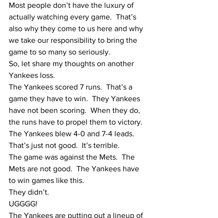
Most people don’t have the luxury of 
actually watching every game.  That’s 
also why they come to us here and why 
we take our responsibility to bring the 
game to so many so seriously.  
So, let share my thoughts on another 
Yankees loss.
The Yankees scored 7 runs.  That’s a 
game they have to win.  They Yankees 
have not been scoring.  When they do, 
the runs have to propel them to victory.  
The Yankees blew 4-0 and 7-4 leads.  
That’s just not good.  It’s terrible.  
The game was against the Mets.  The 
Mets are not good.  The Yankees have 
to win games like this.
They didn’t.
UGGGG!
The Yankees are putting out a lineup of 