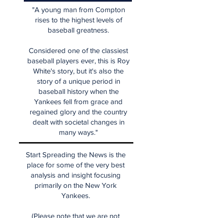
"A young man from Compton
rises to the highest levels of
baseball greatness.
Considered one of the classiest
baseball players ever, this is Roy
White's story, but it's also the
story of a unique period in
baseball history when the
Yankees fell from grace and
regained glory and the country
dealt with societal changes in
many ways."
Start Spreading the News is the
place for some of the very best
analysis and insight focusing
primarily on the New York
Yankees.
(Please note that we are not