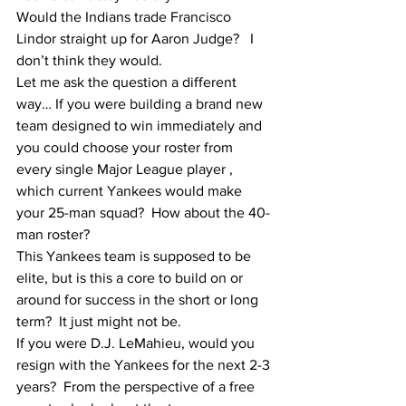
Would the Indians trade Francisco 
Lindor straight up for Aaron Judge?   I 
don’t think they would.
Let me ask the question a different 
way… If you were building a brand new 
team designed to win immediately and 
you could choose your roster from 
every single Major League player , 
which current Yankees would make 
your 25-man squad?  How about the 40-
man roster?  
This Yankees team is supposed to be 
elite, but is this a core to build on or 
around for success in the short or long 
term?  It just might not be.  
If you were D.J. LeMahieu, would you 
resign with the Yankees for the next 2-3 
years?  From the perspective of a free 