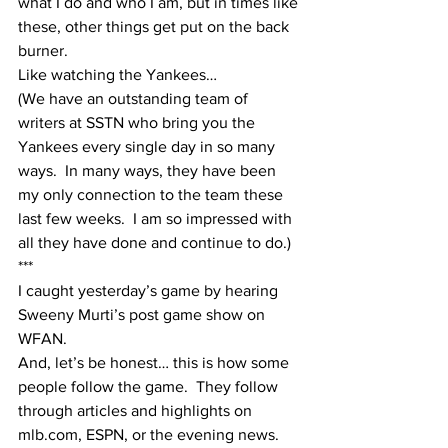
what I do and who I am, but in times like 
these, other things get put on the back 
burner.  
Like watching the Yankees…
(We have an outstanding team of 
writers at SSTN who bring you the 
Yankees every single day in so many 
ways.  In many ways, they have been 
my only connection to the team these 
last few weeks.  I am so impressed with 
all they have done and continue to do.)
***
I caught yesterday’s game by hearing 
Sweeny Murti’s post game show on 
WFAN.
And, let’s be honest… this is how some 
people follow the game.  They follow 
through articles and highlights on 
mlb.com, ESPN, or the evening news.  