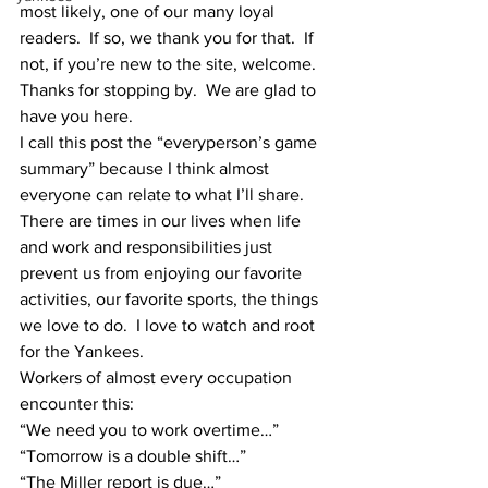
most likely, one of our many loyal 
readers.  If so, we thank you for that.  If 
not, if you’re new to the site, welcome.  
Thanks for stopping by.  We are glad to 
have you here.
I call this post the “everyperson’s game 
summary” because I think almost 
everyone can relate to what I’ll share.
There are times in our lives when life 
and work and responsibilities just 
prevent us from enjoying our favorite 
activities, our favorite sports, the things 
we love to do.  I love to watch and root 
for the Yankees.  
Workers of almost every occupation 
encounter this:
“We need you to work overtime…”
“Tomorrow is a double shift…”
“The Miller report is due…”