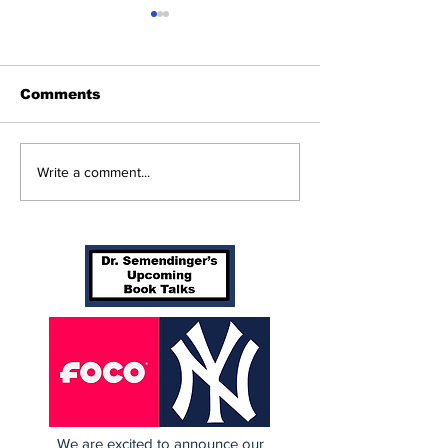
Comments
Game 117: Braves
Perspectives:
Write a comment...
(70-46) vs Yanks (65-
Orders Spots
51)
More)
We are excited to announce our