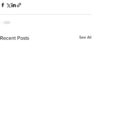
See All
Recent Posts