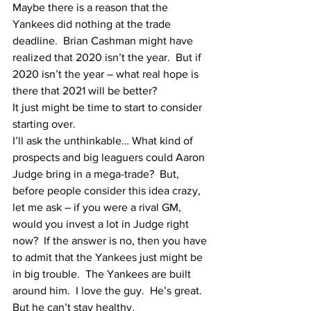
Maybe there is a reason that the 
Yankees did nothing at the trade 
deadline.  Brian Cashman might have 
realized that 2020 isn’t the year.  But if 
2020 isn’t the year – what real hope is 
there that 2021 will be better?
It just might be time to start to consider 
starting over.  
I’ll ask the unthinkable… What kind of 
prospects and big leaguers could Aaron 
Judge bring in a mega-trade?  But, 
before people consider this idea crazy, 
let me ask – if you were a rival GM, 
would you invest a lot in Judge right 
now?  If the answer is no, then you have 
to admit that the Yankees just might be 
in big trouble.  The Yankees are built 
around him.  I love the guy.  He’s great.  
But he can’t stay healthy.  