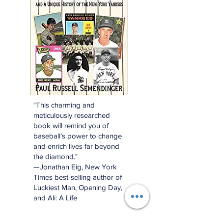
"This charming and
meticulously researched
book will remind you of
baseball’s power to change
and enrich lives far beyond
the diamond."
—Jonathan Eig, New York
Times best-selling author of
Luckiest Man, Opening Day,
and Ali: A Life