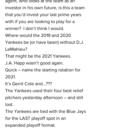
agent, who looks at the team as an 
investor in his own future, is this a team 
that you’d invest your last prime years 
with if you are looking to play for a 
winner?  I don’t think I would.  
Where would the 2019 and 2020 
Yankees be (or have been) without D.J. 
LeMahieu?
That might be the 2021 Yankees.
J.A. Happ wasn’t good again.  
Quick – name the starting rotation for 
2021. 
It’s Gerrit Cole and…??? 
The Yankees used their four best relief 
pitchers yesterday afternoon – and still 
lost.
The Yankees are tied with the Blue Jays 
for the LAST playoff spot in an 
expanded playoff format.