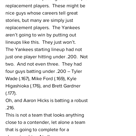
replacement players.  These might be 
nice guys whose careers tell great 
stories, but many are simply just 
replacement players.  The Yankees 
aren’t going to win by putting out 
lineups like this.  They just won’t.
The Yankees starting lineup had not 
just one player hitting under .200.  Not 
two.  And not even three.  They had 
four guys batting under .200 – Tyler 
Wade (.167), Mike Ford (.169), Kyle 
Higashioka (.176), and Brett Gardner 
(.177).
Oh, and Aaron Hicks is batting a robust 
.216.
This is not a team that looks anything 
close to a contender, let alone a team 
that is going to complete for a 