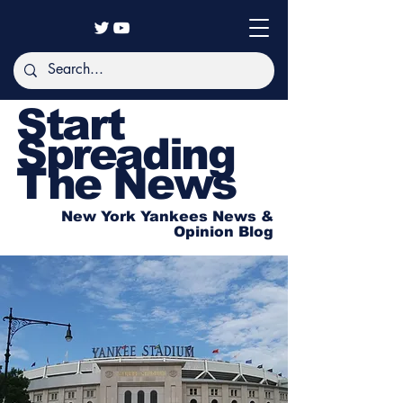
Start
Spreading
The News
New York Yankees News &
Opinion Blog