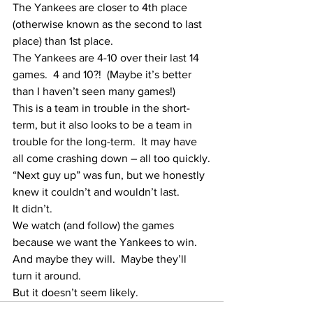
The Yankees are closer to 4th place 
(otherwise known as the second to last 
place) than 1st place.
The Yankees are 4-10 over their last 14 
games.  4 and 10?!  (Maybe it’s better 
than I haven’t seen many games!)
This is a team in trouble in the short-
term, but it also looks to be a team in 
trouble for the long-term.  It may have 
all come crashing down – all too quickly.
“Next guy up” was fun, but we honestly 
knew it couldn’t and wouldn’t last.
It didn’t.
We watch (and follow) the games 
because we want the Yankees to win.  
And maybe they will.  Maybe they’ll 
turn it around.
But it doesn’t seem likely.  