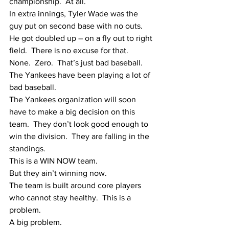
championship.  At all.
In extra innings, Tyler Wade was the 
guy put on second base with no outs.  
He got doubled up – on a fly out to right 
field.  There is no excuse for that.  
None.  Zero.  That’s just bad baseball.  
The Yankees have been playing a lot of 
bad baseball.
The Yankees organization will soon 
have to make a big decision on this 
team.  They don’t look good enough to 
win the division.  They are falling in the 
standings.  
This is a WIN NOW team.  
But they ain’t winning now.  
The team is built around core players 
who cannot stay healthy.  This is a 
problem.
A big problem.