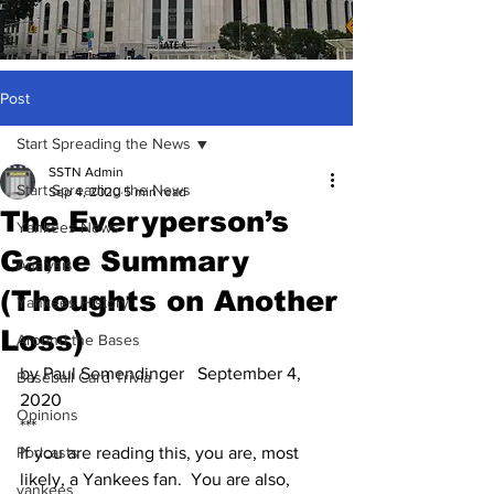
Post
Start Spreading the News
SSTN Admin
Start Spreading the News
Sep 4, 2020
5 min read
The Everyperson’s
Yankees News
Game Summary
Analysis
(Thoughts on Another
Yankees History
Loss)
Around the Bases
by Paul Semendinger   September 4, 
Baseball Card Trivia
2020
Opinions
***
Podcasts
If you are reading this, you are, most 
likely, a Yankees fan.  You are also, 
yankees