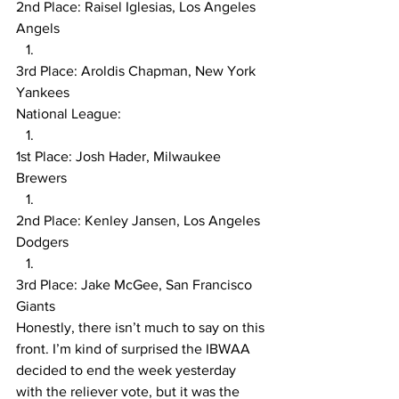
2nd Place: Raisel Iglesias, Los Angeles 
Angels
3rd Place: Aroldis Chapman, New York 
Yankees
National League:
1st Place: Josh Hader, Milwaukee 
Brewers
2nd Place: Kenley Jansen, Los Angeles 
Dodgers
3rd Place: Jake McGee, San Francisco 
Giants
Honestly, there isn’t much to say on this 
front. I’m kind of surprised the IBWAA 
decided to end the week yesterday 
with the reliever vote, but it was the 