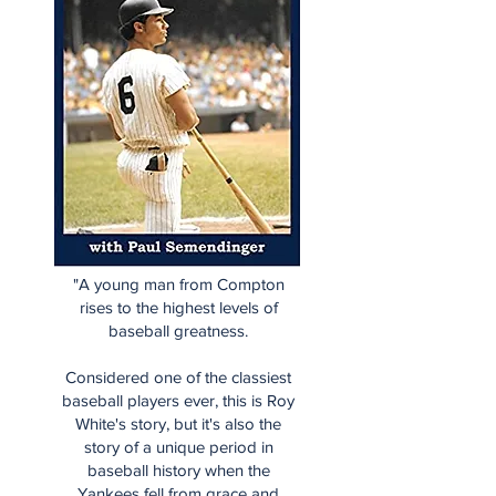
"A young man from Compton
rises to the highest levels of
baseball greatness.
Considered one of the classiest
baseball players ever, this is Roy
White's story, but it's also the
story of a unique period in
baseball history when the
Yankees fell from grace and