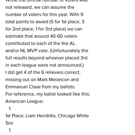
not released, we can assume the 
number of voters for this year. With 9 
total points to award (5 for 1st place, 3 
for 2nd place, 1 for 3rd place) we can 
estimate that around 40-60 voters 
contributed to each of the the AL 
and/or NL MVP vote. (Unfortunately the 
full results beyond whoever placed 3rd 
in each league were not announced.)
I did get 4 of the 6 relievers correct, 
missing out on Mark Melancon and 
Emmanuel Clase from my ballots.
For reference, my ballot looked like this:
American League:
1st Place: Liam Hendriks, Chicago White 
Sox