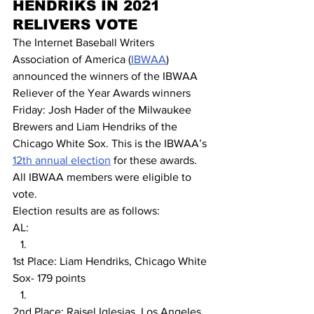
HENDRIKS IN 2021 
RELIVERS VOTE
The Internet Baseball Writers 
Association of America (
IBWAA
) 
announced the winners of the IBWAA 
Reliever of the Year Awards winners 
Friday: Josh Hader of the Milwaukee 
Brewers and Liam Hendriks of the 
Chicago White Sox. This is the IBWAA’s 
12th annual election
 for these awards. 
All IBWAA members were eligible to 
vote.
Election results are as follows:
AL:
1st Place: Liam Hendriks, Chicago White 
Sox- 179 points
2nd Place: Raisel Iglesias, Los Angeles 