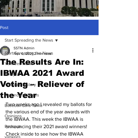
Post
Start Spreading the News
SSTN Admin
Start Spreading the News
Nov 6, 2021
2 min read
The Results Are In:
Yankees News
IBWAA 2021 Award
Analysis
Voting – Reliever of
Yankees History
the Year
Around the Bases
Two weeks ago I revealed my ballots for 
Baseball Card Trivia
the various end of the year awards with 
Opinions
the IBWAA. This week the IBWAA is 
Podcasts
announcing their 2021 award winners!
Check inside to see how the IBWAA 
yankees