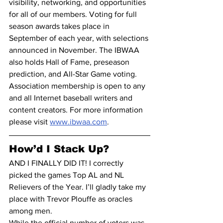
visibility, networking, and opportunities 
for all of our members. Voting for full 
season awards takes place in 
September of each year, with selections 
announced in November. The IBWAA 
also holds Hall of Fame, preseason 
prediction, and All-Star Game voting.
Association membership is open to any 
and all Internet baseball writers and 
content creators. For more information 
please visit 
www.ibwaa.com
.
How’d I Stack Up?
AND I FINALLY DID IT! I correctly 
picked the games Top AL and NL 
Relievers of the Year. I’ll gladly take my 
place with Trevor Plouffe as oracles 
among men.
While the official number of voters was 