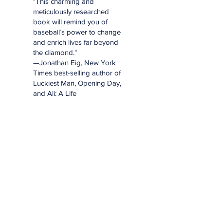
"This charming and
meticulously researched
book will remind you of
baseball’s power to change
and enrich lives far beyond
the diamond."
—Jonathan Eig, New York
Times best-selling author of
Luckiest Man, Opening Day,
and Ali: A Life