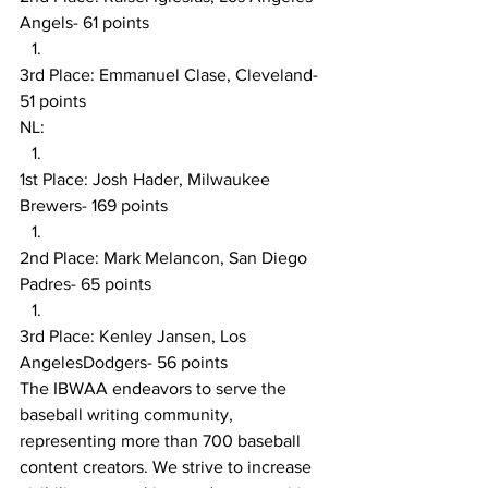
Angels- 61 points
3rd Place: Emmanuel Clase, Cleveland- 
51 points
NL:
1st Place: Josh Hader, Milwaukee 
Brewers- 169 points
2nd Place: Mark Melancon, San Diego 
Padres- 65 points
3rd Place: Kenley Jansen, Los 
AngelesDodgers- 56 points
The IBWAA endeavors to serve the 
baseball writing community, 
representing more than 700 baseball 
content creators. We strive to increase 