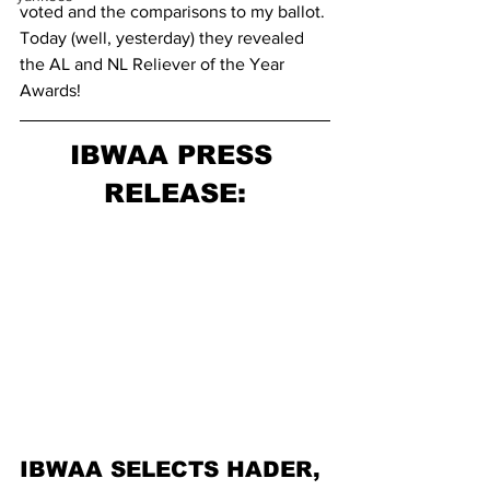
voted and the comparisons to my ballot.
Today (well, yesterday) they revealed 
the AL and NL Reliever of the Year 
Awards!
IBWAA PRESS 
RELEASE:
IBWAA SELECTS HADER, 