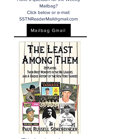
Mailbag?
Click below or e-mail:
SSTNReaderMail@gmail.com
Mailbag Gmail