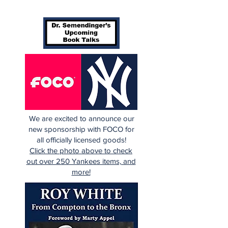
the Rough (Pt.1)
Being a Yank
Today
We are excited to announce our
new sponsorship with FOCO for
all officially licensed goods!
Click the photo above to check
out over 250 Yankees items, and
more!