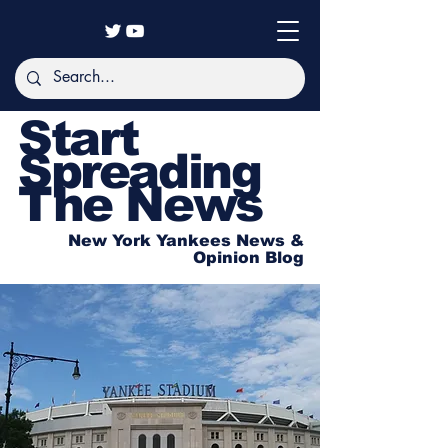
Start
Spreading
The News
New York Yankees News &
Opinion Blog