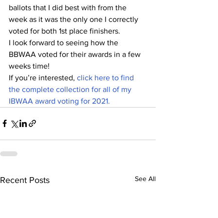
ballots that I did best with from the 
week as it was the only one I correctly 
voted for both 1st place finishers.
I look forward to seeing how the 
BBWAA voted for their awards in a few 
weeks time!
If you’re interested, 
click here to find 
the complete collection for all of my 
IBWAA award voting for 2021.
See All
Recent Posts