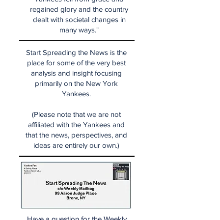
regained glory and the country
dealt with societal changes in
many ways."
Start Spreading the News is the
place for some of the very best
analysis and insight focusing
primarily on the New York
Yankees.
(Please note that we are not
affiliated with the Yankees and
that the news, perspectives, and
ideas are entirely our own.)
Have a question for the Weekly