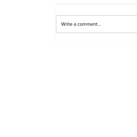
Write a comment...
A Decade of Relief
Pitching Diamonds in
the Rough (Pt.1)