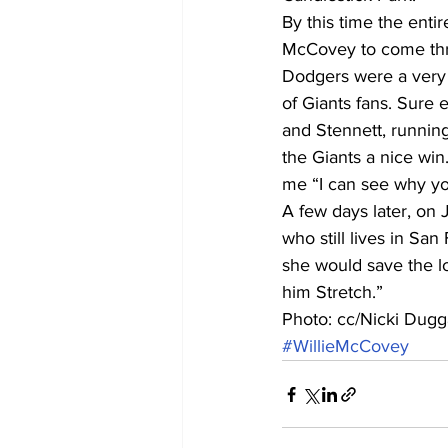
By this time the enti
McCovey to come thro
Dodgers were a very 
of Giants fans. Sure e
and Stennett, running
the Giants a nice win
me “I can see why yo
A few days later, on 
who still lives in Sa
she would save the lo
him Stretch.”
Photo: cc/Nicki Dug
#WillieMcCovey