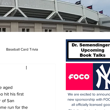
Baseball Card Trivia
le aged 
it his first 
We are excited to announc
new sponsorship with FOC
 of San 
all officially licensed go
ome run for the 