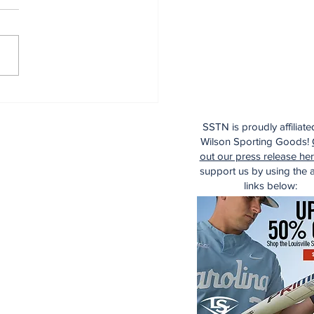
dinals Top Yankees
SSTN is proudly affiliate
Wilson Sporting Goods!
out our press release he
support us by using the af
links below: