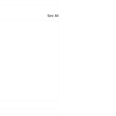
See All