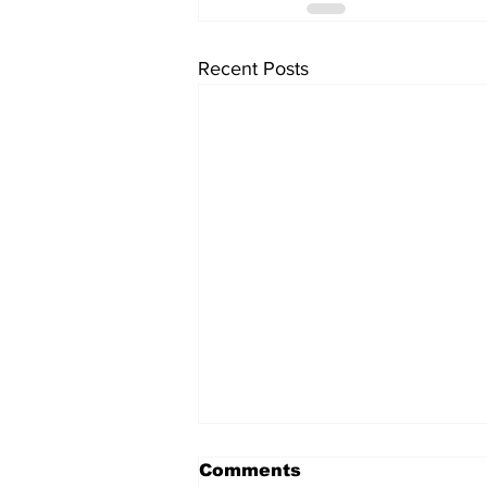
Recent Posts
Comments