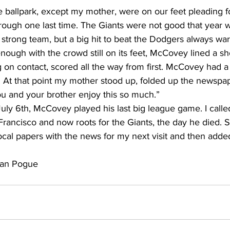
re ballpark, except my mother, were on our feet pleading fo
ugh one last time. The Giants were not good that year 
strong team, but a big hit to beat the Dodgers always war
nough with the crowd still on its feet, McCovey lined a shot
 on contact, scored all the way from first. McCovey had a
. At that point my mother stood up, folded up the newspap
u and your brother enjoy this so much.”
July 6th, McCovey played his last big league game. I call
n Francisco and now roots for the Giants, the day he died. 
cal papers with the news for my next visit and then added
gan Pogue