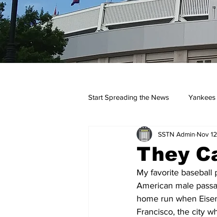
Start Spreading the News
Yankees
SSTN Admin
Nov 12
Opinions
Podcasts
yan
They Ca
My favorite baseball 
American male passage
home run when Eisen
Francisco, the city w