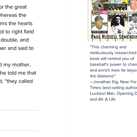
r the great 
whereas the 
ms the hearts 
 to right field 
 double, and 
"This charming and
er and said to 
meticulously researched
book will remind you of
ed my mother, 
baseball’s power to cha
and enrich lives far bey
She told me that 
the diamond."
, “they called 
—Jonathan Eig, New Yor
Times best-selling author
Luckiest Man, Opening D
and Ali: A Life