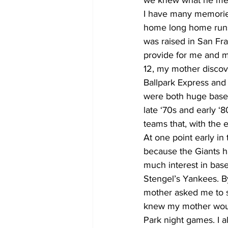
we knew what he me
I have many memories
home long home runs i
was raised in San Fr
provide for me and m
12, my mother discov
Ballpark Express and
were both huge baseba
late ‘70s and early 
teams that, with the 
At one point early i
because the Giants h
much interest in bas
Stengel’s Yankees. B
mother asked me to s
knew my mother would
Park night games. I a