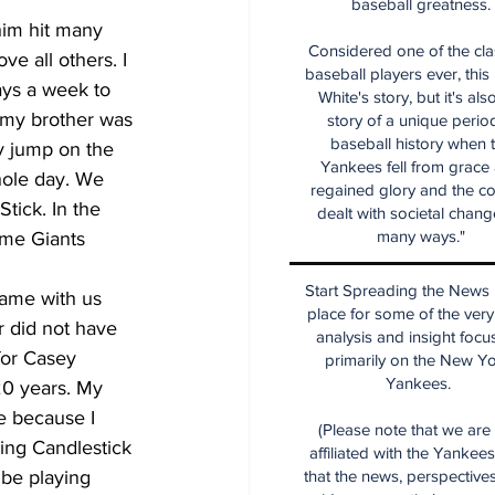
baseball greatness.
im hit many 
Considered one of the cla
e all others. I 
baseball players ever, this
ays a week to 
White's story, but it's als
 my brother was 
story of a unique period
baseball history when 
y jump on the 
Yankees fell from grace
hole day. We 
regained glory and the co
tick. In the 
dealt with societal chang
many ways."
ome Giants 
Start Spreading the News i
game with us 
place for some of the very
 did not have 
analysis and insight focu
for Casey 
primarily on the New Y
Yankees.
20 years. My 
e because I 
(Please note that we are
ing Candlestick 
affiliated with the Yankee
 be playing 
that the news, perspective