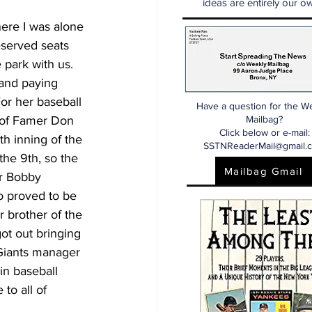
ideas are entirely our ow
here I was alone 
eserved seats 
park with us. 
and paying 
For her baseball 
Have a question for the W
 of Famer Don 
Mailbag?
Click below or e-mail:
h inning of the 
SSTNReaderMail@gmail.
the 9th, so the 
Mailbag Gmail
er Bobby 
o proved to be 
r brother of the 
ot out bringing 
 Giants manager 
n baseball 
to all of 