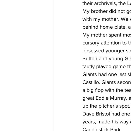
their archrivals, the
My brother did not go
with my mother. We w
behind home plate, a
My mother spent most
cursory attention to t
obsessed younger son
Sutton and young Gian
tautly played game th
Giants had one last s
Castillo. Giants sec
a big flop with the te
great Eddie Murray, a
up the pitcher’s spot
Dave Bristol had one
years, made his way o
Candlestick Park.