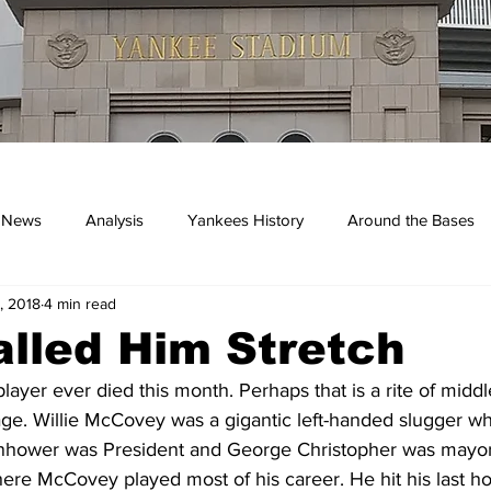
 News
Analysis
Yankees History
Around the Bases
, 2018
4 min read
kees
lled Him Stretch
player ever died this month. Perhaps that is a rite of midd
. Willie McCovey was a gigantic left-handed slugger who h
hower was President and George Christopher was mayor
here McCovey played most of his career. He hit his last h