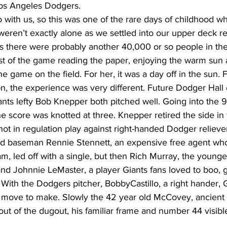
 Los Angeles Dodgers.
 with us, so this was one of the rare days of childhood w
eren’t exactly alone as we settled into our upper deck r
s there were probably another 40,000 or so people in the 
 of the game reading the paper, enjoying the warm sun 
he game on the field. For her, it was a day off in the sun. 
, the experience was very different. Future Dodger Hall
ts lefty Bob Knepper both pitched well. Going into the 9t
e score was knotted at three. Knepper retired the side in 
hot in regulation play against right-handed Dodger reliev
ond baseman Rennie Stennett, an expensive free agent wh
am, led off with a single, but then Rich Murray, the younge
nd Johnnie LeMaster, a player Giants fans loved to boo, g
. With the Dodgers pitcher, BobbyCastillo, a right hander,
 move to make. Slowly the 42 year old McCovey, ancient i
ut of the dugout, his familiar frame and number 44 visible 