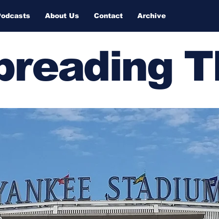
Podcasts
About Us
Contact
Archive
Spreading 