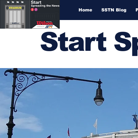
Home
SSTN Blog
Start 