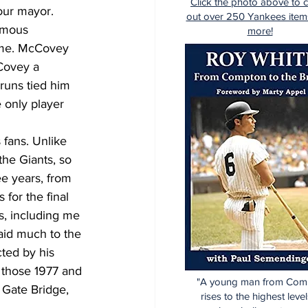
Click the photo above to 
our mayor. 
out over 250 Yankees item
amous 
more!
ame. McCovey 
Covey a 
runs tied him 
 only player 
fans. Unlike 
he Giants, so 
e years, from 
for the final 
s, including me 
aid much to the 
ted by his 
those 1977 and 
"A young man from Com
 Gate Bridge, 
rises to the highest level