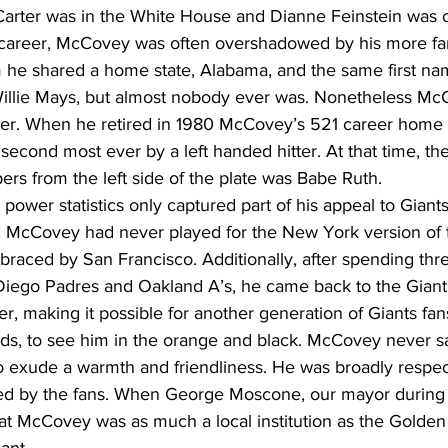
rter was in the White House and Dianne Feinstein was 
g career, McCovey was often overshadowed by his more f
he shared a home state, Alabama, and the same first n
illie Mays, but almost nobody ever was. Nonetheless Mc
ter. When he retired in 1980 McCovey’s 521 career home 
 second most ever by a left handed hitter. At that time, the
ers from the left side of the plate was Babe Ruth.
er statistics only captured part of his appeal to Giants 
s, McCovey had never played for the New York version of t
raced by San Francisco. Additionally, after spending thre
iego Padres and Oakland A’s, he came back to the Giants 
eer, making it possible for another generation of Giants fan
ds, to see him in the orange and black. McCovey never s
 exude a warmth and friendliness. He was broadly respec
d by the fans. When George Moscone, our mayor during 
at McCovey was as much a local institution as the Golden