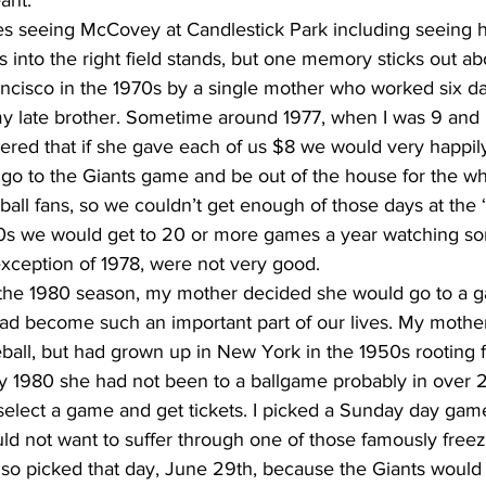
ant.
 seeing McCovey at Candlestick Park including seeing h
nto the right field stands, but one memory sticks out abov
ancisco in the 1970s by a single mother who worked six d
y late brother. Sometime around 1977, when I was 9 and
ered that if she gave each of us $8 we would very happil
 go to the Giants game and be out of the house for the w
ll fans, so we couldn’t get enough of those days at the ‘S
‘80s we would get to 20 or more games a year watching s
exception of 1978, were not very good. 
n the 1980 season, my mother decided she would go to a 
ad become such an important part of our lives. My mother
eball, but had grown up in New York in the 1950s rooting 
y 1980 she had not been to a ballgame probably in over 
elect a game and get tickets. I picked a Sunday day gam
 not want to suffer through one of those famously freez
lso picked that day, June 29th, because the Giants would