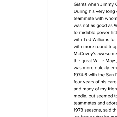
Giants when Jimmy Ca
During his very lon
teammate with whom 
was not as good as W
formidable power hit
with Ted Williams for
with more round tripp
McCovey’s awesome pow
the great Willie May
was more quickly emb
1974-6 with the San D
four years of his car
and many of my frien
media, but seemed to
teammates and adore
1978 seasons, said th