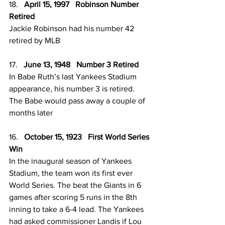
18.   
April 15, 1997   Robinson Number 
Retired
Jackie Robinson had his number 42 
retired by MLB
17.   
June 13, 1948   Number 3 Retired
In Babe Ruth’s last Yankees Stadium 
appearance, his number 3 is retired. 
The Babe would pass away a couple of 
months later 
16.   
October 15, 1923   First World Series 
Win
In the inaugural season of Yankees 
Stadium, the team won its first ever 
World Series. The beat the Giants in 6 
games after scoring 5 runs in the 8th 
inning to take a 6-4 lead. The Yankees 
had asked commissioner Landis if Lou 