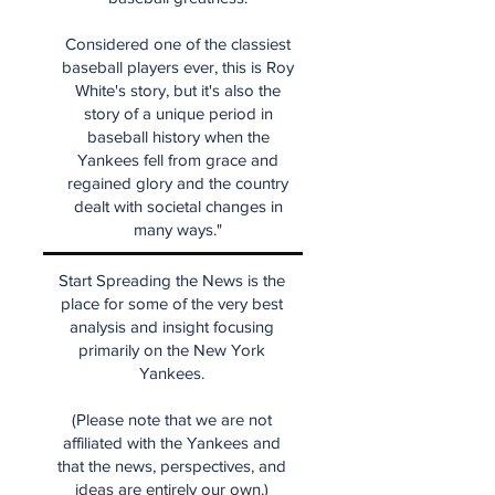
Considered one of the classiest
baseball players ever, this is Roy
White's story, but it's also the
story of a unique period in
baseball history when the
Yankees fell from grace and
regained glory and the country
dealt with societal changes in
many ways."
Start Spreading the News is the
place for some of the very best
analysis and insight focusing
primarily on the New York
Yankees.
(Please note that we are not
affiliated with the Yankees and
that the news, perspectives, and
ideas are entirely our own.)