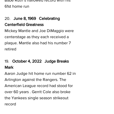
Babe Ruth’s hallowed record with his 
61st home run
20.   
June 8, 1969   Celebrating 
Centerfield Greatness 
Mickey Mantle and Joe DiMaggio were 
centerstage as they each received a 
plaque. Mantle also had his number 7 
retired 
19.   
October 4, 2022   Judge Breaks 
Mark 
Aaron Judge hit home run number 62 in 
Arlington against the Rangers. The 
American League record had stood for 
over 60 years . Gerrit Cole also broke 
the Yankees single season strikeout 
record 