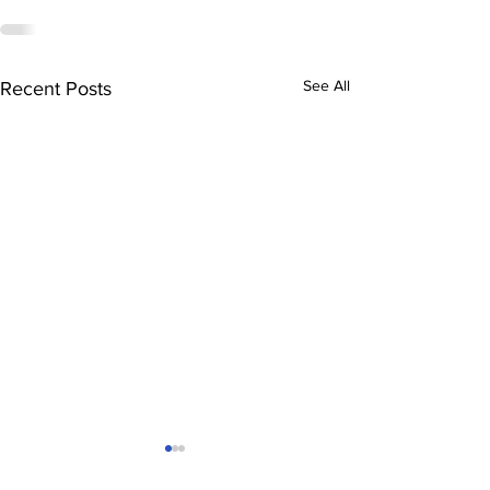
See All
Recent Posts