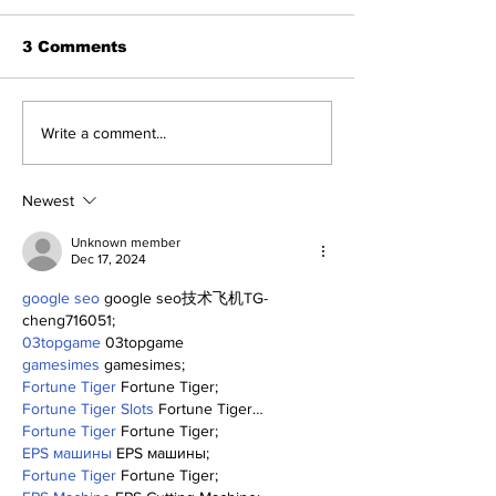
3 Comments
A Decade of Relief
Yankees and 
Write a comment...
Pitching Diamonds in
of Fame: Ed 
the Rough (Pt.1)
Newest
Unknown member
Dec 17, 2024
google seo
 google seo技术飞机TG-
cheng716051;
03topgame
 03topgame
gamesimes
 gamesimes;
Fortune Tiger
 Fortune Tiger;
Fortune Tiger Slots
 Fortune Tiger…
Fortune Tiger
 Fortune Tiger;
EPS машины
 EPS машины;
Fortune Tiger
 Fortune Tiger;