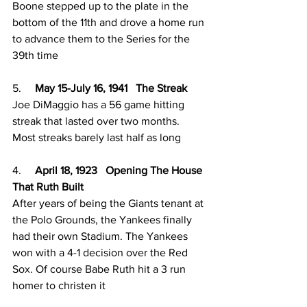
Boone stepped up to the plate in the 
bottom of the 11th and drove a home run 
to advance them to the Series for the 
39th time
5.     
May 15-July 16, 1941   The Streak
Joe DiMaggio has a 56 game hitting 
streak that lasted over two months. 
Most streaks barely last half as long
4.     
April 18, 1923   Opening The House 
That Ruth Built
After years of being the Giants tenant at 
the Polo Grounds, the Yankees finally 
had their own Stadium. The Yankees 
won with a 4-1 decision over the Red 
Sox. Of course Babe Ruth hit a 3 run 
homer to christen it