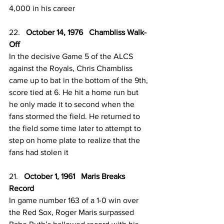
4,000 in his career
22.   
October 14, 1976   Chambliss Walk-
Off
In the decisive Game 5 of the ALCS 
against the Royals, Chris Chambliss 
came up to bat in the bottom of the 9th, 
score tied at 6. He hit a home run but 
he only made it to second when the 
fans stormed the field. He returned to 
the field some time later to attempt to 
step on home plate to realize that the 
fans had stolen it
21.   
October 1, 1961   Maris Breaks 
Record 
In game number 163 of a 1-0 win over 
the Red Sox, Roger Maris surpassed 