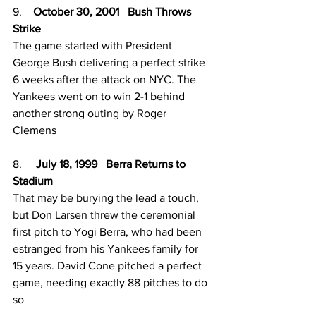
9.    
October 30, 2001   Bush Throws 
Strike 
The game started with President 
George Bush delivering a perfect strike 
6 weeks after the attack on NYC. The 
Yankees went on to win 2-1 behind 
another strong outing by Roger 
Clemens 
8.     
July 18, 1999   Berra Returns to 
Stadium 
That may be burying the lead a touch, 
but Don Larsen threw the ceremonial 
first pitch to Yogi Berra, who had been 
estranged from his Yankees family for 
15 years. David Cone pitched a perfect 
game, needing exactly 88 pitches to do 
so