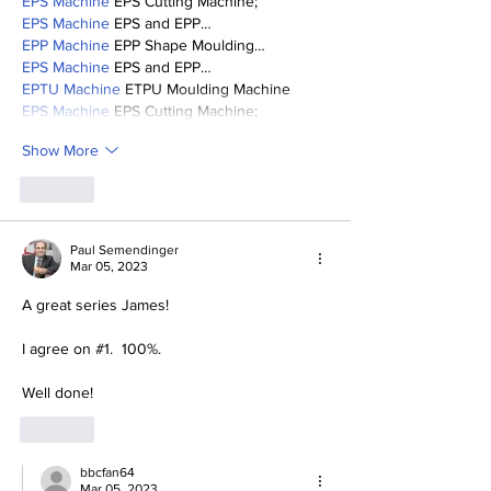
EPS Machine
 EPS Cutting Machine;
EPS Machine
 EPS and EPP…
EPP Machine
 EPP Shape Moulding…
EPS Machine
 EPS and EPP…
EPTU Machine
 ETPU Moulding Machine
EPS Machine
 EPS Cutting Machine;
Show More
Like
Paul Semendinger
Mar 05, 2023
A great series James!
I agree on #1.  100%.
Well done!
Like
bbcfan64
Mar 05, 2023