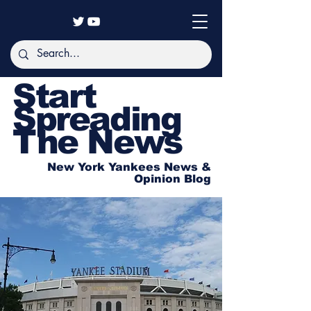
Start
Spreading
The News
New York Yankees News &
Opinion Blog