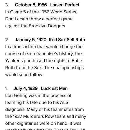
3.     
October 8, 1956   Larsen Perfect 
In Game 5 of the 1956 World Series, 
Don Larsen threw a perfect game 
against the Brooklyn Dodgers 
2.     
January 5, 1920. Red Sox Sell Ruth
In a transaction that would change the 
course of each franchise’s history, the 
Yankees purchased the rights to Babe 
Ruth from the Sox. The championships 
would soon follow
1.     
July 4, 1939   Luckiest Man 
Lou Gehrig was in the process of 
learning his fate due to his ALS 
diagnosis. Many of his teammates from 
the 1927 Murderers Row team and many 
other dignitaries were on hand. It was 