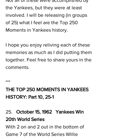
Not all of these were accomplished by 
the Yankees, but they were at least 
involved. I will be releasing (in groups 
of 25) what I feel are the Top 250 
Moments in Yankees history.
I hope you enjoy reliving each of these 
memories as much as I did putting them 
together. Feel free to share yours in the 
comments. 
***
THE TOP 250 MOMENTS IN YANKEES 
HISTORY: Part 10, 25-1
25.   
October 15, 1962   Yankees Win 
20th World Series 
With 2 on and 2 out in the bottom of 
Game 7 of the World Series Willie 