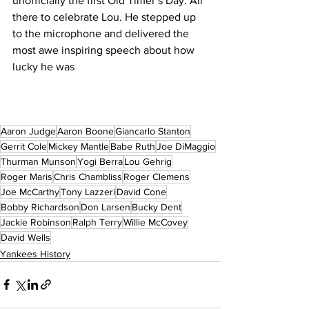
unofficially the first Old Timer’s Day. All 
there to celebrate Lou. He stepped up 
to the microphone and delivered the 
most awe inspiring speech about how 
lucky he was
Aaron Judge
Aaron Boone
Giancarlo Stanton
Gerrit Cole
Mickey Mantle
Babe Ruth
Joe DiMaggio
Thurman Munson
Yogi Berra
Lou Gehrig
Roger Maris
Chris Chambliss
Roger Clemens
Joe McCarthy
Tony Lazzeri
David Cone
Bobby Richardson
Don Larsen
Bucky Dent
Jackie Robinson
Ralph Terry
Willie McCovey
David Wells
Yankees History