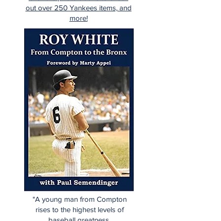
out over 250 Yankees items, and
more!
"A young man from Compton
rises to the highest levels of
baseball greatness.