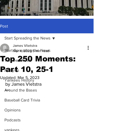
Post
Start Spreading the News
James Vlietstra
Start Spreading the News
Mar 4, 2023
5 min read
Top 250 Moments:
Yankees News
Part 10, 25-1
Analysis
Updated:
Mar 5, 2023
Yankees History
by James Vletstra
Around the Bases
***
Baseball Card Trivia
Opinions
Podcasts
yankees