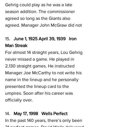
Gehrig could play as he was a late 
season addition. The commissioner 
agreed so long as the Giants also 
agreed. Manager John McGraw did not
15.   
June 1, 1925 April 39, 1939   Iron 
Man Streak
For almost 14 straight years, Lou Gehrig 
never missed a game. He played in 
2,130 straight games. He instructed 
Manager Joe McCarthy to not write his 
name in the lineup and he personally 
presented the lineup card to the 
umpires. Soon after his career was 
officially over. 
14.   
May 17, 1998   Wells Perfect
In the past 140 years, there’s only been 