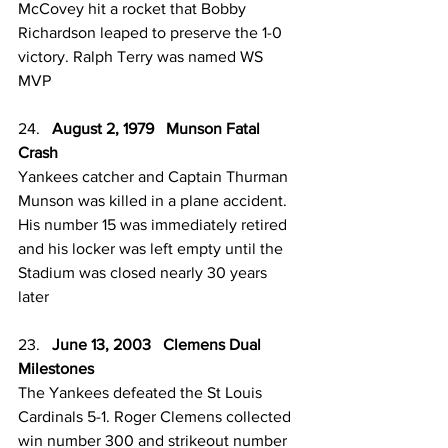
McCovey hit a rocket that Bobby 
Richardson leaped to preserve the 1-0 
victory. Ralph Terry was named WS 
MVP 
24.   
August 2, 1979   Munson Fatal 
Crash 
Yankees catcher and Captain Thurman 
Munson was killed in a plane accident. 
His number 15 was immediately retired 
and his locker was left empty until the 
Stadium was closed nearly 30 years 
later 
23.   
June 13, 2003   Clemens Dual 
Milestones 
The Yankees defeated the St Louis 
Cardinals 5-1. Roger Clemens collected 
win number 300 and strikeout number 