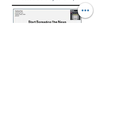
Have a question for the Weekly
Mailbag?
Click below or e-mail:
SSTNReaderMail@gmail.com
Mailbag Gmail