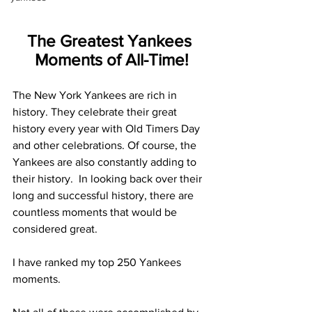
The Greatest Yankees 
Moments of All-Time!
The New York Yankees are rich in 
history. They celebrate their great 
history every year with Old Timers Day 
and other celebrations. Of course, the 
Yankees are also constantly adding to 
their history.  In looking back over their 
long and successful history, there are 
countless moments that would be 
considered great.
I have ranked my top 250 Yankees 
moments. 