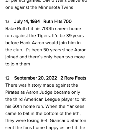
21 perfect games. David Wells delivered 
one against the Minnesota Twins
13.   
July 14, 1934   Ruth Hits 700
Babe Ruth hit his 700th career home 
run against the Tigers. It’d be 39 years 
before Hank Aaron would join him in 
the club. It’s been 50 years since Aaron 
joined and there’s only been two more 
to join them
12.   
September 20, 2022   2 Rare Feats
There was history made against the 
Pirates as Aaron Judge became only 
the third American League player to hit 
his 60th home run. When the Yankees 
came to bat in the bottom of the 9th, 
they were losing 8-4. Giancarlo Stanton 
sent the fans home happy as he hit the 