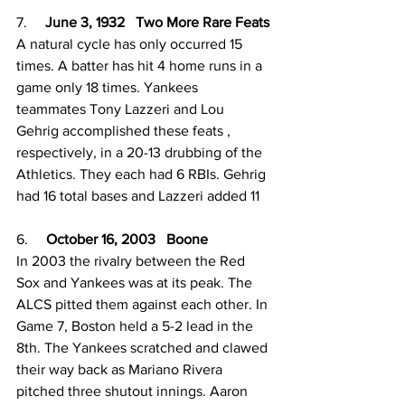
7.     
June 3, 1932   Two More Rare Feats
A natural cycle has only occurred 15 
times. A batter has hit 4 home runs in a 
game only 18 times. Yankees 
teammates Tony Lazzeri and Lou 
Gehrig accomplished these feats , 
respectively, in a 20-13 drubbing of the 
Athletics. They each had 6 RBIs. Gehrig 
had 16 total bases and Lazzeri added 11
6.     
October 16, 2003   Boone
In 2003 the rivalry between the Red 
Sox and Yankees was at its peak. The 
ALCS pitted them against each other. In 
Game 7, Boston held a 5-2 lead in the 
8th. The Yankees scratched and clawed 
their way back as Mariano Rivera 
pitched three shutout innings. Aaron 