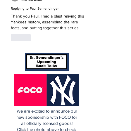
Replying to
Paul Semendinger
Thank you Paul. I had a blast reliving this 
Yankees history, assembling the rare 
feats, and putting together this series 
Like
We are excited to announce our
new sponsorship with FOCO for
all officially licensed goods!
Click the photo above to check