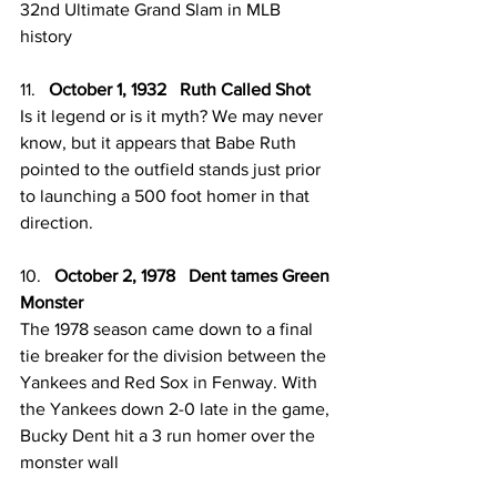
32nd Ultimate Grand Slam in MLB 
history 
11.   
October 1, 1932   Ruth Called Shot
Is it legend or is it myth? We may never 
know, but it appears that Babe Ruth 
pointed to the outfield stands just prior 
to launching a 500 foot homer in that 
direction. 
10.   
October 2, 1978   Dent tames Green 
Monster
The 1978 season came down to a final 
tie breaker for the division between the 
Yankees and Red Sox in Fenway. With 
the Yankees down 2-0 late in the game, 
Bucky Dent hit a 3 run homer over the 
monster wall