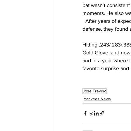
bat wasn't consistent
moments. He also was
  After years of expe
defense, they found s
Hitting .243/.283/.38
Gold Glove, and now, 
and in a year where 
favorite surprise and 
Jose Trevino
Yankees News