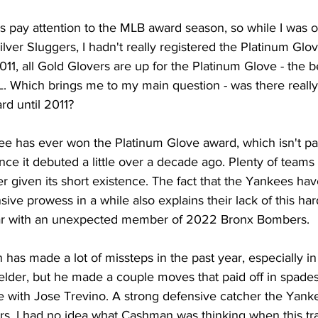
ways pay attention to the MLB award season, so while I was 
lver Sluggers, I hadn't really registered the Platinum Glov
2011, all Gold Glovers are up for the Platinum Glove - the b
L. Which brings me to my main question - was there really
d until 2011? 
kee has ever won the Platinum Glove award, which isn't par
ince it debuted a little over a decade ago. Plenty of teams
 given its short existence. The fact that the Yankees ha
ive prowess in a while also explains their lack of this har
ear with an unexpected member of 2022 Bronx Bombers.
 has made a lot of missteps in the past year, especially in
ielder, but he made a couple moves that paid off in spade
e with Jose Trevino. A strong defensive catcher the Yanke
rs, I had no idea what Cashman was thinking when this t