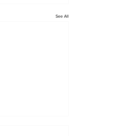
See All