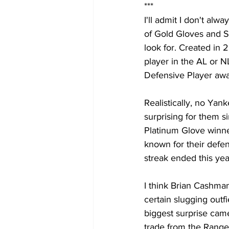
***
I'll admit I don't al
of Gold Gloves and Si
look for. Created in 
player in the AL or N
Defensive Player awar
Realistically, no Yan
surprising for them s
Platinum Glove winner
known for their defens
streak ended this y
I think Brian Cashman
certain slugging outf
biggest surprise cam
trade from the Range