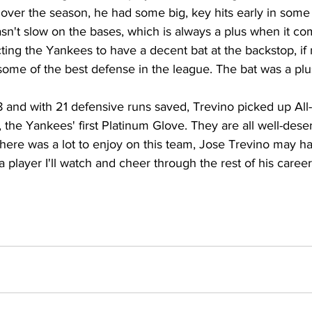
 over the season, he had some big, key hits early in some
n't slow on the bases, which is always a plus when it com
cting the Yankees to have a decent bat at the backstop, if n
ome of the best defense in the league. The bat was a plu
8 and with 21 defensive runs saved, Trevino picked up All-
the Yankees' first Platinum Glove. They are all well-des
there was a lot to enjoy on this team, Jose Trevino may 
a player I'll watch and cheer through the rest of his career