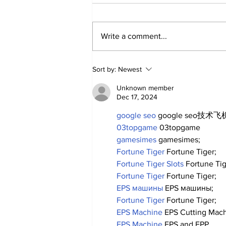
Write a comment...
About Last Night:
Sort by:
Newest
Yankees 2, Cardinals 0
Unknown member
Dec 17, 2024
google seo
 google seo技术飞机
03topgame
 03topgame
gamesimes
 gamesimes;
Fortune Tiger
 Fortune Tiger;
Fortune Tiger Slots
 Fortune Ti
Fortune Tiger
 Fortune Tiger;
EPS машины
 EPS машины;
Fortune Tiger
 Fortune Tiger;
EPS Machine
 EPS Cutting Mach
EPS Machine
 EPS and EPP…