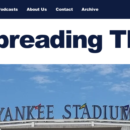
Podcasts
About Us
Contact
Archive
Spreading 