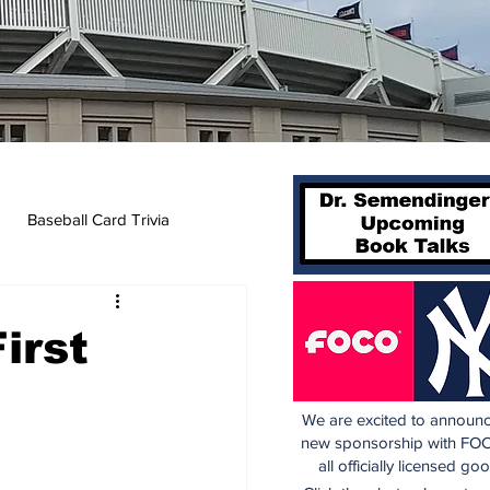
Baseball Card Trivia
irst
We are excited to announc
new sponsorship with FOC
all officially licensed go