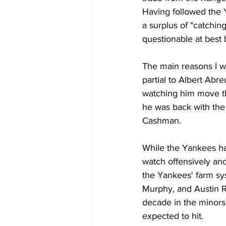
Having followed the Y
a surplus of "catchin
questionable at best 
The main reasons I wa
partial to Albert Abr
watching him move th
he was back with the
Cashman. 
While the Yankees hav
watch offensively and
the Yankees' farm s
Murphy, and Austin R
decade in the minors,
expected to hit. 