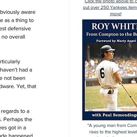
Click the photo above to 
out over 250 Yankees item
obviously aware 
more!
e as a thing to 
est defensive 
 no overall 
ticularly 
 haven't had a 
ve not been 
dware. Yet, that 
 regards to a 
s. Perhaps the 
"A young man from Com
es got in a 
rises to the highest level
rade happened. 