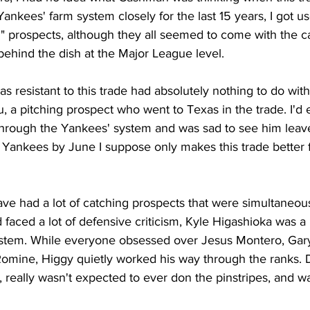
ankees' farm system closely for the last 15 years, I got 
g" prospects, although they all seemed to come with the c
behind the dish at the Major League level.
s resistant to this trade had absolutely nothing to do with
eu, a pitching prospect who went to Texas in the trade. I'd
rough the Yankees' system and was sad to see him leave.
 Yankees by June I suppose only makes this trade better f
e had a lot of catching prospects that were simultaneous
 faced a lot of defensive criticism, Kyle Higashioka was a 
ystem. While everyone obsessed over Jesus Montero, Gar
omine, Higgy quietly worked his way through the ranks. 
 really wasn't expected to ever don the pinstripes, and w