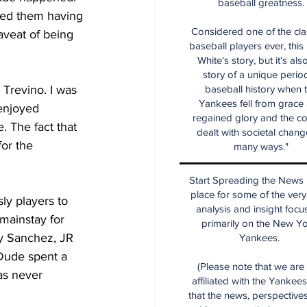
baseball greatness.
used them having 
Considered one of the cla
aveat of being 
baseball players ever, this
White's story, but it's als
story of a unique period
 Trevino. I was  
baseball history when 
Yankees fell from grace
 enjoyed 
regained glory and the co
 The fact that 
dealt with societal chang
or the 
many ways."
Start Spreading the News i
place for some of the very
ly players to 
analysis and insight focu
mainstay for 
primarily on the New Y
y Sanchez, JR 
Yankees.
Dude spent a 
(Please note that we are
as never 
affiliated with the Yankee
that the news, perspective