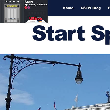
Home
SSTN Blog
Start 