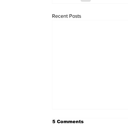
Recent Posts
5 Comments