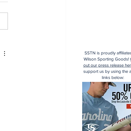
managed Deadline,
managed Game
SSTN is proudly affiliate
Wilson Sporting Goods!
out our press release he
support us by using the af
links below: