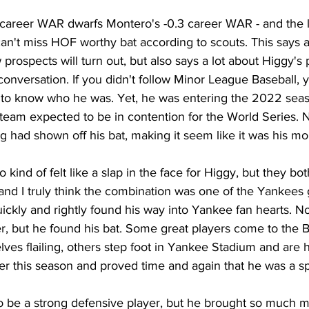
1 career WAR dwarfs Montero's -0.3 career WAR - and the l
an't miss HOF worthy bat according to scouts. This says a
 prospects will turn out, but also says a lot about Higgy's
onversation. If you didn't follow Minor League Baseball,
 to know who he was. Yet, he was entering the 2022 seas
a team expected to be in contention for the World Series. N
ng had shown off his bat, making it seem like it was his m
 kind of felt like a slap in the face for Higgy, but they both
 and I truly think the combination was one of the Yankees g
ickly and rightly found his way into Yankee fan hearts. N
er, but he found his bat. Some great players come to the 
ves flailing, others step foot in Yankee Stadium and are 
tter this season and proved time and again that he was a sp
 be a strong defensive player, but he brought so much mo