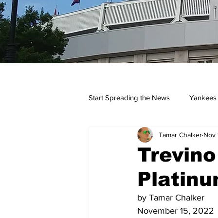
Start Spreading the News
Yankees
Tamar Chalker
Nov 
Opinions
Podcasts
yan
Trevino
Platinu
by Tamar Chalker
November 15, 2022