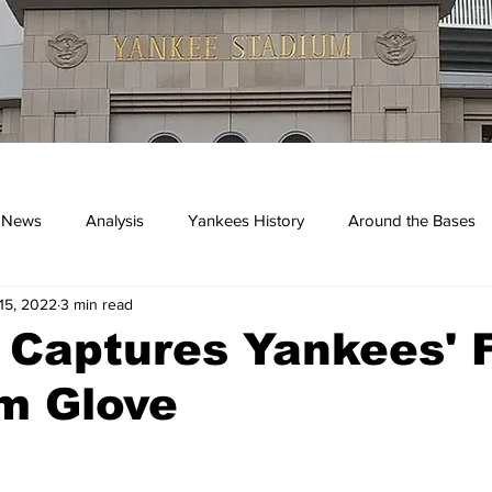
 News
Analysis
Yankees History
Around the Bases
15, 2022
3 min read
kees
 Captures Yankees' F
m Glove