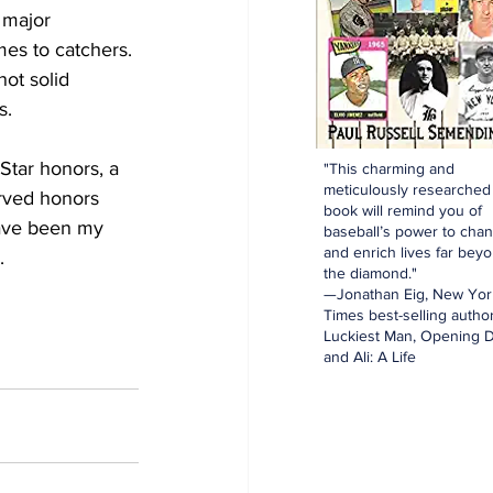
 major 
es to catchers. 
ot solid 
s. 
Star honors, a 
"This charming and
meticulously researched
erved honors 
book will remind you of
have been my 
baseball’s power to cha
and enrich lives far bey
. 
the diamond."
—Jonathan Eig, New Yor
Times best-selling author
Luckiest Man, Opening D
and Ali: A Life