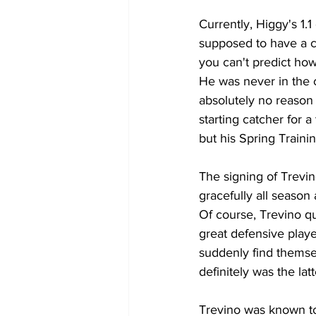
Currently, Higgy's 1.
supposed to have a c
you can't predict how
He was never in the c
absolutely no reason
starting catcher for 
but his Spring Traini
The signing of Trevino
gracefully all season
Of course, Trevino qu
great defensive play
suddenly find themsel
definitely was the la
Trevino was known to