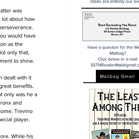
ideas are entirely our ow
atter was 
 lot about how 
 perseverance. 
 you would have 
on as the 
Have a question for the W
ot only that, 
Mailbag?
Click below or e-mail:
oment to shine.
SSTNReaderMail@gmail.
Mailbag Gmail
 dealt with it 
reat benefits. 
ot only was he a 
Bronx and 
home. Trevino 
ecial player. 
re. While his 