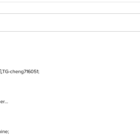
Benny and the Feds
Mis
Mis
TG-cheng716051;
ger…
ine;