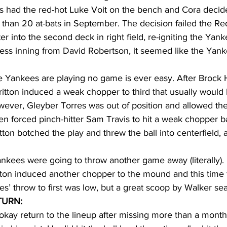
s had the red-hot Luke Voit on the bench and Cora decid
 than 20 at-bats in September. The decision failed the R
er into the second deck in right field, re-igniting the Yan
reless inning from David Robertson, it seemed like the Yan
he Yankees are playing no game is ever easy. After Brock 
itton induced a weak chopper to third that usually would
wever, Gleyber Torres was out of position and allowed the b
then forced pinch-hitter Sam Travis to hit a weak chopper b
on botched the play and threw the ball into centerfield, a
ankees were going to throw another game away (literally).
itton induced another chopper to the mound and this time 
res’ throw to first was low, but a great scoop by Walker sea
TURN:
kay return to the lineup after missing more than a month