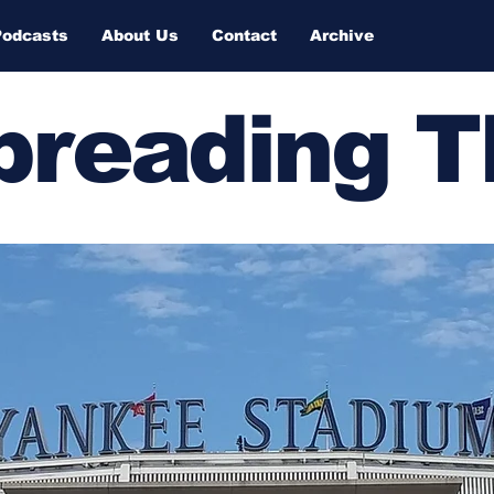
Podcasts
About Us
Contact
Archive
Spreading 