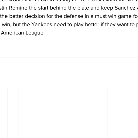
stin Romine the start behind the plate and keep Sanchez 
’s the better decision for the defense in a must win game f
 win, but the Yankees need to play better if they want to 
e American League.  