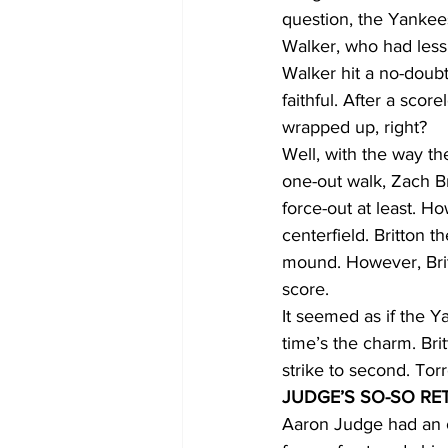
question, the Yankee
Walker, who had less
Walker hit a no-doubt
faithful. After a sco
wrapped up, right?
Well, with the way t
one-out walk, Zach Br
force-out at least. Ho
centerfield. Britton 
mound. However, Britt
score. 
It seemed as if the Y
time’s the charm. Br
strike to second. Tor
JUDGE’S SO-SO RE
Aaron Judge had an o