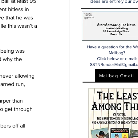
 ball at least 95 
ideas are entirely our ow
nt hitless in 
ve that he was 
le this wasn’t a 
Have a question for the W
r being was 
Mailbag?
d why the 
Click below or e-mail:
SSTNReaderMail@gmail.
 never allowing 
Mailbag Gmail
earned run, 
rper than 
o get through 