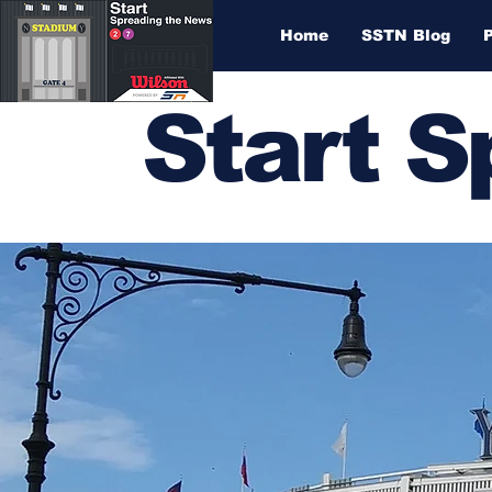
Home
SSTN Blog
Start 