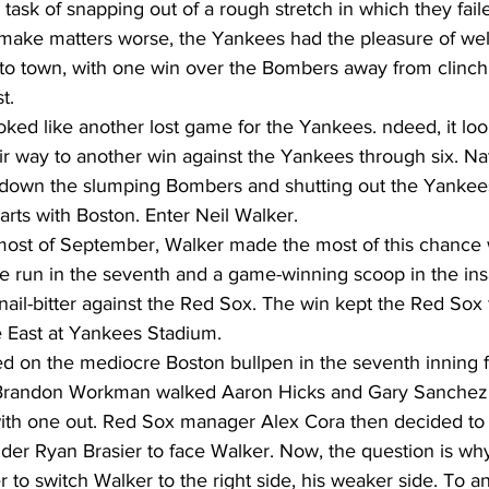
ask of snapping out of a rough stretch in which they fail
make matters worse, the Yankees had the pleasure of we
into town, with one win over the Bombers away from clinch
t. 
looked like another lost game for the Yankees. ndeed, it loo
r way to another win against the Yankees through six. Na
g down the slumping Bombers and shutting out the Yankees
arts with Boston. Enter Neil Walker. 
g most of September, Walker made the most of this chance 
 run in the seventh and a game-winning scoop in the ins
 nail-bitter against the Red Sox. The win kept the Red Sox 
 East at Yankees Stadium. 
on the mediocre Boston bullpen in the seventh inning f
. Brandon Workman walked Aaron Hicks and Gary Sanchez 
with one out. Red Sox manager Alex Cora then decided to
nder Ryan Brasier to face Walker. Now, the question is wh
r to switch Walker to the right side, his weaker side. To a