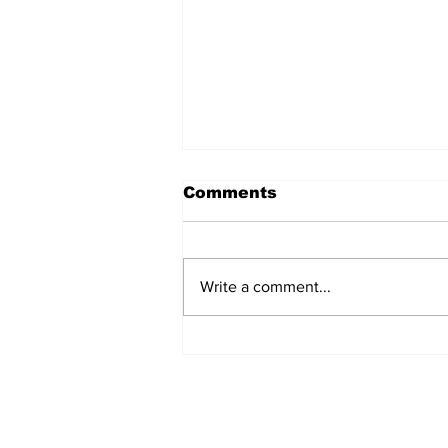
Comments
Write a comment...
SSTN Mailbag: Catcher,
First Base, And Bullpen
Help!