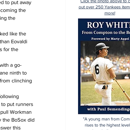
Click the photo above to 
ed to put away 
out over 250 Yankees item
lcoming the 
more!
ing the 
ked like the 
than Eovaldi 
 for the 
with a go-
ane ninth to 
from clinching 
ollowing 
to put runners 
 pull Workman 
"A young man from Com
y the BoSox did 
rises to the highest level
nswer this 