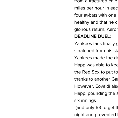
from a fractured chip 
miles per hour in each
four at-bats with one
healthy and that he ca
glorious return, Aaro
DEADLINE DUEL:
Yankees fans finally 
scratched from his s
Yankees made the dea
Happ was able to keep
the Red Sox to put to
thanks to another Ga
However, Eovaldi als
Happ, pounding the s
six innings 
 (and only 63 to get through 5). Eovaldi’s sharp fastball command kept the Bombers off all 
night and prevented t