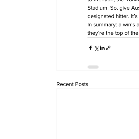
Stadium. So, give Au
designated hitter. It
In summary: a win’s a
they’re the top of th
Recent Posts