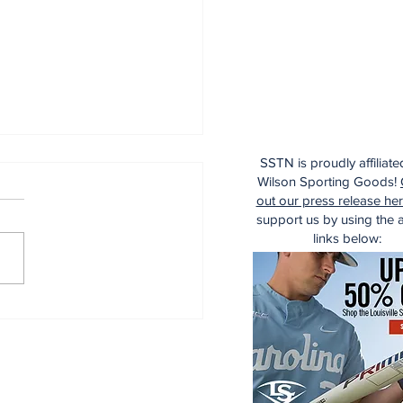
SSTN is proudly affiliate
Wilson Sporting Goods!
out our press release he
support us by using the af
links below:
ecade of Relief
ching Diamonds in
 Rough (Pt.1)