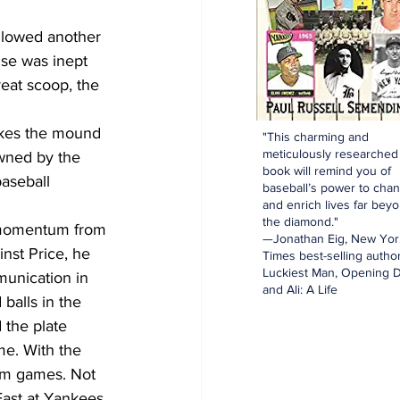
llowed another 
nse was inept 
reat scoop, the 
akes the mound 
"This charming and
meticulously researched
wned by the 
book will remind you of
aseball 
baseball’s power to cha
and enrich lives far bey
the diamond."
e momentum from 
—Jonathan Eig, New Yor
inst Price, he 
Times best-selling author
Luckiest Man, Opening D
unication in 
and Ali: A Life
balls in the 
 the plate 
me. With the 
hem games. Not 
East at Yankees 