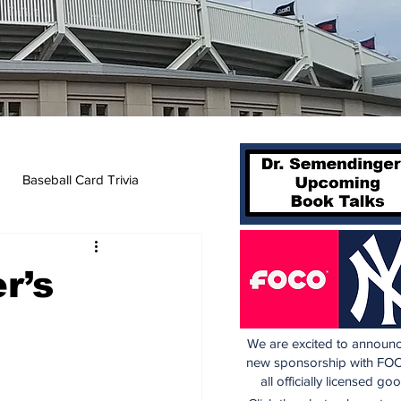
Baseball Card Trivia
r’s
We are excited to announc
new sponsorship with FOC
all officially licensed go