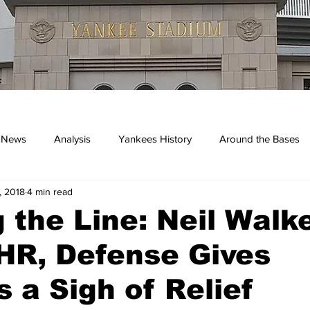
 News
Analysis
Yankees History
Around the Bases
, 2018
4 min read
kees
 the Line: Neil Walke
HR, Defense Gives
 a Sigh of Relief