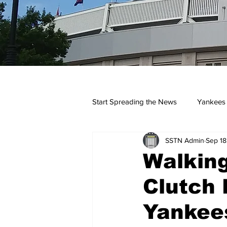
Start Spreading the News
Yankees
SSTN Admin
Sep 18
Opinions
Podcasts
yan
Walking
Clutch 
Yankees