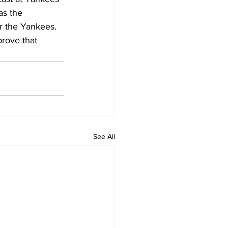
as the 
or the Yankees. 
prove that 
See All