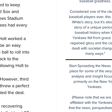
baseball greatness.
ed to keep 
ed Sox and 
Considered one of the cla
baseball players ever, this
kees Stadium 
White's story, but it's als
kees had every 
story of a unique period
baseball history when 
Yankees fell from grace
Holt worked a 
regained glory and the co
 be an easy 
dealt with societal chang
all to roll into 
many ways."
ack to the 
llowing Holt to 
Start Spreading the News i
place for some of the very
analysis and insight focu
 However, third 
primarily on the New Y
threw a perfect 
Yankees.
led the deal.
(Please note that we are
affiliated with the Yankee
 recovering 
that the news, perspective