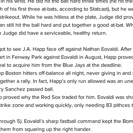
in his wrist. He did hit the ball hard three times (he hit the
 of his first three at-bats, according to Statcast), but he we
 strikeout. While he was hitless at the plate, Judge did pro
n still hit the ball hard and put together a good at-bat. Whi
n Judge did have a serviceable, healthy return.  
got to see J.A. Happ face off against Nathan Eovaldi. Afte
tart in Fenway Park against Eovaldi in August, Happ prove
l to acquire him from the Blue Jays at the deadline. 
 Boston hitters off-balance all night, never giving in and
gether a rally. In fact, Happ’s only run allowed was an un
ry Sanchez passed ball. 
o proved why the Red Sox traded for him. Eovaldi was sha
trike zone and working quickly, only needing 83 pithces t
hem from squaring up the right hander.   