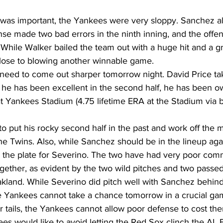
y was important, the Yankees were very sloppy. Sanchez a
nse made two bad errors in the ninth inning, and the offe
. While Walker bailed the team out with a huge hit and a g
ose to blowing another winnable game. 
need to come out sharper tomorrow night. David Price t
e he has been excellent in the second half, he has been o
t Yankees Stadium (4.75 lifetime ERA at the Stadium via b
to put his rocky second half in the past and work off th
 the Twins. Also, while Sanchez should be in the lineup aga
 the plate for Severino. The two have had very poor comm
together, as evident by the two wild pitches and two passed 
Oakland. While Severino did pitch well with Sanchez behind
he Yankees cannot take a chance tomorrow in a crucial ga
eir tails, the Yankees cannot allow poor defense to cost t
es would like to avoid letting the Red Sox clinch the AL 