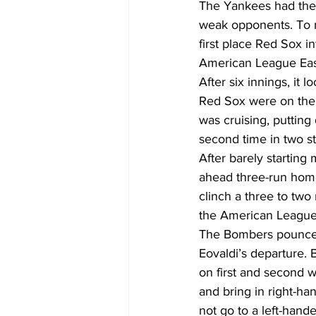
The Yankees had the t
weak opponents. To 
first place Red Sox 
American League Eas
After six innings, it 
Red Sox were on thei
was cruising, puttin
second time in two st
After barely startin
ahead three-run home
clinch a three to two
the American League
The Bombers pounced 
Eovaldi’s departure
on first and second 
and bring in right-ha
not go to a left-hande