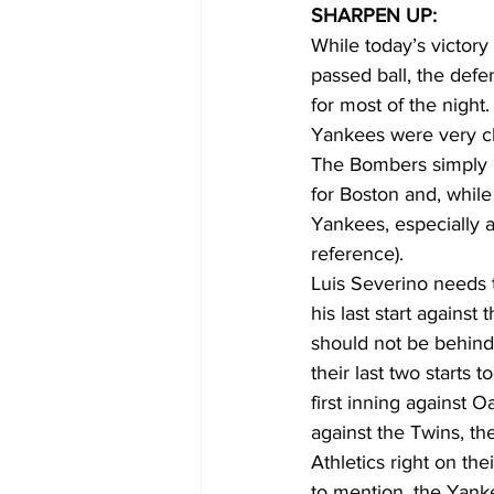
SHARPEN UP:
While today’s victor
passed ball, the defe
for most of the night
Yankees were very cl
The Bombers simply 
for Boston and, whil
Yankees, especially a
reference). 
Luis Severino needs 
his last start against
should not be behind
their last two starts 
first inning against 
against the Twins, t
Athletics right on th
to mention, the Yanke