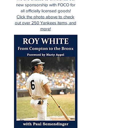
new sponsorship with FOCO for
all officially licensed goods!
Click the photo above to check
out over 250 Yankees items, and
more!