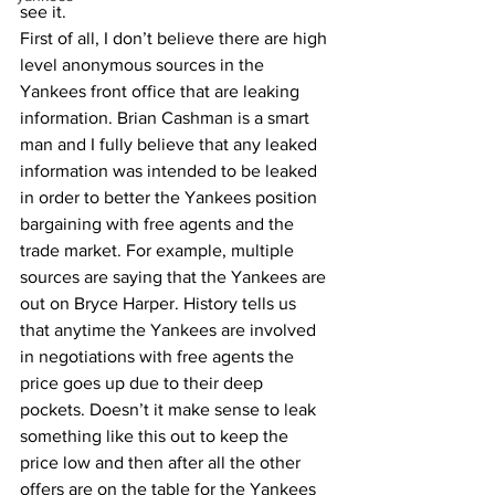
see it. 
First of all, I don’t believe there are high 
level anonymous sources in the 
Yankees front office that are leaking 
information. Brian Cashman is a smart 
man and I fully believe that any leaked 
information was intended to be leaked 
in order to better the Yankees position 
bargaining with free agents and the 
trade market. For example, multiple 
sources are saying that the Yankees are 
out on Bryce Harper. History tells us 
that anytime the Yankees are involved 
in negotiations with free agents the 
price goes up due to their deep 
pockets. Doesn’t it make sense to leak 
something like this out to keep the 
price low and then after all the other 
offers are on the table for the Yankees 