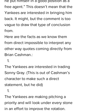
he put himself in a good position as a 
free agent.” This doesn’t mean that the 
Yankees are interested in bringing him 
back. It might, but the comment is too 
vague to draw that type of conclusion 
from. 
Here are the facts as we know them 
from direct impossible to interpret any 
other way quotes coming directly from 
Brian Cashman.:
The Yankees are interested in trading 
Sonny Gray. (This is out of Cashman’s 
character to make such a direct 
statement, but he did) 
The Yankees are making pitching a 
priority and will look under every stone 
in an effort to improve the rotation.  