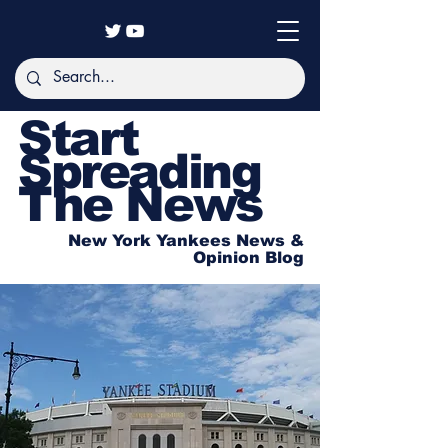
Start
Spreading
The News
New York Yankees News &
Opinion Blog