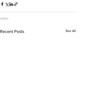
See All
Recent Posts