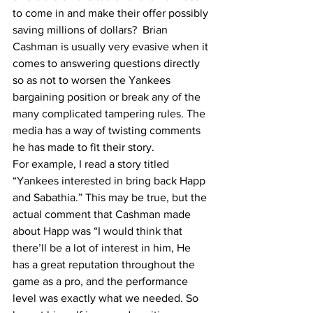
to come in and make their offer possibly 
saving millions of dollars?  Brian 
Cashman is usually very evasive when it 
comes to answering questions directly 
so as not to worsen the Yankees 
bargaining position or break any of the 
many complicated tampering rules. The 
media has a way of twisting comments 
he has made to fit their story. 
For example, I read a story titled 
“Yankees interested in bring back Happ 
and Sabathia.” This may be true, but the 
actual comment that Cashman made 
about Happ was “I would think that 
there’ll be a lot of interest in him, He 
has a great reputation throughout the 
game as a pro, and the performance 
level was exactly what we needed. So 