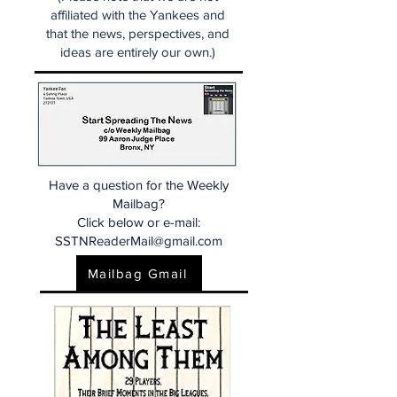
affiliated with the Yankees and
that the news, perspectives, and
ideas are entirely our own.)
Have a question for the Weekly
Mailbag?
Click below or e-mail:
SSTNReaderMail@gmail.com
Mailbag Gmail