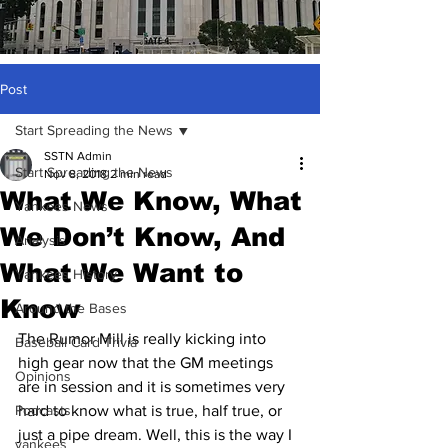
Post
Start Spreading the News
SSTN Admin
Start Spreading the News
Nov 8, 2018
2 min read
What We Know, What
Yankees News
We Don’t Know, And
Analysis
What We Want to
Yankees History
Know
Around the Bases
The Rumor Mill is really kicking into 
Baseball Card Trivia
high gear now that the GM meetings 
Opinions
are in session and it is sometimes very 
Podcasts
hard to know what is true, half true, or 
just a pipe dream. Well, this is the way I 
yankees