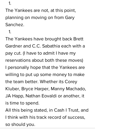
The Yankees are not, at this point, 
planning on moving on from Gary 
Sanchez. 
The Yankees have brought back Brett 
Gardner and C.C. Sabathia each with a 
pay cut. (I have to admit I have my 
reservations about both these moves) 
I personally hope that the Yankees are 
willing to put up some money to make 
the team better. Whether its Corey 
Kluber, Bryce Harper, Manny Machado, 
JA Happ, Nathan Eovaldi or another, it 
is time to spend.  
All this being stated, in Cash I Trust, and 
I think with his track record of success, 
so should you. 