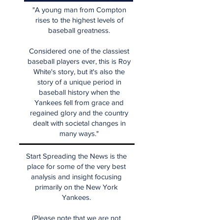
"A young man from Compton
rises to the highest levels of
baseball greatness.
Considered one of the classiest
baseball players ever, this is Roy
White's story, but it's also the
story of a unique period in
baseball history when the
Yankees fell from grace and
regained glory and the country
dealt with societal changes in
many ways."
Start Spreading the News is the
place for some of the very best
analysis and insight focusing
primarily on the New York
Yankees.
(Please note that we are not