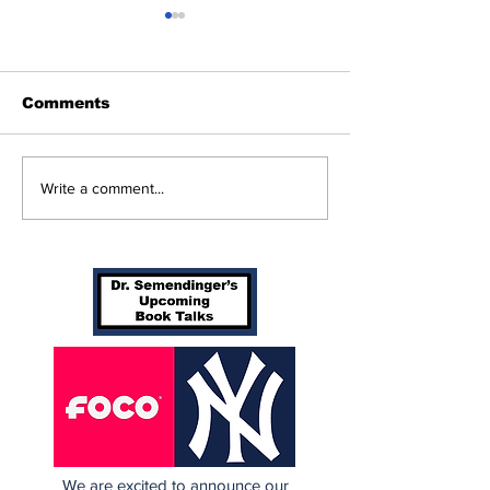
Comments
Cardinals Top
Game 115: Ca
Write a comment...
Yankees 3-1
(56-58) vs Ya
(64-50)
We are excited to announce our