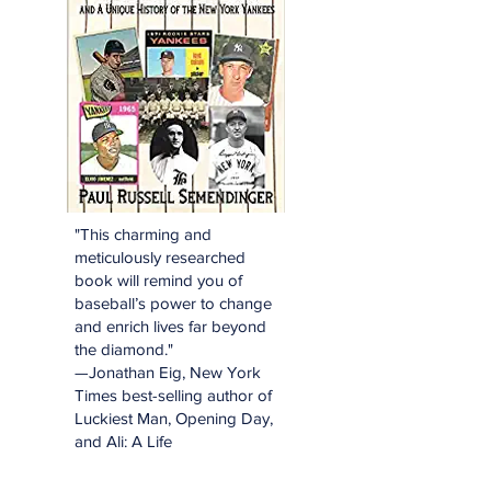
"This charming and
meticulously researched
book will remind you of
baseball’s power to change
and enrich lives far beyond
the diamond."
—Jonathan Eig, New York
Times best-selling author of
Luckiest Man, Opening Day,
and Ali: A Life