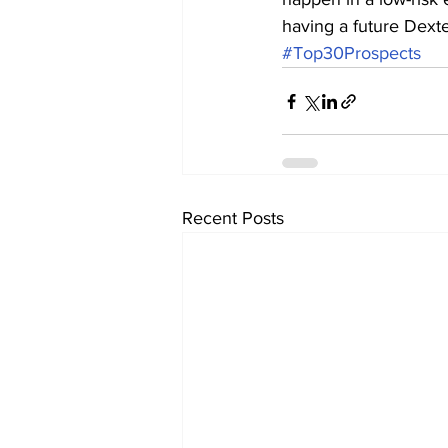
having a future Dext
#Top30Prospects
Recent Posts