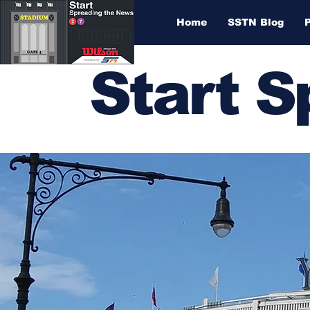
Home
SSTN Blog
Start 