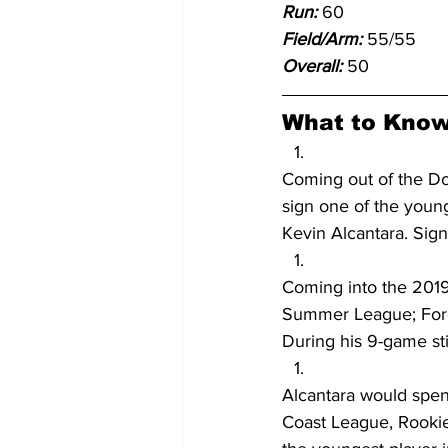
Run:
 60
Field/Arm: 
55/55
Overall:
 50
What to Know
Coming out of the Do
sign one of the young
Kevin Alcantara. Signi
Coming into the 2019
Summer League; Fore
During his 9-game stin
Alcantara would spen
Coast League, Rookie)