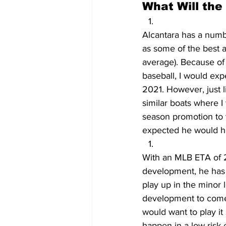
What Will the
Alcantara has a numbe
as some of the best a
average). Because of 
baseball, I would exp
2021. However, just l
similar boats where I
season promotion to 
expected he would ha
With an MLB ETA of 20
development, he has t
play up in the minor 
development to come g
would want to play it 
happen in a low-risk