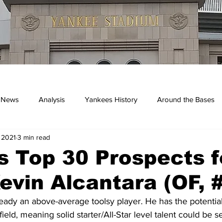
 News
Analysis
Yankees History
Around the Bases
 2021
3 min read
kees
 Top 30 Prospects f
evin Alcantara (OF, 
ready an above-average toolsy player. He has the potential 
ield, meaning solid starter/All-Star level talent could be s