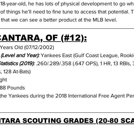
 18-year-old, he has lots of physical development to go whi
 things he’ll need to fine tune to access that potential. To
that we can see a better product at the MLB level.
ANTARA, OF (#12):
 Years Old (07/12/2002)
(Level and Year):
Yankees East (Gulf Coast League, Rooki
tistics (2019): 
.260/.289/.358 (.647 OPS), 1 HR, 13 RBIs, 
 128 At-Bats)
ght
188 Pounds
the Yankees during the 2018 International Free Agent Per
TARA SCOUTING GRADES (20-80 SCA