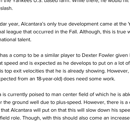
n the Yankees U.S. based farm. While there, he would hit 
slash. 
ar year, Alcantara’s only true development came at the 
al league that occurred in the Fall. Although, this is true 
tional talent.
a has a comp to be a similar player to Dexter Fowler given 
t speed and is expected as he develops to put on a lot o
his top exit velocities that he is already showing. However, 
 expected from an 18-year-old) does need some work.
a is currently poised to man center field of which he is abl
 the ground well due to plus-speed. However, there is a 
hat Alcantara will put on that this will slow down his spe
tfield role. Though, with this should also come an increase 