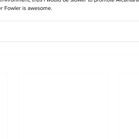
er Fowler is awesome.