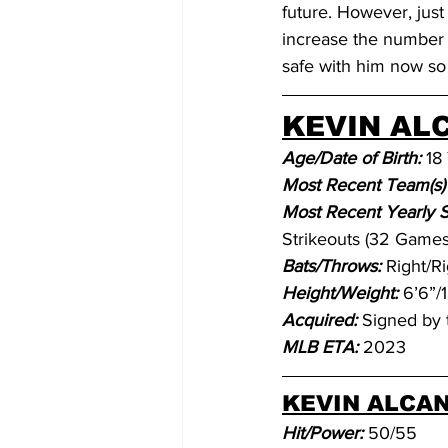
future. However, just
increase the number of
safe with him now so 
KEVIN ALC
Age/Date of Birth:
 18
Most Recent Team(s) 
Most Recent Yearly Sta
Strikeouts (32 Games,
Bats/Throws:
Right/Ri
Height/Weight: 
6’6”/
Acquired: 
Signed by 
MLB ETA: 
2023
KEVIN ALCAN
Hit/Power: 
50/55