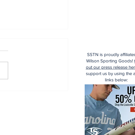
SSTN is proudly affiliate
Wilson Sporting Goods!
out our press release he
support us by using the af
links below:
dinals Top Yankees