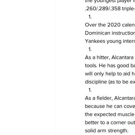
the youngest player i
.260/.289/.358 triple-
Over the 2020 calend
Dominican instruction
Yankees young interna
As a hitter, Alcantar
tools. He has good ba
will only help to aid 
discipline (as to be
As a fielder, Alcantar
because he can cover
the expected muscle t
better to a corner ou
solid arm strength.