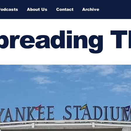
Podcasts
About Us
Contact
Archive
Spreading 