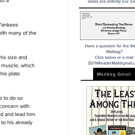
to a 
ideas are entirely our ow
Yankees 
with many of the 
Have a question for the W
Mailbag?
his size and 
Click below or e-mail:
SSTNReaderMail@gmail.
f muscle, which 
his plate 
Mailbag Gmail
e to do so 
concern with 
ed and lead him 
to his already 