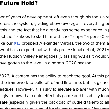
 Future Hold?
r of years of development left even though his tools alr
cross the system, grading above average in everything but
this and the fact that he already has some experience in 
ect the Yankees to start him with the Tampa Tarpons (Clas
ike our 
#13
 prospect Alexander Vargas, the two of them ar
 would also expect that with his professional debut, 2021 w
the Hudson Valley Renegades (Class High-A) as it would’
ve gotten to the level in a normal 2020 season.
23, Alcantara has the ability to reach the goal. At this poi
he framework to build off of and fine-tune, but his game 
leagues. However, it is risky to elevate a player with muc
iven how that could effect his game and his ability to adj
safe (especially given the backload of outfield talent) to all
 environment, thus I would be slower to promote Alcantara