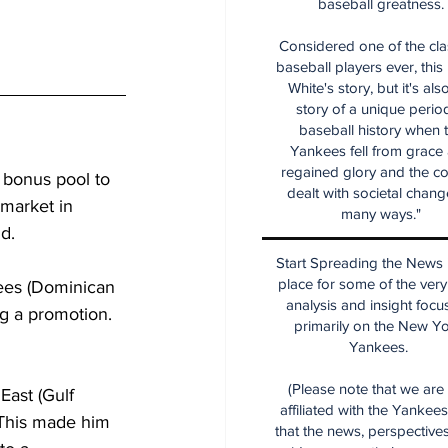
baseball greatness.
Considered one of the cla
baseball players ever, this
White's story, but it's als
story of a unique period
baseball history when 
Yankees fell from grace
regained glory and the co
 bonus pool to 
dealt with societal chang
 market in 
many ways."
ld.
Start Spreading the News i
place for some of the very
ees (Dominican 
analysis and insight focu
g a promotion. 
primarily on the New Y
Yankees.
(Please note that we are
ast (Gulf 
affiliated with the Yankee
 This made him 
that the news, perspective