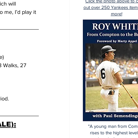
Click the photo above to 
ch will 
out over 250 Yankees item
 me, I’d play it 
more!
e)
3 Walks, 27 
iod.
LE):
"A young man from Com
rises to the highest level