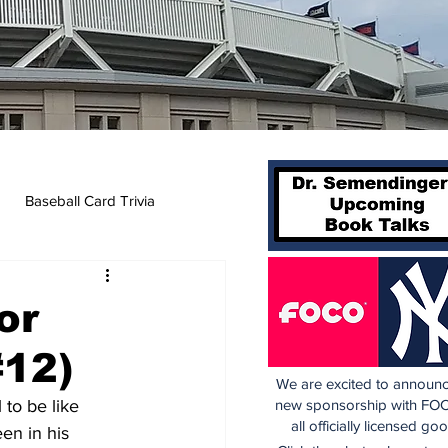
Baseball Card Trivia
or
#12)
We are excited to announc
to be like 
new sponsorship with FOC
all officially licensed go
een in his 