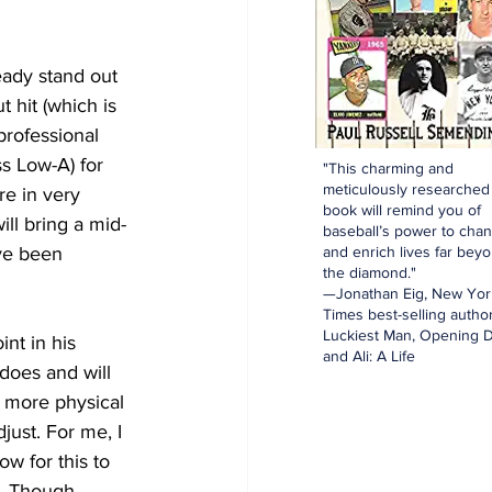
eady stand out 
 hit (which is 
professional 
s Low-A) for 
"This charming and
meticulously researched
e in very 
book will remind you of
ill bring a mid-
baseball’s power to cha
ve been 
and enrich lives far bey
the diamond."
—Jonathan Eig, New Yor
Times best-selling author
Luckiest Man, Opening D
nt in his 
and Ali: A Life
does and will 
h more physical 
ust. For me, I 
ow for this to 
. Though, 