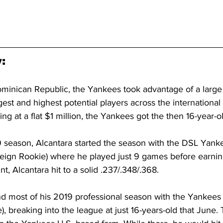
:
minican Republic, the Yankees took advantage of a large
est and highest potential players across the international
ng at a flat $1 million, the Yankees got the then 16-year-o
 season, Alcantara started the season with the DSL Yank
ign Rookie) where he played just 9 games before earnin
t, Alcantara hit to a solid .237/.348/.368.
d most of his 2019 professional season with the Yankees E
, breaking into the league at just 16-years-old that June.