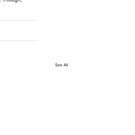
See All