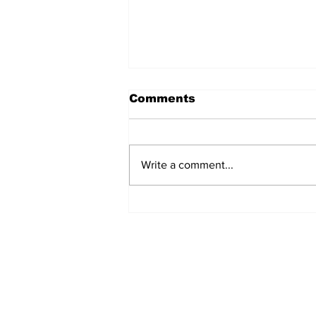
Comments
Write a comment...
A Decade of Relief
Pitching Diamonds in
the Rough (Pt.1)