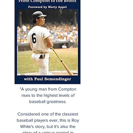
"A young man from Compton
rises to the highest levels of
baseball greatness.
Considered one of the classiest
baseball players ever, this is Roy
White's story, but it's also the
story of a unique period in