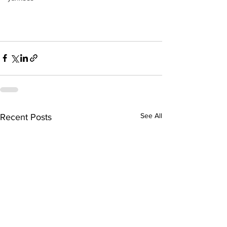
See All
Recent Posts