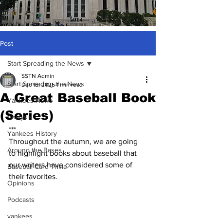
Post
Start Spreading the News
SSTN Admin
Start Spreading the News
Dec 18, 2025
1 min read
A Great Baseball Book
Yankees News
(Series)
Analysis
***
Yankees History
Throughout the autumn, we are going 
Around the Bases
to highlight books about baseball that 
our writers have considered some of 
Baseball Card Trivia
their favorites.
Opinions
Podcasts
yankees