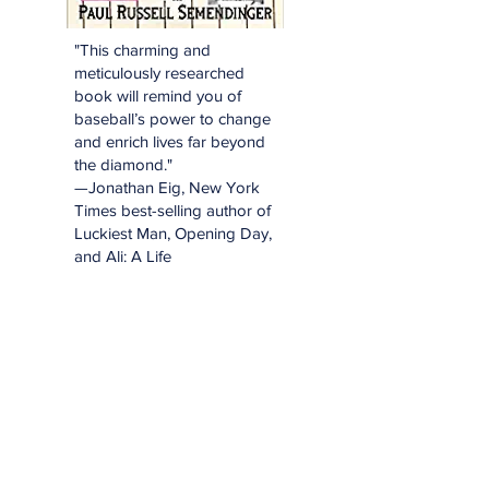
"This charming and
meticulously researched
book will remind you of
baseball’s power to change
and enrich lives far beyond
the diamond."
—Jonathan Eig, New York
Times best-selling author of
Luckiest Man, Opening Day,
and Ali: A Life