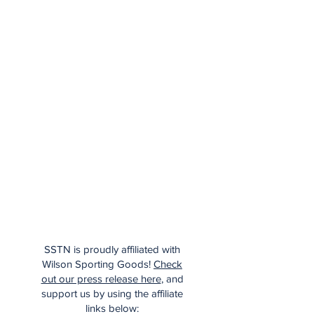
SSTN is proudly affiliated with
Wilson Sporting Goods!
Check
out our press release here
, and
support us by using the affiliate
links below: