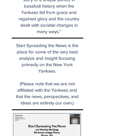
baseball history when the
Yankees fell from grace and
regained glory and the country
dealt with societal changes in
many ways."
Start Spreading the News is the
place for some of the very best
analysis and insight focusing
primarily on the New York
Yankees.
(Please note that we are not
affiliated with the Yankees and
that the news, perspectives, and
ideas are entirely our own.)