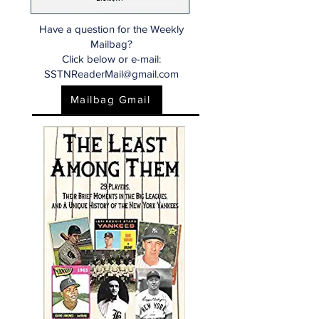
Have a question for the Weekly
Mailbag?
Click below or e-mail:
SSTNReaderMail@gmail.com
Mailbag Gmail