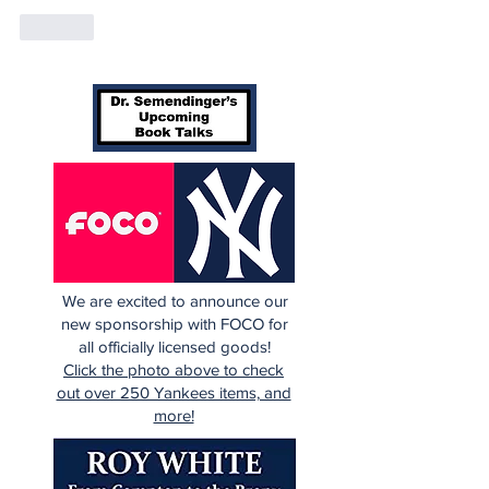
Like
We are excited to announce our
new sponsorship with FOCO for
all officially licensed goods!
Click the photo above to check
out over 250 Yankees items, and
more!