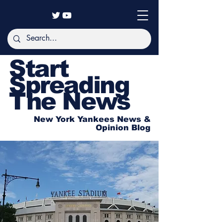
Start
Spreading
The News
New York Yankees News &
Opinion Blog