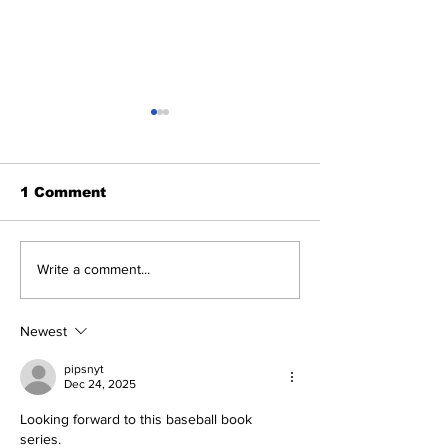
1 Comment
Braving The Storm.
Game 116: B
Write a comment...
Yankees 3, Braves 2
(70-45) vs Ya
in 10 Innings
51)
Newest
pipsnyt
Dec 24, 2025
Looking forward to this baseball book 
series. 
Geometry Dash Wave