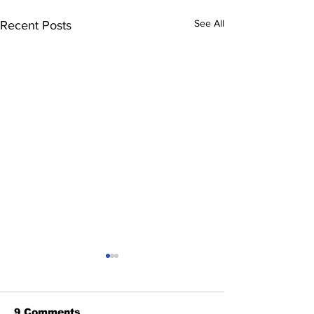
See All
Recent Posts
9 Comments