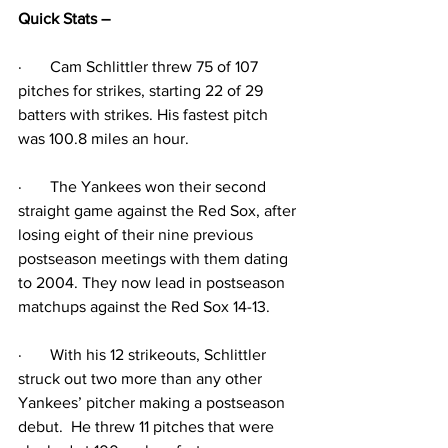
Quick Stats – 
·
Cam Schlittler threw 75 of 107 
pitches for strikes, starting 22 of 29 
batters with strikes. His fastest pitch 
was 100.8 miles an hour.
·
The Yankees won their second 
straight game against the Red Sox, after 
losing eight of their nine previous 
postseason meetings with them dating 
to 2004. They now lead in postseason 
matchups against the Red Sox 14-13.
·
With his 12 strikeouts, Schlittler 
struck out two more than any other 
Yankees’ pitcher making a postseason 
debut.  He threw 11 pitches that were 