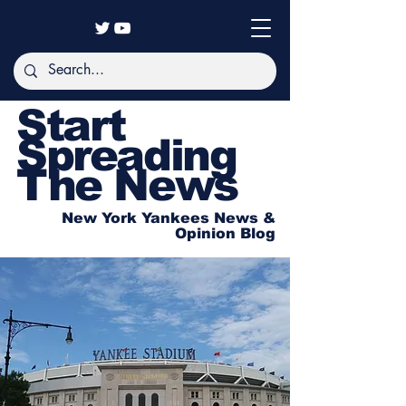
Start
Spreading
The News
New York Yankees News &
Opinion Blog