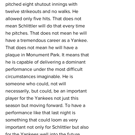
pitched eight shutout innings with 
twelve strikeouts and no walks. He 
allowed only five hits. That does not 
mean Schlittler will do that every time 
he pitches. That does not mean he will 
have a tremendous career as a Yankee. 
That does not mean he will have a 
plaque in Monument Park. It means that 
he is capable of delivering a dominant 
performance under the most difficult 
circumstances imaginable. He is 
someone who could, not will 
necessarily, but could, be an important 
player for the Yankees not just this 
season but moving forward. To have a 
performance like that last night is 
something that could loom as very 
important not only for Schlittler but also 
for the Yankees well into the future.