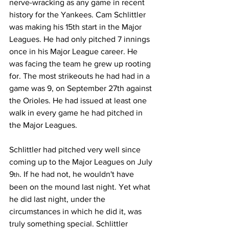
nerve-wracking as any game in recent 
history for the Yankees. Cam Schlittler 
was making his 15th start in the Major 
Leagues. He had only pitched 7 innings 
once in his Major League career. He 
was facing the team he grew up rooting 
for. The most strikeouts he had had in a 
game was 9, on September 27th against 
the Orioles. He had issued at least one 
walk in every game he had pitched in 
the Major Leagues.
Schlittler had pitched very well since 
coming up to the Major Leagues on July 
9
. If he had not, he wouldn't have 
th
been on the mound last night. Yet what 
he did last night, under the 
circumstances in which he did it, was 
truly something special. Schlittler 