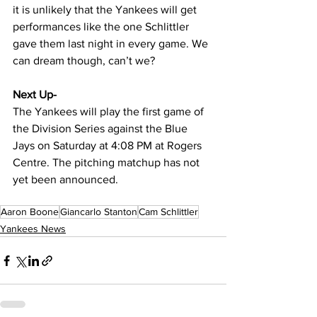
it is unlikely that the Yankees will get 
performances like the one Schlittler 
gave them last night in every game. We 
can dream though, can’t we?
Next Up-
The Yankees will play the first game of 
the Division Series against the Blue 
Jays on Saturday at 4:08 PM at Rogers 
Centre. The pitching matchup has not 
yet been announced.
Aaron Boone
Giancarlo Stanton
Cam Schlittler
Yankees News