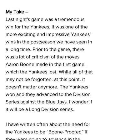
My Take – 
Last night's game was a tremendous 
win for the Yankees. It was one of the 
more exciting and impressive Yankees’ 
wins in the postseason we have seen in 
a long time. Prior to the game, there 
was a lot of criticism of the moves 
Aaron Boone made in the first game, 
which the Yankees lost. While all of that 
may not be forgotten, at this point, it 
doesn't matter anymore. The Yankees 
won and they advanced to the Division 
Series against the Blue Jays. I wonder if 
it will be a Long Division series.
I have written often about the need for 
the Yankees to be “Boone-Proofed” if 
they were going to advance in the 