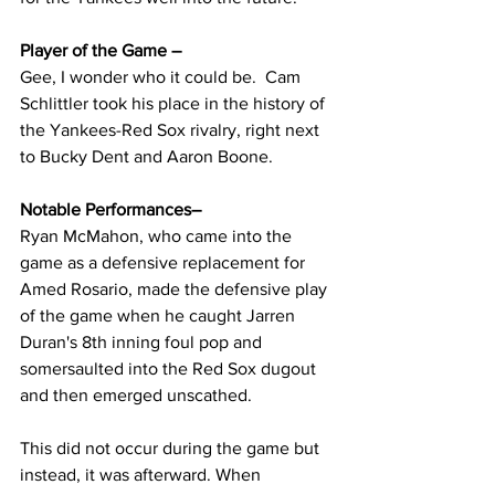
Player of the Game – 
Gee, I wonder who it could be.  Cam 
Schlittler took his place in the history of 
the Yankees-Red Sox rivalry, right next 
to Bucky Dent and Aaron Boone.
Notable Performances– 
Ryan McMahon, who came into the 
game as a defensive replacement for 
Amed Rosario, made the defensive play 
of the game when he caught Jarren 
Duran's 8th inning foul pop and 
somersaulted into the Red Sox dugout 
and then emerged unscathed.
This did not occur during the game but 
instead, it was afterward. When 