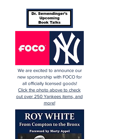
We are excited to announce our
new sponsorship with FOCO for
all officially licensed goods!
Click the photo above to check
out over 250 Yankees items, and
more!