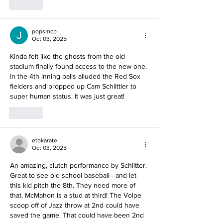
Like
popsmcp
Oct 03, 2025
Kinda felt like the ghosts from the old 
stadium finally found access to the new one. 
In the 4th inning balls alluded the Red Sox 
fielders and propped up Cam Schlittler to 
super human status. It was just great!
Like
etbkarate
Oct 03, 2025
An amazing, clutch performance by Schlitter. 
Great to see old school baseball-- and let 
this kid pitch the 8th. They need more of 
that. McMahon is a stud at third! The Volpe 
scoop off of Jazz throw at 2nd could have 
saved the game. That could have been 2nd 