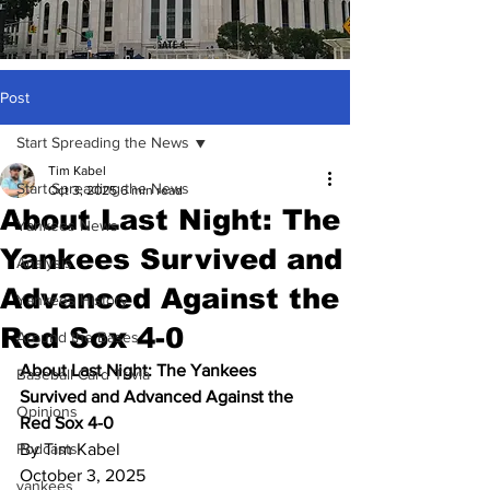
Post
Start Spreading the News
Tim Kabel
Start Spreading the News
Oct 3, 2025
6 min read
About Last Night: The
Yankees News
Yankees Survived and
Analysis
Advanced Against the
Yankees History
Red Sox 4-0
Around the Bases
About Last Night: The Yankees 
Baseball Card Trivia
Survived and Advanced Against the 
Opinions
Red Sox 4-0
Podcasts
By Tim Kabel
October 3, 2025
yankees