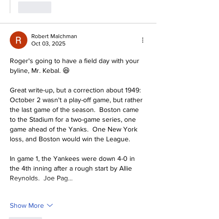
Like
Robert Malchman
Oct 03, 2025
Roger's going to have a field day with your 
byline, Mr. Kebal. 😆
Great write-up, but a correction about 1949:  
October 2 wasn't a play-off game, but rather 
the last game of the season.  Boston came 
to the Stadium for a two-game series, one 
game ahead of the Yanks.  One New York 
loss, and Boston would win the League.  
In game 1, the Yankees were down 4-0 in 
the 4th inning after a rough start by Allie 
Reynolds.  Joe Pag…
Show More