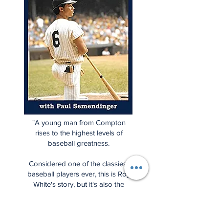
"A young man from Compton
rises to the highest levels of
baseball greatness.
Considered one of the classiest
baseball players ever, this is Roy
White's story, but it's also the
story of a unique period in
baseball history when the
Yankees fell from grace and