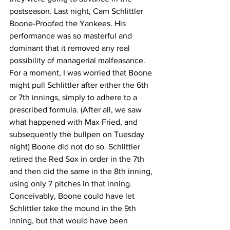
postseason. Last night, Cam Schlittler 
Boone-Proofed the Yankees. His 
performance was so masterful and 
dominant that it removed any real 
possibility of managerial malfeasance. 
For a moment, I was worried that Boone 
might pull Schlittler after either the 6th 
or 7th innings, simply to adhere to a 
prescribed formula. (After all, we saw 
what happened with Max Fried, and 
subsequently the bullpen on Tuesday 
night) Boone did not do so. Schlittler 
retired the Red Sox in order in the 7th 
and then did the same in the 8th inning, 
using only 7 pitches in that inning. 
Conceivably, Boone could have let 
Schlittler take the mound in the 9th 
inning, but that would have been 