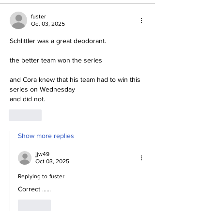
fuster
Oct 03, 2025
Schlittler was a great deodorant.
the better team won the series
and Cora knew that his team had to win this 
series on Wednesday
and did not.
Like
Show more replies
jjw49
Oct 03, 2025
Replying to
fuster
Correct ......
Like