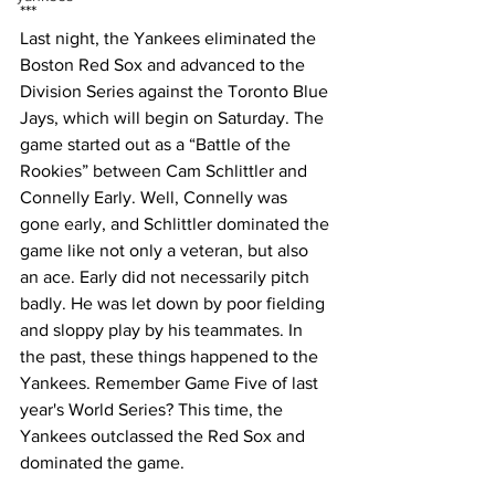
***
Last night, the Yankees eliminated the 
Boston Red Sox and advanced to the 
Division Series against the Toronto Blue 
Jays, which will begin on Saturday. The 
game started out as a “Battle of the 
Rookies” between Cam Schlittler and 
Connelly Early. Well, Connelly was 
gone early, and Schlittler dominated the 
game like not only a veteran, but also 
an ace. Early did not necessarily pitch 
badly. He was let down by poor fielding 
and sloppy play by his teammates. In 
the past, these things happened to the 
Yankees. Remember Game Five of last 
year's World Series? This time, the 
Yankees outclassed the Red Sox and 
dominated the game. 