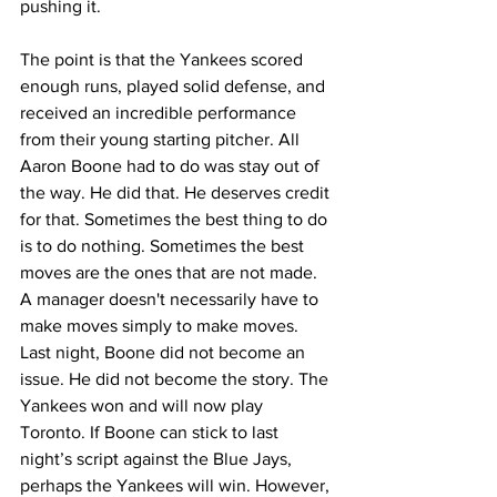
pushing it.
The point is that the Yankees scored 
enough runs, played solid defense, and 
received an incredible performance 
from their young starting pitcher. All 
Aaron Boone had to do was stay out of 
the way. He did that. He deserves credit 
for that. Sometimes the best thing to do 
is to do nothing. Sometimes the best 
moves are the ones that are not made. 
A manager doesn't necessarily have to 
make moves simply to make moves. 
Last night, Boone did not become an 
issue. He did not become the story. The 
Yankees won and will now play 
Toronto. If Boone can stick to last 
night’s script against the Blue Jays, 
perhaps the Yankees will win. However, 