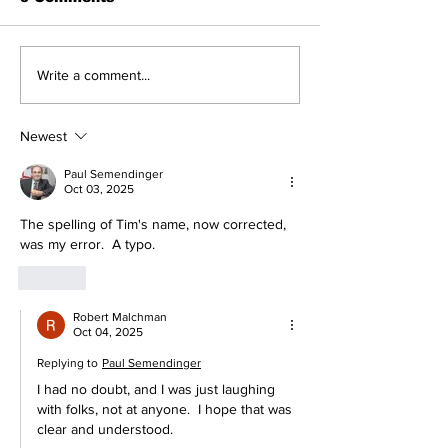
Cardinals Top
About Last Ni
Write a comment...
Yankees 3-1
Yankees 2, Ca
0
Newest
Paul Semendinger
Oct 03, 2025
The spelling of Tim's name, now corrected, 
was my error.  A typo.
Like
Robert Malchman
Oct 04, 2025
Replying to
Paul Semendinger
I had no doubt, and I was just laughing 
with folks, not at anyone.  I hope that was 
clear and understood.