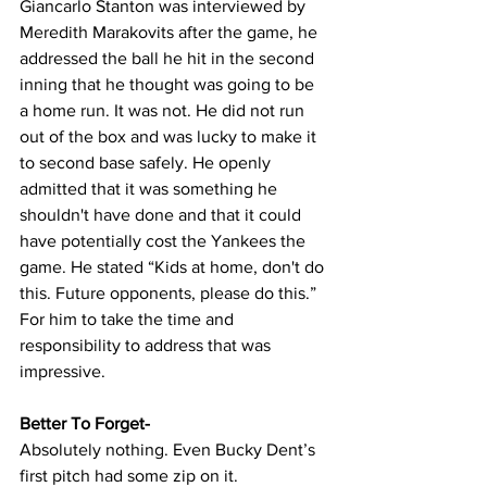
Giancarlo Stanton was interviewed by 
Meredith Marakovits after the game, he 
addressed the ball he hit in the second 
inning that he thought was going to be 
a home run. It was not. He did not run 
out of the box and was lucky to make it 
to second base safely. He openly 
admitted that it was something he 
shouldn't have done and that it could 
have potentially cost the Yankees the 
game. He stated “Kids at home, don't do 
this. Future opponents, please do this.” 
For him to take the time and 
responsibility to address that was 
impressive.
Better To Forget-
Absolutely nothing. Even Bucky Dent’s 
first pitch had some zip on it.