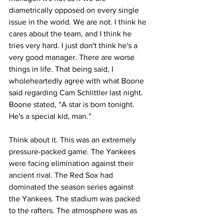
diametrically opposed on every single 
issue in the world. We are not. I think he 
cares about the team, and I think he 
tries very hard. I just don't think he's a 
very good manager. There are worse 
things in life. That being said, I 
wholeheartedly agree with what Boone 
said regarding Cam Schlittler last night. 
Boone stated, “A star is born tonight. 
He's a special kid, man.” 
Think about it. This was an extremely 
pressure-packed game. The Yankees 
were facing elimination against their 
ancient rival. The Red Sox had 
dominated the season series against 
the Yankees. The stadium was packed 
to the rafters. The atmosphere was as 