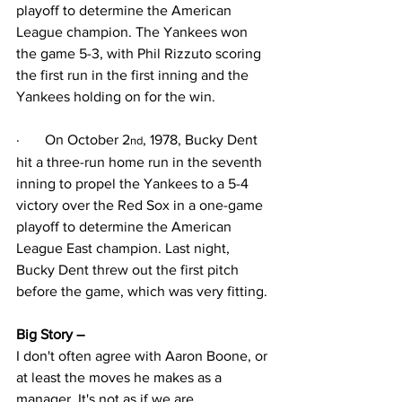
playoff to determine the American 
League champion. The Yankees won 
the game 5-3, with Phil Rizzuto scoring 
the first run in the first inning and the 
Yankees holding on for the win.
·
On October 2
, 1978, Bucky Dent 
nd
hit a three-run home run in the seventh 
inning to propel the Yankees to a 5-4 
victory over the Red Sox in a one-game 
playoff to determine the American 
League East champion. Last night, 
Bucky Dent threw out the first pitch 
before the game, which was very fitting.
Big Story – 
I don't often agree with Aaron Boone, or 
at least the moves he makes as a 
manager. It's not as if we are 