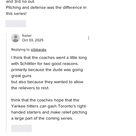
and 3rd no out.
Pitching and defense was the difference in 
this series!
Like
fuster
Oct 03, 2025
Replying to
etbkarate
I think that the coaches went a little long 
with Schlittler for two good reasons.
primarily because the dude was going 
great guns
but also because they wanted to allow 
the relievers to rest.
think that the coaches hope that the 
Yankee hitters can gash Toronto's right-
handed starters and make relief pitching 
a large part of the coming series.
Like