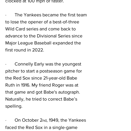
clocked at 100 mph or faster.
·
The Yankees became the first team 
to lose the opener of a best-of-three 
Wild Card series and come back to 
advance to the Divisional Series since 
Major League Baseball expanded the 
first round in 2022.
·
Connelly Early was the youngest 
pitcher to start a postseason game for 
the Red Sox since 21-year-old Babe 
Ruth in 1916. My friend Roger was at 
that game and got Babe's autograph. 
Naturally, he tried to correct Babe’s 
spelling.
·
On October 2
, 1949, the Yankees 
nd
faced the Red Sox in a single-game 