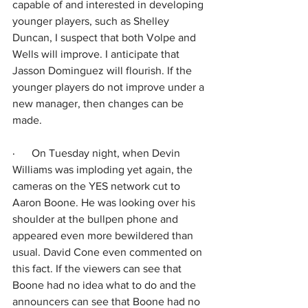
capable of and interested in developing 
younger players, such as Shelley 
Duncan, I suspect that both Volpe and 
Wells will improve. I anticipate that 
Jasson Dominguez will flourish. If the 
younger players do not improve under a 
new manager, then changes can be 
made.
·      
On Tuesday night, when Devin 
Williams was imploding yet again, the 
cameras on the YES network cut to 
Aaron Boone. He was looking over his 
shoulder at the bullpen phone and 
appeared even more bewildered than 
usual. David Cone even commented on 
this fact. If the viewers can see that 
Boone had no idea what to do and the 
announcers can see that Boone had no 