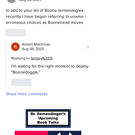
to add to your list of Boone terminologies-
recently I have begun referring to unwise / 
erroneous choices as Boonehead moves
Like
Robert Malchman
Aug 08, 2025
Replying to
fantasyfb3313
I'm waiting for the right moment to deploy 
"Boonedoggle."
Like
Show more comments