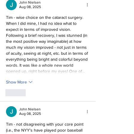
John Nielsen
Aug 08, 2025
Tim - wise choice on the cataract surgery. 
When I did mine, I had no idea what to 
expect in terms of improved vision. 
Following a brief recovery, I was stunned (in 
the most positive way imaginable) at how 
much my vision improved - not just in terms 
of acuity, seeing at night, etc. but in terms of 
everything being bright and colorful beyond 
words. It was like a whole new world 
opened up, right before my eyes! One of…
Show More
Like
John Nielsen
Aug 08, 2025
Tim - not disagreeing with your core point 
(i.e., the NYY's have played poor baseball 