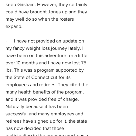
keep Grisham. However, they certainly 
could have brought Jones up and they 
may well do so when the rosters 
expand.
·      
I have not provided an update on 
my fancy weight loss journey lately. I 
have been on this adventure for a little 
over 10 months and I have now lost 75 
lbs. This was a program supported by 
the State of Connecticut for its 
employees and retirees. They cited the 
many health benefits of the program, 
and it was provided free of charge. 
Naturally because it has been 
successful and many employees and 
retirees have signed up for it, the state 
has now decided that those 
participating in the program must pay a 