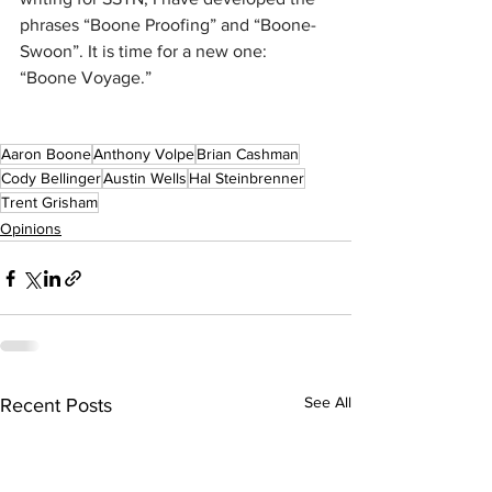
phrases “Boone Proofing” and “Boone-
Swoon”. It is time for a new one: 
“Boone Voyage.”
Aaron Boone
Anthony Volpe
Brian Cashman
Cody Bellinger
Austin Wells
Hal Steinbrenner
Trent Grisham
Opinions
See All
Recent Posts