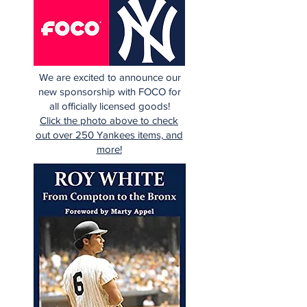
We are excited to announce our
new sponsorship with FOCO for
all officially licensed goods!
Click the photo above to check
out over 250 Yankees items, and
more!