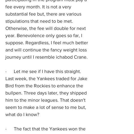
fee every month. It is not a very 
substantial fee but, there are various 
stipulations that need to be met. 
Otherwise, the fee will double for next 
year. Benevolence only goes so far, I 
suppose. Regardless, I feel much better 
and will continue the fancy weight loss 
journey until I resemble ichabod Crane.
·      
Let me see if I have this straight. 
Last week, the Yankees traded for Jake 
Bird from the Rockies to enhance the 
bullpen. Three days later, they shipped 
him to the minor leagues. That doesn't 
seem to make a lot of sense to me but, 
what do I know? 
·      
The fact that the Yankees won the 