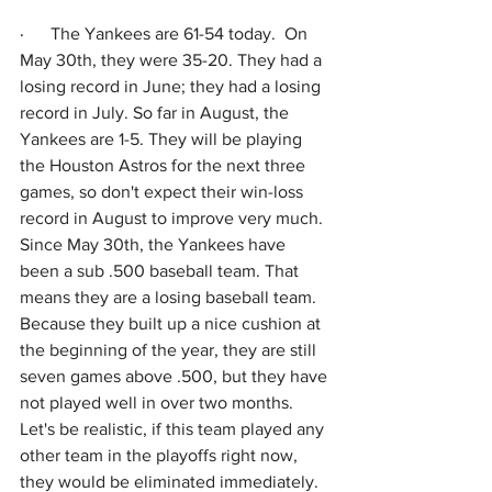
·      
The Yankees are 61-54 today.  On 
May 30th, they were 35-20. They had a 
losing record in June; they had a losing 
record in July. So far in August, the 
Yankees are 1-5. They will be playing 
the Houston Astros for the next three 
games, so don't expect their win-loss 
record in August to improve very much. 
Since May 30th, the Yankees have 
been a sub .500 baseball team. That 
means they are a losing baseball team. 
Because they built up a nice cushion at 
the beginning of the year, they are still 
seven games above .500, but they have 
not played well in over two months. 
Let's be realistic, if this team played any 
other team in the playoffs right now, 
they would be eliminated immediately. 