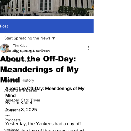
Post
Start Spreading the News
Tim Kabel
Start Spreading the News
Aug 8, 2025
6 min read
About the Off-Day:
Yankees News
Meanderings of My
Analysis
Mind
Yankees History
About the Off-Day: Meanderings of My 
Around the Bases
Mind
Baseball Card Trivia
By Tim Kabel
August 8, 2025
Opinions
***
Podcasts
Yesterday, the Yankees had a day off 
yankees
after losing two of three games against 