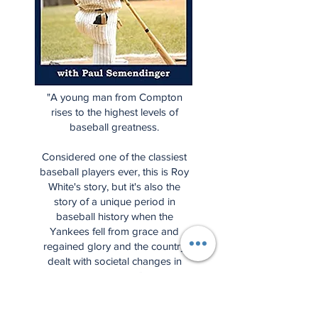
"A young man from Compton
rises to the highest levels of
baseball greatness.
Considered one of the classiest
baseball players ever, this is Roy
White's story, but it's also the
story of a unique period in
baseball history when the
Yankees fell from grace and
regained glory and the country
dealt with societal changes in
many ways."
Start Spreading the News is the