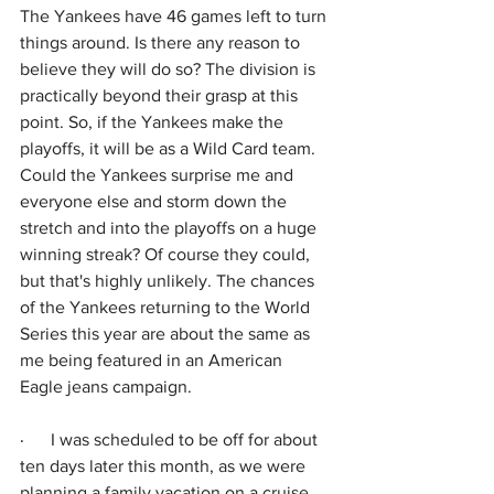
The Yankees have 46 games left to turn 
things around. Is there any reason to 
believe they will do so? The division is 
practically beyond their grasp at this 
point. So, if the Yankees make the 
playoffs, it will be as a Wild Card team. 
Could the Yankees surprise me and 
everyone else and storm down the 
stretch and into the playoffs on a huge 
winning streak? Of course they could, 
but that's highly unlikely. The chances 
of the Yankees returning to the World 
Series this year are about the same as 
me being featured in an American 
Eagle jeans campaign.
·      
I was scheduled to be off for about 
ten days later this month, as we were 
planning a family vacation on a cruise. 