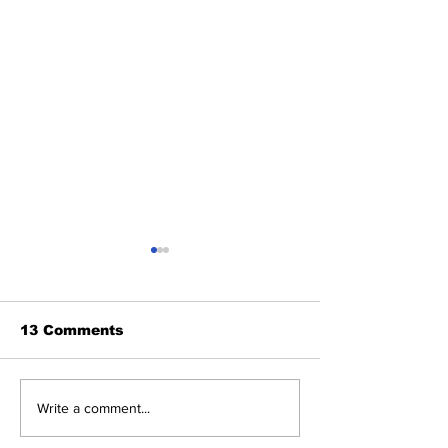
13 Comments
About The Off-Day:
The Wednesd
Write a comment...
Meanderings of My
Discussion: 