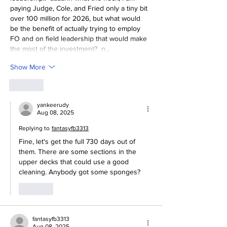
paying Judge, Cole, and Fried only a tiny bit 
over 100 million for 2026, but what would 
be the benefit of actually trying to employ 
FO and on field leadership that would make 
the most of the investment?  n…
Show More
Like
yankeerudy
Aug 08, 2025
Replying to
fantasyfb3313
Fine, let's get the full 730 days out of 
them. There are some sections in the 
upper decks that could use a good 
cleaning. Anybody got some sponges?
Like
fantasyfb3313
Aug 08, 2025