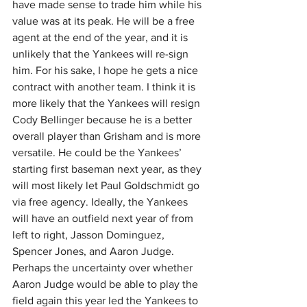
have made sense to trade him while his 
value was at its peak. He will be a free 
agent at the end of the year, and it is 
unlikely that the Yankees will re-sign 
him. For his sake, I hope he gets a nice 
contract with another team. I think it is 
more likely that the Yankees will resign 
Cody Bellinger because he is a better 
overall player than Grisham and is more 
versatile. He could be the Yankees’ 
starting first baseman next year, as they 
will most likely let Paul Goldschmidt go 
via free agency. Ideally, the Yankees 
will have an outfield next year of from 
left to right, Jasson Dominguez, 
Spencer Jones, and Aaron Judge. 
Perhaps the uncertainty over whether 
Aaron Judge would be able to play the 
field again this year led the Yankees to 