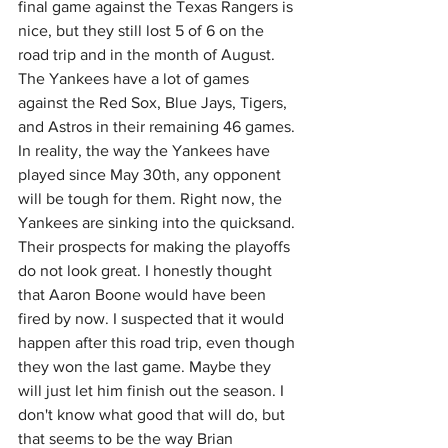
final game against the Texas Rangers is 
nice, but they still lost 5 of 6 on the 
road trip and in the month of August. 
The Yankees have a lot of games 
against the Red Sox, Blue Jays, Tigers, 
and Astros in their remaining 46 games. 
In reality, the way the Yankees have 
played since May 30th, any opponent 
will be tough for them. Right now, the 
Yankees are sinking into the quicksand. 
Their prospects for making the playoffs 
do not look great. I honestly thought 
that Aaron Boone would have been 
fired by now. I suspected that it would 
happen after this road trip, even though 
they won the last game. Maybe they 
will just let him finish out the season. I 
don't know what good that will do, but 
that seems to be the way Brian 