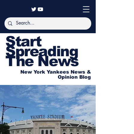
Start
Spreading
The News
New York Yankees News &
Opinion Blog