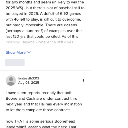
for two months and seem unlikely to win the 
2025 WS) - but there's alot of baseball still to 
be played in 2025. A deficit of 6 1/2 games 
with 46 left to play, is difficult to overcome, 
but hardly impossible. There are dozens 
(perhaps a hundred?) of examples over the 
last 120 yrs that could be cited. As of this 
morning Baseball-Reference still gives…
Show More
Like
fantasyfb3313
Aug 08, 2025
i have seen reports recently that both 
Boone and Cash are under contract thru 
next year and that Hal has every inclination 
to let them complete those contracts.
now THAT is some serious Boonehead 
leadership!!  aaaahh what the heck, I am 