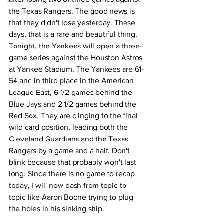
the Texas Rangers. The good news is 
that they didn't lose yesterday. These 
days, that is a rare and beautiful thing. 
Tonight, the Yankees will open a three-
game series against the Houston Astros 
at Yankee Stadium. The Yankees are 61-
54 and in third place in the American 
League East, 6 1/2 games behind the 
Blue Jays and 2 1/2 games behind the 
Red Sox. They are clinging to the final 
wild card position, leading both the 
Cleveland Guardians and the Texas 
Rangers by a game and a half. Don't 
blink because that probably won't last 
long. Since there is no game to recap 
today, I will now dash from topic to 
topic like Aaron Boone trying to plug 
the holes in his sinking ship. 