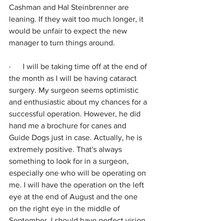
Cashman and Hal Steinbrenner are 
leaning. If they wait too much longer, it 
would be unfair to expect the new 
manager to turn things around.
·      
I will be taking time off at the end of 
the month as I will be having cataract 
surgery. My surgeon seems optimistic 
and enthusiastic about my chances for a 
successful operation. However, he did 
hand me a brochure for canes and 
Guide Dogs just in case. Actually, he is 
extremely positive. That's always 
something to look for in a surgeon, 
especially one who will be operating on 
me. I will have the operation on the left 
eye at the end of August and the one 
on the right eye in the middle of 
September. I should have perfect vision 