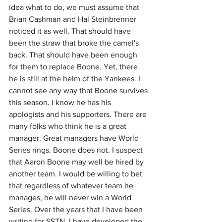
idea what to do, we must assume that 
Brian Cashman and Hal Steinbrenner 
noticed it as well. That should have 
been the straw that broke the camel's 
back. That should have been enough 
for them to replace Boone. Yet, there 
he is still at the helm of the Yankees. I 
cannot see any way that Boone survives 
this season. I know he has his 
apologists and his supporters. There are 
many folks who think he is a great 
manager. Great managers have World 
Series rings. Boone does not. I suspect 
that Aaron Boone may well be hired by 
another team. I would be willing to bet 
that regardless of whatever team he 
manages, he will never win a World 
Series. Over the years that I have been 
writing for SSTN, I have developed the 