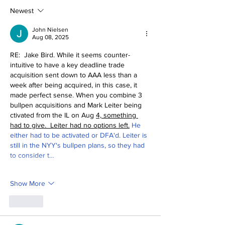
Mind
Deadline Rea
Newest
John Nielsen
Aug 08, 2025
RE:  Jake Bird. While it seems counter-
intuitive to have a key deadline trade 
acquisition sent down to AAA less than a 
week after being acquired, in this case, it 
made perfect sense. When you combine 3 
bullpen acquisitions and Mark Leiter being 
ctivated from the IL on Aug 
4, something 
had to give.  Leiter had no options left.
 He 
either had to be activated or DFA'd. Leiter is 
still in the NYY's bullpen plans, so they had 
to consider t…
Show More
Like