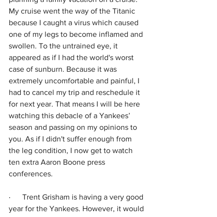
My cruise went the way of the Titanic 
because I caught a virus which caused 
one of my legs to become inflamed and 
swollen. To the untrained eye, it 
appeared as if I had the world's worst 
case of sunburn. Because it was 
extremely uncomfortable and painful, I 
had to cancel my trip and reschedule it 
for next year. That means I will be here 
watching this debacle of a Yankees’ 
season and passing on my opinions to 
you. As if I didn't suffer enough from 
the leg condition, I now get to watch 
ten extra Aaron Boone press 
conferences.
·      
Trent Grisham is having a very good 
year for the Yankees. However, it would 