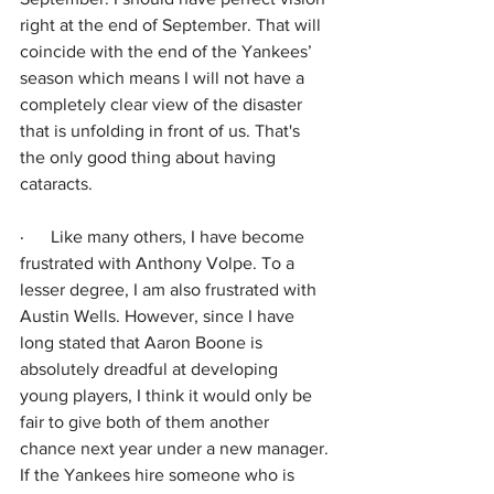
right at the end of September. That will 
coincide with the end of the Yankees’ 
season which means I will not have a 
completely clear view of the disaster 
that is unfolding in front of us. That's 
the only good thing about having 
cataracts.
·      
Like many others, I have become 
frustrated with Anthony Volpe. To a 
lesser degree, I am also frustrated with 
Austin Wells. However, since I have 
long stated that Aaron Boone is 
absolutely dreadful at developing 
young players, I think it would only be 
fair to give both of them another 
chance next year under a new manager. 
If the Yankees hire someone who is 