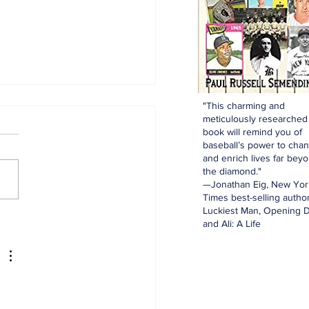
"This charming and
meticulously researched
book will remind you of
baseball’s power to cha
and enrich lives far bey
the diamond."
—Jonathan Eig, New Yor
Times best-selling author
Luckiest Man, Opening D
dinals Top Yankees
and Ali: A Life