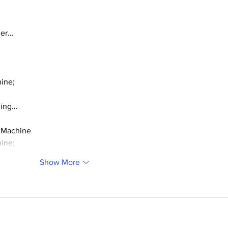
ger…
ine;
ding…
 Machine
ine;
Show More