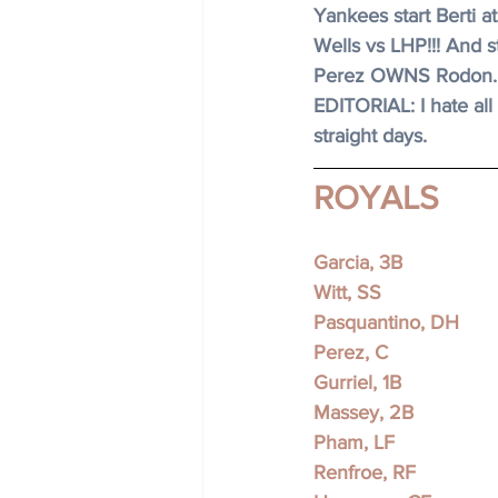
Yankees start Berti at
Wells vs LHP!!! And st
Perez OWNS Rodon.
EDITORIAL: I hate all 
straight days. 
ROYALS
Garcia, 3B 
Witt, SS
Pasquantino, DH
Perez, C 
Gurriel, 1B 
Massey, 2B
Pham, LF
Renfroe, RF