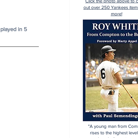
Click the photo above to 
out over 250 Yankees item
more!
 played in 5 
"A young man from Com
rises to the highest level