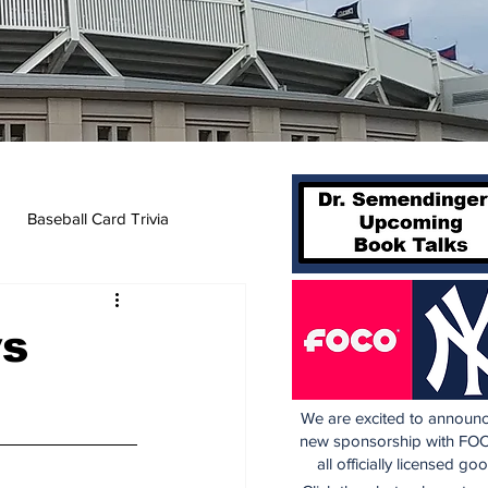
Baseball Card Trivia
vs
We are excited to announc
new sponsorship with FOC
all officially licensed go