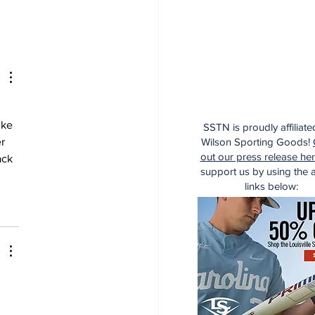
ike 
SSTN is proudly affiliate
Wilson Sporting Goods!
r 
out our press release he
ack 
support us by using the af
links below: