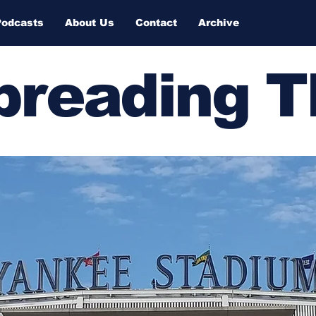
Podcasts
About Us
Contact
Archive
Spreading 