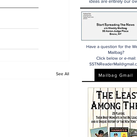
ideas are entirely our ow
Have a question for the W
Mailbag?
Click below or e-mail:
SSTNReaderMail@gmail.
See All
Mailbag Gmail