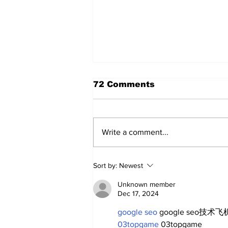
72 Comments
Write a comment...
A Decade of Relief
Sort by:
Newest
Pitching Diamonds in
the Rough (Pt.1)
Unknown member
Dec 17, 2024
google seo
 google seo技术飞机
03topgame
 03topgame