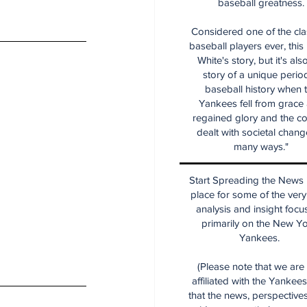
baseball greatness.
Considered one of the cla
baseball players ever, this
White's story, but it's als
story of a unique period
baseball history when 
Yankees fell from grace
regained glory and the co
dealt with societal chang
many ways."
Start Spreading the News i
place for some of the very
analysis and insight focu
primarily on the New Y
Yankees.
(Please note that we are
affiliated with the Yankee
that the news, perspective