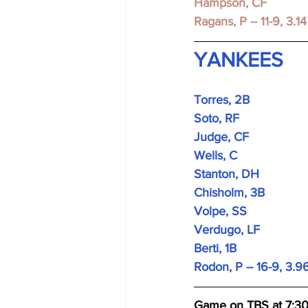
Hampson, CF
Ragans, P -- 11-9, 3.14
YANKEES
Torres, 2B 
Soto, RF 
Judge, CF 
Wells, C
Stanton, DH 
Chisholm, 3B 
Volpe, SS 
Verdugo, LF 
Berti, 1B 
Rodon, P -- 16-9, 3.9
Game on TBS at 7:3