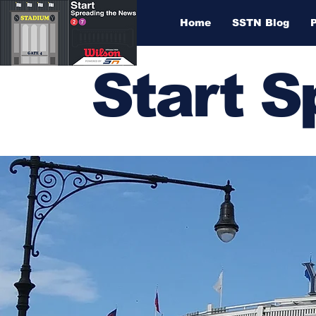
Home
SSTN Blog
Start 