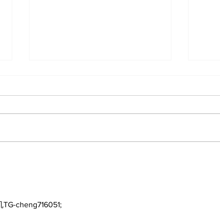
Perspectives: The Trade
Car
Deadline and Being a
3-1
Yankees Fan Today
TG-cheng716051;