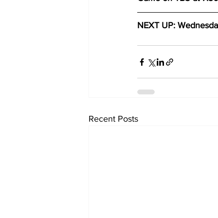
NEXT UP: Wednesday,
Recent Posts