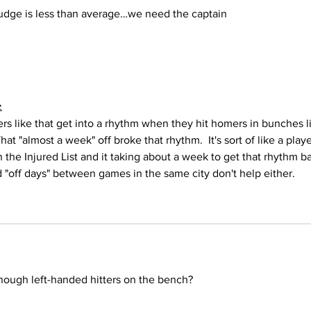
udge is less than average…we need the captain 
z
ers like that get into a rhythm when they hit homers in bunches l
at "almost a week" off broke that rhythm.  It's sort of like a playe
n the Injured List and it taking about a week to get that rhythm b
"off days" between games in the same city don't help either.
enough left-handed hitters on the bench?