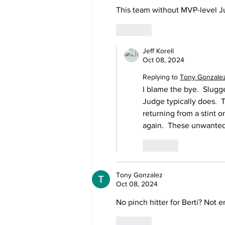
This team without MVP-level J
Like
Jeff Korell
Oct 08, 2024
Replying to
Tony Gonzale
I blame the bye.  Slugg
Judge typically does.  Th
returning from a stint o
again.  These unwanted 
Like
Tony Gonzalez
Oct 08, 2024
No pinch hitter for Berti? Not 
Like