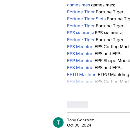
gamesimes
 gamesimes;
Fortune Tiger
 Fortune Tiger;
Fortune Tiger Slots
 Fortune Ti
Fortune Tiger
 Fortune Tiger;
EPS машины
 EPS машины;
Fortune Tiger
 Fortune Tiger;
EPS Machine
 EPS Cutting Mach
EPS Machine
 EPS and EPP…
EPP Machine
 EPP Shape Moul
EPS Machine
 EPS and EPP…
EPTU Machine
 ETPU Moulding
EPS Machine
 EPS Cutting Mach
Like
Tony Gonzalez
Oct 08, 2024