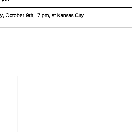
 October 9th,  7 pm, at Kansas City