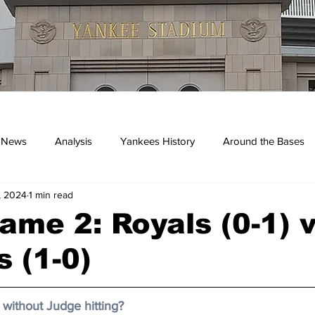
 News
Analysis
Yankees History
Around the Bases
, 2024
1 min read
kees
me 2: Royals (0-1) 
 (1-0)
without Judge hitting? 