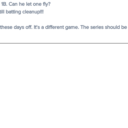
 1B. Can he let one fly?
ill batting cleanup!!!
 
these days off. It's a different game. The series should be