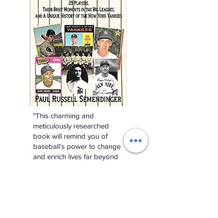
"This charming and
meticulously researched
book will remind you of
baseball’s power to change
and enrich lives far beyond
the diamond."
—Jonathan Eig, New York
Times best-selling author of
Luckiest Man, Opening Day,
and Ali: A Life