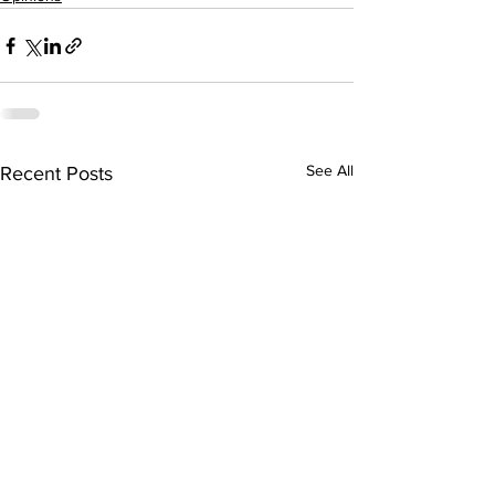
See All
Recent Posts