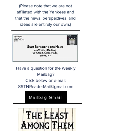
(Please note that we are not
affiliated with the Yankees and
that the news, perspectives, and
ideas are entirely our own.)
Have a question for the Weekly
Mailbag?
Click below or e-mail:
SSTNReaderMail@gmail.com
Mailbag Gmail