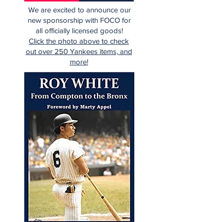
We are excited to announce our
new sponsorship with FOCO for
all officially licensed goods!
Click the photo above to check
out over 250 Yankees items, and
more!