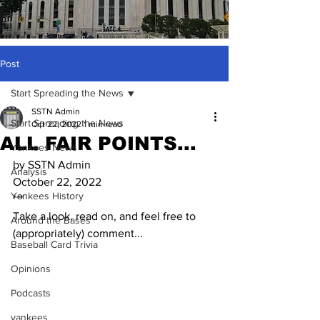
Post
Start Spreading the News
SSTN Admin
Start Spreading the News
Oct 22, 2022
1 min read
ALL FAIR POINTS...
Yankees News
by SSTN Admin
Analysis
October 22, 2022
Yankees History
***
Take a look, read on, and feel free to 
Around the Bases
(appropriately) comment...
Baseball Card Trivia
Opinions
Podcasts
yankees