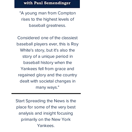
"A young man from Compton
rises to the highest levels of
baseball greatness.
Considered one of the classiest
baseball players ever, this is Roy
White's story, but it's also the
story of a unique period in
baseball history when the
Yankees fell from grace and
regained glory and the country
dealt with societal changes in
many ways."
Start Spreading the News is the
place for some of the very best
analysis and insight focusing
primarily on the New York
Yankees.