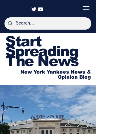
Start
Spreading
The News
New York Yankees News &
Opinion Blog