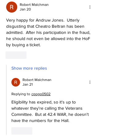
Robert Malchman
Jan 20
Very happy for Andruw Jones.  Utterly 
disgusting that Cheatro Beltran has been 
admitted.  After his participation in the fraud, 
he should not even be allowed into the HoF 
by buying a ticket.
Like
Show more replies
Robert Malchman
Jan 21
Replying to
cpogo0502
Eligibility has expired, so it's up to 
whatever they're calling the Veterans 
Committee.  But at 42.4 WAR, he doesn't 
have the numbers for the Hall.
Like