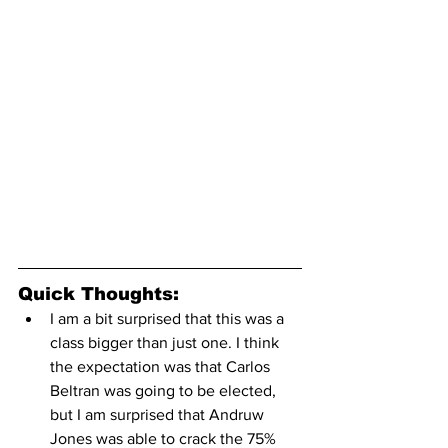
Quick Thoughts:
I am a bit surprised that this was a 
class bigger than just one. I think 
the expectation was that Carlos 
Beltran was going to be elected, 
but I am surprised that Andruw 
Jones was able to crack the 75% 