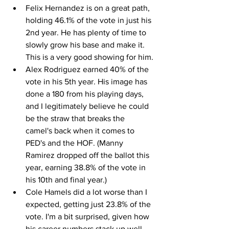
Felix Hernandez is on a great path, 
holding 46.1% of the vote in just his 
2nd year. He has plenty of time to 
slowly grow his base and make it. 
This is a very good showing for him.
Alex Rodriguez earned 40% of the 
vote in his 5th year. His image has 
done a 180 from his playing days, 
and I legitimately believe he could 
be the straw that breaks the 
camel's back when it comes to 
PED's and the HOF. (Manny 
Ramirez dropped off the ballot this 
year, earning 38.8% of the vote in 
his 10th and final year.)
Cole Hamels did a lot worse than I 
expected, getting just 23.8% of the 
vote. I'm a bit surprised, given how 
his career numbers stack up well 