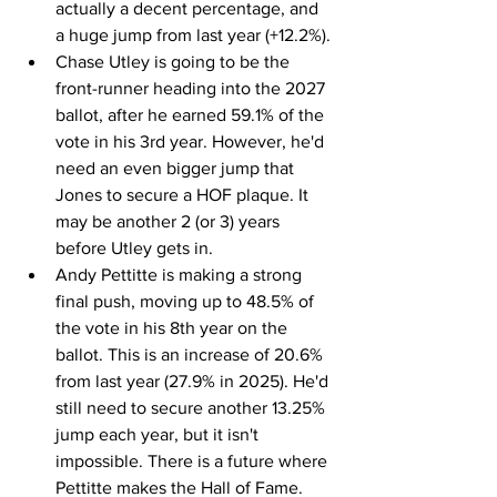
actually a decent percentage, and 
a huge jump from last year (+12.2%).
Chase Utley is going to be the 
front-runner heading into the 2027 
ballot, after he earned 59.1% of the 
vote in his 3rd year. However, he'd 
need an even bigger jump that 
Jones to secure a HOF plaque. It 
may be another 2 (or 3) years 
before Utley gets in.
Andy Pettitte is making a strong 
final push, moving up to 48.5% of 
the vote in his 8th year on the 
ballot. This is an increase of 20.6% 
from last year (27.9% in 2025). He'd 
still need to secure another 13.25% 
jump each year, but it isn't 
impossible. There is a future where 
Pettitte makes the Hall of Fame.