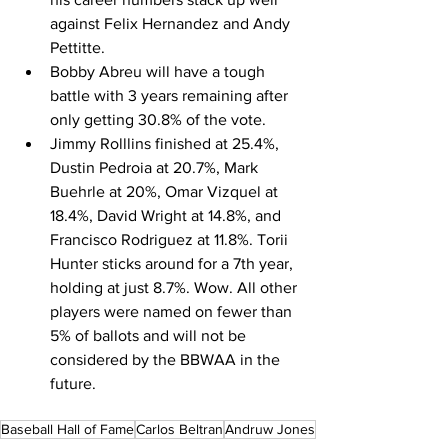
against Felix Hernandez and Andy 
Pettitte.
Bobby Abreu will have a tough 
battle with 3 years remaining after 
only getting 30.8% of the vote.
Jimmy Rolllins finished at 25.4%, 
Dustin Pedroia at 20.7%, Mark 
Buehrle at 20%, Omar Vizquel at 
18.4%, David Wright at 14.8%, and 
Francisco Rodriguez at 11.8%. Torii 
Hunter sticks around for a 7th year, 
holding at just 8.7%. Wow. All other 
players were named on fewer than 
5% of ballots and will not be 
considered by the BBWAA in the 
future.
Baseball Hall of Fame
Carlos Beltran
Andruw Jones