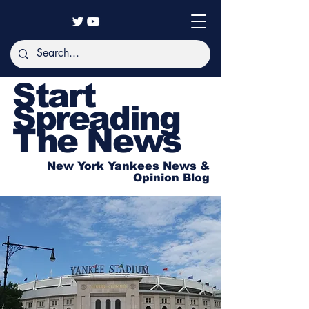
Start
Spreading
The News
New York Yankees News &
Opinion Blog