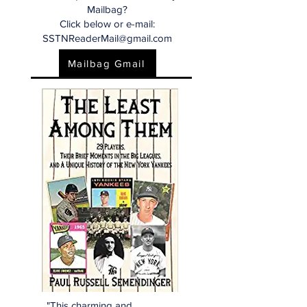
Mailbag?
Click below or e-mail:
SSTNReaderMail@gmail.com
Mailbag Gmail
"This charming and