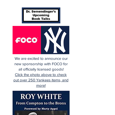
We are excited to announce our
new sponsorship with FOCO for
all officially licensed goods!
Click the photo above to check
out over 250 Yankees items, and
more!