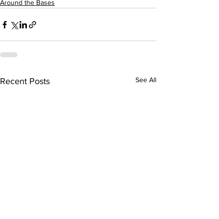
Around the Bases
See All
Recent Posts