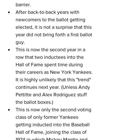
barrier.
After back-to-back years with 
newcomers to the ballot getting 
elected, it is not a surprise that this 
year did not bring forth a first ballot 
guy.
This is now the second year in a 
row that two inductees into the 
Hall of Fame spent time during 
their careers as New York Yankees. 
It is highly unlikely that this "trend" 
continues next year. (Unless Andy 
Pettitte and Alex Rodriguez stuff 
the ballot boxes.)
This is now only the second voting 
class of only former Yankees 
getting inducted into the Baseball 
Hall of Fame, joining the class of 
1974 in which Mickey Mantle and 