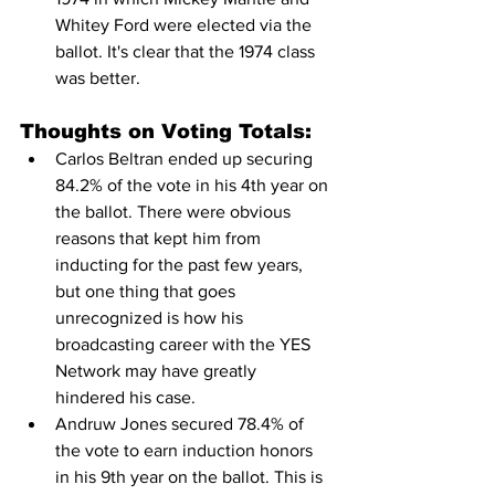
Whitey Ford were elected via the 
ballot. It's clear that the 1974 class 
was better.
Thoughts on Voting Totals:
Carlos Beltran ended up securing 
84.2% of the vote in his 4th year on 
the ballot. There were obvious 
reasons that kept him from 
inducting for the past few years, 
but one thing that goes 
unrecognized is how his 
broadcasting career with the YES 
Network may have greatly 
hindered his case.
Andruw Jones secured 78.4% of 
the vote to earn induction honors 
in his 9th year on the ballot. This is 