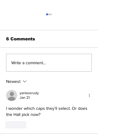
6 Comments
2026 Trade Deadline
Breaking: Ya
Write a comment...
Megathread: Good
Trade for Lui
Morning!
Jr.
Newest
yankeerudy
Jan 21
I wonder which caps they'll select. Or does 
the Hall pick now?
Like