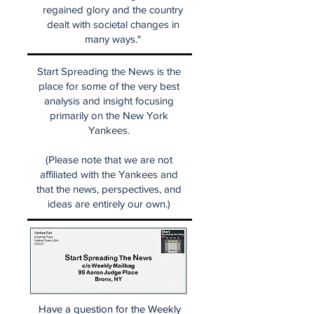
regained glory and the country
dealt with societal changes in
many ways."
Start Spreading the News is the
place for some of the very best
analysis and insight focusing
primarily on the New York
Yankees.
(Please note that we are not
affiliated with the Yankees and
that the news, perspectives, and
ideas are entirely our own.)
Have a question for the Weekly