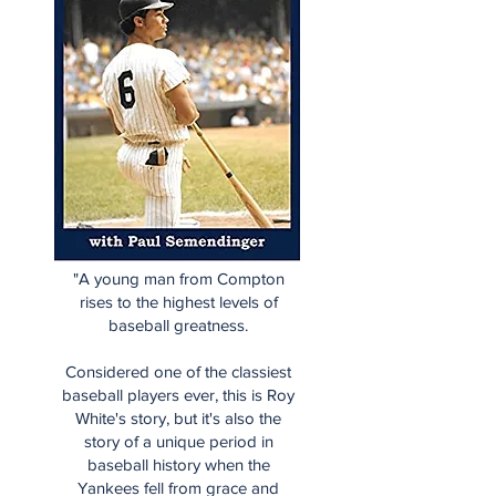
"A young man from Compton
rises to the highest levels of
baseball greatness.
Considered one of the classiest
baseball players ever, this is Roy
White's story, but it's also the
story of a unique period in
baseball history when the
Yankees fell from grace and