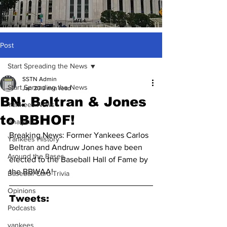
Post
Start Spreading the News
SSTN Admin
Start Spreading the News
Jan 20
3 min read
BN: Beltran & Jones
Yankees News
to BBHOF!
Analysis
Breaking News: Former Yankees Carlos 
Yankees History
Beltran and Andruw Jones have been 
Around the Bases
elected to the Baseball Hall of Fame by 
the BBWAA!
Baseball Card Trivia
Opinions
Tweets:
Podcasts
yankees