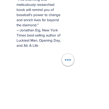
meticulously researched
book will remind you of
baseball’s power to change
and enrich lives far beyond
the diamond."
—Jonathan Eig, New York
Times best-selling author of
Luckiest Man, Opening Day,
and Ali: A Life