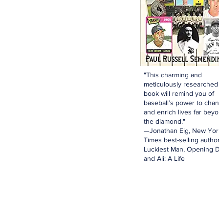
"This charming and
meticulously researched
book will remind you of
baseball’s power to cha
and enrich lives far bey
the diamond."
—Jonathan Eig, New Yor
Times best-selling author
Luckiest Man, Opening D
and Ali: A Life