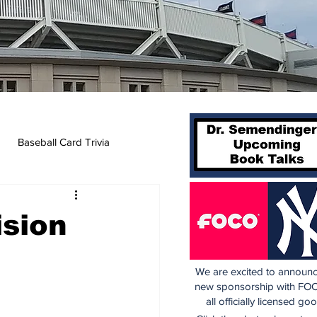
Baseball Card Trivia
ision
We are excited to announc
new sponsorship with FOC
all officially licensed go