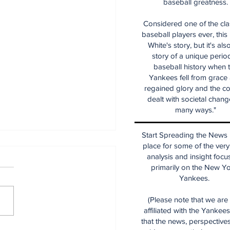
baseball greatness.
Considered one of the cla
baseball players ever, this
White's story, but it's als
story of a unique period
baseball history when 
Yankees fell from grace
regained glory and the co
dealt with societal chang
many ways."
Start Spreading the News i
place for some of the very
analysis and insight focu
primarily on the New Y
Yankees.
(Please note that we are
affiliated with the Yankee
that the news, perspective