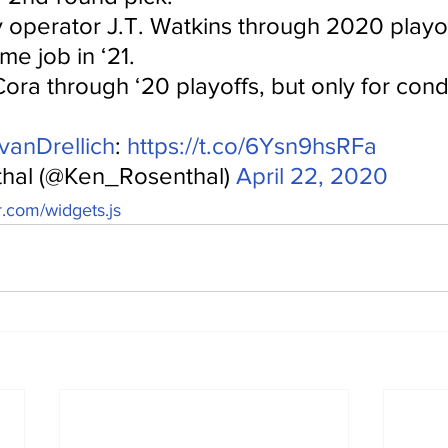
y operator J.T. Watkins through 2020 playo
me job in ‘21.
ora through ‘20 playoffs, but only for cond
anDrellich
: 
https://t.co/6Ysn9hsRFa
hal (@Ken_Rosenthal) 
April 22, 2020
er.com/widgets.js