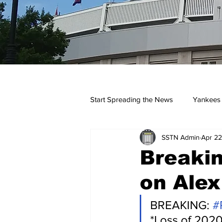
Start Spreading the News
Yankees
SSTN Admin
Apr 22
Opinions
Podcasts
yan
Breakin
on Alex
BREAKING: 
#
*Loss of 2020