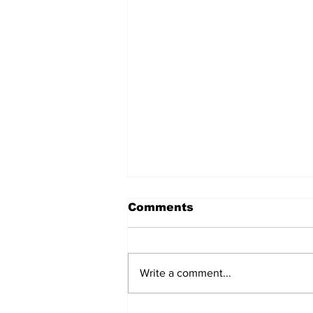
Comments
Write a comment...