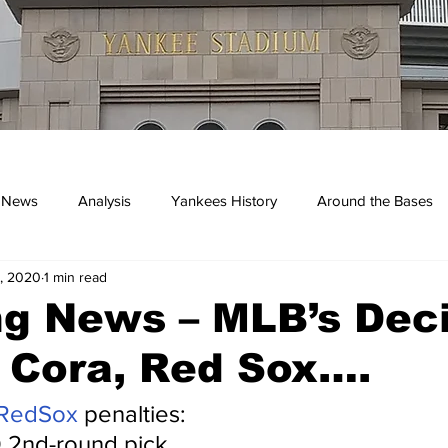
 News
Analysis
Yankees History
Around the Bases
, 2020
1 min read
kees
g News – MLB’s Dec
 Cora, Red Sox….
RedSox
 penalties:
 2nd-round pick.