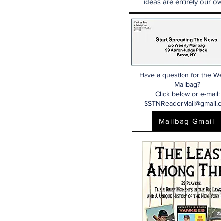
N Mailbag: Catcher,
ideas are entirely our ow
st Base, And Bullpen
p!
Have a question for the W
Mailbag?
Click below or e-mail:
SSTNReaderMail@gmail.
Mailbag Gmail