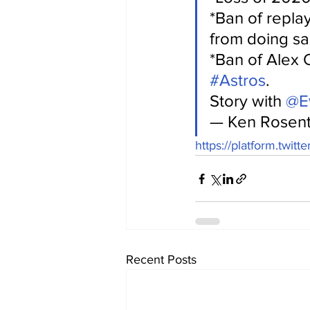
*Ban of repla
from doing sa
*Ban of Alex C
#Astros
.
Story with 
@Ev
— Ken Rosent
https://platform.twitt
Recent Posts