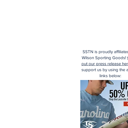
SSTN is proudly affiliate
Wilson Sporting Goods!
out our press release he
support us by using the af
links below: