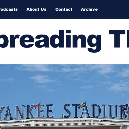
Podcasts
About Us
Contact
Archive
Spreading 