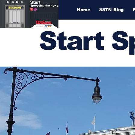
Home
SSTN Blog
Start 