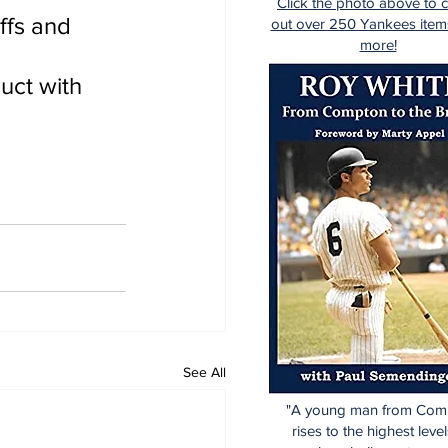
Click the photo above to 
ffs and 
out over 250 Yankees item
more!
uct with 
See All
"A young man from Com
rises to the highest level