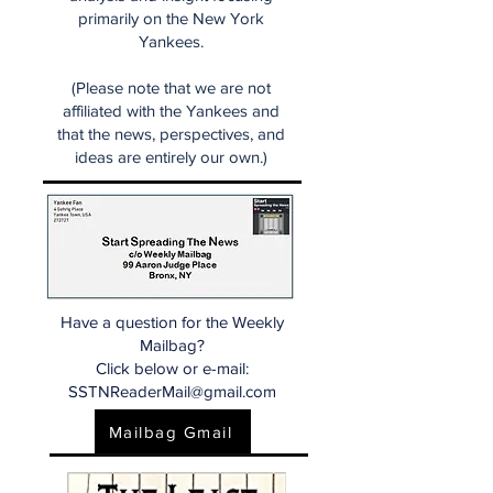
primarily on the New York
Yankees.
(Please note that we are not
affiliated with the Yankees and
that the news, perspectives, and
ideas are entirely our own.)
Have a question for the Weekly
Mailbag?
Click below or e-mail:
SSTNReaderMail@gmail.com
Mailbag Gmail