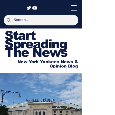
Start
Spreading
The News
New York Yankees News &
Opinion Blog