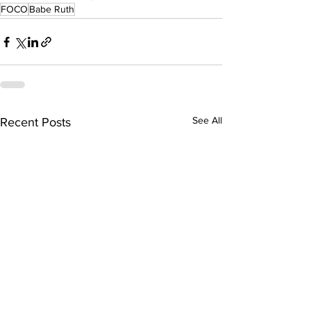
FOCO
Babe Ruth
See All
Recent Posts