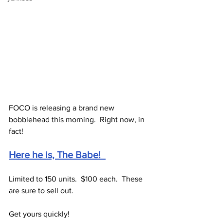
FOCO is releasing a brand new 
bobblehead this morning.  Right now, in 
fact!
Here he is, The Babe!  
Limited to 150 units.  $100 each.  These 
are sure to sell out.
Get yours quickly!