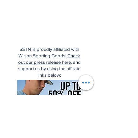
SSTN is proudly affiliated with
Wilson Sporting Goods!
Check
out our press release here
, and
support us by using the affiliate
links below: