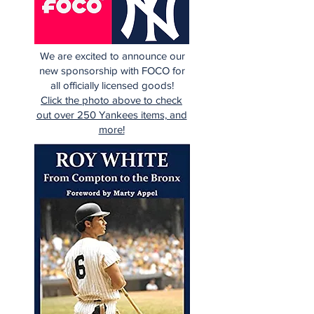
We are excited to announce our
new sponsorship with FOCO for
all officially licensed goods!
Click the photo above to check
out over 250 Yankees items, and
more!