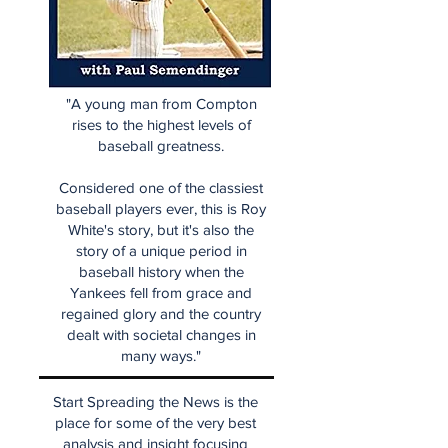
"A young man from Compton
rises to the highest levels of
baseball greatness.
Considered one of the classiest
baseball players ever, this is Roy
White's story, but it's also the
story of a unique period in
baseball history when the
Yankees fell from grace and
regained glory and the country
dealt with societal changes in
many ways."
Start Spreading the News is the
place for some of the very best
analysis and insight focusing