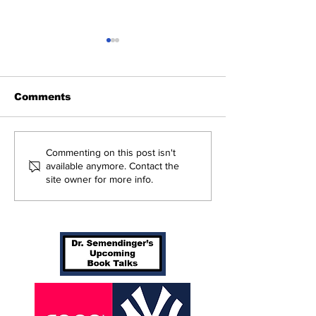
Comments
Perspectives: Batting
Braving The 
Commenting on this post isn't
Orders Spots (and
Yankees 3, B
available anymore. Contact the
site owner for more info.
More)
in 10 Innings