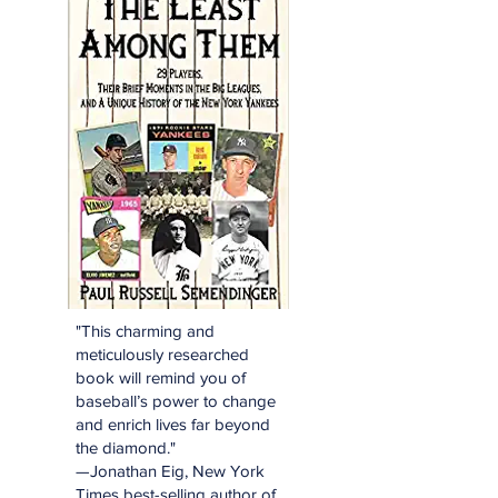
"This charming and
meticulously researched
book will remind you of
baseball’s power to change
and enrich lives far beyond
the diamond."
—Jonathan Eig, New York
Times best-selling author of