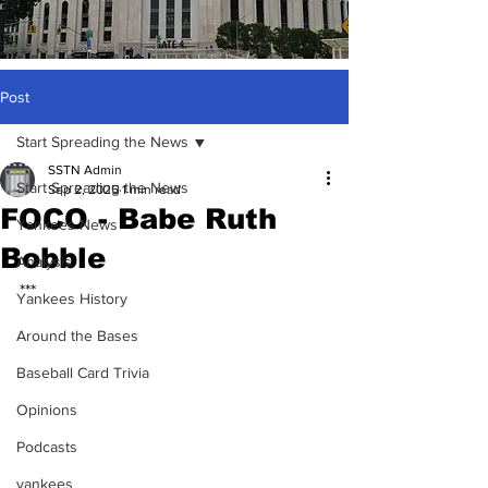
Post
Start Spreading the News
SSTN Admin
Start Spreading the News
Sep 2, 2025
1 min read
FOCO - Babe Ruth
Yankees News
Bobble
Analysis
***
Yankees History
Around the Bases
Baseball Card Trivia
Opinions
Podcasts
yankees