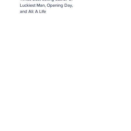
Luckiest Man, Opening Day,
and Ali: A Life