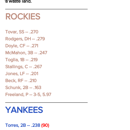
a waste land. 
ROCKIES
Tovar, SS -- .270 
Rodgers, DH -- .279 
Doyle, CF -- .271 
McMahon, 3B -- .247 
Toglia, 1B -- .219 
Stallings, C -- .267 
Jones, LF -- .201
Beck, RF -- .210 
Schunk, 2B -- .163
Freeland, P -- 3-5, 5.97
YANKEES
Torres, 2B -- .238 
(90)