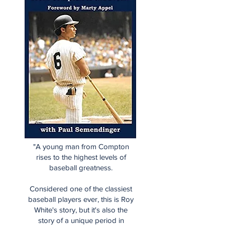
"A young man from Compton
rises to the highest levels of
baseball greatness.
Considered one of the classiest
baseball players ever, this is Roy
White's story, but it's also the
story of a unique period in