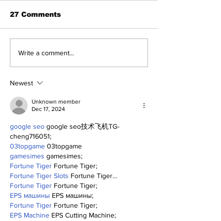
27 Comments
Game 117: Braves
Perspectives:
Write a comment...
(70-46) vs Yanks (65-
Orders Spots
51)
More)
Newest
Unknown member
Dec 17, 2024
google seo
 google seo技术飞机TG-
cheng716051;
03topgame
 03topgame
gamesimes
 gamesimes;
Fortune Tiger
 Fortune Tiger;
Fortune Tiger Slots
 Fortune Tiger…
Fortune Tiger
 Fortune Tiger;
EPS машины
 EPS машины;
Fortune Tiger
 Fortune Tiger;
EPS Machine
 EPS Cutting Machine;