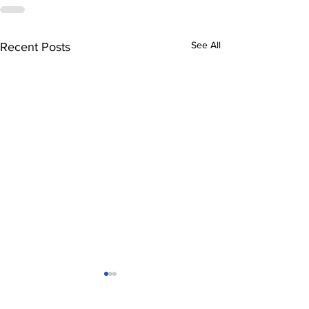
See All
Recent Posts