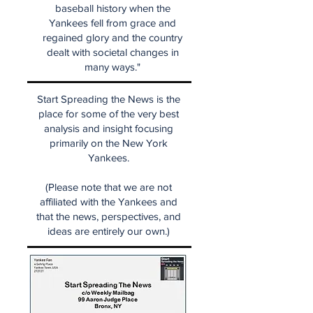
baseball history when the
Yankees fell from grace and
regained glory and the country
dealt with societal changes in
many ways."
Start Spreading the News is the
place for some of the very best
analysis and insight focusing
primarily on the New York
Yankees.
(Please note that we are not
affiliated with the Yankees and
that the news, perspectives, and
ideas are entirely our own.)