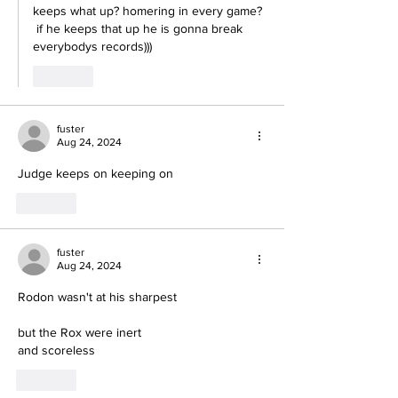
keeps what up? homering in every game? 
 if he keeps that up he is gonna break 
everybodys records)))
Like
fuster
Aug 24, 2024
Judge keeps on keeping on
Like
fuster
Aug 24, 2024
Rodon wasn't at his sharpest
but the Rox were inert
and scoreless
Like