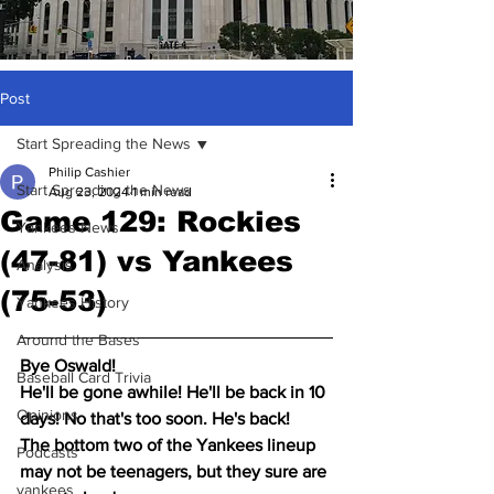
Post
Start Spreading the News
Philip Cashier
Start Spreading the News
Aug 23, 2024
1 min read
Game 129: Rockies
Yankees News
(47-81) vs Yankees
Analysis
(75-53)
Yankees History
Around the Bases
Bye Oswald! 
Baseball Card Trivia
He'll be gone awhile! He'll be back in 10 
Opinions
days! No that's too soon. He's back!
The bottom two of the Yankees lineup 
Podcasts
may not be teenagers, but they sure are 
yankees