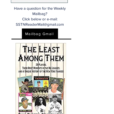
Have a question for the Weekly
Mailbag?
Click below or e-mail:
SSTNReaderMail@gmail.com
Mailbag Gmail