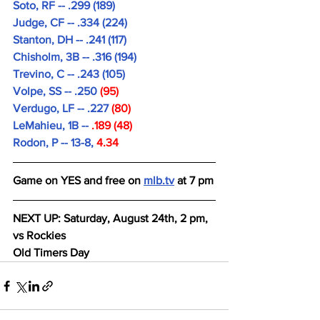
Soto, RF -- .299 (189)
Judge, CF -- .334 (224)
Stanton, DH -- .241 (117)
Chisholm, 3B -- .316 (194)
Trevino, C -- .243 (105)
Volpe, SS -- .250 
(95)
Verdugo, LF -- .227 
(80)
LeMahieu, 1B -- 
.189 (48)
Rodon, P -- 13-8, 
4.34 
Game on YES and free on 
mlb.tv
 at 7 pm
NEXT UP: Saturday, August 24th, 2 pm, 
vs Rockies
Old Timers Day 