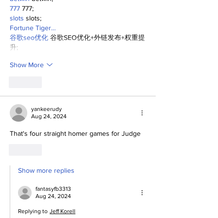
777
 777;
slots
 slots;
Fortune Tiger…
谷歌seo优化
 谷歌SEO优化+外链发布+权重提
升;
Show More
Like
yankeerudy
Aug 24, 2024
That's four straight homer games for Judge
Like
Show more replies
fantasyfb3313
Aug 24, 2024
Replying to
Jeff Korell