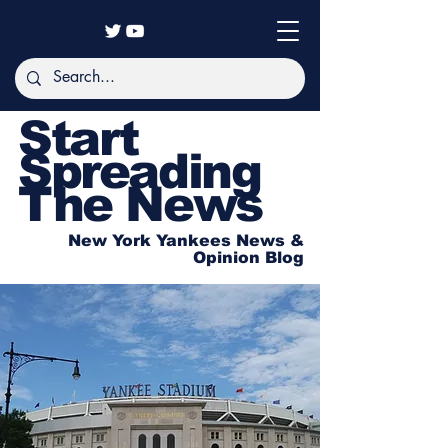
Start
Spreading
The News
New York Yankees News &
Opinion Blog