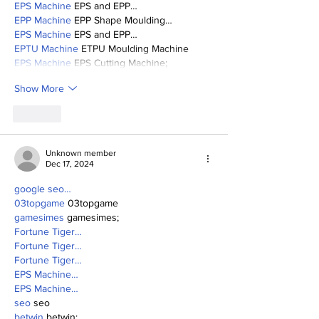
EPS Machine
 EPS and EPP…
EPP Machine
 EPP Shape Moulding…
EPS Machine
 EPS and EPP…
EPTU Machine
 ETPU Moulding Machine
EPS Machine
 EPS Cutting Machine;
Show More
Like
Unknown member
Dec 17, 2024
google seo…
03topgame
 03topgame
gamesimes
 gamesimes;
Fortune Tiger…
Fortune Tiger…
Fortune Tiger…
EPS Machine…
EPS Machine…
seo
 seo
betwin
 betwin;