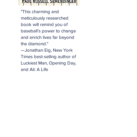
"This charming and
meticulously researched
book will remind you of
baseball’s power to change
and enrich lives far beyond
the diamond."
—Jonathan Eig, New York
Times best-selling author of
Luckiest Man, Opening Day,
and Ali: A Life