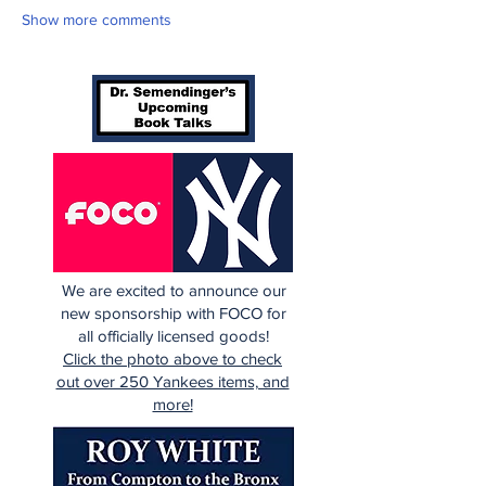
Show more comments
We are excited to announce our
new sponsorship with FOCO for
all officially licensed goods!
Click the photo above to check
out over 250 Yankees items, and
more!