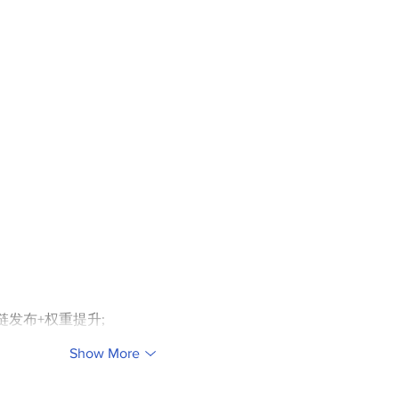
外链发布+权重提升;
Show More