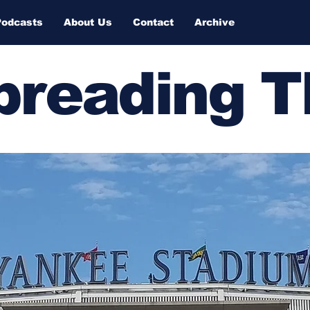
Podcasts
About Us
Contact
Archive
Spreading 