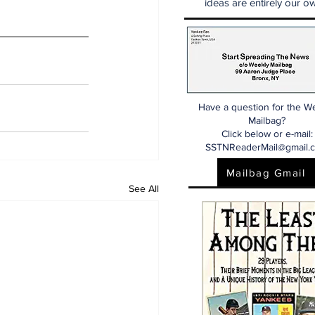
ideas are entirely our ow
Have a question for the W
Mailbag?
Click below or e-mail:
SSTNReaderMail@gmail.
Mailbag Gmail
See All