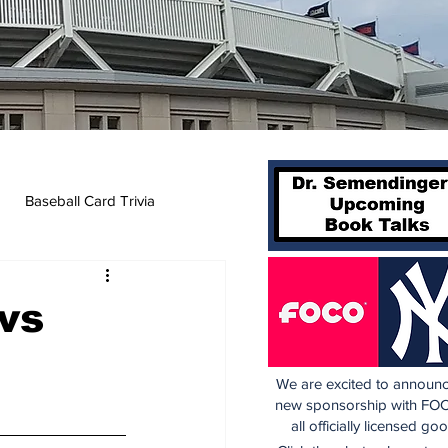
Baseball Card Trivia
vs
We are excited to announc
new sponsorship with FOC
all officially licensed go