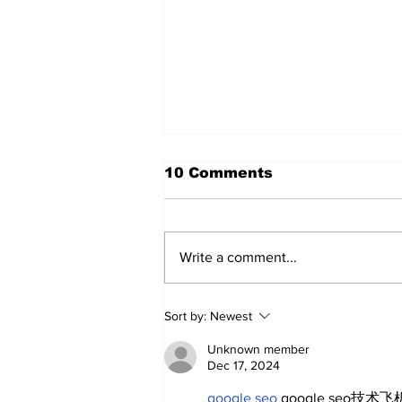
10 Comments
Write a comment...
About The Off-Day:
Sort by:
Newest
Meanderings of My Mind
Unknown member
Dec 17, 2024
google seo
 google seo技术飞机