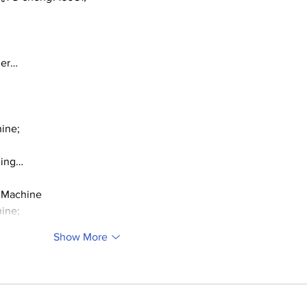
ger…
ine;
ding…
 Machine
ine;
Show More