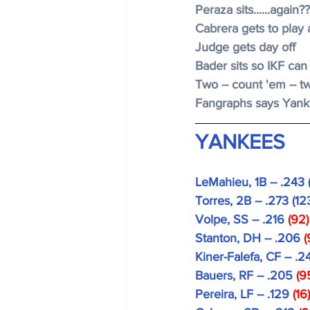
Peraza sits......again?
Cabrera gets to play 
Judge gets day off
Bader sits so IKF can
Two -- count 'em -- t
Fangraphs says Yanke
YANKEES
LeMahieu, 1B -- .243 
Torres, 2B -- .273 (12
Volpe, SS -- .216 
(92)
Stanton, DH -- .206 
(
Kiner-Falefa, CF -- .2
Bauers, RF -- .205
 (9
Pereira, LF -- .129
 (16)