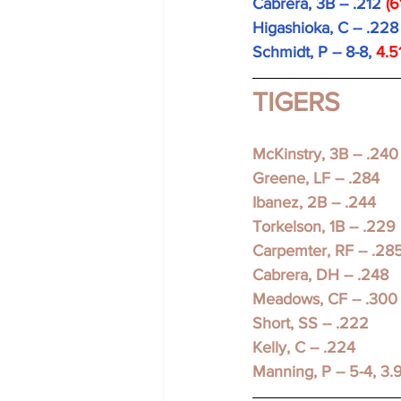
Cabrera, 3B -- .212 
(6
Higashioka, C -- .228
Schmidt, P -- 8-8, 
4.5
TIGERS
McKinstry, 3B -- .240
Greene, LF -- .284
Ibanez, 2B -- .244 
Torkelson, 1B -- .229 
Carpemter, RF -- .28
Cabrera, DH -- .248
Meadows, CF -- .300
Short, SS -- .222
Kelly, C -- .224 
Manning, P -- 5-4, 3.