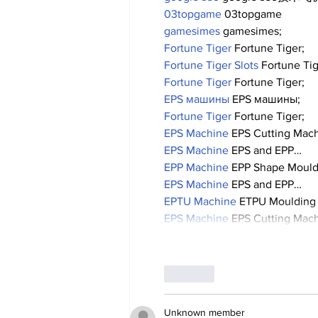
03topgame
 03topgame
gamesimes
 gamesimes;
Fortune Tiger
 Fortune Tiger;
Fortune Tiger Slots
 Fortune Ti
Fortune Tiger
 Fortune Tiger;
EPS машины
 EPS машины;
Fortune Tiger
 Fortune Tiger;
EPS Machine
 EPS Cutting Mach
EPS Machine
 EPS and EPP…
EPP Machine
 EPP Shape Moul
EPS Machine
 EPS and EPP…
EPTU Machine
 ETPU Moulding
EPS Machine
 EPS Cutting Mach
Like
Unknown member