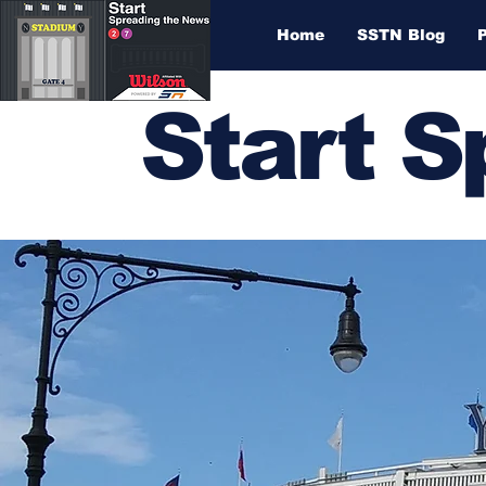
Home
SSTN Blog
Start 