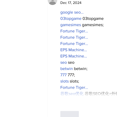
Dec 17, 2024
google seo…
03topgame
 03topgame
gamesimes
 gamesimes;
Fortune Tiger…
Fortune Tiger…
Fortune Tiger…
EPS Machine…
EPS Machine…
seo
 seo
betwin
 betwin;
777
 777;
slots
 slots;
Fortune Tiger…
谷歌seo优化
 谷歌SEO优化+
Like