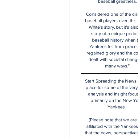
baseball greatness.
Considered one of the cla
baseball players ever, this
White's story, but it's als
story of a unique period
baseball history when 
Yankees fell from grace
regained glory and the co
dealt with societal chang
many ways."
Start Spreading the News i
place for some of the very
analysis and insight focu
primarily on the New Y
Yankees.
(Please note that we are
affiliated with the Yankee
that the news, perspective