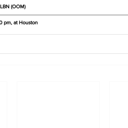
MLBN (OOM)
10 pm, at Houston