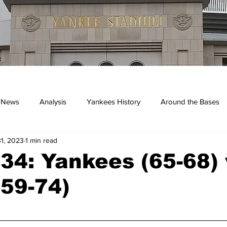
 News
Analysis
Yankees History
Around the Bases
1, 2023
1 min read
kees
4: Yankees (65-68) 
(59-74)