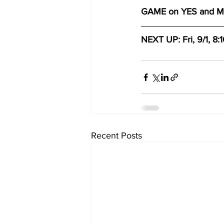
GAME on YES and 
NEXT UP: Fri, 9/1, 8:
Recent Posts