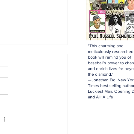
"This charming and
meticulously researched
book will remind you of
baseball’s power to cha
and enrich lives far bey
the diamond."
—Jonathan Eig, New Yor
Times best-selling author
Luckiest Man, Opening D
and Ali: A Life
spectives: The Trade
dline and Being a
kees Fan Today