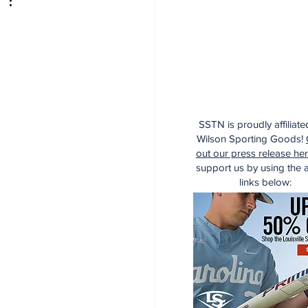
SSTN is proudly affiliate
Wilson Sporting Goods!
out our press release he
support us by using the af
links below: