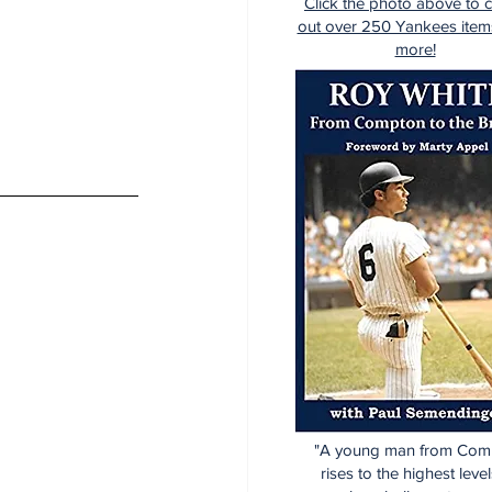
Click the photo above to 
out over 250 Yankees item
more!
"A young man from Com
rises to the highest level