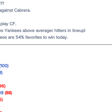
???
against Cabrera. 
 play CF.
wo Yankees above averager hitters in lineup! 
es are 54% favorites to win today. 
(100)
3)
 
96)
49 
(88)
5)