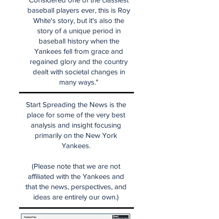
baseball players ever, this is Roy
White's story, but it's also the
story of a unique period in
baseball history when the
Yankees fell from grace and
regained glory and the country
dealt with societal changes in
many ways."
Start Spreading the News is the
place for some of the very best
analysis and insight focusing
primarily on the New York
Yankees.
(Please note that we are not
affiliated with the Yankees and
that the news, perspectives, and
ideas are entirely our own.)