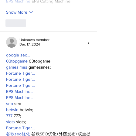
EPS Machine
 EPS Cutting Machine;
Show More
Like
Unknown member
Dec 17, 2024
google seo…
03topgame
 03topgame
gamesimes
 gamesimes;
Fortune Tiger…
Fortune Tiger…
Fortune Tiger…
EPS Machine…
EPS Machine…
seo
 seo
betwin
 betwin;
777
 777;
slots
 slots;
Fortune Tiger…
谷歌seo优化
 谷歌SEO优化+外链发布+权重提