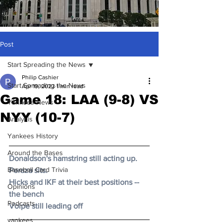
Post
Start Spreading the News
Philip Cashier
Start Spreading the News
Apr 19, 2023
1 min read
Game 18: LAA (9-8) VS
Yankees News
NYY (10-7)
Analysis
Yankees History
Around the Bases
Donaldson's hamstring still acting up.
Baseball Card Trivia
Peraza sits.
Hicks and IKF at their best positions -- 
Opinions
the bench
Podcasts
Volpe still leading off
yankees