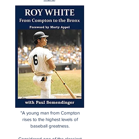
"A young man from Compton
rises to the highest levels of
baseball greatness.
Considered one of the classiest