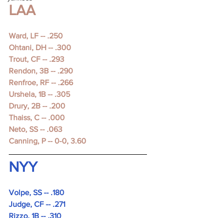
LAA
Ward, LF -- .250
Ohtani, DH -- .300
Trout, CF -- .293
Rendon, 3B -- .290
Renfroe, RF -- .266
Urshela, 1B -- .305
Drury, 2B -- .200
Thaiss, C -- .000
Neto, SS -- .063
Canning, P -- 0-0, 3.60
NYY
Volpe, SS -- .180
Judge, CF -- .271
Rizzo, 1B -- .310