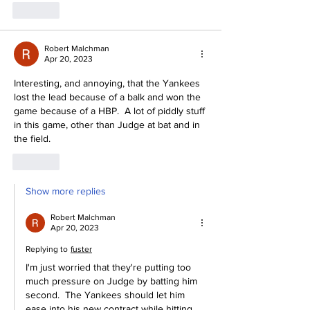
Like
Robert Malchman
Apr 20, 2023
Interesting, and annoying, that the Yankees 
lost the lead because of a balk and won the 
game because of a HBP.  A lot of piddly stuff 
in this game, other than Judge at bat and in 
the field.
Like
Show more replies
Robert Malchman
Apr 20, 2023
Replying to
fuster
I'm just worried that they're putting too 
much pressure on Judge by batting him 
second.  The Yankees should let him 
ease into his new contract while hitting 