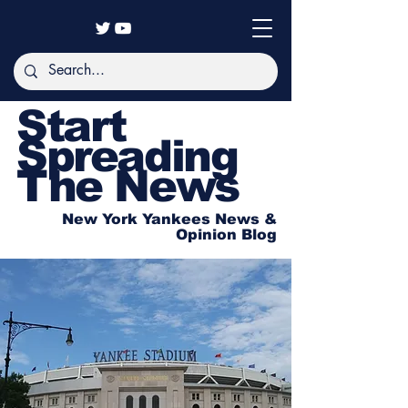
Start
Spreading
The News
New York Yankees News &
Opinion Blog