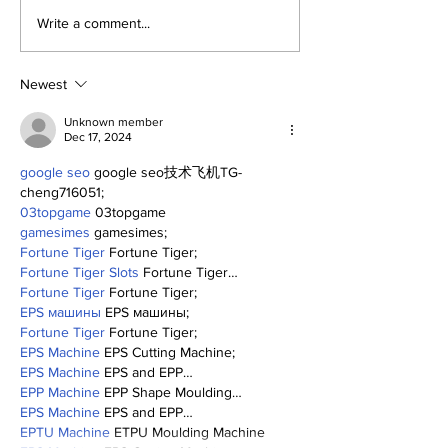
Perspectives: The
Cardinals Top
Write a comment...
Trade Deadline and
Yankees 3-1
Being a Yankees Fan
Today
Newest
Unknown member
Dec 17, 2024
google seo
 google seo技术飞机TG-
cheng716051;
03topgame
 03topgame
gamesimes
 gamesimes;
Fortune Tiger
 Fortune Tiger;
Fortune Tiger Slots
 Fortune Tiger…
Fortune Tiger
 Fortune Tiger;
EPS машины
 EPS машины;
Fortune Tiger
 Fortune Tiger;
EPS Machine
 EPS Cutting Machine;
EPS Machine
 EPS and EPP…
EPP Machine
 EPP Shape Moulding…
EPS Machine
 EPS and EPP…
EPTU Machine
 ETPU Moulding Machine