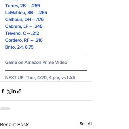
Torres, 2B -- .269
LeMahieu, 3B -- .265
Calhoun, DH -- .176
Cabrera, LF -- .245
Trevino, C -- .212
Cordero, RF -- .216
Brito, 2-1, 6,75
Game on Amazon Prime Video
NEXT UP: Thur, 4/20, 4 pm, vs LAA
See All
Recent Posts