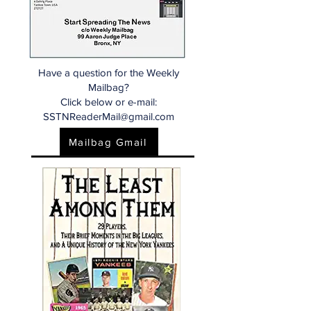
Have a question for the Weekly
Mailbag?
Click below or e-mail:
SSTNReaderMail@gmail.com
Mailbag Gmail