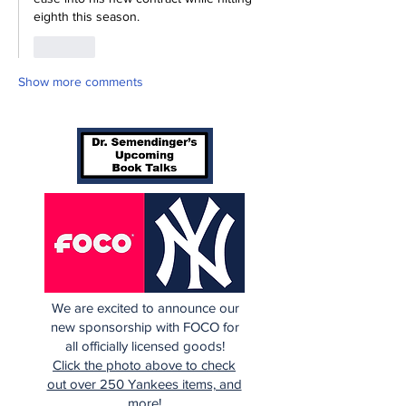
eighth this season.
Like
Show more comments
We are excited to announce our
new sponsorship with FOCO for
all officially licensed goods!
Click the photo above to check
out over 250 Yankees items, and
more!