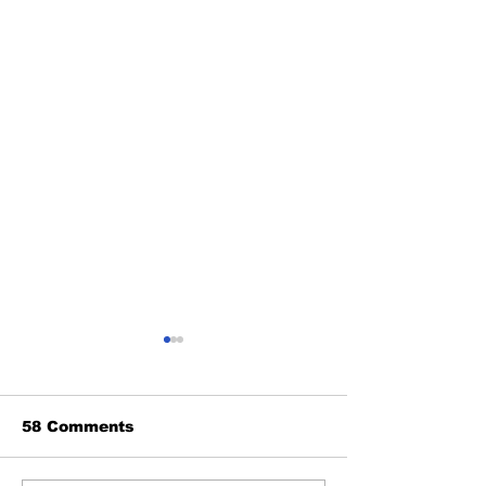
58 Comments