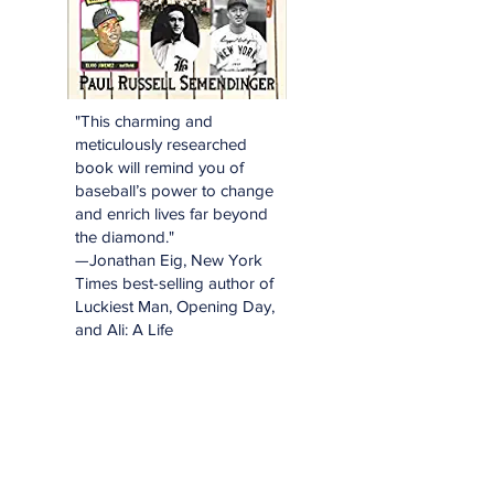
"This charming and
meticulously researched
book will remind you of
baseball’s power to change
and enrich lives far beyond
the diamond."
—Jonathan Eig, New York
Times best-selling author of
Luckiest Man, Opening Day,
and Ali: A Life