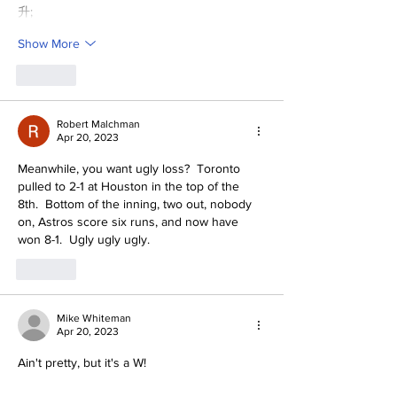
升;
Show More
Like
Robert Malchman
Apr 20, 2023
Meanwhile, you want ugly loss?  Toronto 
pulled to 2-1 at Houston in the top of the 
8th.  Bottom of the inning, two out, nobody 
on, Astros score six runs, and now have 
won 8-1.  Ugly ugly ugly.
Like
Mike Whiteman
Apr 20, 2023
Ain't pretty, but it's a W! 