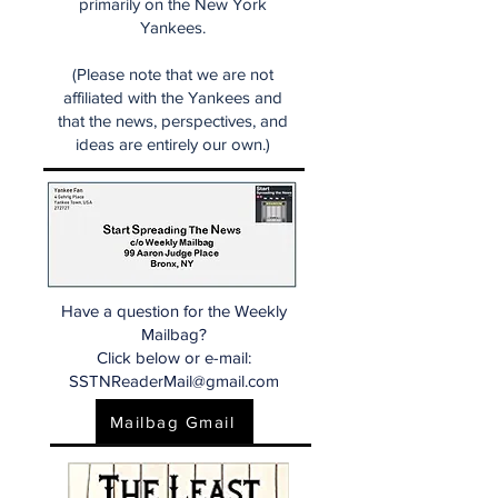
primarily on the New York
Yankees.
(Please note that we are not
affiliated with the Yankees and
that the news, perspectives, and
ideas are entirely our own.)
Have a question for the Weekly
Mailbag?
Click below or e-mail:
SSTNReaderMail@gmail.com
Mailbag Gmail