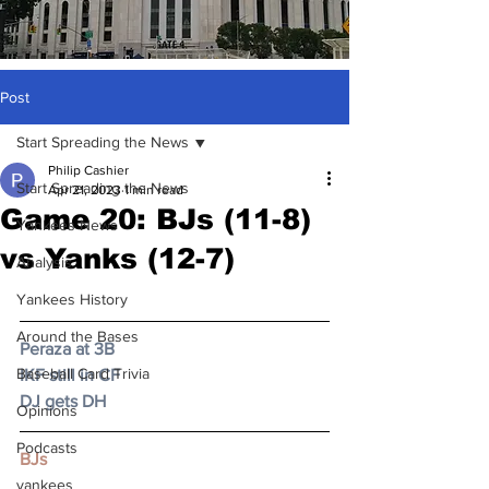
Post
Start Spreading the News
Philip Cashier
Start Spreading the News
Apr 21, 2023
1 min read
Game 20: BJs (11-8)
Yankees News
vs Yanks (12-7)
Analysis
Yankees History
Around the Bases
Peraza at 3B
Baseball Card Trivia
IKF still in CF
DJ gets DH
Opinions
Podcasts
BJs
yankees