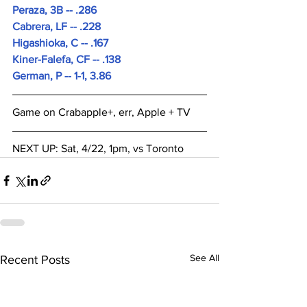
Peraza, 3B -- .286
Cabrera, LF -- .228
Higashioka, C -- .167
Kiner-Falefa, CF -- .138
German, P -- 1-1, 3.86
Game on Crabapple+, err, Apple + TV
NEXT UP: Sat, 4/22, 1pm, vs Toronto
See All
Recent Posts