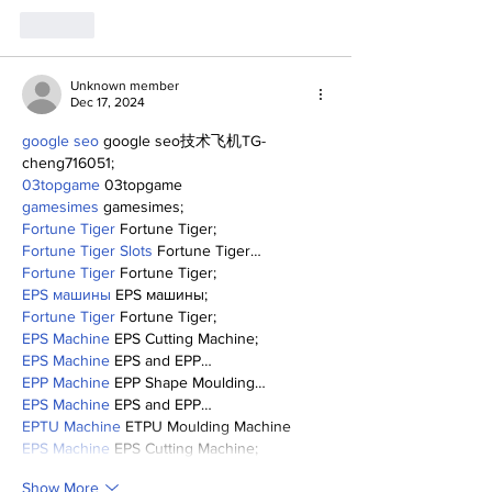
Like
Unknown member
Dec 17, 2024
google seo
 google seo技术飞机TG-
cheng716051;
03topgame
 03topgame
gamesimes
 gamesimes;
Fortune Tiger
 Fortune Tiger;
Fortune Tiger Slots
 Fortune Tiger…
Fortune Tiger
 Fortune Tiger;
EPS машины
 EPS машины;
Fortune Tiger
 Fortune Tiger;
EPS Machine
 EPS Cutting Machine;
EPS Machine
 EPS and EPP…
EPP Machine
 EPP Shape Moulding…
EPS Machine
 EPS and EPP…
EPTU Machine
 ETPU Moulding Machine
EPS Machine
 EPS Cutting Machine;
Show More