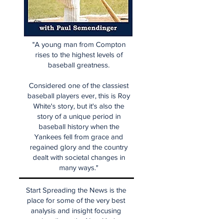
"A young man from Compton
rises to the highest levels of
baseball greatness.
Considered one of the classiest
baseball players ever, this is Roy
White's story, but it's also the
story of a unique period in
baseball history when the
Yankees fell from grace and
regained glory and the country
dealt with societal changes in
many ways."
Start Spreading the News is the
place for some of the very best
analysis and insight focusing