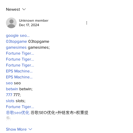
More)
in 10 Innings
Newest
Unknown member
Dec 17, 2024
google seo…
03topgame
 03topgame
gamesimes
 gamesimes;
Fortune Tiger…
Fortune Tiger…
Fortune Tiger…
EPS Machine…
EPS Machine…
seo
 seo
betwin
 betwin;
777
 777;
slots
 slots;
Fortune Tiger…
谷歌seo优化
 谷歌SEO优化+外链发布+权重提
升;
Show More