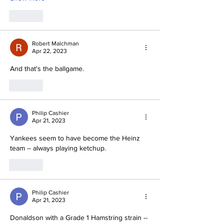
Like
Robert Malchman
Apr 22, 2023
And that's the ballgame.
Like
Philip Cashier
Apr 21, 2023
Yankees seem to have become the Heinz 
team -- always playing ketchup. 
Like
Philip Cashier
Apr 21, 2023
Donaldson with a Grade 1 Hamstring strain -- 