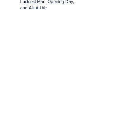
Luckiest Man, Opening Day,
and Ali: A Life