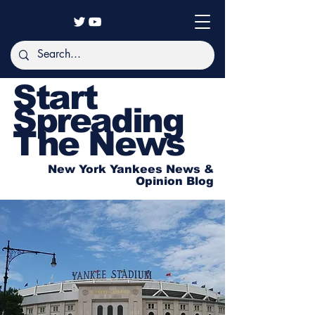
Start
Spreading
The News
New York Yankees News &
Opinion Blog