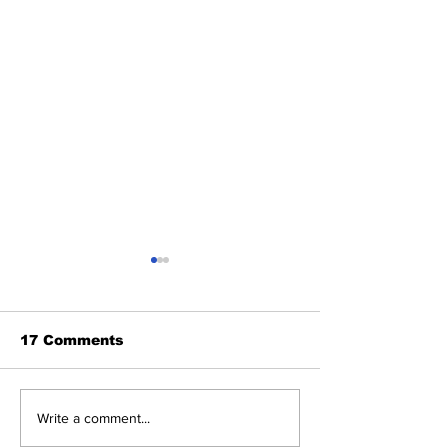
17 Comments
Perspectives: Batting
Braving The 
Write a comment...
Orders Spots (and
Yankees 3, B