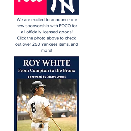
We are excited to announce our
new sponsorship with FOCO for
all officially licensed goods!
Click the photo above to check
out over 250 Yankees items, and
more!