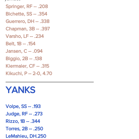
Springer, RF -- .208
Bichette, SS -- .354
Guerrero, DH -- .338
Chapman, 3B -- .397
Varsho, LF -- .234
Belt, 1B -- .154
Jansen, C -- .094
Biggio, 2B -- .138
Kiermaier, CF -- .315
Kikuchi, P -- 2-0, 4.70
YANKS
Volpe, SS -- .193
Judge, RF -- .273
Rizzo, 1B -- .344
Torres, 2B -- .250
LeMahieu, DH.250