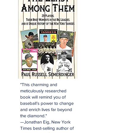
"This charming and
meticulously researched
book will remind you of
baseball’s power to change
and enrich lives far beyond
the diamond."
—Jonathan Eig, New York
Times best-selling author of