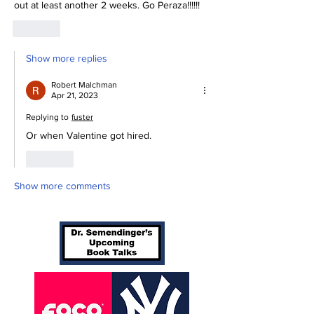
out at least another 2 weeks. Go Peraza!!!!!! 
Like
Show more replies
Robert Malchman
Apr 21, 2023
Replying to
fuster
Or when Valentine got hired.
Like
Show more comments