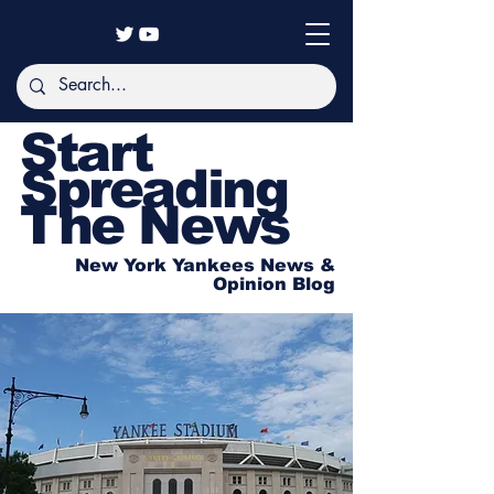
Start
Spreading
The News
New York Yankees News &
Opinion Blog