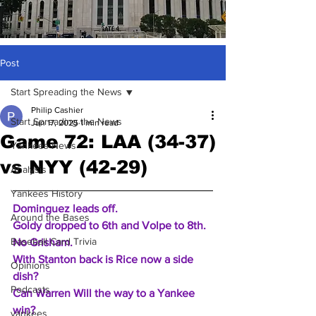
Post
Start Spreading the News
Philip Cashier
Start Spreading the News
Jun 17, 2025
1 min read
Game 72: LAA (34-37)
Yankees News
vs NYY (42-29)
Analysis
Yankees History
Dominguez leads off.
Around the Bases
Goldy dropped to 6th and Volpe to 8th.
Baseball Card Trivia
No Grisham.
With Stanton back is Rice now a side 
Opinions
dish? 
Podcasts
Can Warren Will the way to a Yankee 
win? 
yankees