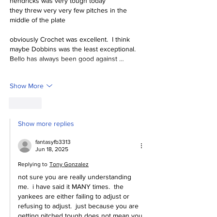
hendricks was very tough today
they threw very very few pitches in the 
middle of the plate
obviously Crochet was excellent.  I think 
maybe Dobbins was the least exceptional.  
Bello has always been good against …
Show More
Like
Show more replies
fantasyfb3313
Jun 18, 2025
Replying to
Tony Gonzalez
not sure you are really understanding 
me.  i have said it MANY times.  the 
yankees are either failing to adjust or 
refusing to adjust.  just because you are 
getting pitched tough does not mean you 