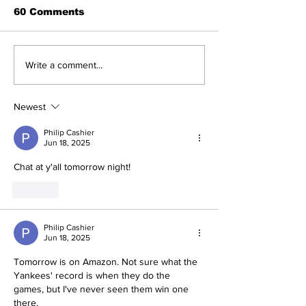
60 Comments
A Decade of Relief
Perspectives
Write a comment...
Pitching Diamonds in
Trade Deadli
the Rough (Pt.1)
Being a Yank
Today
Newest
Philip Cashier
Jun 18, 2025
Chat at y'all tomorrow night! 
Like
Philip Cashier
Jun 18, 2025
Tomorrow is on Amazon. Not sure what the 
Yankees' record is when they do the 
games, but I've never seen them win one 
there, 