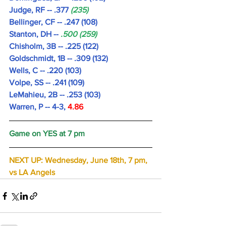
Judge, RF -- .377
 (235)
Bellinger, CF -- .247 (108)
Stanton, DH -- 
.500 (259)
Chisholm, 3B -- .225 (122)
Goldschmidt, 1B -- .309 (132) 
Wells, C -- .220 (103)
Volpe, SS -- .241 (109)
LeMahieu, 2B -- .253 (103)
Warren, P -- 4-3, 
4.86 
Game on YES at 7 pm
NEXT UP: Wednesday, June 18th, 7 pm, 
vs LA Angels