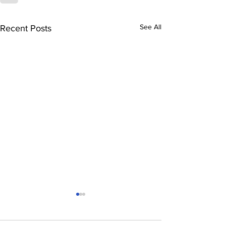
See All
Recent Posts