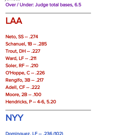
Over / Under: Judge total bases, 6.5
LAA
Neto, SS -- .274 
Schanuel, 1B -- .285 
Trout, DH -- .227 
Ward, LF -- .211 
Soler, RF -- .210 
O'Hoppe, C -- .226 
Rengifo, 3B -- .217 
Adell, CF -- .222 
Moore, 2B -- .100 
Hendricks, P -- 4-6, 5.20
NYY 
Dominguez, LF -- .236 (102)