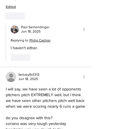
Edited
Like
Paul Semendinger
Jun 18, 2025
Replying to
Philip Cashier
I haven't either.
Like
fantasyfb3313
Jun 18, 2025
I will say, we have seen a lot of opponents 
pitchers pitch EXTREMELY well, but I think 
we have seen other pitchers pitch well back 
when we were scoring nearly 6 runs a game
do you disagree with this?
soriano was very tough yesterday