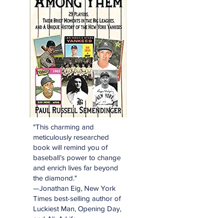
"This charming and
meticulously researched
book will remind you of
baseball’s power to change
and enrich lives far beyond
the diamond."
—Jonathan Eig, New York
Times best-selling author of
Luckiest Man, Opening Day,