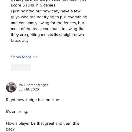
score 5 runs in 6 games
i just pointed out how they have a few 
guys who are not trying to pull everything 
and constantly swing for the fences, but 
most of the team continues to swing like 
they are getting meatballs straight down 
broadway.
Show More
Like
Paul Semendinger
Jun 18, 2025
Right now Judge has no clue.
It's amazing.  
How a player be that great and then this 
bad?