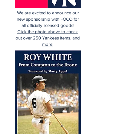
We are excited to announce our
new sponsorship with FOCO for
all officially licensed goods!
Click the photo above to check
out over 250 Yankees items, and
more!