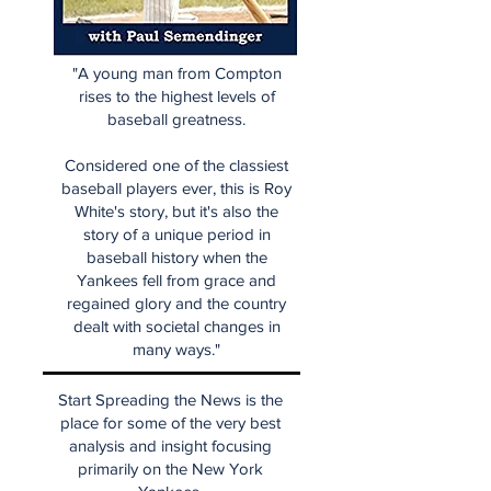
"A young man from Compton
rises to the highest levels of
baseball greatness.
Considered one of the classiest
baseball players ever, this is Roy
White's story, but it's also the
story of a unique period in
baseball history when the
Yankees fell from grace and
regained glory and the country
dealt with societal changes in
many ways."
Start Spreading the News is the
place for some of the very best
analysis and insight focusing
primarily on the New York