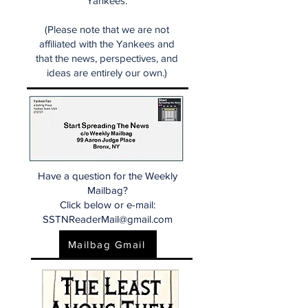
Yankees.
(Please note that we are not
affiliated with the Yankees and
that the news, perspectives, and
ideas are entirely our own.)
Have a question for the Weekly
Mailbag?
Click below or e-mail:
SSTNReaderMail@gmail.com
Mailbag Gmail