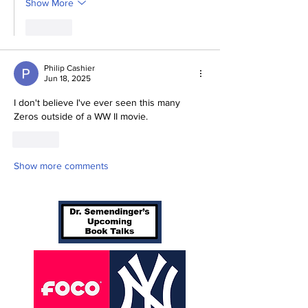
Show More
Like
Philip Cashier
Jun 18, 2025
I don't believe I've ever seen this many 
Zeros outside of a WW II movie. 
Like
Show more comments