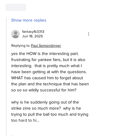
Like
Show more replies
fantasyfb3313
Jun 18, 2025
Replying to
Paul Semendinger
yes the HOW is the interesting part.  
frustrating for yankee fans, but it is also 
interesting.  that is pretty much what I 
have been getting at with the questions.  
WHAT has caused him to forget about 
the plan and the technique that has been 
so so so wildly successful for him?
why is he suddenly going out of the 
strike zine so much more?  why is he 
trying to pull the ball too much and trying 
too hard to hi…