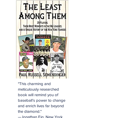
"This charming and
meticulously researched
book will remind you of
baseball’s power to change
and enrich lives far beyond
the diamond."
—Jonathan Eig, New York