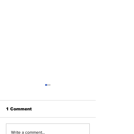
1 Comment
Cardinals Top
About Last Ni
Write a comment...