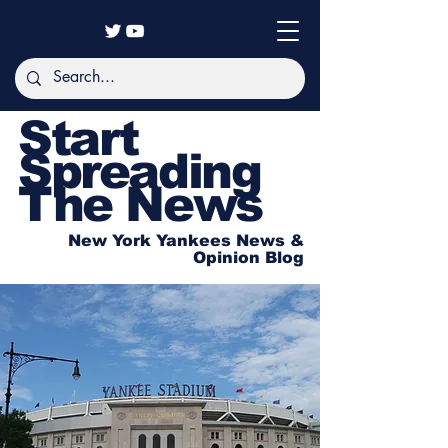
Start
Spreading
The News
New York Yankees News &
Opinion Blog