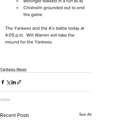
Bellinger walked in a run (6-4)
Chisholm grounded out to end 
the game
The Yankees and the A's battle today at 
4:05 p.m.  Will Warren will take the 
mound for the Yankees.
Yankees News
See All
Recent Posts