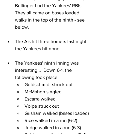
Bellinger had the Yankees' RBIs.  
They all came on bases loaded 
walks in the top of the ninth - see 
below.
The A's hit three homers last night, 
the Yankees hit none.
The Yankees' ninth inning was 
interesting...  Down 6-1, the 
following took place:
Goldschmidt struck out
McMahon singled
Escarra walked
Volpe struck out
Grisham walked (bases loaded)
Rice walked in a run (6-2)
Judge walked in a run (6-3)