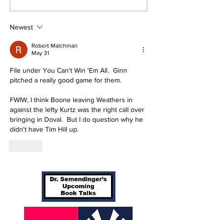
Yankees 3-1
Yankees 2, Ca
0
Newest
Robert Malchman
May 31
File under You Can't Win 'Em All.  Ginn 
pitched a really good game for them.
FWIW, I think Boone leaving Weathers in 
against the lefty Kurtz was the right call over 
bringing in Doval.  But I do question why he 
didn't have Tim Hill up.
Like