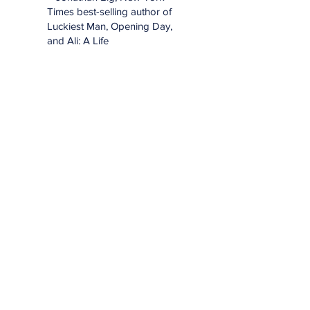
Times best-selling author of
Luckiest Man, Opening Day,
and Ali: A Life