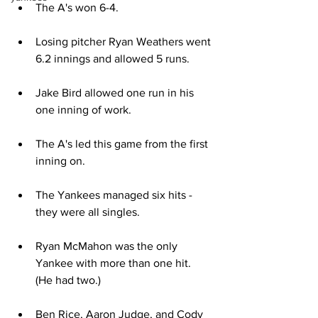
The A's won 6-4.
Losing pitcher Ryan Weathers went 
6.2 innings and allowed 5 runs.
Jake Bird allowed one run in his 
one inning of work.
The A's led this game from the first 
inning on. 
The Yankees managed six hits - 
they were all singles.
Ryan McMahon was the only 
Yankee with more than one hit.  
(He had two.)
Ben Rice, Aaron Judge, and Cody 