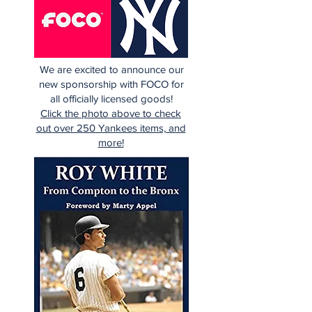
We are excited to announce our
new sponsorship with FOCO for
all officially licensed goods!
Click the photo above to check
out over 250 Yankees items, and
more!