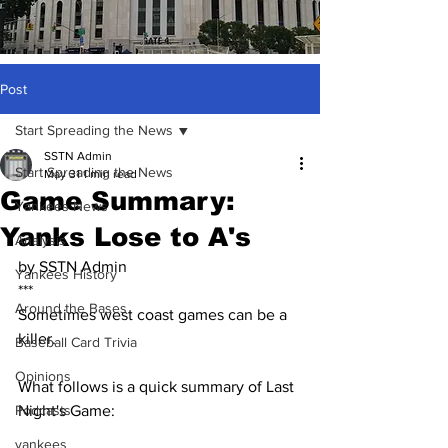
Post
Start Spreading the News
SSTN Admin
Start Spreading the News
May 31
1 min read
Game Summary:
Yankees News
Yanks Lose to A's
Analysis
by SSTN Admin
Yankees History
***
Around the Bases
Sometimes west coast games can be a 
killer.
Baseball Card Trivia
Opinions
What follows is a quick summary of Last 
Podcasts
Night's Game:
yankees