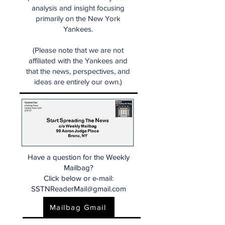
analysis and insight focusing
primarily on the New York
Yankees.
(Please note that we are not
affiliated with the Yankees and
that the news, perspectives, and
ideas are entirely our own.)
Have a question for the Weekly
Mailbag?
Click below or e-mail:
SSTNReaderMail@gmail.com
Mailbag Gmail