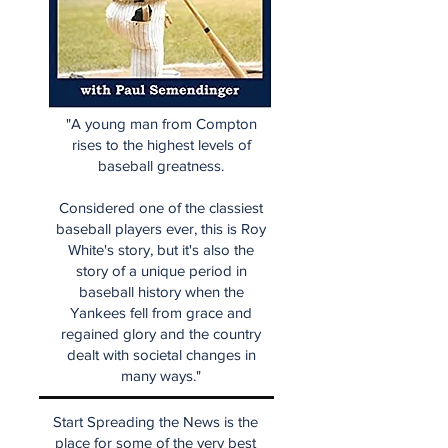
"A young man from Compton
rises to the highest levels of
baseball greatness.
Considered one of the classiest
baseball players ever, this is Roy
White's story, but it's also the
story of a unique period in
baseball history when the
Yankees fell from grace and
regained glory and the country
dealt with societal changes in
many ways."
Start Spreading the News is the
place for some of the very best