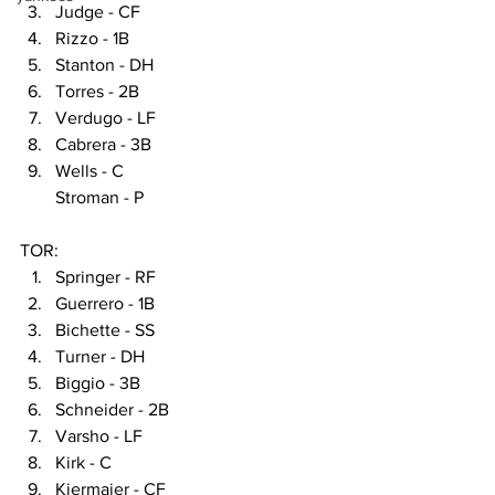
Judge - CF
Rizzo - 1B
Stanton - DH
Torres - 2B
Verdugo - LF
Cabrera - 3B
Wells - C
Stroman - P
TOR:
Springer - RF
Guerrero - 1B
Bichette - SS
Turner - DH
Biggio - 3B
Schneider - 2B
Varsho - LF
Kirk - C
Kiermaier - CF