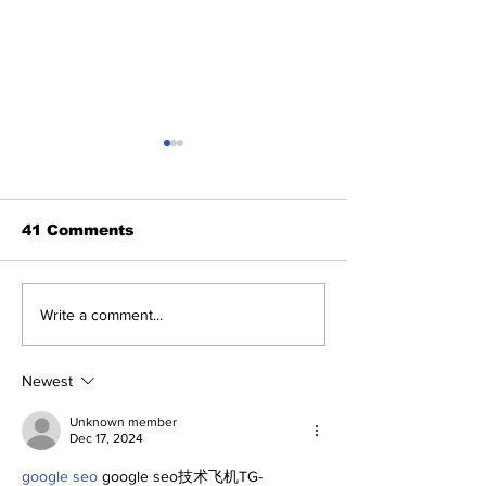
41 Comments
A Decade of Relief
SSTN Mailbag
Write a comment...
Pitching Diamonds in
Catcher, Firs
the Rough (Pt.2)
And Bullpen H
Newest
Unknown member
Dec 17, 2024
google seo
 google seo技术飞机TG-