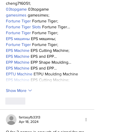
cheng716051;
03topgame
 03topgame
gamesimes
 gamesimes;
Fortune Tiger
 Fortune Tiger;
Fortune Tiger Slots
 Fortune Tiger…
Fortune Tiger
 Fortune Tiger;
EPS машины
 EPS машины;
Fortune Tiger
 Fortune Tiger;
EPS Machine
 EPS Cutting Machine;
EPS Machine
 EPS and EPP…
EPP Machine
 EPP Shape Moulding…
EPS Machine
 EPS and EPP…
EPTU Machine
 ETPU Moulding Machine
EPS Machine
 EPS Cutting Machine;
Show More
Like
fantasyfb3313
Apr 18, 2024