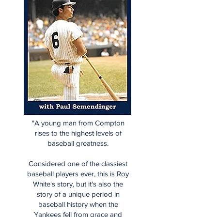
"A young man from Compton
rises to the highest levels of
baseball greatness.
Considered one of the classiest
baseball players ever, this is Roy
White's story, but it's also the
story of a unique period in
baseball history when the
Yankees fell from grace and