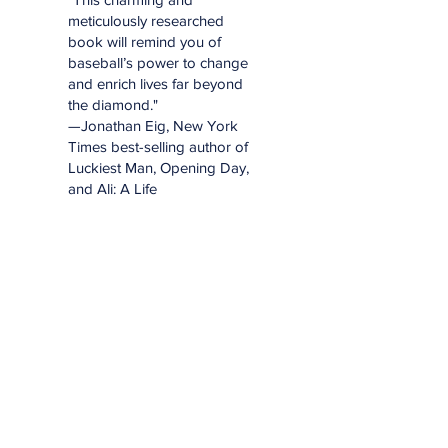
meticulously researched
book will remind you of
baseball’s power to change
and enrich lives far beyond
the diamond."
—Jonathan Eig, New York
Times best-selling author of
Luckiest Man, Opening Day,
and Ali: A Life