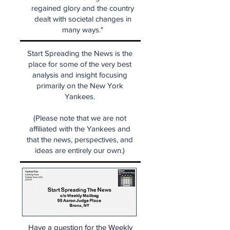
regained glory and the country
dealt with societal changes in
many ways."
Start Spreading the News is the
place for some of the very best
analysis and insight focusing
primarily on the New York
Yankees.
(Please note that we are not
affiliated with the Yankees and
that the news, perspectives, and
ideas are entirely our own.)
Have a question for the Weekly