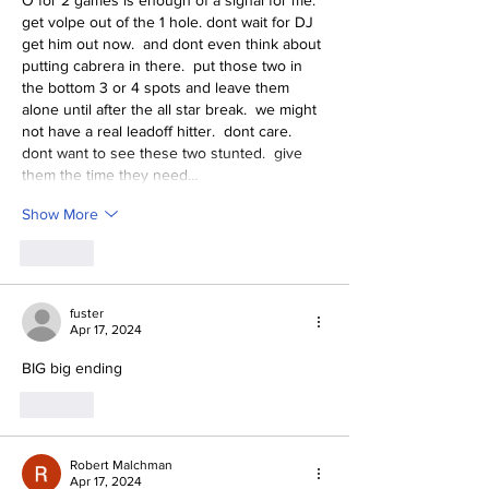
O for 2 games is enough of a signal for me.  
get volpe out of the 1 hole. dont wait for DJ 
get him out now.  and dont even think about 
putting cabrera in there.  put those two in 
the bottom 3 or 4 spots and leave them 
alone until after the all star break.  we might 
not have a real leadoff hitter.  dont care.  
dont want to see these two stunted.  give 
them the time they need…
Show More
Like
fuster
Apr 17, 2024
BIG big ending
Like
Robert Malchman
Apr 17, 2024