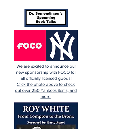
We are excited to announce our
new sponsorship with FOCO for
all officially licensed goods!
Click the photo above to check
out over 250 Yankees items, and
more!