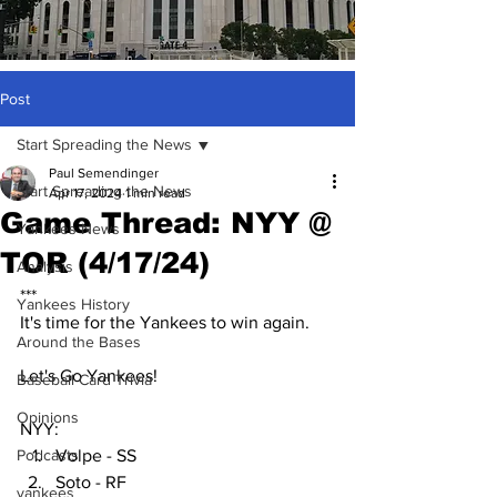
Post
Start Spreading the News
Paul Semendinger
Start Spreading the News
Apr 17, 2024
1 min read
Game Thread: NYY @
Yankees News
TOR (4/17/24)
Analysis
***
Yankees History
It's time for the Yankees to win again.
Around the Bases
Let's Go Yankees!
Baseball Card Trivia
Opinions
NYY:
Podcasts
Volpe - SS
Soto - RF
yankees