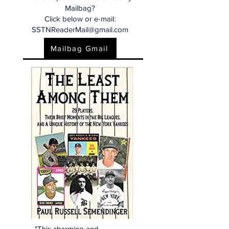
Mailbag?
Click below or e-mail:
SSTNReaderMail@gmail.com
Mailbag Gmail
"This charming and