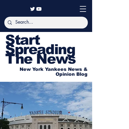
Start
Spreading
The News
New York Yankees News &
Opinion Blog