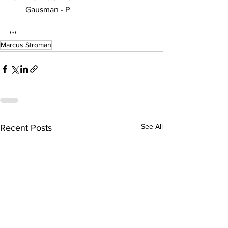
Gausman - P
***
Marcus Stroman
See All
Recent Posts