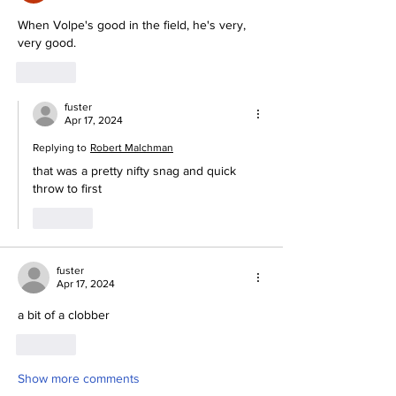
When Volpe's good in the field, he's very, 
very good.
Like
fuster
Apr 17, 2024
Replying to
Robert Malchman
that was a pretty nifty snag and quick 
throw to first
Like
fuster
Apr 17, 2024
a bit of a clobber
Like
Show more comments