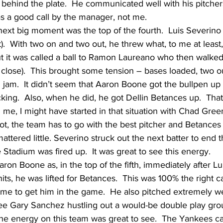
behind the plate.  He communicated well with his pitchers
as a good call by the manager, not me.
ext big moment was the top of the fourth.  Luis Severino 
t).  With two on and two out, he threw what, to me at least,
but it was called a ball to Ramon Laureano who then walked
close).  This brought some tension – bases loaded, two ou
real jam.  It didn’t seem that Aaron Boone got the bullpen u
icking.  Also, when he did, he got Dellin Betances up.  Tha
en me, I might have started in that situation with Chad Green.
 spot, the team has to go with the best pitcher and Betance
 mattered little. Severino struck out the next batter to end 
 Stadium was fired up.  It was great to see this energy.  
aron Boone as, in the top of the fifth, immediately after L
hits, he was lifted for Betances.  This was 100% the right ca
ime to get him in the game.  He also pitched extremely we
ee Gary Sanchez hustling out a would-be double play grou
 The energy on this team was great to see.  The Yankees c