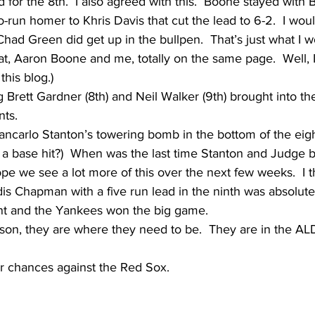
 for the 8th.  I also agreed with this.  Boone stayed with 
o-run homer to Khris Davis that cut the lead to 6-2.  I wou
 Chad Green did get up in the bullpen.  That’s just what I 
t, Aaron Boone and me, totally on the same page.  Well, 
this blog.)
ng Brett Gardner (8th) and Neil Walker (9th) brought into t
ts.  
iancarlo Stanton’s towering bomb in the bottom of the eig
r a base hit?)  When was the last time Stanton and Judge 
e we see a lot more of this over the next few weeks.  I th
dis Chapman with a five run lead in the ninth was absolutely
nt and the Yankees won the big game.
son, they are where they need to be.  They are in the AL
eir chances against the Red Sox.  