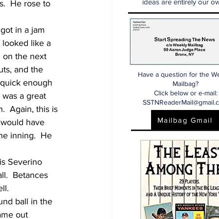
ideas are entirely our ow
.  He rose to 
got in a jam 
 looked like a 
 on the next 
ts, and the 
Have a question for the W
p quick enough 
Mailbag?
Click below or e-mail:
t was a great 
SSTNReaderMail@gmail.
  Again, this is 
Mailbag Gmail
s would have 
the inning.  He 
uis Severino 
ll.  Betances 
ll.
nd ball in the 
ame out 