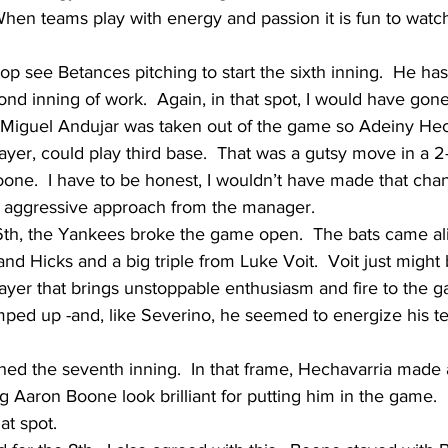
hen teams play with energy and passion it is fun to watch.
top see Betances pitching to start the sixth inning.  He ha
ond inning of work.  Again, in that spot, I would have gon
, Miguel Andujar was taken out of the game so Adeiny Hec
ayer, could play third base.  That was a gutsy move in a 2-
oone.  I have to be honest, I wouldn’t have made that chan
is aggressive approach from the manager.
 6th, the Yankees broke the game open.  The bats came ali
d Hicks and a big triple from Luke Voit.  Voit just might b
ayer that brings unstoppable enthusiasm and fire to the g
ed up -and, like Severino, he seemed to energize his t
ed the seventh inning.  In that frame, Hechavarria made a
 Aaron Boone look brilliant for putting him in the game. 
at spot.