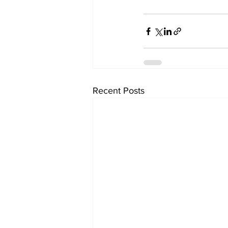
Recent Posts