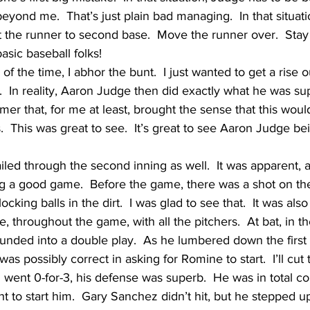
beyond me.  That’s just plain bad managing.  In that situat
t the runner to second base.  Move the runner over.  Stay 
basic baseball folks!
of the time, I abhor the bunt.  I just wanted to get a rise 
.  In reality, Aaron Judge then did exactly what he was s
er that, for me at least, brought the sense that this wou
.  This was great to see.  It’s great to see Aaron Judge b
iled through the second inning as well.  It was apparent, a
 a good game.  Before the game, there was a shot on the
cking balls in the dirt.  I was glad to see that.  It was also
 throughout the game, with all the pitchers.  At bat, in t
nded into a double play.  As he lumbered down the first 
as possibly correct in asking for Romine to start.  I’ll cut
ent 0-for-3, his defense was superb.  He was in total contr
 to start him.  Gary Sanchez didn’t hit, but he stepped up