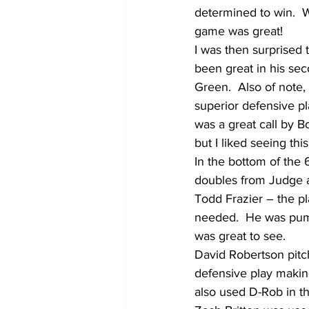
determined to win.  W
game was great!
I was then surprised 
been great in his sec
Green.  Also of note
superior defensive pl
was a great call by B
but I liked seeing th
In the bottom of the
doubles from Judge an
Todd Frazier – the pl
needed.  He was pump
was great to see.
David Robertson pitch
defensive play making
also used D-Rob in th