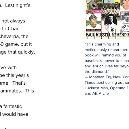
  Last night’s 
s not always 
e to Chad 
havarria, the 
0 game, but it 
"This charming and
meticulously researched
ge that quickly, 
book will remind you of
baseball’s power to cha
and enrich lives far bey
ve with 
the diamond."
e this year’s 
—Jonathan Eig, New Yor
ame.  That’s 
Times best-selling author
Luckiest Man, Opening D
eammates.  This 
and Ali: A Life
 fantastic 
 I would have 