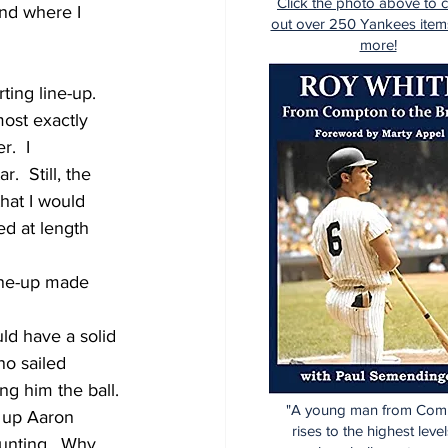
Click the photo above to 
and where I 
out over 250 Yankees item
more!
ting line-up.  
ost exactly 
.  I 
  Still, the 
hat I would 
ed at length 
line-up made 
uld have a solid 
o sailed 
ng him the ball.
"A young man from Com
t up Aaron 
rises to the highest level
bunting.  Why 