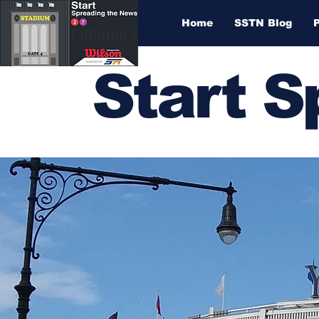
Home
SSTN Blog
Start 