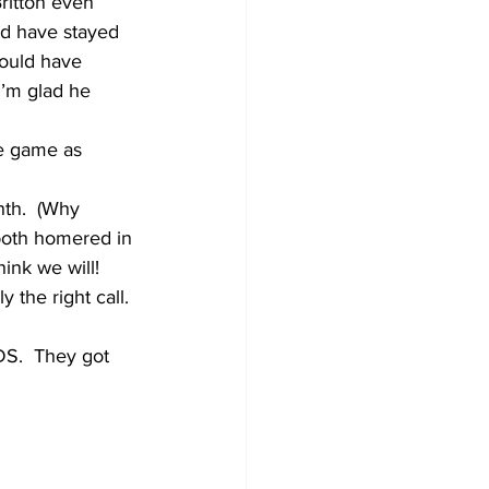
Britton even 
ld have stayed 
would have 
I’m glad he 
he game as 
hth.  (Why 
both homered in 
ink we will!
 the right call. 
DS.  They got 