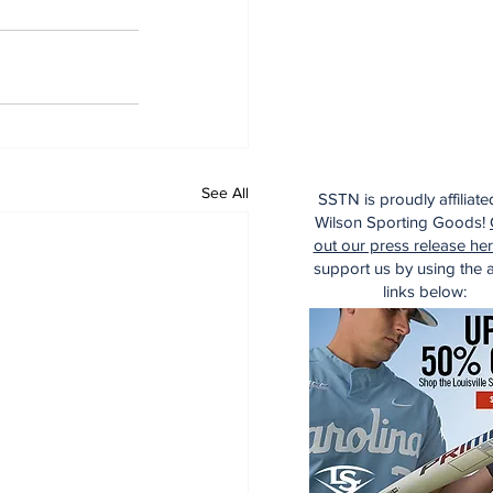
See All
SSTN is proudly affiliate
Wilson Sporting Goods!
out our press release he
support us by using the af
links below: