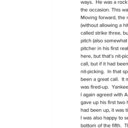
ways.  He was a rock 
the occasion. This w
Moving forward, the n
(without allowing a hi
called strike three, 
pitch (also somewhat 
pitcher in his first 
here, but that’s nit-p
call, but if it had be
nit-picking.  In that
been a great call.  It
was fired-up.  Yankee
I again agreed with A
gave up his first two 
had been up, it was t
I was also happy to s
bottom of the fifth. 