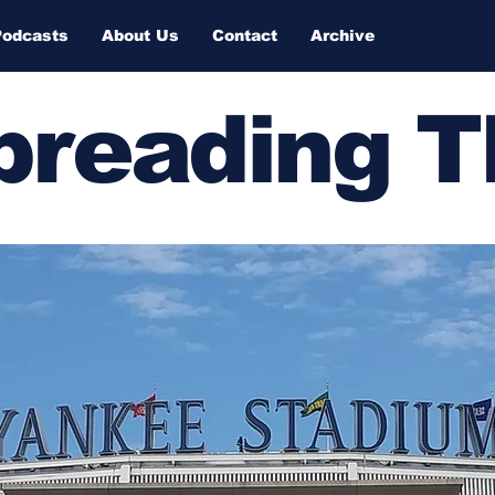
Podcasts
About Us
Contact
Archive
Spreading 