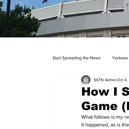
Start Spreading the News
Yankees
SSTN Admin
Oct 4,
Opinions
Podcasts
yan
How I S
Game (
What follows is my re
it happened, as is t