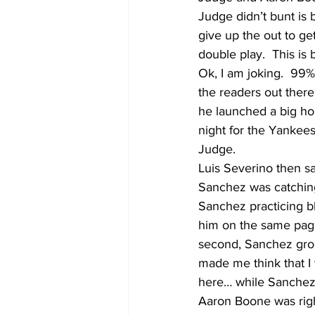
Judge didn’t bunt is 
give up the out to ge
double play.  This is 
Ok, I am joking.  99% 
the readers out there
he launched a big hom
night for the Yankees
Judge.  
Luis Severino then sa
Sanchez was catching
Sanchez practicing blo
him on the same page,
second, Sanchez grou
made me think that I w
here… while Sanchez w
Aaron Boone was right