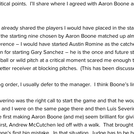
itical points.  I’ll share where I agreed with Aaron Boone 
 I already shared the players I would have placed in the star
d the starting nine chosen by Aaron Boone matched up alm
erence – I would have started Austin Romine as the catcher
 for starting Gary Sanchez – he is the once and future star.
ball or wild pitch at a critical moment scared me enough t
tter receiver at blocking pitches.  (This has been discuss
ng order, I usually defer to the manager.  I think Boone’s 
Severino was the right call to start the game and that he wo
 and I were on the same page there and then Luis Severin
e first making Aaron Boone (and me) seem brilliant for givi
first, Andrew McCutchen led off with a walk.  That brough
’s first big mistake.  In that situation, Judge has to be 