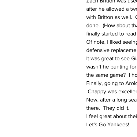
Zach Britton was used
after he allowed a tw
with Britton as well. 
done.  (How about tha
finally started to read 
Of note, I liked seei
defensive replacemen
It was great to see G
wasn’t he bunting fo
the same game?  I hop
Finally, going to Arol
 Chappy was excelle
Now, after a long sea
there.  They did it.  
I feel great about th
Let’s Go Yankees!