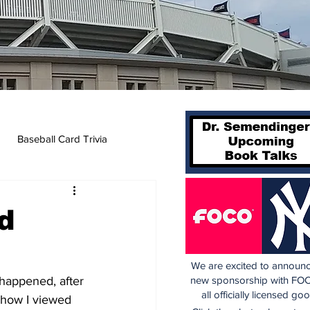
Baseball Card Trivia
d
We are excited to announc
 happened, after 
new sponsorship with FOC
all officially licensed go
 how I viewed 