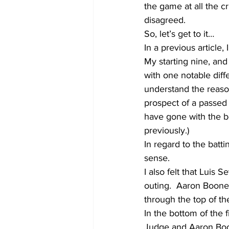
the game at all the cr
disagreed. 
So, let’s get to it…
In a previous article,
My starting nine, an
with one notable diff
understand the reason
prospect of a passed 
have gone with the be
previously.)
In regard to the batti
sense.  
I also felt that Luis 
outing.  Aaron Boone
through the top of th
In the bottom of the 
Judge and Aaron Boone