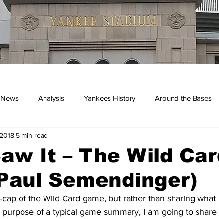
 News
Analysis
Yankees History
Around the Bases
 2018
5 min read
kees
aw It – The Wild Car
Paul Semendinger)
-cap of the Wild Card game, but rather than sharing what
he purpose of a typical game summary, I am going to share