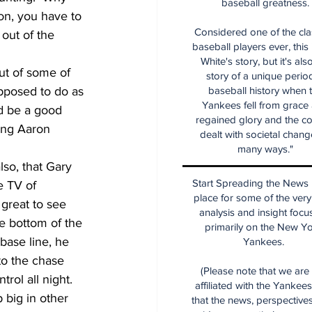
baseball greatness.
ion, you have to 
Considered one of the cla
out of the 
baseball players ever, this
White's story, but it's als
out of some of 
story of a unique period
upposed to do as 
baseball history when 
Yankees fell from grace
ld be a good 
regained glory and the co
eing Aaron 
dealt with societal chang
many ways."
lso, that Gary 
Start Spreading the News i
 TV of 
place for some of the very
 great to see 
analysis and insight focu
he bottom of the 
primarily on the New Y
base line, he 
Yankees.
 to the chase 
(Please note that we are
ol all night.  
affiliated with the Yankee
 big in other 
that the news, perspective