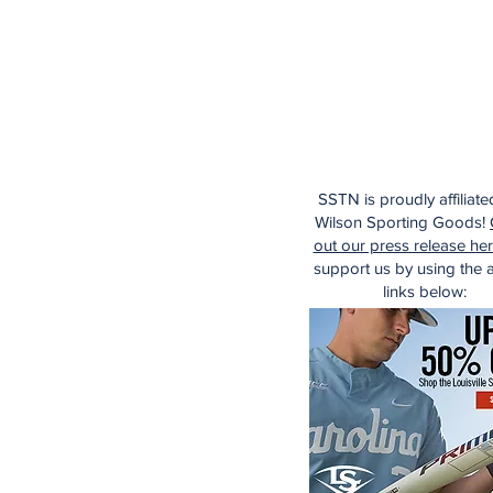
SSTN is proudly affiliate
Wilson Sporting Goods!
out our press release he
support us by using the af
links below: