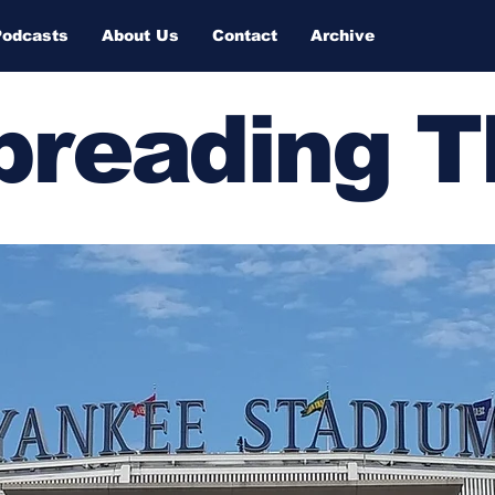
Podcasts
About Us
Contact
Archive
Spreading 