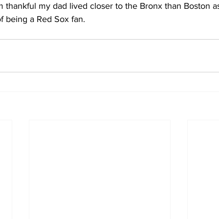
 thankful my dad lived closer to the Bronx than Boston as
f being a Red Sox fan.