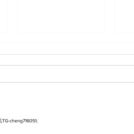
About The Off-Day:
A D
Meanderings of My Mind
Pit
the
TG-cheng716051;