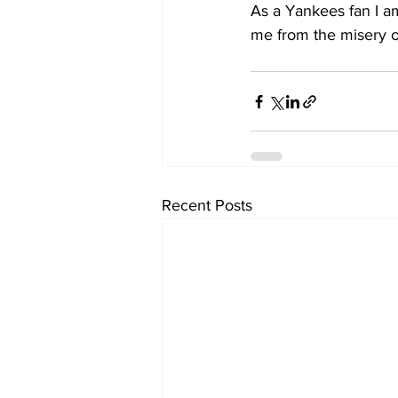
As a Yankees fan I am
me from the misery o
Recent Posts