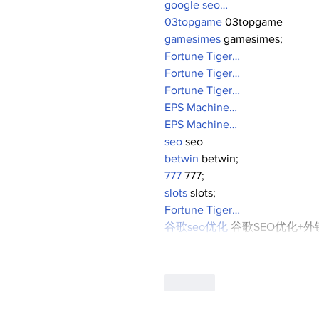
google seo…
03topgame
 03topgame
gamesimes
 gamesimes;
Fortune Tiger…
Fortune Tiger…
Fortune Tiger…
EPS Machine…
EPS Machine…
seo
 seo
betwin
 betwin;
777
 777;
slots
 slots;
Fortune Tiger…
谷歌seo优化
 谷歌SEO优化+
Like