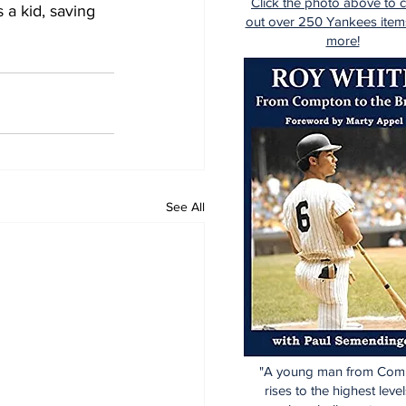
Click the photo above to 
 a kid, saving 
out over 250 Yankees item
more!
See All
"A young man from Com
rises to the highest level