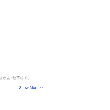
外链发布+权重提升;
Show More