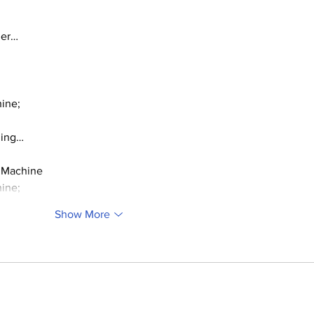
ger…
ine;
ding…
 Machine
ine;
Show More