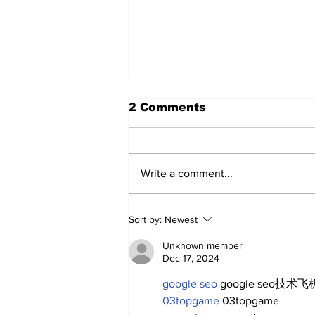
2 Comments
Write a comment...
SSTN Mailbag: Catcher,
Sort by:
Newest
First Base, And Bullpen
Help!
Unknown member
Dec 17, 2024
google seo
 google seo技术飞机
03topgame
 03topgame