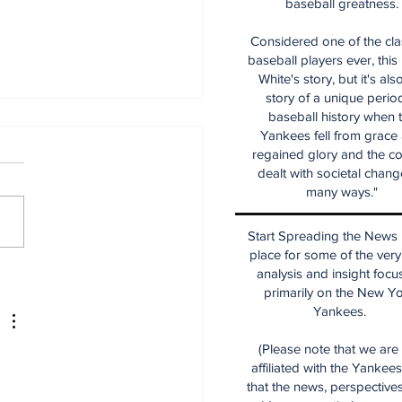
baseball greatness.
Considered one of the cla
baseball players ever, this
White's story, but it's als
story of a unique period
baseball history when 
Yankees fell from grace
regained glory and the co
dealt with societal chang
many ways."
Start Spreading the News i
place for some of the very
ecade of Relief
analysis and insight focu
ching Diamonds in
primarily on the New Y
 Rough (Pt.1)
Yankees.
(Please note that we are
affiliated with the Yankee
that the news, perspective