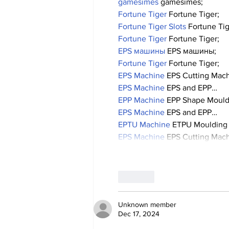
gamesimes
 gamesimes;
Fortune Tiger
 Fortune Tiger;
Fortune Tiger Slots
 Fortune Ti
Fortune Tiger
 Fortune Tiger;
EPS машины
 EPS машины;
Fortune Tiger
 Fortune Tiger;
EPS Machine
 EPS Cutting Mach
EPS Machine
 EPS and EPP…
EPP Machine
 EPP Shape Moul
EPS Machine
 EPS and EPP…
EPTU Machine
 ETPU Moulding
EPS Machine
 EPS Cutting Mach
Like
Unknown member
Dec 17, 2024