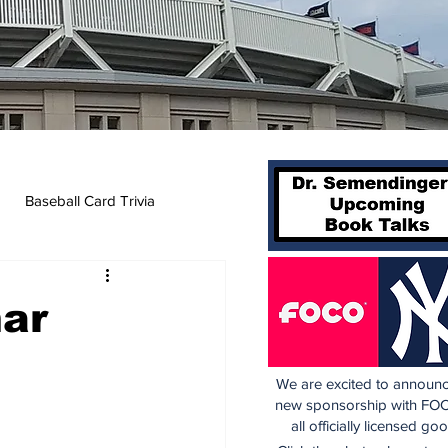
Baseball Card Trivia
mar
We are excited to announc
new sponsorship with FOC
all officially licensed go