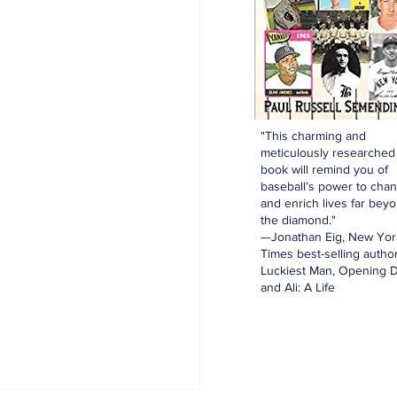
"This charming and
meticulously researched
book will remind you of
baseball’s power to cha
and enrich lives far bey
the diamond."
—Jonathan Eig, New Yor
Times best-selling author
Luckiest Man, Opening D
and Ali: A Life