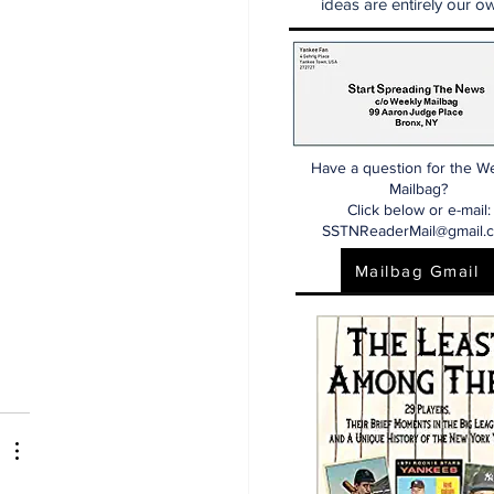
ideas are entirely our ow
Have a question for the W
Mailbag?
Click below or e-mail:
SSTNReaderMail@gmail.
Mailbag Gmail