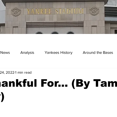
 News
Analysis
Yankees History
Around the Bases
24, 2022
1 min read
kees
ankful For... (By Ta
)