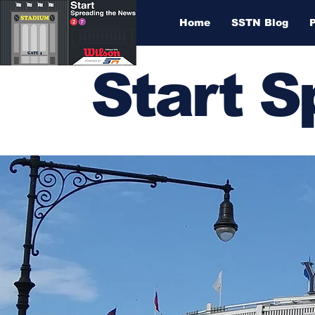
Home
SSTN Blog
Start 