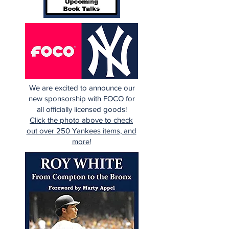
We are excited to announce our
new sponsorship with FOCO for
all officially licensed goods!
Click the photo above to check
out over 250 Yankees items, and
more!