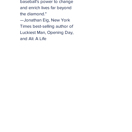
baseball’s power to change
and enrich lives far beyond
the diamond."
—Jonathan Eig, New York
Times best-selling author of
Luckiest Man, Opening Day,
and Ali: A Life