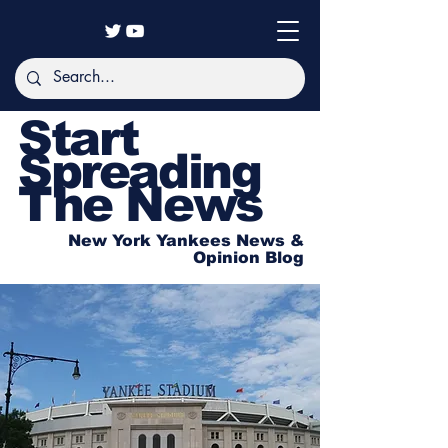
Start
Spreading
The News
New York Yankees News &
Opinion Blog