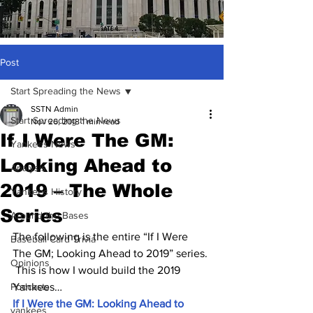
Post
Start Spreading the News
SSTN Admin
Start Spreading the News
Nov 26, 2018
1 min read
If I Were The GM:
Yankees News
Looking Ahead to
Analysis
2019 – The Whole
Yankees History
Series
Around the Bases
The following is the entire “If I Were 
Baseball Card Trivia
The GM; Looking Ahead to 2019” series. 
Opinions
 This is how I would build the 2019 
Podcasts
Yankees…
If I Were the GM: Looking Ahead to 
yankees