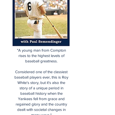
"A young man from Compton
rises to the highest levels of
baseball greatness.
Considered one of the classiest
baseball players ever, this is Roy
White's story, but it's also the
story of a unique period in
baseball history when the
Yankees fell from grace and
regained glory and the country
dealt with societal changes in
many ways."