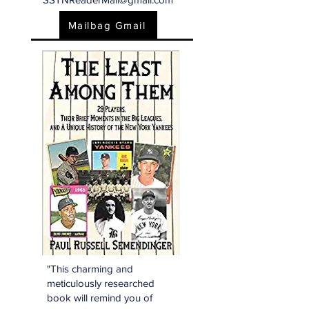
Mailbag Gmail
"This charming and
meticulously researched
book will remind you of