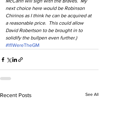
McCann will sign with the Braves.  My 
next choice here would be Robinson 
Chirinos as I think he can be acquired at 
a reasonable price.  This could allow 
David Robertson to be brought in to 
solidify the bullpen even further.)
#IfIWereTheGM
See All
Recent Posts