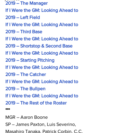
2019 – The Manager
If I Were the GM: Looking Ahead to 
2019 – Left Field
If I Were the GM: Looking Ahead to 
2019 – Third Base
If I Were the GM: Looking Ahead to 
2019 – Shortstop & Second Base
If I Were the GM: Looking Ahead to 
2019 – Starting Pitching
If I Were the GM: Looking Ahead to 
2019 – The Catcher
If I Were the GM: Looking Ahead to 
2019 – The Bullpen
If I Were the GM: Looking Ahead to 
2019 – The Rest of the Roster
***
MGR – Aaron Boone
SP – James Paxton, Luis Severino, 
Masahiro Tanaka, Patrick Corbin, C.C. 