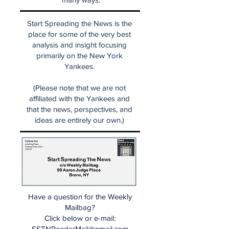
Start Spreading the News is the
place for some of the very best
analysis and insight focusing
primarily on the New York
Yankees.
(Please note that we are not
affiliated with the Yankees and
that the news, perspectives, and
ideas are entirely our own.)
Have a question for the Weekly
Mailbag?
Click below or e-mail:
SSTNReaderMail@gmail.com