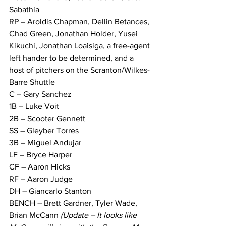
Sabathia
RP – Aroldis Chapman, Dellin Betances, 
Chad Green, Jonathan Holder, Yusei 
Kikuchi, Jonathan Loaisiga, a free-agent 
left hander to be determined, and a 
host of pitchers on the Scranton/Wilkes-
Barre Shuttle
C – Gary Sanchez
1B – Luke Voit
2B – Scooter Gennett
SS – Gleyber Torres
3B – Miguel Andujar
LF – Bryce Harper
CF – Aaron Hicks
RF – Aaron Judge
DH – Giancarlo Stanton
BENCH – Brett Gardner, Tyler Wade, 
Brian McCann 
(Update – It looks like 