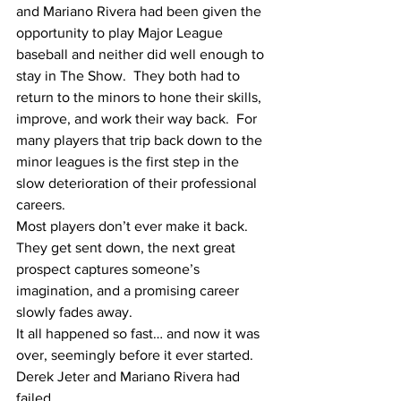
and Mariano Rivera had been given the 
opportunity to play Major League 
baseball and neither did well enough to 
stay in The Show.  They both had to 
return to the minors to hone their skills, 
improve, and work their way back.  For 
many players that trip back down to the 
minor leagues is the first step in the 
slow deterioration of their professional 
careers. 
Most players don’t ever make it back.  
They get sent down, the next great 
prospect captures someone’s 
imagination, and a promising career 
slowly fades away.
It all happened so fast… and now it was 
over, seemingly before it ever started.
Derek Jeter and Mariano Rivera had 
failed.