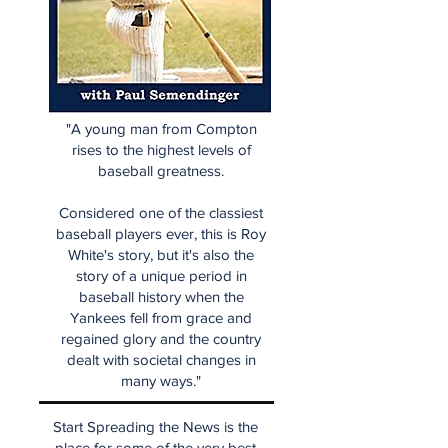
"A young man from Compton
rises to the highest levels of
baseball greatness.
Considered one of the classiest
baseball players ever, this is Roy
White's story, but it's also the
story of a unique period in
baseball history when the
Yankees fell from grace and
regained glory and the country
dealt with societal changes in
many ways."
Start Spreading the News is the
place for some of the very best