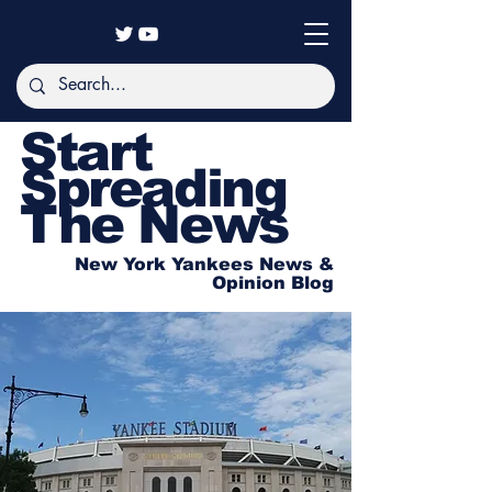
Start
Spreading
The News
New York Yankees News &
Opinion Blog