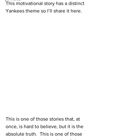
This motivational story has a distinct 
Yankees theme so I’ll share it here.
This is one of those stories that, at 
once, is hard to believe, but it is the 
absolute truth.  This is one of those 