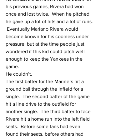
his previous games, Rivera had won 
once and lost twice.  When he pitched, 
he gave up a lot of hits and a lot of runs. 
 Eventually Mariano Rivera would 
become known for his coolness under 
pressure, but at the time people just 
wondered if this kid could pitch well 
enough to keep the Yankees in the 
game.  
He couldn’t.
The first batter for the Mariners hit a 
ground ball through the infield for a 
single.  The second batter of the game 
hit a line drive to the outfield for 
another single.  The third batter to face 
Rivera hit a home run into the left field 
seats.  Before some fans had even 
found their seats, before others had 