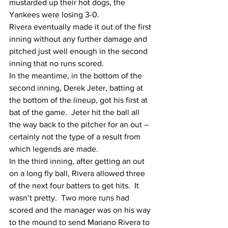
mustarded up their hot dogs, the 
Yankees were losing 3-0.
Rivera eventually made it out of the first 
inning without any further damage and 
pitched just well enough in the second 
inning that no runs scored. 
In the meantime, in the bottom of the 
second inning, Derek Jeter, batting at 
the bottom of the lineup, got his first at 
bat of the game.  Jeter hit the ball all 
the way back to the pitcher for an out – 
certainly not the type of a result from 
which legends are made.
In the third inning, after getting an out 
on a long fly ball, Rivera allowed three 
of the next four batters to get hits.  It 
wasn’t pretty.  Two more runs had 
scored and the manager was on his way 
to the mound to send Mariano Rivera to 