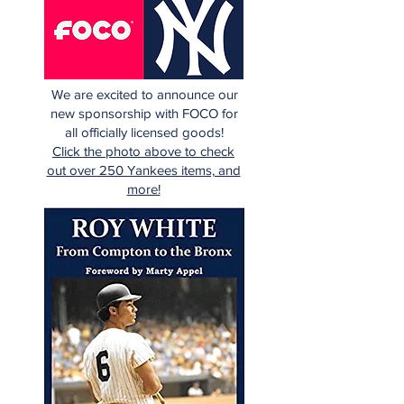
We are excited to announce our
new sponsorship with FOCO for
all officially licensed goods!
Click the photo above to check
out over 250 Yankees items, and
more!