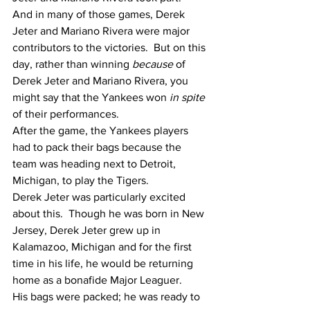
And in many of those games, Derek 
Jeter and Mariano Rivera were major 
contributors to the victories.  But on this 
day, rather than winning 
because
 of 
Derek Jeter and Mariano Rivera, you 
might say that the Yankees won 
in spite
of their performances. 
After the game, the Yankees players 
had to pack their bags because the 
team was heading next to Detroit, 
Michigan, to play the Tigers.
Derek Jeter was particularly excited 
about this.  Though he was born in New 
Jersey, Derek Jeter grew up in 
Kalamazoo, Michigan and for the first 
time in his life, he would be returning 
home as a bonafide Major Leaguer. 
His bags were packed; he was ready to 