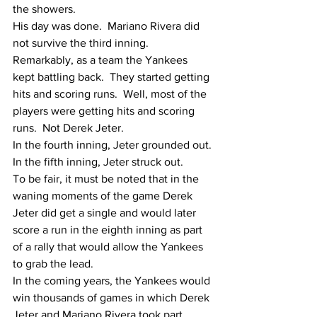
the showers. 
His day was done.  Mariano Rivera did 
not survive the third inning.
Remarkably, as a team the Yankees 
kept battling back.  They started getting 
hits and scoring runs.  Well, most of the 
players were getting hits and scoring 
runs.  Not Derek Jeter.
In the fourth inning, Jeter grounded out.
In the fifth inning, Jeter struck out.
To be fair, it must be noted that in the 
waning moments of the game Derek 
Jeter did get a single and would later 
score a run in the eighth inning as part 
of a rally that would allow the Yankees 
to grab the lead. 
In the coming years, the Yankees would 
win thousands of games in which Derek 
Jeter and Mariano Rivera took part.  