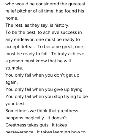
who would be considered the greatest 
relief pitcher of all time, had found his 
home. 
The rest, as they say, is history.
To be the best, to achieve success in 
any endeavor, one must be ready to 
accept defeat.  To become great, one 
must be ready to fail.  To truly achieve, 
a person must know that he will 
stumble. 
You only fail when you don’t get up 
again. 
You only fail when you give up trying.
You only fail when you stop trying to be 
your best.
Sometimes we think that greatness 
happens magically.  It doesn’t.  
Greatness takes guts.  It takes 
perseverance.  It takes learning how to 