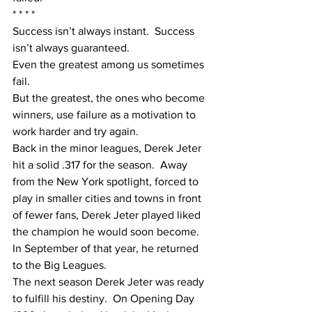
* * * *
Success isn’t always instant.  Success 
isn’t always guaranteed. 
Even the greatest among us sometimes 
fail. 
But the greatest, the ones who become 
winners, use failure as a motivation to 
work harder and try again.
Back in the minor leagues, Derek Jeter 
hit a solid .317 for the season.  Away 
from the New York spotlight, forced to 
play in smaller cities and towns in front 
of fewer fans, Derek Jeter played liked 
the champion he would soon become.  
In September of that year, he returned 
to the Big Leagues. 
The next season Derek Jeter was ready 
to fulfill his destiny.  On Opening Day 