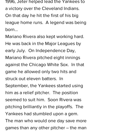
1996, Jeter helped lead the Yankees to 
a victory over the Cleveland Indians.  
On that day he hit the first of his big 
league home runs.  A legend was being 
born…
Mariano Rivera also kept working hard.  
He was back in the Major Leagues by 
early July.  On Independence Day, 
Mariano Rivera pitched eight innings 
against the Chicago White Sox.  In that 
game he allowed only two hits and 
struck out eleven batters.  In 
September, the Yankees started using 
him as a relief pitcher.  The position 
seemed to suit him.  Soon Rivera was 
pitching brilliantly in the playoffs.  The 
Yankees had stumbled upon a gem.  
The man who would one day save more 
games than any other pitcher – the man 