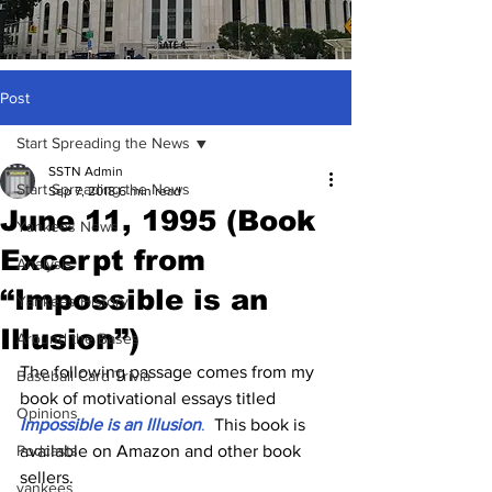
Post
Start Spreading the News
SSTN Admin
Start Spreading the News
Sep 7, 2018
6 min read
June 11, 1995 (Book
Yankees News
Excerpt from
Analysis
“Impossible is an
Yankees History
Illusion”)
Around the Bases
The following passage comes from my 
Baseball Card Trivia
book of motivational essays titled
Opinions
Impossible is an Illusion
.
  This book is 
Podcasts
available on Amazon and other book 
sellers.
yankees