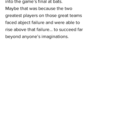
into the game’s final at bats. 
Maybe that was because the two 
greatest players on those great teams 
faced abject failure and were able to 
rise above that failure… to succeed far 
beyond anyone’s imaginations.