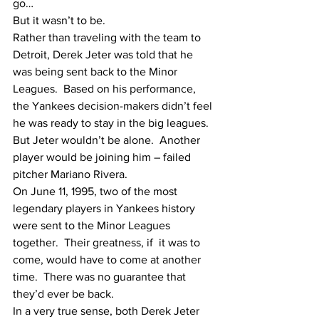
go…
But it wasn’t to be.
Rather than traveling with the team to 
Detroit, Derek Jeter was told that he 
was being sent back to the Minor 
Leagues.  Based on his performance, 
the Yankees decision-makers didn’t feel 
he was ready to stay in the big leagues.  
But Jeter wouldn’t be alone.  Another 
player would be joining him – failed 
pitcher Mariano Rivera. 
On June 11, 1995, two of the most 
legendary players in Yankees history 
were sent to the Minor Leagues 
together.  Their greatness, if  it was to 
come, would have to come at another 
time.  There was no guarantee that 
they’d ever be back.
In a very true sense, both Derek Jeter 