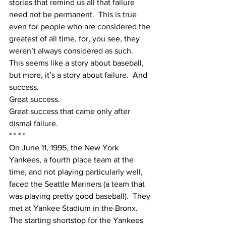
stories that remind us all that failure 
need not be permanent.  This is true 
even for people who are considered the 
greatest of all time, for, you see, they 
weren’t always considered as such.
This seems like a story about baseball, 
but more, it’s a story about failure.  And 
success. 
Great success. 
Great success that came only after 
dismal failure.
* * * *
On June 11, 1995, the New York 
Yankees, a fourth place team at the 
time, and not playing particularly well, 
faced the Seattle Mariners (a team that 
was playing pretty good baseball).  They 
met at Yankee Stadium in the Bronx.
The starting shortstop for the Yankees 