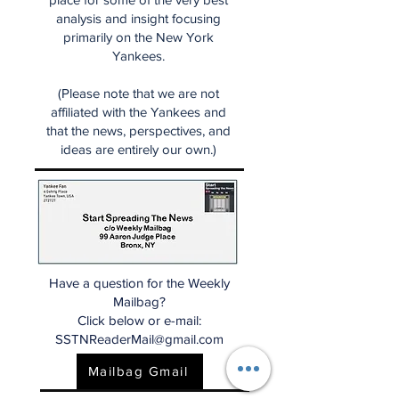
analysis and insight focusing
primarily on the New York
Yankees.
(Please note that we are not
affiliated with the Yankees and
that the news, perspectives, and
ideas are entirely our own.)
Have a question for the Weekly
Mailbag?
Click below or e-mail:
SSTNReaderMail@gmail.com
Mailbag Gmail