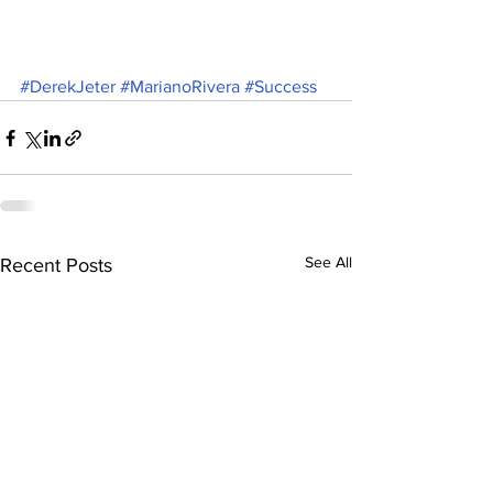
#DerekJeter
#MarianoRivera
#Success
See All
Recent Posts