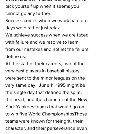
pick yourself up when it seems you 
cannot go any further. 
Success comes when we work hard on 
days we’d rather just relax.
We achieve success when we are faced 
with failure and we resolve to learn 
from our mistakes and not let the failure 
define us. 
At the start of their careers, two of the 
very best players in baseball history 
were sent to the minor leagues on the 
very same day.  June 11, 1995 might be 
the single day that defined the spirit, 
the heart, and the character of the New 
York Yankees teams that would go on 
to win five World ChampionshipsThose 
teams were known for their grit, their 
character, and their perseverance even 