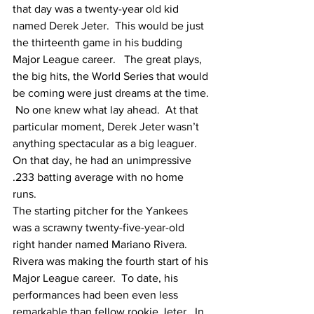
that day was a twenty-year old kid 
named Derek Jeter.  This would be just 
the thirteenth game in his budding 
Major League career.   The great plays, 
the big hits, the World Series that would 
be coming were just dreams at the time. 
 No one knew what lay ahead.  At that 
particular moment, Derek Jeter wasn’t 
anything spectacular as a big leaguer.  
On that day, he had an unimpressive 
.233 batting average with no home 
runs. 
The starting pitcher for the Yankees 
was a scrawny twenty-five-year-old 
right hander named Mariano Rivera.  
Rivera was making the fourth start of his 
Major League career.  To date, his 
performances had been even less 
remarkable than fellow rookie Jeter.  In 