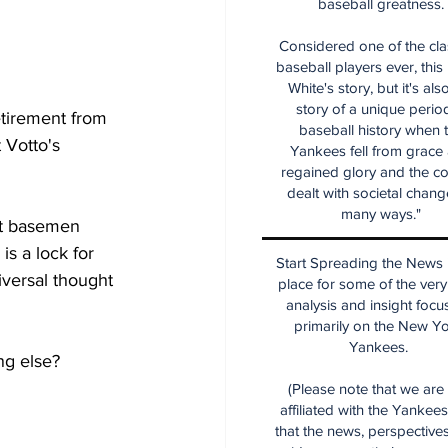
baseball greatness.
Considered one of the cla
baseball players ever, this
White's story, but it's als
story of a unique period
etirement from 
baseball history when 
 Votto's 
Yankees fell from grace
regained glory and the co
dealt with societal chang
many ways."
rst basemen 
s a lock for 
Start Spreading the News i
niversal thought 
place for some of the very
analysis and insight focu
primarily on the New Y
Yankees.
ng else?
(Please note that we are
affiliated with the Yankee
that the news, perspective