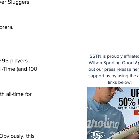
ver Sluggers 
brera.
SSTN is proudly affiliate
 295 players 
Wilson Sporting Goods!
l-Time (and 100 
out our press release he
support us by using the af
links below:
h all-time for 
bviously, this 