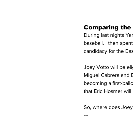
Comparing the
During last nights Y
baseball. I then spen
candidacy for the Bas
Joey Votto will be el
Miguel Cabrera and E
becoming a first-ballo
that Eric Hosmer will 
So, where does Joey 
---