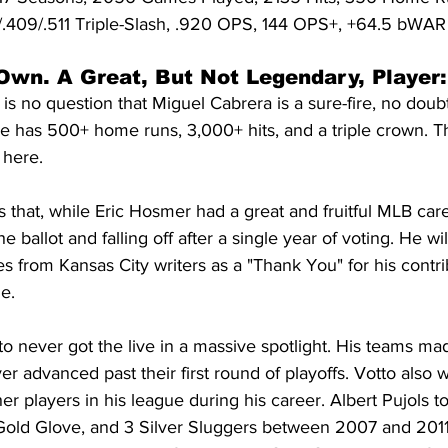
94/.409/.511 Triple-Slash, .920 OPS, 144 OPS+, +64.5 bWAR
Own. A Great, But Not Legendary, Player:
it is no question that Miguel Cabrera is a sure-fire, no doubt 
 He has 500+ home runs, 3,000+ hits, and a triple crown. T
 here.
us that, while Eric Hosmer had a great and fruitful MLB care
ballot and falling off after a single year of voting. He will
s from Kansas City writers as a "Thank You" for his contrib
e.
 never got the live in a massive spotlight. His teams made
 advanced past their first round of playoffs. Votto also 
 players in his league during his career. Albert Pujols t
Gold Glove, and 3 Silver Sluggers between 2007 and 2011