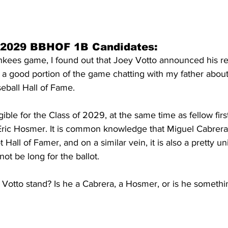
 2029 BBHOF 1B Candidates:
ankees game, I found out that Joey Votto announced his r
t a good portion of the game chatting with my father about
eball Hall of Fame.
igible for the Class of 2029, at the same time as fellow fi
ric Hosmer. It is common knowledge that Miguel Cabrera i
t Hall of Famer, and on a similar vein, it is also a pretty u
not be long for the ballot.
Votto stand? Is he a Cabrera, a Hosmer, or is he somethi