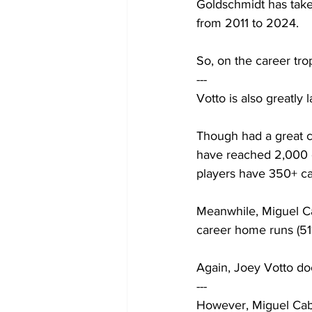
Goldschmidt has take
from 2011 to 2024.
So, on the career tr
---
Votto is also greatly
Though had a great ca
have reached 2,000 c
players have 350+ ca
Meanwhile, Miguel Cabr
career home runs (511
Again, Joey Votto do
---
However, Miguel Cabr