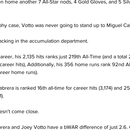
n home another 7 All-Star nods, 4 Gold Gloves, and 5 Sil
ophy case, Votto was never going to stand up to Miguel Ca
 lacking in the accumulation department.
reer, his 2,135 hits ranks just 219th All-Time (and a total
areer hits), Additionally, his 356 home runs rank 92nd Al
reer home runs).
era is ranked 16th all-time for career hits (3,174) and 25t
).
esn't come close.
era and Joey Votto have a bWAR difference of just 2.6. O