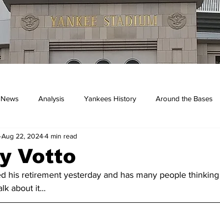
 News
Analysis
Yankees History
Around the Bases
Aug 22, 2024
4 min read
kees
y Votto
 his retirement yesterday and has many people thinking o
k about it...