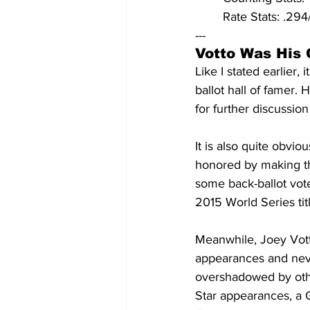
	Rate Stats: .2
---
Votto Was His 
Like I stated earlier, 
ballot hall of famer.
for further discussion
It is also quite obvio
honored by making the 
some back-ballot vote
2015 World Series titl
Meanwhile, Joey Votto
appearances and never
overshadowed by other
Star appearances, a 