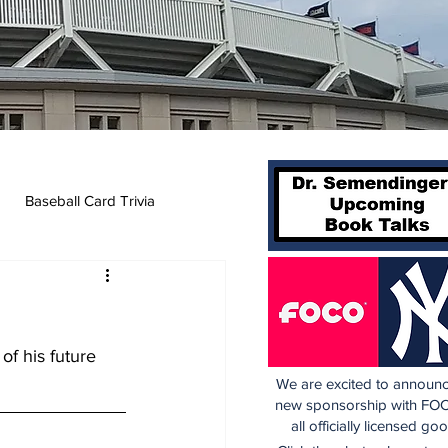
Baseball Card Trivia
f his future 
We are excited to announc
new sponsorship with FOC
all officially licensed go