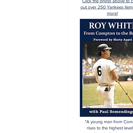
Click the photo above to 
out over 250 Yankees item
more!
"A young man from Com
rises to the highest level