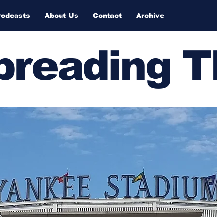
Podcasts
About Us
Contact
Archive
Spreading 