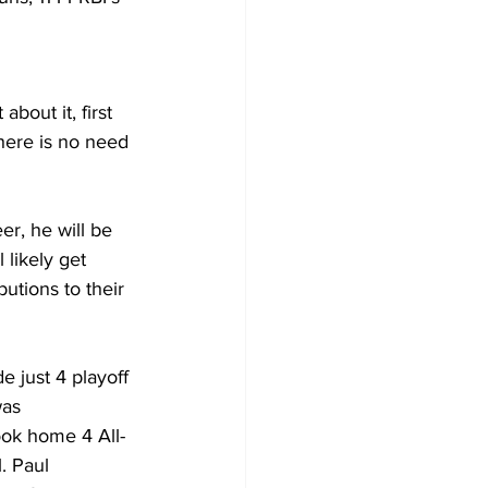
about it, first 
here is no need 
er, he will be 
 likely get 
utions to their 
 just 4 playoff 
was 
ook home 4 All-
. Paul 