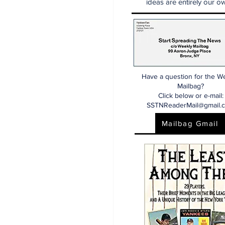
ideas are entirely our ow
Have a question for the W
Mailbag?
Click below or e-mail:
SSTNReaderMail@gmail.
Mailbag Gmail