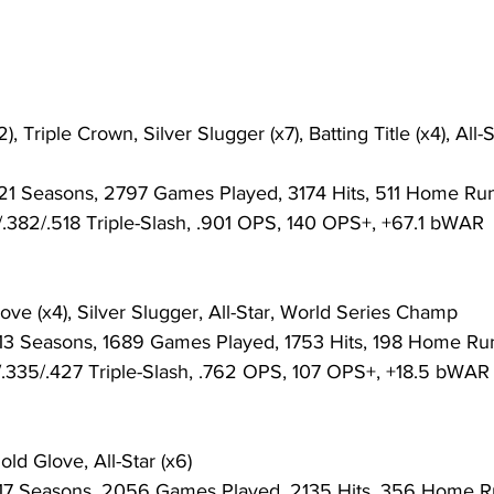
: 21 Seasons, 2797 Games Played, 3174 Hits, 511 Home Run
6/.382/.518 Triple-Slash, .901 OPS, 140 OPS+, +67.1 bWAR
ove (x4), Silver Slugger, All-Star, World Series Champ
: 13 Seasons, 1689 Games Played, 1753 Hits, 198 Home Run
76/.335/.427 Triple-Slash, .762 OPS, 107 OPS+, +18.5 bWAR
ld Glove, All-Star (x6)
: 17 Seasons, 2056 Games Played, 2135 Hits, 356 Home Ru