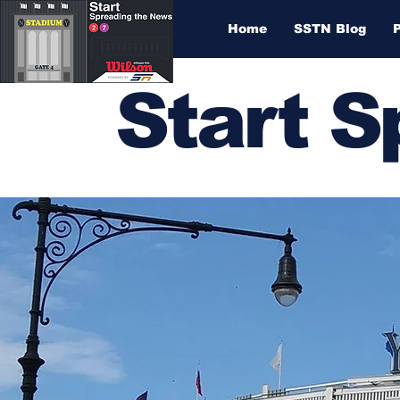
Home
SSTN Blog
Start 