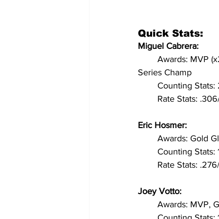
Quick Stats:
Miguel Cabrera: 
	Awards: MVP (x2), Triple Crown, Silver Slugger (x7), Batting Title (x4), All-Star (x12), World 
Series Champ
	Counting Stats
	Rate Stats: .30
Eric Hosmer:
	Awards: Gold Gl
	Counting Stats
	Rate Stats: .2
Joey Votto:
	Awards: MVP, Go
	Counting Stats