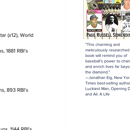
"This charming and
meticulously researched
s, 1881 RBI's
book will remind you of
baseball’s power to cha
and enrich lives far bey
the diamond."
—Jonathan Eig, New Yor
Times best-selling author
Luckiest Man, Opening D
s, 893 RBI's
and Ali: A Life
ns, 1144 RBI's