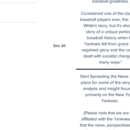
baseball greatness.
Considered one of the cla
baseball players ever, this
White's story, but it's als
story of a unique period
baseball history when 
Yankees fell from grace
See All
regained glory and the co
dealt with societal chang
many ways."
Start Spreading the News i
place for some of the very
analysis and insight focu
primarily on the New Y
Yankees.
(Please note that we are
affiliated with the Yankee
that the news, perspective