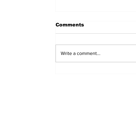
Comments
Write a comment...
Game 117: Braves (70-
46) vs Yanks (65-51)