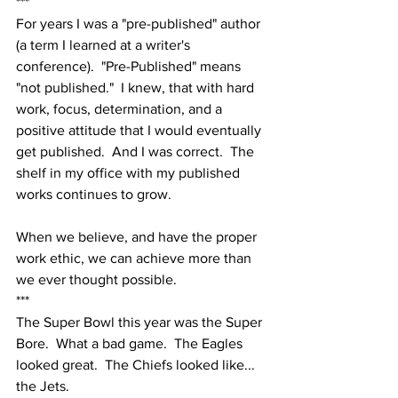
***
For years I was a "pre-published" author 
(a term I learned at a writer's 
conference).  "Pre-Published" means 
"not published."  I knew, that with hard 
work, focus, determination, and a 
positive attitude that I would eventually 
get published.  And I was correct.  The 
shelf in my office with my published 
works continues to grow.
When we believe, and have the proper 
work ethic, we can achieve more than 
we ever thought possible.
***
The Super Bowl this year was the Super 
Bore.  What a bad game.  The Eagles 
looked great.  The Chiefs looked like... 
the Jets.