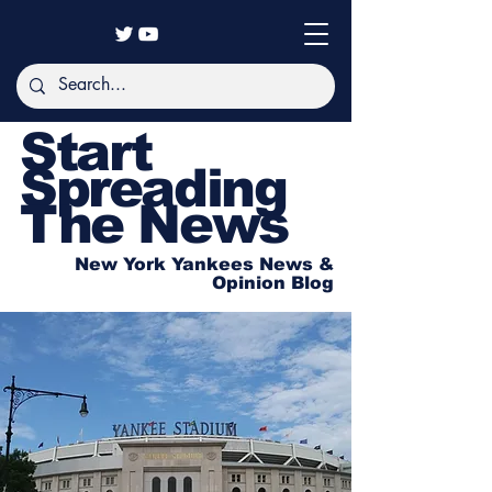
Start
Spreading
The News
New York Yankees News &
Opinion Blog