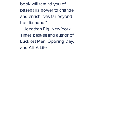
book will remind you of
baseball’s power to change
and enrich lives far beyond
the diamond."
—Jonathan Eig, New York
Times best-selling author of
Luckiest Man, Opening Day,
and Ali: A Life