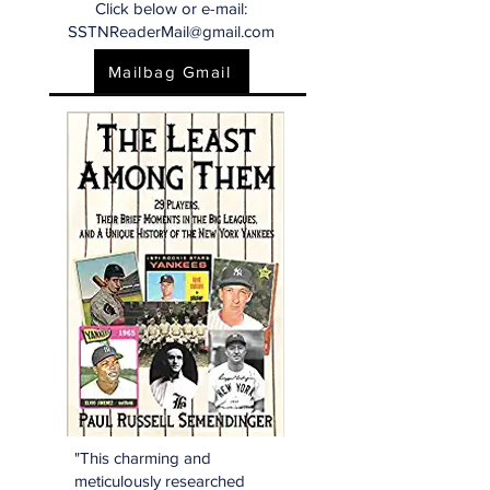
Click below or e-mail:
SSTNReaderMail@gmail.com
Mailbag Gmail
"This charming and
meticulously researched