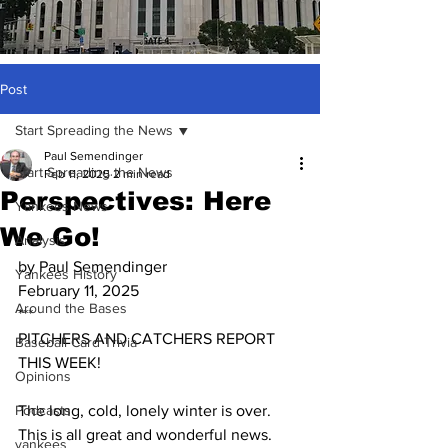
Post
Start Spreading the News
Paul Semendinger
Start Spreading the News
Feb 11, 2025
2 min read
Perspectives: Here
Yankees News
We Go!
Analysis
by Paul Semendinger
Yankees History
February 11, 2025
Around the Bases
***
PITCHERS AND CATCHERS REPORT 
Baseball Card Trivia
THIS WEEK!
Opinions
Podcasts
The long, cold, lonely winter is over.  
This is all great and wonderful news.  
yankees