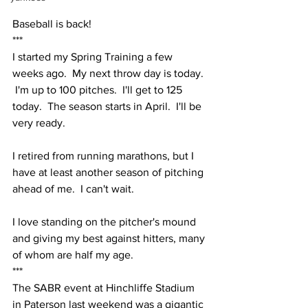
Baseball is back!
***
I started my Spring Training a few 
weeks ago.  My next throw day is today. 
 I'm up to 100 pitches.  I'll get to 125 
today.  The season starts in April.  I'll be 
very ready.
I retired from running marathons, but I 
have at least another season of pitching 
ahead of me.  I can't wait.  
I love standing on the pitcher's mound 
and giving my best against hitters, many 
of whom are half my age.  
***
The SABR event at Hinchliffe Stadium 
in Paterson last weekend was a gigantic 