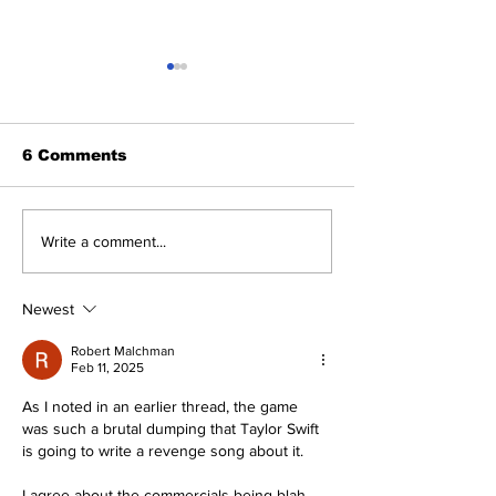
6 Comments
Perspectives: Jasson
SSTN Mailbag
Write a comment...
and George (and
Deadline
Anthony)
Extravaganza
Newest
Robert Malchman
Feb 11, 2025
As I noted in an earlier thread, the game 
was such a brutal dumping that Taylor Swift 
is going to write a revenge song about it.
I agree about the commercials being blah, 