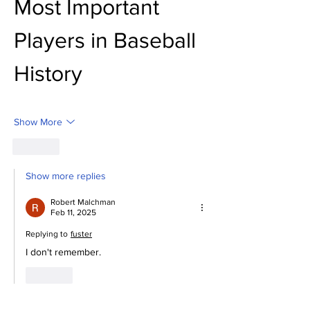
Most Important 
Players in Baseball 
History
Show More
Like
Show more replies
Robert Malchman
Feb 11, 2025
Replying to
fuster
I don't remember.
Like