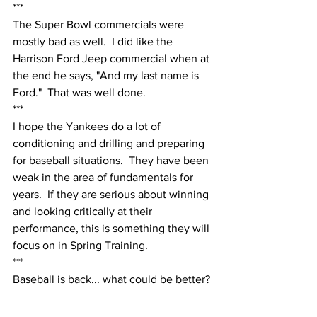
***
The Super Bowl commercials were 
mostly bad as well.  I did like the 
Harrison Ford Jeep commercial when at 
the end he says, "And my last name is 
Ford."  That was well done.
***
I hope the Yankees do a lot of 
conditioning and drilling and preparing 
for baseball situations.  They have been 
weak in the area of fundamentals for 
years.  If they are serious about winning 
and looking critically at their 
performance, this is something they will 
focus on in Spring Training.  
***
Baseball is back... what could be better?