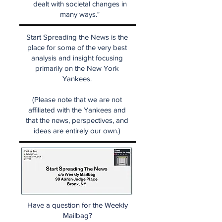
dealt with societal changes in
many ways."
Start Spreading the News is the
place for some of the very best
analysis and insight focusing
primarily on the New York
Yankees.
(Please note that we are not
affiliated with the Yankees and
that the news, perspectives, and
ideas are entirely our own.)
Have a question for the Weekly
Mailbag?