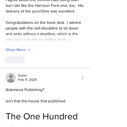
but I did like the Harrison Ford one, too.  His 
delivery of the punchline was excellent.
Congratulations on the book deal.  I admire 
people with the self-discipline to sit down 
and write without a deadline, which is the 
only way I can get my writing done.  (…
Show More
Like
fuster
Feb 11, 2025
Artemesia Publishing?
isn't that the house that published
The One Hundred 