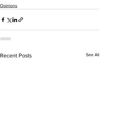
Opinions
See All
Recent Posts