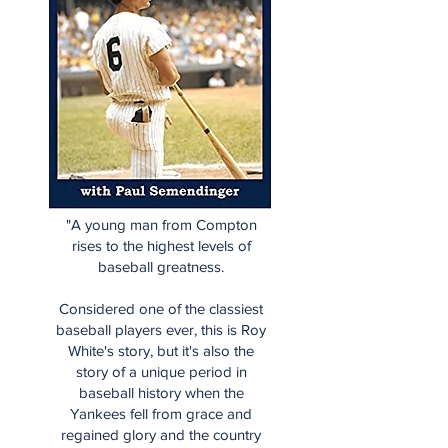
"A young man from Compton
rises to the highest levels of
baseball greatness.
Considered one of the classiest
baseball players ever, this is Roy
White's story, but it's also the
story of a unique period in
baseball history when the
Yankees fell from grace and
regained glory and the country