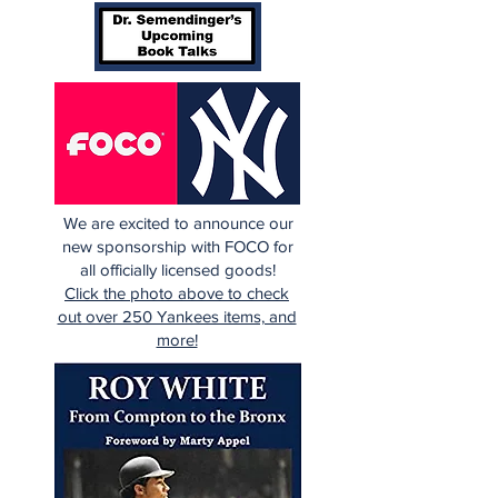
We are excited to announce our
new sponsorship with FOCO for
all officially licensed goods!
Click the photo above to check
out over 250 Yankees items, and
more!