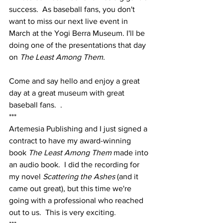
success.  As baseball fans, you don't 
want to miss our next live event in 
March at the Yogi Berra Museum. I'll be 
doing one of the presentations that day 
on 
The Least Among Them.  
Come and say hello and enjoy a great 
day at a great museum with great 
baseball fans.  .  
***
Artemesia Publishing and I just signed a 
contract to have my award-winning 
book 
The Least Among Them 
made into 
an audio book.  I did the recording for 
my novel 
Scattering the Ashes 
(and it 
came out great), but this time we're 
going with a professional who reached 
out to us.  This is very exciting.