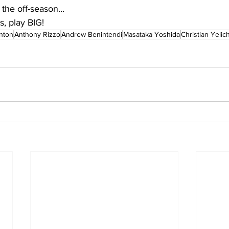
 the off-season...
, play BIG!
anton
Anthony Rizzo
Andrew Benintendi
Masataka Yoshida
Christian Yelic