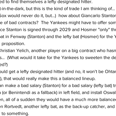
 to find themselves a lefty designated hitter.  
t-in-the-dark, but this is the kind of trade I am thinking of...
ox would never do it, but...)  how about Giancarlo Stanton
e of bad contracts?  The Yankees might have to offer some
ince Stanton is signed through 2029 and Hosmer "only" t
 bat in Fenway (Stanton) and the lefty bat (Hosmer) for the
 proposition.  
Christian Yelich, another player on a big contract who hasn
rs...  (What would it take for the Yankees to sweeten the d
ed?)
uld get a lefty designated hitter (and no, it won't be Oht
t), that would really make this a balanced lineup.
n make a bad salary (Stanton) for a bad salary (lefty bat) t
(or Benintendi as a fallback) in left field, and install Oswa
n, all of a sudden they would have a much more balanced
n Rortvedt, another lefty bat, as the back-up catcher, and 
 to something.  