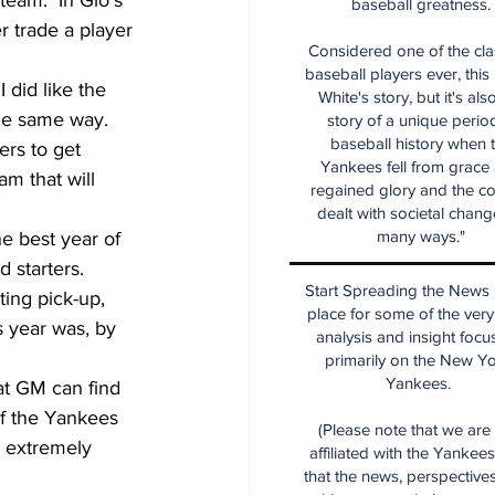
team.  In Gio's 
baseball greatness.
r trade a player 
Considered one of the cla
baseball players ever, this
 did like the 
White's story, but it's als
he same way.  
story of a unique period
baseball history when 
ers to get 
Yankees fell from grace
am that will 
regained glory and the co
dealt with societal chang
many ways."
e best year of 
 starters.  
Start Spreading the News i
ing pick-up, 
place for some of the very
s year was, by 
analysis and insight focu
primarily on the New Y
Yankees.
at GM can find 
If the Yankees 
(Please note that we are
 extremely 
affiliated with the Yankee
that the news, perspective