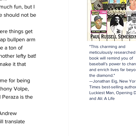
much fun, but I 
He should not be 
ere things get 
heap bullpen arm 
"This charming and
 a ton of 
meticulously researched
other lefty bat! 
book will remind you of
ake it that 
baseball’s power to cha
and enrich lives far bey
the diamond."
 me for being 
—Jonathan Eig, New Yor
Times best-selling author
thony Volpe, 
Luckiest Man, Opening D
 Peraza is the 
and Ali: A Life
 Andrew 
ll translate 