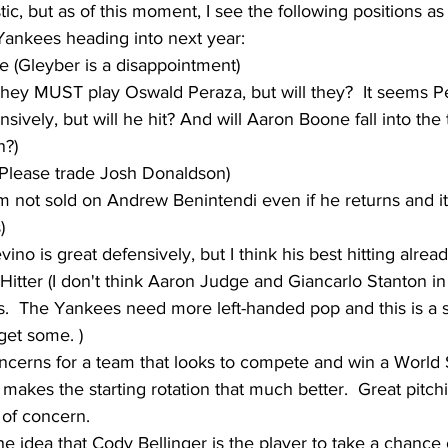
ic, but as of this moment, I see the following positions a
Yankees heading into next year:
 (Gleyber is a disappointment)
They MUST play Oswald Peraza, but will they?  It seems P
nsively, but will he hit? And will Aaron Boone fall into the 
n?)
(Please trade Josh Donaldson)
I'm not sold on Andrew Benintendi even if he returns and i
)
vino is great defensively, but I think his best hitting alrea
Hitter (I don't think Aaron Judge and Giancarlo Stanton i
s.  The Yankees need more left-handed pop and this is a 
get some. )
concerns for a team that looks to compete and win a World 
 makes the starting rotation that much better.  Great pitch
 of concern.
he idea that Cody Bellinger is the player to take a chance 