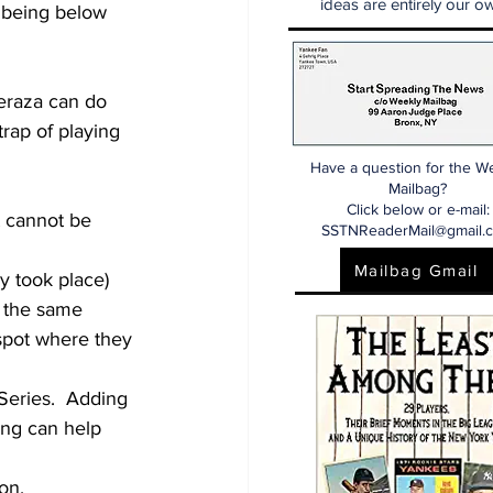
ideas are entirely our ow
s being below 
eraza can do 
trap of playing 
Have a question for the W
Mailbag?
Click below or e-mail:
t cannot be 
SSTNReaderMail@gmail.
Mailbag Gmail
dy took place)
n the same 
spot where they 
Series.  Adding 
ing can help 
on.