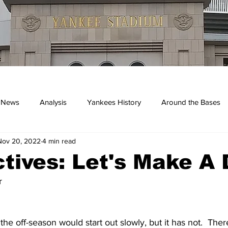
 News
Analysis
Yankees History
Around the Bases
Nov 20, 2022
4 min read
kees
tives: Let's Make A 
r
the off-season would start out slowly, but it has not.  The