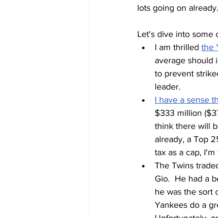
lots going on already
Let's dive into some of
I am thrilled 
the 
average should im
to prevent strike
leader.  
I have a sense t
$333 million ($37
think there will
already, a Top 2
tax as a cap, I'
The Twins traded
Gio.  He had a be
he was the sort 
Yankees do a gre