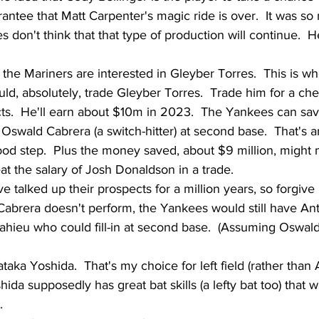
antee that Matt Carpenter's magic ride is over.  It was so 
 don't think that that type of production will continue.  
t the Mariners are interested in Gleyber Torres.  This is wh
ould, absolutely, trade Gleyber Torres.  Trade him for a c
s.  He'll earn about $10m in 2023.  The Yankees can save
swald Cabrera (a switch-hitter) at second base.  That's an
good step.  Plus the money saved, about $9 million, might m
at the salary of Josh Donaldson in a trade.  
 talked up their prospects for a million years, so forgive
if Cabrera doesn't perform, the Yankees would still have An
hieu who could fill-in at second base.  (Assuming Oswald
aka Yoshida.  That's my choice for left field (rather than
hida supposedly has great bat skills (a lefty bat too) that wi
  