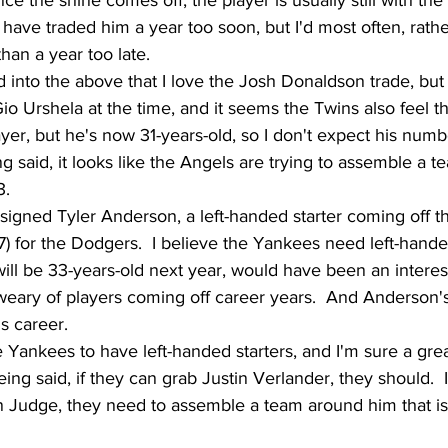
ce the shine comes off, the player is usually still with the 
have traded him a year too soon, but I'd most often, rathe
han a year too late.
 into the above that I love the Josh Donaldson trade, but I
io Urshela at the time, and it seems the Twins also feel t
yer, but he's now 31-years-old, so I don't expect his numb
ng said, it looks like the Angels are trying to assemble a te
3.
signed Tyler Anderson, a left-handed starter coming off th
.57) for the Dodgers.  I believe the Yankees need left-handed
ll be 33-years-old next year, would have been an interest
 weary of players coming off career years.  And Anderson'
is career.
e Yankees to have left-handed starters, and I'm sure a gre
eing said, if they can grab Justin Verlander, they should.  
 Judge, they need to assemble a team around him that is