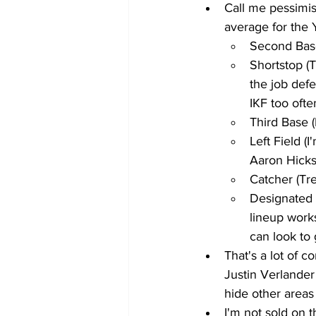
Call me pessimist
average for the 
Second Base
Shortstop (
the job defe
IKF too ofte
Third Base 
Left Field (
Aaron Hicks
Catcher (Tre
Designated 
lineup work
can look to 
That's a lot of 
Justin Verlander
hide other areas
I'm not sold on t