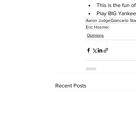
This is the fun of
Play BIG Yankees
Aaron Judge
Giancarlo St
Eric Hosmer
Opinions
Recent Posts