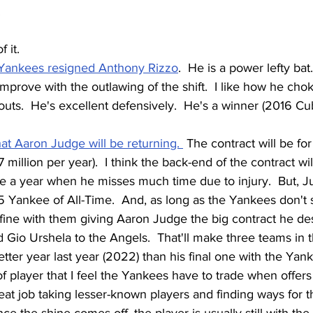
.
 it. 
Yankees resigned Anthony Rizzo
.  He is a power lefty bat.
prove with the outlawing of the shift.  I like how he chok
outs.  He's excellent defensively.  He's a winner (2016 Cu
hat Aaron Judge will be returning. 
 The contract will be fo
 million per year).  I think the back-end of the contract will
 be a year when he misses much time due to injury.  But, Ju
5 Yankee of All-Time.  And, as long as the Yankees don't 
m fine with them giving Aaron Judge the big contract he de
 Gio Urshela to the Angels.  That'll make three teams in t
tter year last year (2022) than his final one with the Yank
of player that I feel the Yankees have to trade when offer
at job taking lesser-known players and finding ways for t