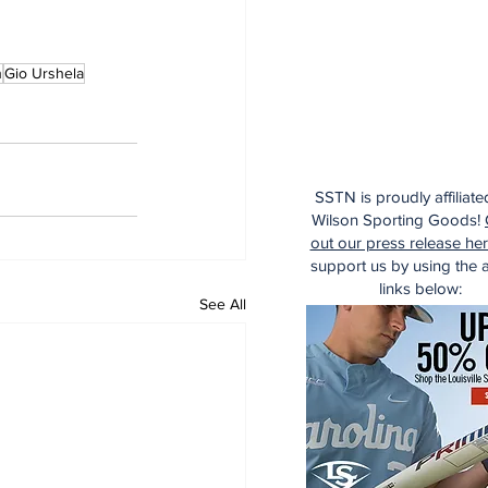
h
Gio Urshela
SSTN is proudly affiliate
Wilson Sporting Goods!
out our press release he
support us by using the af
links below:
See All