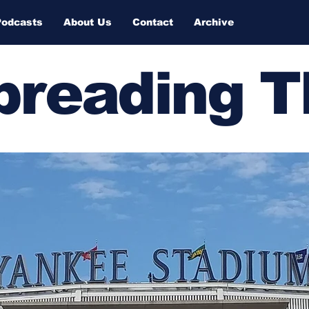
Podcasts
About Us
Contact
Archive
Spreading 