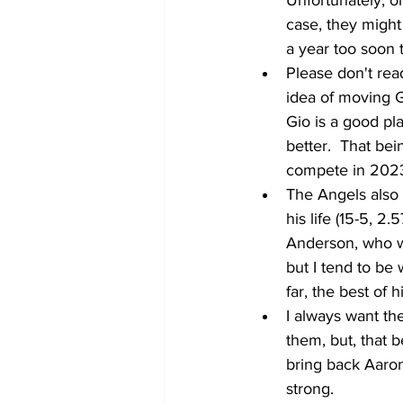
Unfortunately, on
case, they might 
a year too soon t
Please don't read
idea of moving G
Gio is a good pla
better.  That bei
compete in 202
The Angels also 
his life (15-5, 2
Anderson, who wi
but I tend to be
far, the best of h
I always want th
them, but, that b
bring back Aaron
strong. 