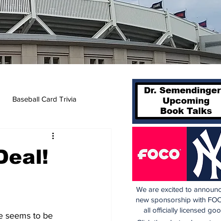
Baseball Card Trivia
Deal!
We are excited to announc
new sponsorship with FOC
all officially licensed go
re seems to be 