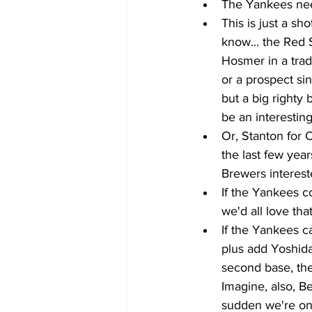
The Yankees need
This is just a sho
know... the Red S
Hosmer in a trad
or a prospect s
but a big righty
be an interesting
Or, Stanton for 
the last few yea
Brewers interest
If the Yankees co
we'd all love tha
If the Yankees ca
plus add Yoshida 
second base, the
Imagine, also, Be
sudden we're on