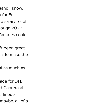
 (and I know, I 
 for Eric 
 salary relief 
hrough 2026, 
 Yankees could 
't been great 
eal to make the 
ani as much as 
rade for DH, 
ld Cabrera at 
 lineup.  
maybe, all of a 