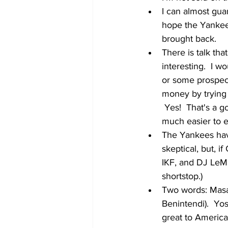
I can almost guar
hope the Yankees
brought back.  
There is talk tha
interesting.  I w
or some prospect
money by trying O
 Yes!  That's a 
much easier to e
The Yankees have
skeptical, but, 
IKF, and DJ LeMa
shortstop.)
Two words: Masat
Benintendi).  Yos
great to America.