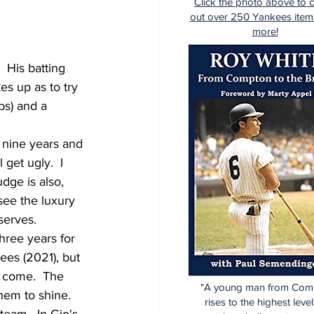
Click the photo above to 
out over 250 Yankees item
more!
  His batting 
es up as to try 
bs) and a 
r nine years and 
 get ugly.  I 
dge is also, 
see the luxury 
serves.
hree years for 
ees (2021), but 
s come.  The 
"A young man from Com
hem to shine.  
rises to the highest level