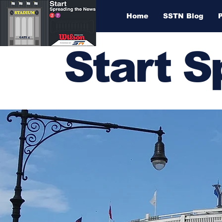
Home
SSTN Blog
Start 