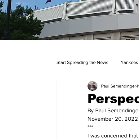
Start Spreading the News
Yankees
Paul Semendinger
Opinions
Podcasts
yan
Perspec
By Paul Semendinge
November 20, 2022
***
I was concerned that 