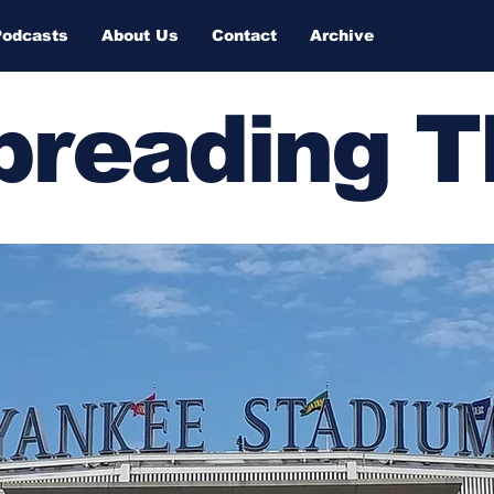
Podcasts
About Us
Contact
Archive
Spreading 