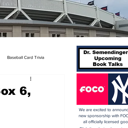
Baseball Card Trivia
Sox 6,
We are excited to announc
new sponsorship with FOC
all officially licensed go