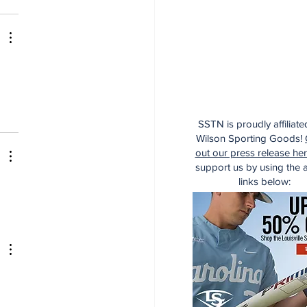
SSTN is proudly affiliate
Wilson Sporting Goods!
out our press release he
support us by using the af
links below:
 