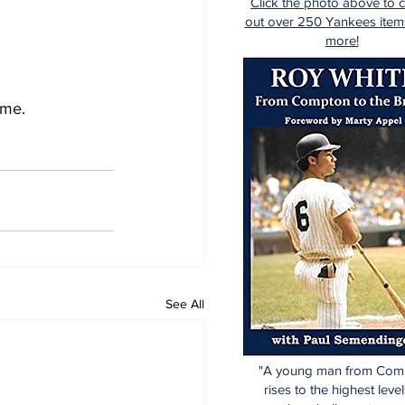
Click the photo above to 
out over 250 Yankees item
more!
ame. 
See All
"A young man from Com
rises to the highest level