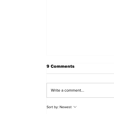
9 Comments
Write a comment...
Cardinals Top Yankees
Sort by:
Newest
3-1