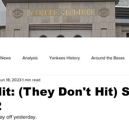
 News
Analysis
Yankees History
Around the Bases
Jun 18, 2023
1 min read
kees
it: (They Don't Hit) 
2
y off yesterday.