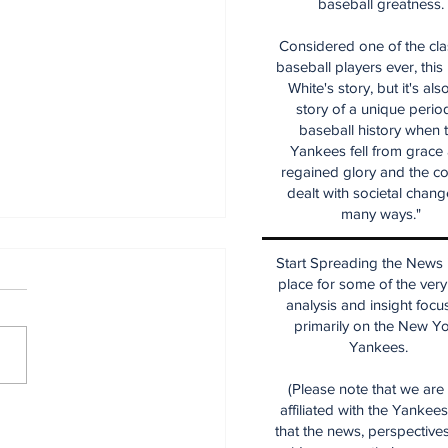
baseball greatness.
Considered one of the cla
baseball players ever, this
White's story, but it's als
story of a unique period
baseball history when 
Yankees fell from grace
regained glory and the co
dealt with societal chang
many ways."
Start Spreading the News i
place for some of the very
analysis and insight focu
primarily on the New Y
Yankees.
(Please note that we are
affiliated with the Yankee
e Thoughts on the
that the news, perspective
kees After the Trade