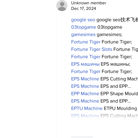
Unknown member
Dec 17, 2024
google seo
 google seo技术飞机
03topgame
 03topgame
gamesimes
 gamesimes;
Fortune Tiger
 Fortune Tiger;
Fortune Tiger Slots
 Fortune Ti
Fortune Tiger
 Fortune Tiger;
EPS машины
 EPS машины;
Fortune Tiger
 Fortune Tiger;
EPS Machine
 EPS Cutting Mach
EPS Machine
 EPS and EPP…
EPP Machine
 EPP Shape Moul
EPS Machine
 EPS and EPP…
EPTU Machine
 ETPU Moulding
EPS Machine
 EPS Cutting Mach