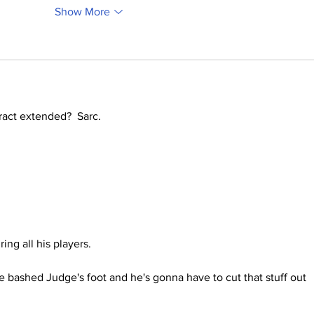
Show More
act extended?  Sarc.
ing all his players.
 bashed Judge's foot and he's gonna have to cut that stuff out