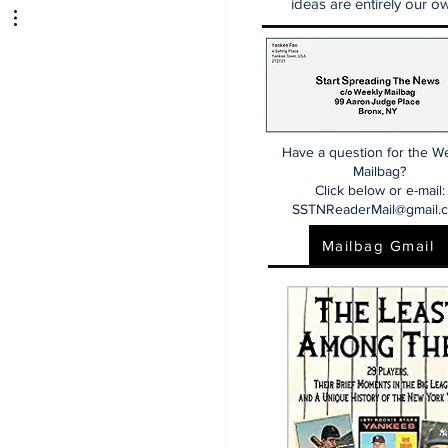
ideas are entirely our ow
dline
Have a question for the W
Mailbag?
Click below or e-mail:
SSTNReaderMail@gmail.
Mailbag Gmail