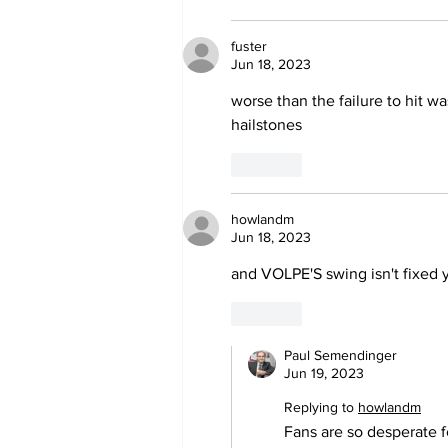
fuster
Jun 18, 2023
worse than the failure to hit wa
hailstones
Like
howlandm
Jun 18, 2023
and VOLPE'S swing isn't fixed y
Like
Paul Semendinger
Jun 19, 2023
Replying to
howlandm
Fans are so desperate 