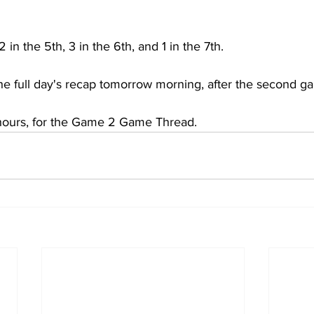
in the 5th, 3 in the 6th, and 1 in the 7th.
he full day's recap tomorrow morning, after the second g
 hours, for the Game 2 Game Thread.