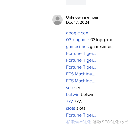
Like
Unknown member
Dec 17, 2024
google seo…
03topgame
 03topgame
gamesimes
 gamesimes;
Fortune Tiger…
Fortune Tiger…
Fortune Tiger…
EPS Machine…
EPS Machine…
seo
 seo
betwin
 betwin;
777
 777;
slots
 slots;
Fortune Tiger…
谷歌seo优化
 谷歌SEO优化+