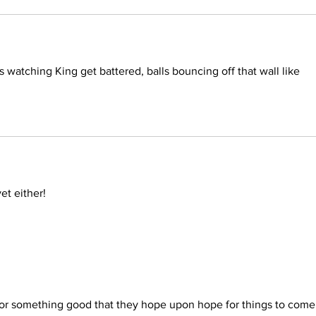
s watching King get battered, balls bouncing off that wall like 
et either!
for something good that they hope upon hope for things to come