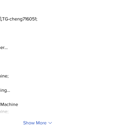
50)
Dea
TG-cheng716051;
ger…
ine;
ding…
 Machine
ine;
Show More