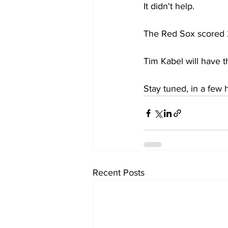
It didn't help.
The Red Sox scored 2 
Tim Kabel will have t
Stay tuned, in a few
Recent Posts