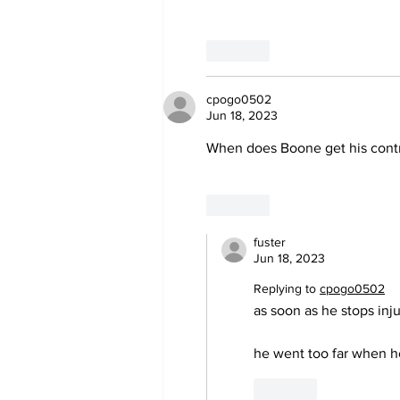
Like
cpogo0502
Jun 18, 2023
When does Boone get his contr
Like
fuster
Jun 18, 2023
Replying to
cpogo0502
as soon as he stops injur
he went too far when he
Like