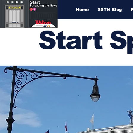
Home
SSTN Blog
Start 