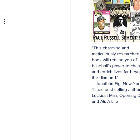
"This charming and
meticulously researched
book will remind you of
baseball’s power to cha
and enrich lives far bey
the diamond."
—Jonathan Eig, New Yor
Times best-selling author
Luckiest Man, Opening D
and Ali: A Life