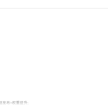
外链发布+权重提升;