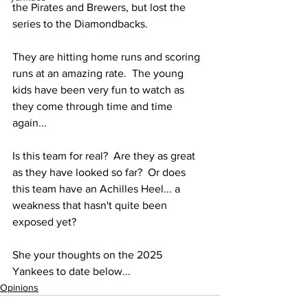
the Pirates and Brewers, but lost the 
series to the Diamondbacks.  
They are hitting home runs and scoring 
runs at an amazing rate.  The young 
kids have been very fun to watch as 
they come through time and time 
again...
Is this team for real?  Are they as great 
as they have looked so far?  Or does 
this team have an Achilles Heel... a 
weakness that hasn't quite been 
exposed yet?
She your thoughts on the 2025 
Yankees to date below...
Opinions