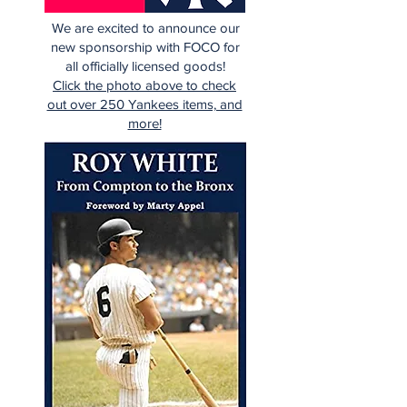
We are excited to announce our
new sponsorship with FOCO for
all officially licensed goods!
Click the photo above to check
out over 250 Yankees items, and
more!