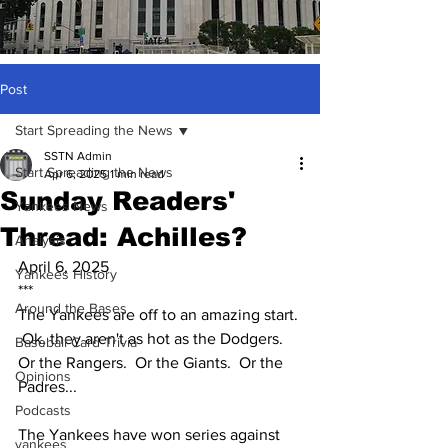
Post
Start Spreading the News
SSTN Admin
Start Spreading the News
Apr 6, 2025
1 min read
Sunday Readers'
Yankees News
Thread: Achilles?
Analysis
April 6, 2025
Yankees History
***
Around the Bases
The Yankees are off to an amazing start. 
 Ok, they aren't as hot as the Dodgers.  
Baseball Card Trivia
Or the Rangers.  Or the Giants.  Or the 
Opinions
Padres...  
Podcasts
The Yankees have won series against 
yankees