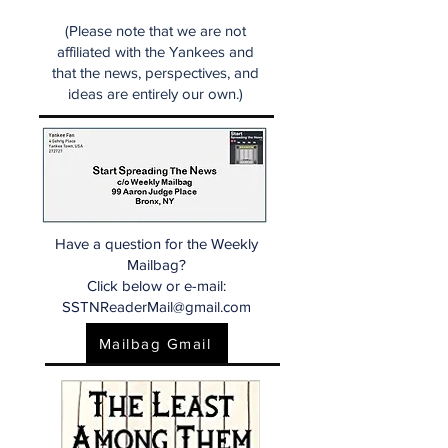
(Please note that we are not
affiliated with the Yankees and
that the news, perspectives, and
ideas are entirely our own.)
Have a question for the Weekly
Mailbag?
Click below or e-mail:
SSTNReaderMail@gmail.com
Mailbag Gmail