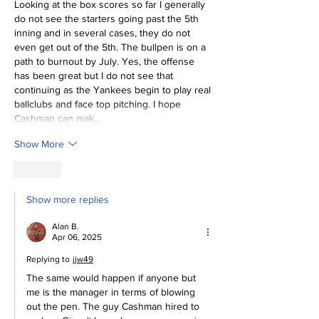
Looking at the box scores so far I generally 
do not see the starters going past the 5th 
inning and in several cases, they do not 
even get out of the 5th. The bullpen is on a 
path to burnout by July. Yes, the offense 
has been great but I do not see that 
continuing as the Yankees begin to play real 
ballclubs and face top pitching. I hope 
Cashman can mak…
Show More
Like
Show more replies
Alan B.
Apr 06, 2025
Replying to
jjw49
The same would happen if anyone but 
me is the manager in terms of blowing 
out the pen. The guy Cashman hired to 