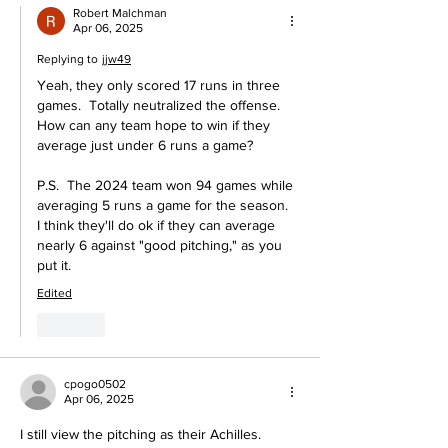
Robert Malchman
Apr 06, 2025
Replying to
jjw49
Yeah, they only scored 17 runs in three 
games.  Totally neutralized the offense.  
How can any team hope to win if they 
average just under 6 runs a game?
P.S.  The 2024 team won 94 games while 
averaging 5 runs a game for the season.  
I think they'll do ok if they can average 
nearly 6 against "good pitching," as you 
put it.
Edited
Like
cpogo0502
Apr 06, 2025
I still view the pitching as their Achilles.  