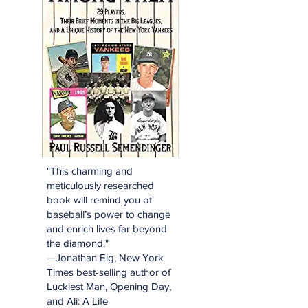
"This charming and
meticulously researched
book will remind you of
baseball’s power to change
and enrich lives far beyond
the diamond."
—Jonathan Eig, New York
Times best-selling author of
Luckiest Man, Opening Day,
and Ali: A Life