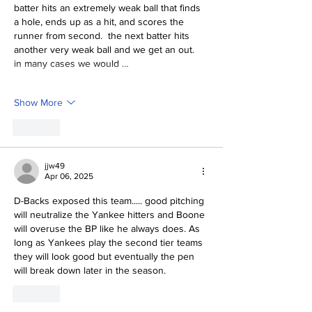
batter hits an extremely weak ball that finds 
a hole, ends up as a hit, and scores the 
runner from second.  the next batter hits 
another very weak ball and we get an out.  
in many cases we would …
Show More
Like
jjw49
Apr 06, 2025
D-Backs exposed this team..... good pitching 
will neutralize the Yankee hitters and Boone 
will overuse the BP like he always does. As 
long as Yankees play the second tier teams 
they will look good but eventually the pen 
will break down later in the season. 
Like