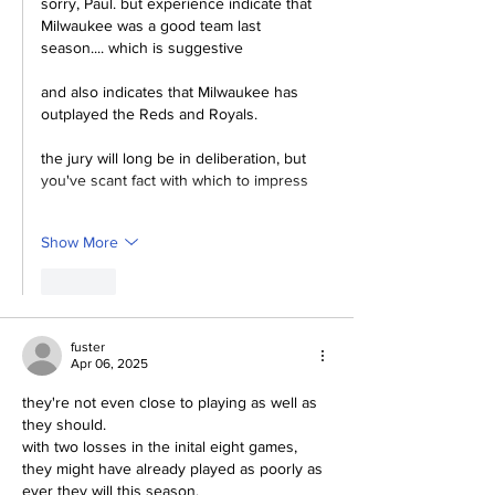
sorry, Paul. but experience indicate that 
Milwaukee was a good team last 
season.... which is suggestive
and also indicates that Milwaukee has 
outplayed the Reds and Royals.
the jury will long be in deliberation, but 
you've scant fact with which to impress
Show More
Like
fuster
Apr 06, 2025
they're not even close to playing as well as 
they should.
with two losses in the inital eight games, 
they might have already played as poorly as 
ever they will this season.