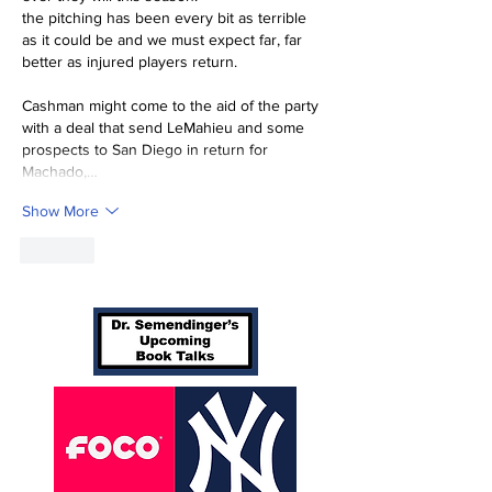
the pitching has been every bit as terrible 
as it could be and we must expect far, far 
better as injured players return.
Cashman might come to the aid of the party 
with a deal that send LeMahieu and some 
prospects to San Diego in return for 
Machado,…
Show More
Like