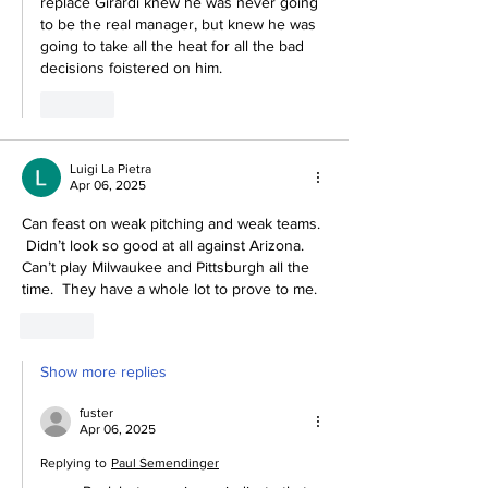
replace Girardi knew he was never going 
to be the real manager, but knew he was 
going to take all the heat for all the bad 
decisions foistered on him.
Like
Luigi La Pietra
Apr 06, 2025
Can feast on weak pitching and weak teams. 
 Didn’t look so good at all against Arizona.  
Can’t play Milwaukee and Pittsburgh all the 
time.  They have a whole lot to prove to me.  
Like
Show more replies
fuster
Apr 06, 2025
Replying to
Paul Semendinger