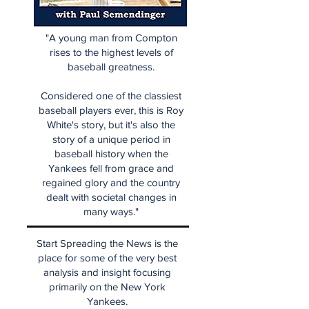
"A young man from Compton
rises to the highest levels of
baseball greatness.
Considered one of the classiest
baseball players ever, this is Roy
White's story, but it's also the
story of a unique period in
baseball history when the
Yankees fell from grace and
regained glory and the country
dealt with societal changes in
many ways."
Start Spreading the News is the
place for some of the very best
analysis and insight focusing
primarily on the New York
Yankees.