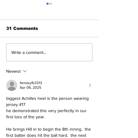
31 Comments
About The Off-Day:
The Wednesd
Write a comment...
Meanderings of My
Discussion: 
Mind
Deadline Rea
Newest
fantasyfb3313
Apr 06, 2025
biggest Achilles heel is the person wearing 
jersey #17
he demonstrated this very perfectly in our 
first loss of the year.
He brings Hill in to begin the 8th inning.  the 
first batter does hit the ball hard.  the next 