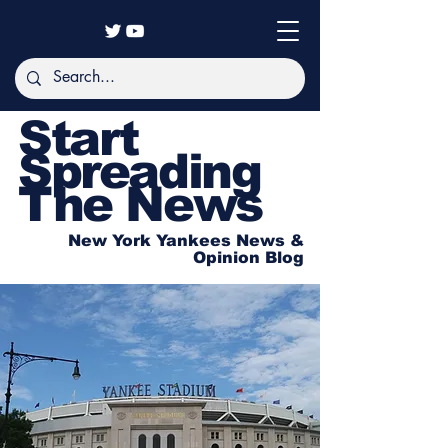
Start
Spreading
The News
New York Yankees News &
Opinion Blog