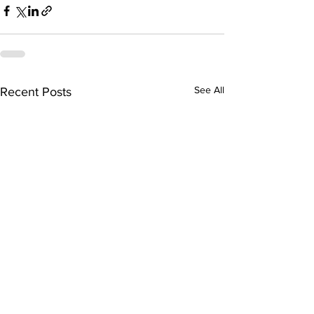
See All
Recent Posts