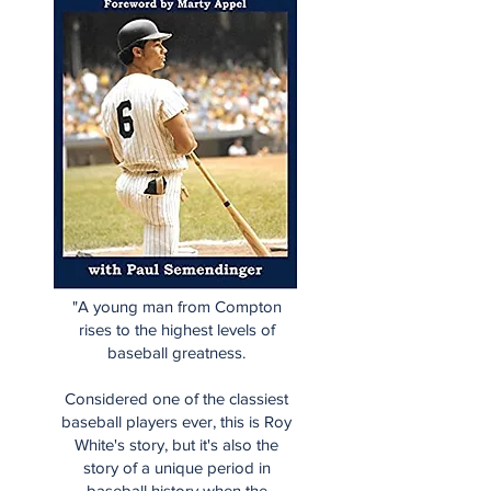
"A young man from Compton
rises to the highest levels of
baseball greatness.
Considered one of the classiest
baseball players ever, this is Roy
White's story, but it's also the
story of a unique period in
baseball history when the