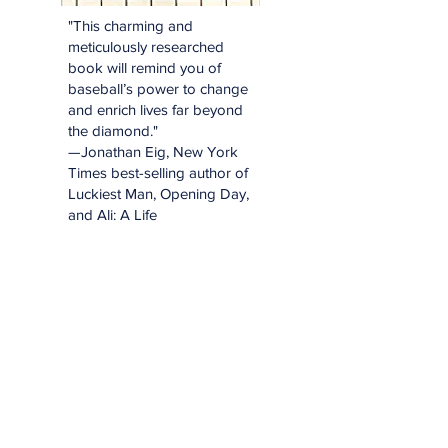
"This charming and
meticulously researched
book will remind you of
baseball’s power to change
and enrich lives far beyond
the diamond."
—Jonathan Eig, New York
Times best-selling author of
Luckiest Man, Opening Day,
and Ali: A Life