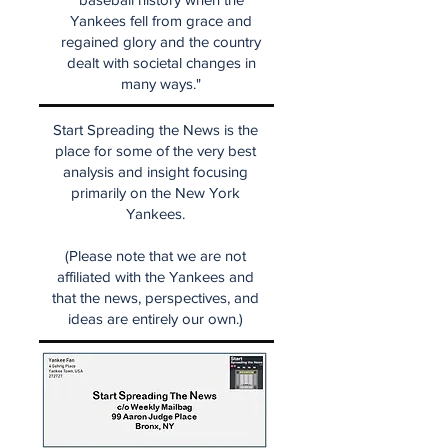
Yankees fell from grace and
regained glory and the country
dealt with societal changes in
many ways."
Start Spreading the News is the
place for some of the very best
analysis and insight focusing
primarily on the New York
Yankees.
(Please note that we are not
affiliated with the Yankees and
that the news, perspectives, and
ideas are entirely our own.)