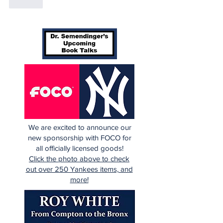
Like
We are excited to announce our
new sponsorship with FOCO for
all officially licensed goods!
Click the photo above to check
out over 250 Yankees items, and
more!