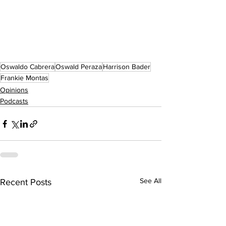
Oswaldo Cabrera
Oswald Peraza
Harrison Bader
Frankie Montas
Opinions
Podcasts
See All
Recent Posts