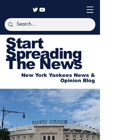
Start
Spreading
The News
New York Yankees News &
Opinion Blog