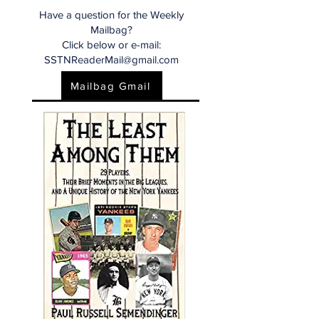
Have a question for the Weekly
Mailbag?
Click below or e-mail:
SSTNReaderMail@gmail.com
Mailbag Gmail