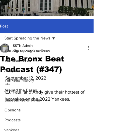
Post
Start Spreading the News
SSTN Admin
Start Spreading the News
Sep 12, 2022
1 min read
The Bronx Beat
Yankees News
Podcast (#347)
Analysis
September 12, 2022
Yankees History
***
Around the Bases
EJ, Paul, and Andy give their hottest of 
hot takes on the 2022 Yankees.
Baseball Card Trivia
Opinions
Podcasts
yankees