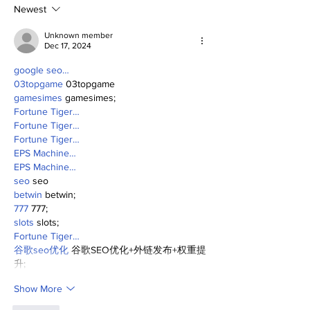
Newest
Unknown member
Dec 17, 2024
google seo…
03topgame
 03topgame
gamesimes
 gamesimes;
Fortune Tiger…
Fortune Tiger…
Fortune Tiger…
EPS Machine…
EPS Machine…
seo
 seo
betwin
 betwin;
777
 777;
slots
 slots;
Fortune Tiger…
谷歌seo优化
 谷歌SEO优化+外链发布+权重提
升;
Show More