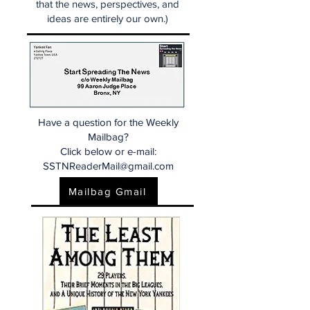
that the news, perspectives, and
ideas are entirely our own.)
Have a question for the Weekly
Mailbag?
Click below or e-mail:
SSTNReaderMail@gmail.com
Mailbag Gmail