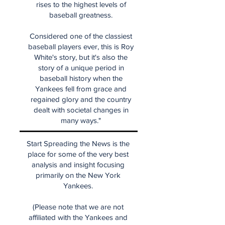
rises to the highest levels of
baseball greatness.
Considered one of the classiest
baseball players ever, this is Roy
White's story, but it's also the
story of a unique period in
baseball history when the
Yankees fell from grace and
regained glory and the country
dealt with societal changes in
many ways."
Start Spreading the News is the
place for some of the very best
analysis and insight focusing
primarily on the New York
Yankees.
(Please note that we are not
affiliated with the Yankees and