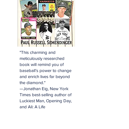
"This charming and
meticulously researched
book will remind you of
baseball’s power to change
and enrich lives far beyond
the diamond."
—Jonathan Eig, New York
Times best-selling author of
Luckiest Man, Opening Day,
and Ali: A Life