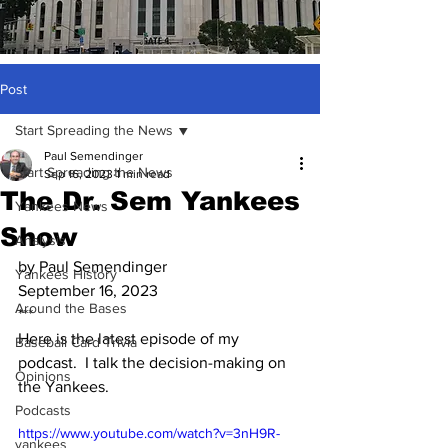
Post
Start Spreading the News
Paul Semendinger
Start Spreading the News
Sep 16, 2023
1 min read
The Dr. Sem Yankees
Yankees News
Show
Analysis
by Paul Semendinger
Yankees History
September 16, 2023
Around the Bases
***
Here is the latest episode of my 
Baseball Card Trivia
podcast.  I talk the decision-making on 
Opinions
the Yankees.
Podcasts
https://www.youtube.com/watch?v=3nH9R-
yankees