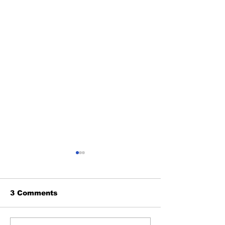
3 Comments