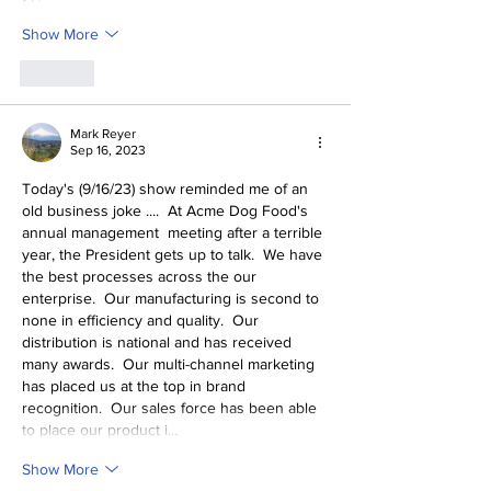
Show More
Like
Mark Reyer
Sep 16, 2023
Today's (9/16/23) show reminded me of an 
old business joke ....  At Acme Dog Food's 
annual management  meeting after a terrible 
year, the President gets up to talk.  We have 
the best processes across the our 
enterprise.  Our manufacturing is second to 
none in efficiency and quality.  Our 
distribution is national and has received 
many awards.  Our multi-channel marketing 
has placed us at the top in brand 
recognition.  Our sales force has been able 
to place our product i…
Show More