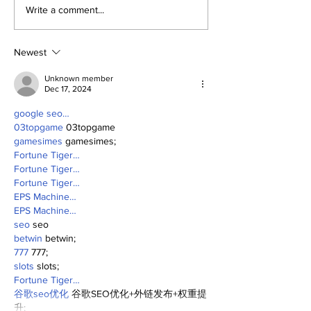
Perspectives: Jasson
The Dr. Sem 
Write a comment...
and George (and
(and More) S
Anthony)
(8/1/26)
Newest
Unknown member
Dec 17, 2024
google seo…
03topgame
 03topgame
gamesimes
 gamesimes;
Fortune Tiger…
Fortune Tiger…
Fortune Tiger…
EPS Machine…
EPS Machine…
seo
 seo
betwin
 betwin;
777
 777;
slots
 slots;
Fortune Tiger…
谷歌seo优化
 谷歌SEO优化+外链发布+权重提
升;