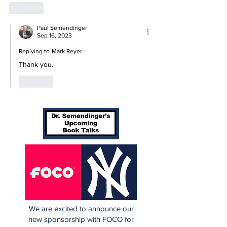
Like
Paul Semendinger
Sep 16, 2023
Replying to
Mark Reyer
Thank you.
Like
We are excited to announce our
new sponsorship with FOCO for