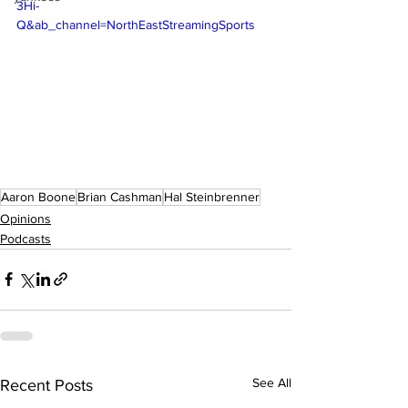
3Hi-
Q&ab_channel=NorthEastStreamingSports
Aaron Boone
Brian Cashman
Hal Steinbrenner
Opinions
Podcasts
See All
Recent Posts