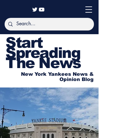
Start
Spreading
The News
New York Yankees News &
Opinion Blog