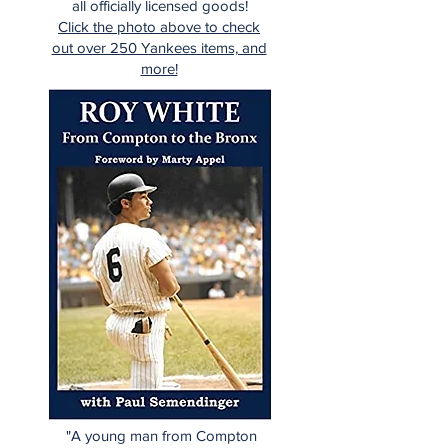
all officially licensed goods!
Click the photo above to check
out over 250 Yankees items, and
more!
"A young man from Compton