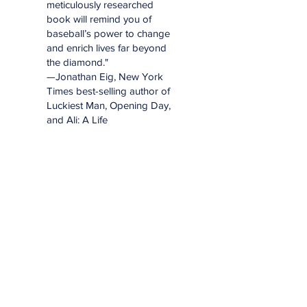
meticulously researched
book will remind you of
baseball’s power to change
and enrich lives far beyond
the diamond."
—Jonathan Eig, New York
Times best-selling author of
Luckiest Man, Opening Day,
and Ali: A Life