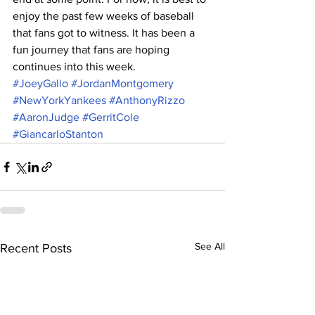
enjoy the past few weeks of baseball 
that fans got to witness. It has been a 
fun journey that fans are hoping 
continues into this week. 
#JoeyGallo
#JordanMontgomery
#NewYorkYankees
#AnthonyRizzo
#AaronJudge
#GerritCole
#GiancarloStanton
See All
Recent Posts