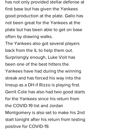
has not only provided stellar defense at 
first base but has given the Yankees 
good production at the plate. Gallo has 
not been great for the Yankees at the 
plate but has been able to get on base 
often by drawing walks. 
The Yankees also got several players 
back from the IL to help them out. 
Surprisingly enough, Luke Voit has 
been one of the best hitters the 
Yankees have had during the winning 
streak and has forced his way into the 
lineup as a DH if Rizzo is playing first. 
Gerrit Cole has also had two good starts 
for the Yankees since his return from 
the COVID-19 list and Jordan 
Montgomery is also set to make his 2nd 
start tonight after his return from testing 
positive for COVID-19. 