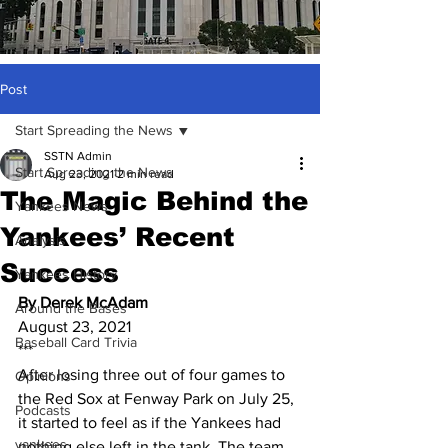
Post
Start Spreading the News
SSTN Admin
Start Spreading the News
Aug 23, 2021
2 min read
The Magic Behind the
Yankees News
Yankees’ Recent
Analysis
Success
Yankees History
By Derek McAdam
Around the Bases
August 23, 2021
Baseball Card Trivia
***
After losing three out of four games to 
Opinions
the Red Sox at Fenway Park on July 25, 
Podcasts
it started to feel as if the Yankees had 
yankees
nothing else left in the tank. The team 