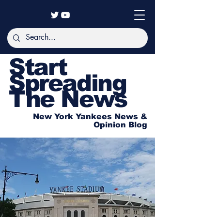
Start
Spreading
The News
New York Yankees News &
Opinion Blog