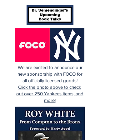
We are excited to announce our
new sponsorship with FOCO for
all officially licensed goods!
Click the photo above to check
out over 250 Yankees items, and
more!