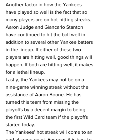
Another factor in how the Yankees 
have played so well is the fact that so 
many players are on hot-hitting streaks. 
Aaron Judge and Giancarlo Stanton 
have continued to hit the ball well in 
addition to several other Yankee batters 
in the lineup. If either of these two 
players are hitting well, good things will 
happen. If both are hitting well, it makes 
for a lethal lineup. 
Lastly, the Yankees may not be on a 
nine-game winning streak without the 
assistance of Aaron Boone. He has 
turned this team from missing the 
playoffs by a decent margin to being 
the first Wild Card team if the playoffs 
started today. 
The Yankees’ hot streak will come to an 
end at some point. For now, it is best to 