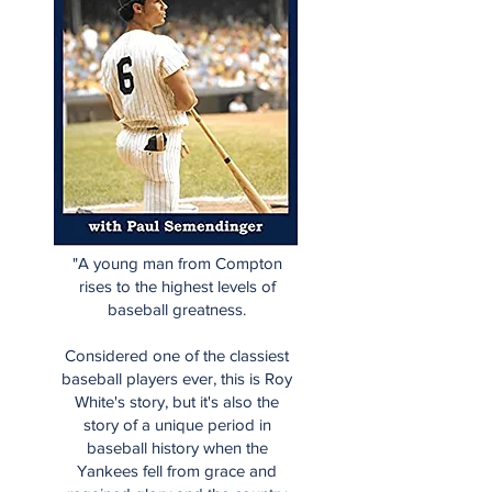
"A young man from Compton
rises to the highest levels of
baseball greatness.
Considered one of the classiest
baseball players ever, this is Roy
White's story, but it's also the
story of a unique period in
baseball history when the
Yankees fell from grace and