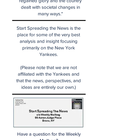
regained glory and the country
dealt with societal changes in
many ways."
Start Spreading the News is the
place for some of the very best
analysis and insight focusing
primarily on the New York
Yankees.
(Please note that we are not
affiliated with the Yankees and
that the news, perspectives, and
ideas are entirely our own.)
Have a question for the Weekly