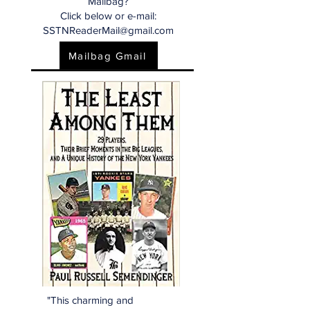
Mailbag?
Click below or e-mail:
SSTNReaderMail@gmail.com
Mailbag Gmail
"This charming and