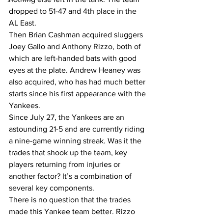
dropped to 51-47 and 4th place in the 
AL East. 
Then Brian Cashman acquired sluggers 
Joey Gallo and Anthony Rizzo, both of 
which are left-handed bats with good 
eyes at the plate. Andrew Heaney was 
also acquired, who has had much better 
starts since his first appearance with the 
Yankees. 
Since July 27, the Yankees are an 
astounding 21-5 and are currently riding 
a nine-game winning streak. Was it the 
trades that shook up the team, key 
players returning from injuries or 
another factor? It’s a combination of 
several key components. 
There is no question that the trades 
made this Yankee team better. Rizzo 