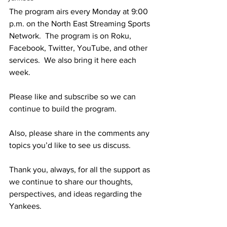
The program airs every Monday at 9:00 
p.m. on the North East Streaming Sports 
Network.  The program is on Roku, 
Facebook, Twitter, YouTube, and other 
services.  We also bring it here each 
week.  
Please like and subscribe so we can 
continue to build the program.
Also, please share in the comments any 
topics you’d like to see us discuss.
Thank you, always, for all the support as 
we continue to share our thoughts, 
perspectives, and ideas regarding the 
Yankees.