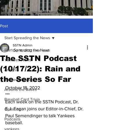
Post
Start Spreading the News
SSTN Admin
Start Spreading the News
Oct 18, 2022
1 min read
The SSTN Podcast
Yankees News
(10/17/22): Rain and
Analysis
the Series So Far
Yankees History
October 18, 2022
Around the Bases
***
Baseball Card Trivia
Each week on the SSTN Podcast, Dr. 
E.J. Fagan joins our Editor-in-Chief, Dr. 
Opinions
Paul Semendinger to talk Yankees 
Podcasts
baseball.
yankees