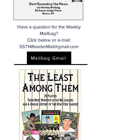
Have a question for the Weekly
Mailbag?
Click below or e-mail:
SSTNReaderMail@gmail.com
Mailbag Gmail