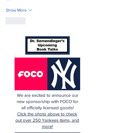
Show More
Like
We are excited to announce our
new sponsorship with FOCO for
all officially licensed goods!
Click the photo above to check
out over 250 Yankees items, and
more!