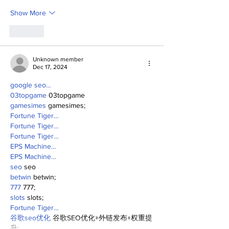
Show More
Like
Unknown member
Dec 17, 2024
google seo…
03topgame
 03topgame
gamesimes
 gamesimes;
Fortune Tiger…
Fortune Tiger…
Fortune Tiger…
EPS Machine…
EPS Machine…
seo
 seo
betwin
 betwin;
777
 777;
slots
 slots;
Fortune Tiger…
谷歌seo优化
 谷歌SEO优化+外链发布+权重提
升;