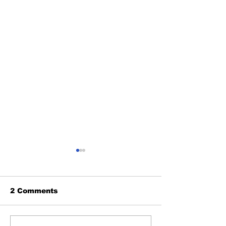
2 Comments