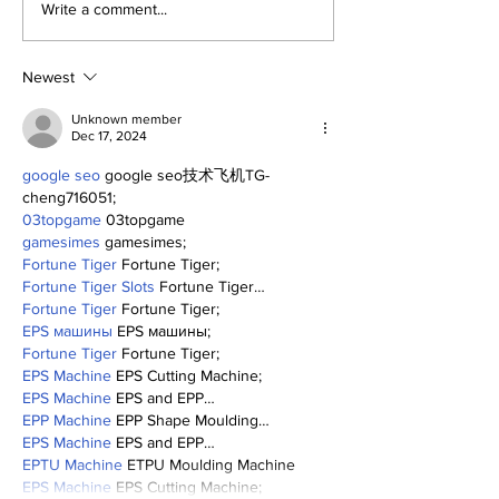
Perspectives: Jasson
The Dr. Sem 
Write a comment...
and George (and
(and More) S
Anthony)
(8/1/26)
Newest
Unknown member
Dec 17, 2024
google seo
 google seo技术飞机TG-
cheng716051;
03topgame
 03topgame
gamesimes
 gamesimes;
Fortune Tiger
 Fortune Tiger;
Fortune Tiger Slots
 Fortune Tiger…
Fortune Tiger
 Fortune Tiger;
EPS машины
 EPS машины;
Fortune Tiger
 Fortune Tiger;
EPS Machine
 EPS Cutting Machine;
EPS Machine
 EPS and EPP…
EPP Machine
 EPP Shape Moulding…
EPS Machine
 EPS and EPP…
EPTU Machine
 ETPU Moulding Machine
EPS Machine
 EPS Cutting Machine;