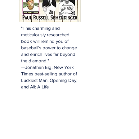
"This charming and
meticulously researched
book will remind you of
baseball’s power to change
and enrich lives far beyond
the diamond."
—Jonathan Eig, New York
Times best-selling author of
Luckiest Man, Opening Day,
and Ali: A Life