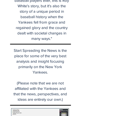
baseball players ever, this is Roy
White's story, but it's also the
story of a unique period in
baseball history when the
Yankees fell from grace and
regained glory and the country
dealt with societal changes in
many ways."
Start Spreading the News is the
place for some of the very best
analysis and insight focusing
primarily on the New York
Yankees.
(Please note that we are not
affiliated with the Yankees and
that the news, perspectives, and
ideas are entirely our own.)