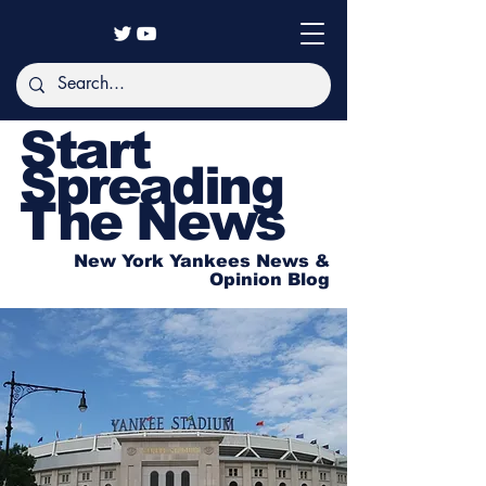
Start
Spreading
The News
New York Yankees News &
Opinion Blog