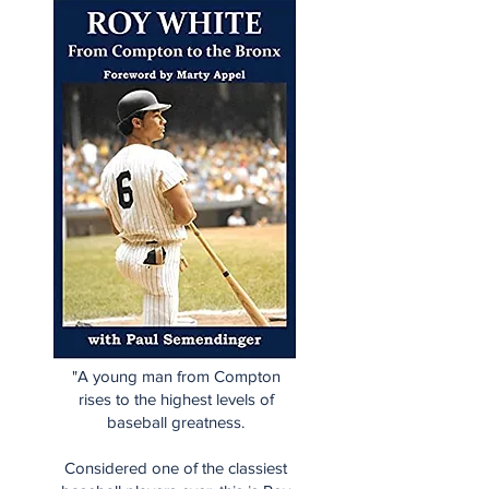
"A young man from Compton
rises to the highest levels of
baseball greatness.
Considered one of the classiest