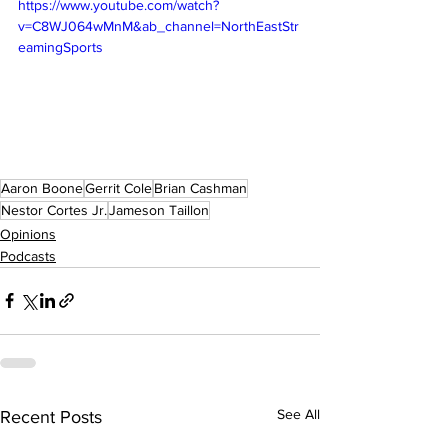
https://www.youtube.com/watch?
v=C8WJ064wMnM&ab_channel=NorthEastStr
eamingSports
Aaron Boone
Gerrit Cole
Brian Cashman
Nestor Cortes Jr.
Jameson Taillon
Opinions
Podcasts
See All
Recent Posts