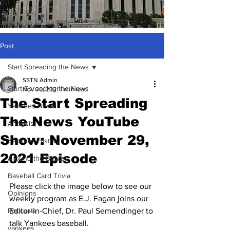
Post
Start Spreading the News
SSTN Admin
Start Spreading the News
Nov 30, 2021
1 min read
The Start Spreading
Yankees News
The News YouTube
Analysis
Show: November 29,
Yankees History
2021 Episode
Around the Bases
Baseball Card Trivia
Please click the image below to see our 
Opinions
weekly program as E.J. Fagan joins our 
Podcasts
Editor-in-Chief, Dr. Paul Semendinger to 
talk Yankees baseball.
yankees