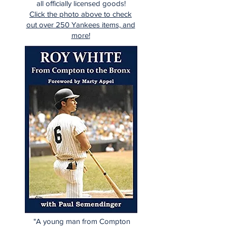
all officially licensed goods!
Click the photo above to check
out over 250 Yankees items, and
more!
"A young man from Compton