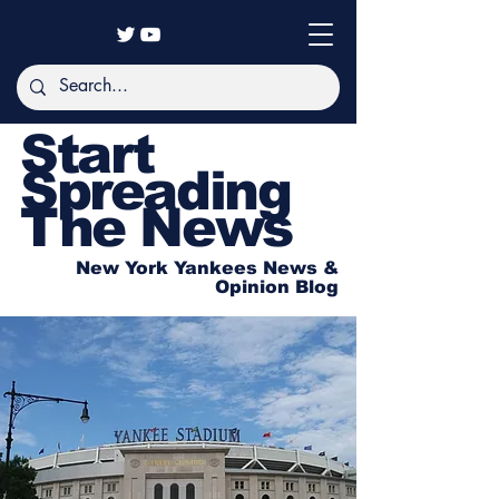
Start
Spreading
The News
New York Yankees News &
Opinion Blog