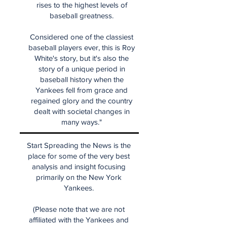
rises to the highest levels of
baseball greatness.
Considered one of the classiest
baseball players ever, this is Roy
White's story, but it's also the
story of a unique period in
baseball history when the
Yankees fell from grace and
regained glory and the country
dealt with societal changes in
many ways."
Start Spreading the News is the
place for some of the very best
analysis and insight focusing
primarily on the New York
Yankees.
(Please note that we are not
affiliated with the Yankees and