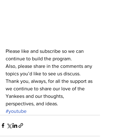
Please like and subscribe so we can 
continue to build the program.
Also, please share in the comments any 
topics you’d like to see us discuss.
Thank you, always, for all the support as 
we continue to share our love of the 
Yankees and our thoughts, 
perspectives, and ideas. 
#youtube