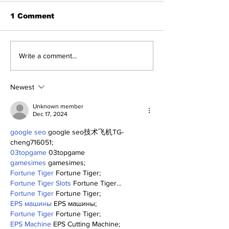
1 Comment
Game 116: Braves
A Decade of R
Write a comment...
(70-45) vs Yanks (64-
Pitching Dia
51)
the Rough (Pt
Newest
Unknown member
Dec 17, 2024
google seo
 google seo技术飞机TG-
cheng716051;
03topgame
 03topgame
gamesimes
 gamesimes;
Fortune Tiger
 Fortune Tiger;
Fortune Tiger Slots
 Fortune Tiger…
Fortune Tiger
 Fortune Tiger;
EPS машины
 EPS машины;
Fortune Tiger
 Fortune Tiger;
EPS Machine
 EPS Cutting Machine;