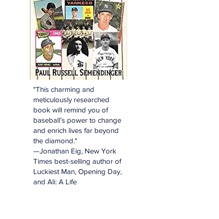
"This charming and
meticulously researched
book will remind you of
baseball’s power to change
and enrich lives far beyond
the diamond."
—Jonathan Eig, New York
Times best-selling author of
Luckiest Man, Opening Day,
and Ali: A Life