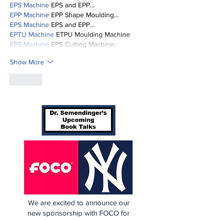
EPS Machine
 EPS and EPP…
EPP Machine
 EPP Shape Moulding…
EPS Machine
 EPS and EPP…
EPTU Machine
 ETPU Moulding Machine
EPS Machine
 EPS Cutting Machine;
Show More
Like
We are excited to announce our
new sponsorship with FOCO for