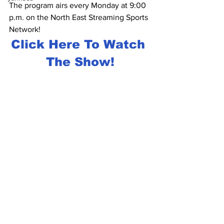
The program airs every Monday at 9:00 
p.m. on the North East Streaming Sports 
Network!
Click Here To Watch 
The Show!