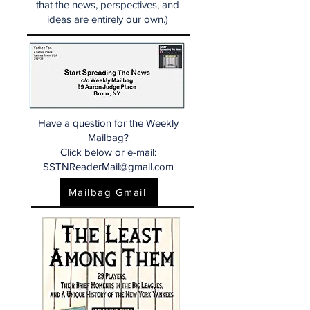
that the news, perspectives, and
ideas are entirely our own.)
Have a question for the Weekly
Mailbag?
Click below or e-mail:
SSTNReaderMail@gmail.com
Mailbag Gmail