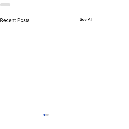
See All
Recent Posts