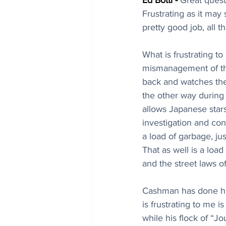
Ed Botti - 
Great quest
Frustrating as it may
pretty good job, all t
What is frustrating t
mismanagement of the 
back and watches the
the other way during
allows Japanese stars
investigation and conc
a load of garbage, ju
That as well is a load
and the street laws o
Cashman has done his
is frustrating to me 
while his flock of “J