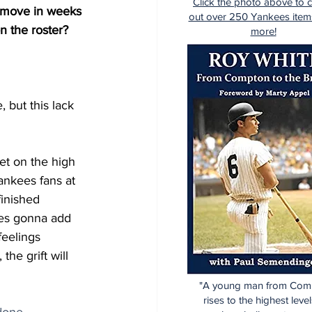
Click the photo above to 
r move in weeks 
out over 250 Yankees item
n the roster?
more!
, but this lack 
et on the high 
nkees fans at 
inished 
ees gonna add 
feelings 
the grift will 
"A young man from Com
rises to the highest level