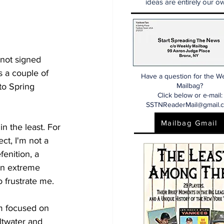
ideas are entirely our ow
 not signed 
s a couple of 
Have a question for the W
nto Spring 
Mailbag?
Click below or e-mail:
SSTNReaderMail@gmail.
Mailbag Gmail
n the least. For 
ect, I'm not a 
fenition, a 
 an extreme 
o frustrate me. 
'm focused on 
ltwater and 