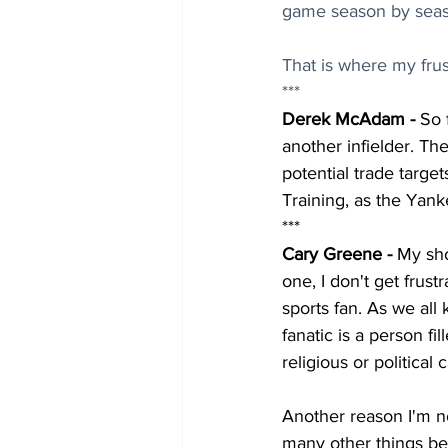
game season by seas
That is where my frust
***
Derek McAdam - 
So 
another infielder. The
potential trade target
Training, as the Yank
***
Cary Greene - 
My sho
one, I don't get frust
sports fan. As we all 
fanatic is a person f
religious or political
Another reason I'm no
many other things bes