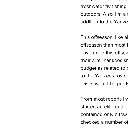
freshwater fly fishin
outdoors. Also, I'm a 
addition to the Yanke
This offseason, like 
offseason than most 
have done this offsea
their arm. Yankees s
budget as related to
to the Yankees roster
bases would be pretty
From most reports I'v
starter, an elite outf
contained only a few
checked a number of 