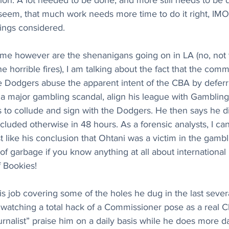
ion. A lot needed to be done, and more still needs to be 
 seem, that much work needs more time to do it right, IMO
hings considered.
o me however are the shenanigans going on in LA (no, not 
horrible fires), I am talking about the fact that the commi
 Dodgers abuse the apparent intent of the CBA by deferri
 a major gambling scandal, align his league with Gamblin
 to collude and sign with the Dodgers. He then says he d
luded otherwise in 48 hours. As a forensic analysts, I can t
st like his conclusion that Ohtani was a victim in the gambl
 of garbage if you know anything at all about international
f Bookies!
 job covering some of the holes he dug in the last sever
is watching a total hack of a Commissioner pose as a real C
ournalist” praise him on a daily basis while he does more 