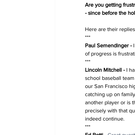
Are you getting frus
- since before the ho
Here are their replies.
***
Paul Semendinger - 
of progress is frustrat
***
Lincoln Mitchell - 
I h
school baseball team
our San Francisco hi
catching up on famil
another player or is 
precisely with that qu
indeed continue.
***