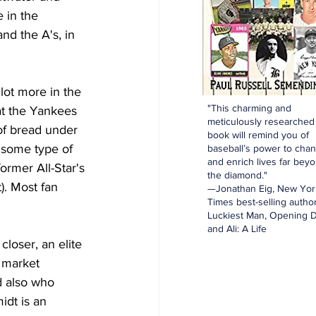
 in the 
and the A's, in 
lot more in the 
"This charming and
at the Yankees 
meticulously researched
of bread under 
book will remind you of
 some type of 
baseball’s power to cha
and enrich lives far bey
rmer All-Star's 
the diamond."
). Most fan 
—Jonathan Eig, New Yor
Times best-selling author
Luckiest Man, Opening D
and Ali: A Life
loser, an elite 
t market 
d also who 
dt is an 