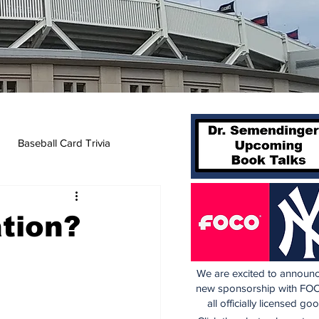
Baseball Card Trivia
tion?
We are excited to announc
new sponsorship with FOC
all officially licensed go