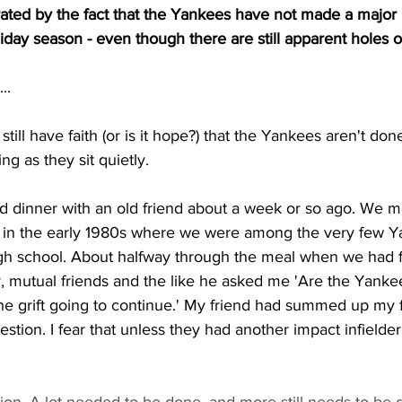
trated by the fact that the Yankees have not made a majo
liday season - even though there are still apparent holes o
..
I still have faith (or is it hope?) that the Yankees aren't done
ing as they sit quietly.  
ad dinner with an old friend about a week or so ago. We m
 in the early 1980s where we were among the very few Ya
gh school. About halfway through the meal when we had f
y, mutual friends and the like he asked me 'Are the Yank
the grift going to continue.' My friend had summed up my 
estion. I fear that unless they had another impact infielder, 