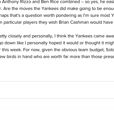
Anthony Rizzo and Ben Rice combined -- so yes, he easi
er. Are the moves the Yankees did make going to be enough
aps that's a question worth pondering as I'm sure most 
on particular players they wish Brian Cashman would have 
retty closely and personally, I think the Yankees came away
go down like I personally hoped it would or thought it migh
r this week. For now, given the obvious team budget, Soto
ew birds in hand who are worth far more than those presen