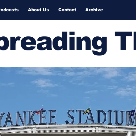
Podcasts
About Us
Contact
Archive
Spreading 