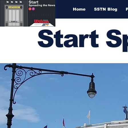
Home
SSTN Blog
Start 