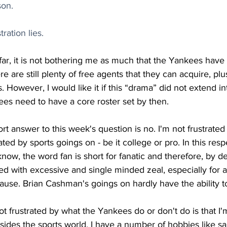
on.
ration lies.
far, it is not bothering me as much that the Yankees have
re are still plenty of free agents that they can acquire, plu
s. However, I would like it if this “drama” did not extend i
ees need to have a core roster set by then. 
rt answer to this week's question is no. I'm not frustrated i
rated by sports goings on - be it college or pro. In this resp
know, the word fan is short for fanatic and therefore, by de
illed with excessive and single minded zeal, especially for
 cause. Brian Cashman's goings on hardly have the ability t
t frustrated by what the Yankees do or don't do is that I
ides the sports world. I have a number of hobbies like sa