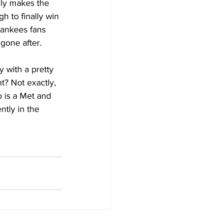
ly makes the 
 to finally win 
Yankees fans 
gone after. 
 with a pretty 
t? Not exactly, 
 is a Met and 
tly in the 