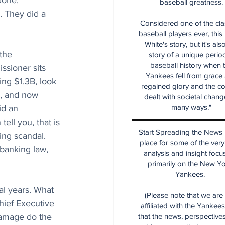
done. 
baseball greatness.
. They did a 
Considered one of the cla
baseball players ever, this
White's story, but it's als
the 
story of a unique period
baseball history when 
ssioner sits 
Yankees fell from grace
ng $1.3B, look 
regained glory and the co
g, and now 
dealt with societal chang
many ways."
id an 
ell you, that is 
Start Spreading the News i
ing scandal. 
place for some of the very
 banking law, 
analysis and insight focu
primarily on the New Y
Yankees.
al years. What 
(Please note that we are
hief Executive 
affiliated with the Yankee
damage do the 
that the news, perspective