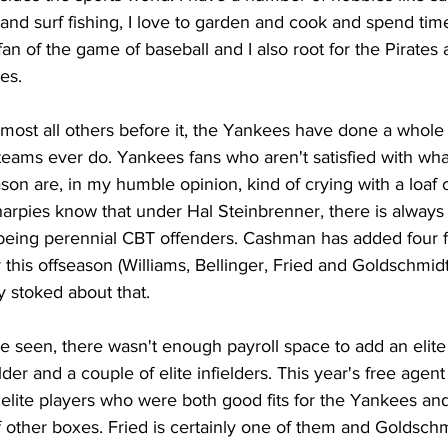
g and surf fishing, I love to garden and cook and spend time
fan of the game of baseball and I also root for the Pirates 
es. 
almost all others before it, the Yankees have done a whole 
teams ever do. Yankees fans who aren't satisfied with wh
son are, in my humble opinion, kind of crying with a loaf 
harpies know that under Hal Steinbrenner, there is always
 being perennial CBT offenders. Cashman has added four fo
 this offseason (Williams, Bellinger, Fried and Goldschmidt
 stoked about that. 
e seen, there wasn't enough payroll space to add an elite c
ielder and a couple of elite infielders. This year's free agen
 elite players who were both good fits for the Yankees an
other boxes. Fried is certainly one of them and Goldschmi