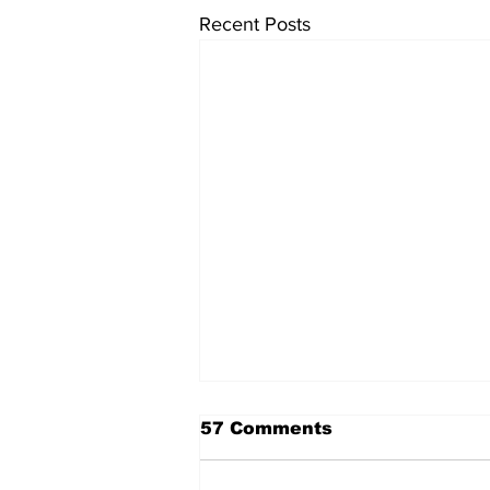
Recent Posts
57 Comments