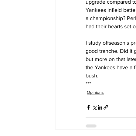
upgrade compared to 
Yankees infield bett
a championship? Perh
had their hearts set 
I study offseason's p
good tranche. Did it 
but more on that late
the Yankees have a f
bush. 
***
Opinions