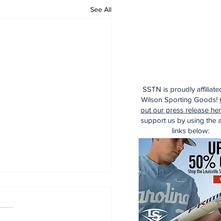
See All
SSTN is proudly affiliate
Wilson Sporting Goods!
out our press release he
support us by using the af
links below: