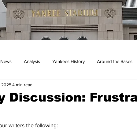
 News
Analysis
Yankees History
Around the Bases
, 2025
4 min read
kees
 Discussion: Frustra
r writers the following: