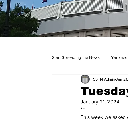
Start Spreading the News
Yankees
SSTN Admin
Jan 21
Opinions
Podcasts
yan
Tuesday
January 21, 2024
***
This week we asked ou