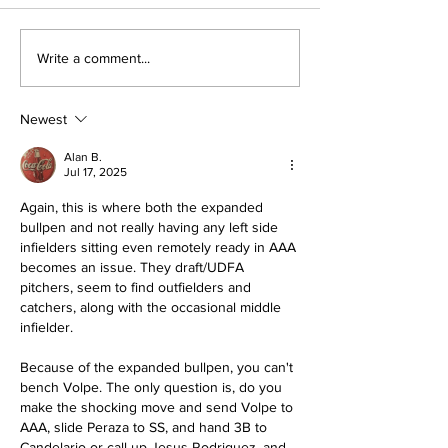
The Wednesday
Perspectives
Write a comment...
Discussion: Trade
and George (
Deadline Reactions
Anthony)
Newest
Alan B.
Jul 17, 2025
Again, this is where both the expanded 
bullpen and not really having any left side 
infielders sitting even remotely ready in AAA 
becomes an issue. They draft/UDFA 
pitchers, seem to find outfielders and 
catchers, along with the occasional middle 
infielder. 
Because of the expanded bullpen, you can't 
bench Volpe. The only question is, do you 
make the shocking move and send Volpe to 
AAA, slide Peraza to SS, and hand 3B to 
Candelario or call up Jesus Rodriguez, and 