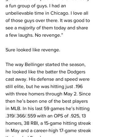
a fun group of guys. I had an 
unbelievable time in Chicago. I love all 
of those guys over there. It was good to 
see a majority of them today and share 
a few laughs. No revenge.”
Sure looked like revenge.
The way Bellinger started the season, 
he looked like the batter the Dodgers 
cast away. His defense and speed were 
still elite, but he was hitting just .196 
with three homers through May 2. Since 
then he’s been one of the best players 
in MLB. In his last 59 games he’s hitting 
.319/.366/.559 with an OPS of .925, 13 
homers, 38 RBI, a 15-game hitting streak 
in May and a career-high 17-game streak 