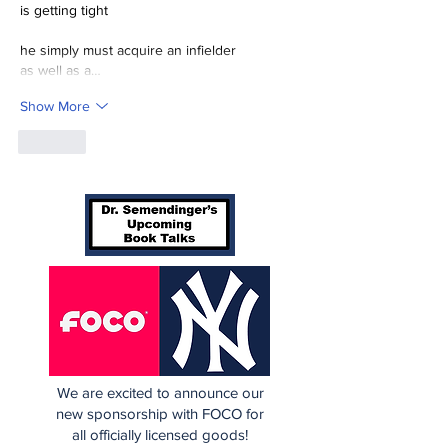
is getting tight
he simply must acquire an infielder
as well as a…
Show More
Like
We are excited to announce our
new sponsorship with FOCO for
all officially licensed goods!