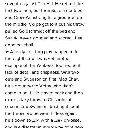
seventh against Tim Hill. He retired the 
first two men, but then Suzuki doubled 
and Crow-Armstrong hit a grounder up 
the middle. Volpe got to it but his throw 
pulled Goldschmidt off the bag and 
Suzuki never stopped and scored. Just 
good baseball.
➤ A really irritating play happened in 
the eighth and it was yet another 
example of the Yankees’ too frequent 
lack of detail and crispness. With two 
outs and Swanson on first, Matt Shaw 
hit a grounder to Volpe who didn’t 
come in on it. He stayed back and then 
made a lazy throw to Chisholm at 
second and Swanson, busting it, beat 
the throw. Volpe went hitless again, 
he’s down to .214 with a .287 on-base, 
and is a disaster in every way right now.