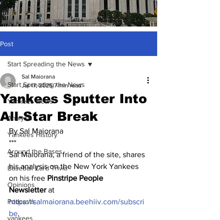
Post
Start Spreading the News
Sal Maiorana
Start Spreading the News
Jul 17, 2025
7 min read
Yankees Sputter Into
Yankees News
All-Star Break
Analysis
By Sal Maiorana
Yankees History
***
Around the Bases
Sal Maiorana, a friend of the site, shares 
his analysis on the New York Yankees 
Baseball Card Trivia
on his free 
Pinstripe People 
Opinions
Newsletter
 at 
Podcasts
https://salmaiorana.beehiiv.com/subscri
be
.
yankees