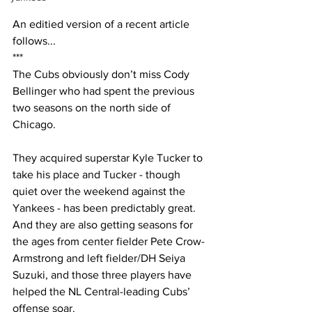
An editied version of a recent article 
follows...
***
The Cubs obviously don’t miss Cody 
Bellinger who had spent the previous 
two seasons on the north side of 
Chicago.
They acquired superstar Kyle Tucker to 
take his place and Tucker - though 
quiet over the weekend against the 
Yankees - has been predictably great. 
And they are also getting seasons for 
the ages from center fielder Pete Crow-
Armstrong and left fielder/DH Seiya 
Suzuki, and those three players have 
helped the NL Central-leading Cubs’ 
offense soar.