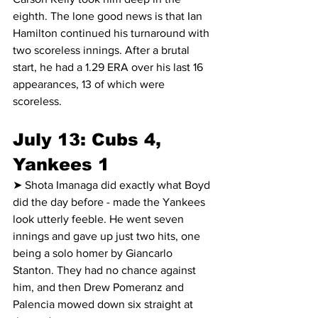
eighth. The lone good news is that Ian 
Hamilton continued his turnaround with 
two scoreless innings. After a brutal 
start, he had a 1.29 ERA over his last 16 
appearances, 13 of which were 
scoreless.
July 13: Cubs 4, 
Yankees 1
➤ Shota Imanaga did exactly what Boyd 
did the day before - made the Yankees 
look utterly feeble. He went seven 
innings and gave up just two hits, one 
being a solo homer by Giancarlo 
Stanton. They had no chance against 
him, and then Drew Pomeranz and 
Palencia mowed down six straight at 