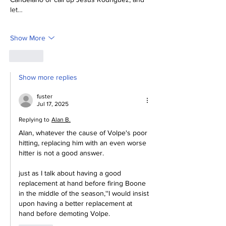
let…
Show More
Like
Show more replies
fuster
Jul 17, 2025
Replying to
Alan B.
Alan, whatever the cause of Volpe's poor 
hitting, replacing him with an even worse 
hitter is not a good answer.
just as I talk about having a good 
replacement at hand before firing Boone 
in the middle of the season,''I would insist 
upon having a better replacement at 
hand before demoting Volpe.