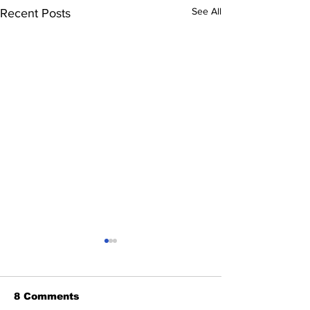
See All
Recent Posts
8 Comments