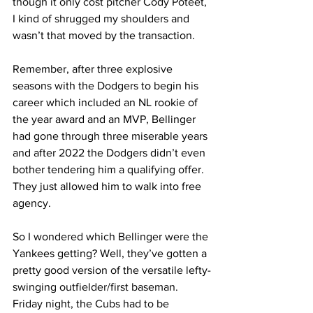
though it only cost pitcher Cody Poteet, 
I kind of shrugged my shoulders and 
wasn’t that moved by the transaction.
Remember, after three explosive 
seasons with the Dodgers to begin his 
career which included an NL rookie of 
the year award and an MVP, Bellinger 
had gone through three miserable years 
and after 2022 the Dodgers didn’t even 
bother tendering him a qualifying offer. 
They just allowed him to walk into free 
agency.
So I wondered which Bellinger were the 
Yankees getting? Well, they’ve gotten a 
pretty good version of the versatile lefty-
swinging outfielder/first baseman. 
Friday night, the Cubs had to be 