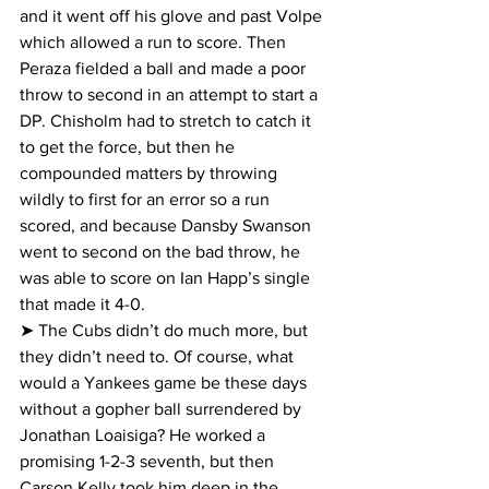
and it went off his glove and past Volpe 
which allowed a run to score. Then 
Peraza fielded a ball and made a poor 
throw to second in an attempt to start a 
DP. Chisholm had to stretch to catch it 
to get the force, but then he 
compounded matters by throwing 
wildly to first for an error so a run 
scored, and because Dansby Swanson 
went to second on the bad throw, he 
was able to score on Ian Happ’s single 
that made it 4-0.
➤ The Cubs didn’t do much more, but 
they didn’t need to. Of course, what 
would a Yankees game be these days 
without a gopher ball surrendered by 
Jonathan Loaisiga? He worked a 
promising 1-2-3 seventh, but then 
Carson Kelly took him deep in the 