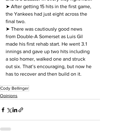
➤ After getting 15 hits in the first game, 
the Yankees had just eight across the 
final two.
➤ There was cautiously good news 
from Double-A Somerset as Luis Gil 
made his first rehab start. He went 3.1 
innings and gave up two hits including 
a solo homer, walked one and struck 
out six. That’s encouraging, but now he 
has to recover and then build on it.
Cody Bellinger
Opinions