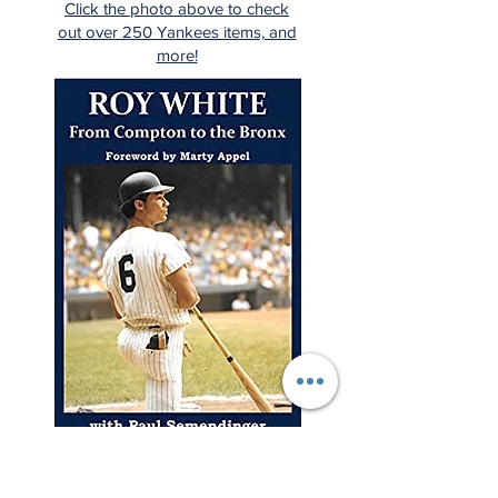
Click the photo above to check
out over 250 Yankees items, and
more!
"A young man from Compton
rises to the highest levels of