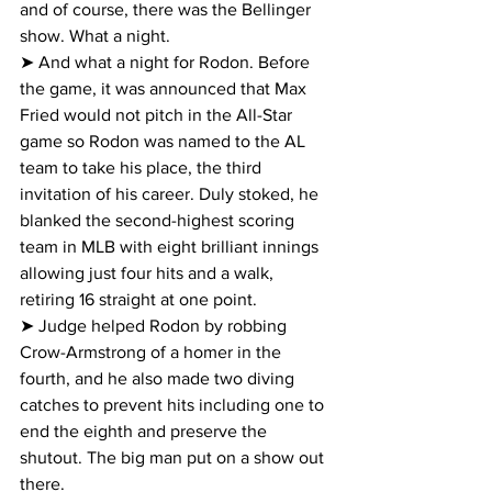
and of course, there was the Bellinger 
show. What a night.
➤ And what a night for Rodon. Before 
the game, it was announced that Max 
Fried would not pitch in the All-Star 
game so Rodon was named to the AL 
team to take his place, the third 
invitation of his career. Duly stoked, he 
blanked the second-highest scoring 
team in MLB with eight brilliant innings 
allowing just four hits and a walk, 
retiring 16 straight at one point.
➤ Judge helped Rodon by robbing 
Crow-Armstrong of a homer in the 
fourth, and he also made two diving 
catches to prevent hits including one to 
end the eighth and preserve the 
shutout. The big man put on a show out 
there.