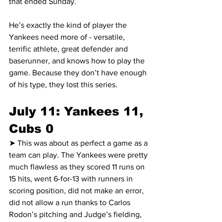
that ended Sunday.
He’s exactly the kind of player the 
Yankees need more of - versatile, 
terrific athlete, great defender and 
baserunner, and knows how to play the 
game. Because they don’t have enough 
of his type, they lost this series.
July 11: Yankees 11, 
Cubs 0
➤ This was about as perfect a game as a 
team can play. The Yankees were pretty 
much flawless as they scored 11 runs on 
15 hits, went 6-for-13 with runners in 
scoring position, did not make an error, 
did not allow a run thanks to Carlos 
Rodon’s pitching and Judge’s fielding, 