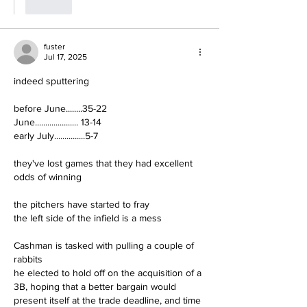
Like
fuster
Jul 17, 2025
indeed sputtering
before June........35-22
June..................... 13-14
early July...............5-7
they've lost games that they had excellent 
odds of winning
the pitchers have started to fray
the left side of the infield is a mess
Cashman is tasked with pulling a couple of 
rabbits
he elected to hold off on the acquisition of a 
3B, hoping that a better bargain would 
present itself at the trade deadline, and time 