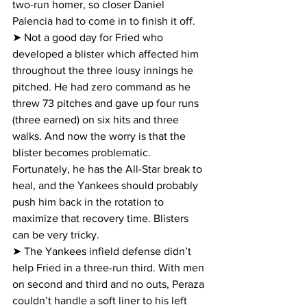
two-run homer, so closer Daniel 
Palencia had to come in to finish it off.
➤ Not a good day for Fried who 
developed a blister which affected him 
throughout the three lousy innings he 
pitched. He had zero command as he 
threw 73 pitches and gave up four runs 
(three earned) on six hits and three 
walks. And now the worry is that the 
blister becomes problematic. 
Fortunately, he has the All-Star break to 
heal, and the Yankees should probably 
push him back in the rotation to 
maximize that recovery time. Blisters 
can be very tricky.
➤ The Yankees infield defense didn’t 
help Fried in a three-run third. With men 
on second and third and no outs, Peraza 
couldn’t handle a soft liner to his left 