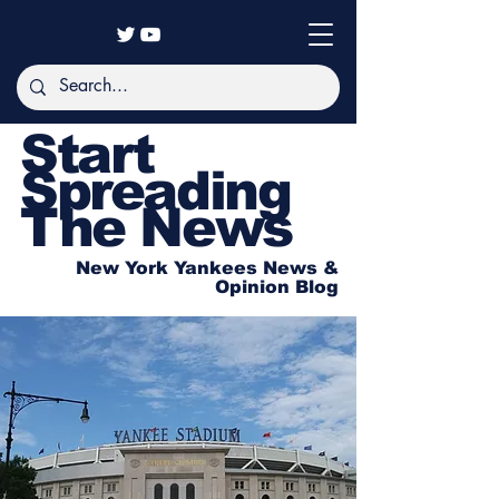
Start
Spreading
The News
New York Yankees News &
Opinion Blog