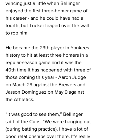
wincing just a little when Bellinger 
enjoyed the first three-homer game of 
his career - and he could have had a 
fourth, but Tucker leaped over the wall 
to rob him.
He became the 29th player in Yankees 
history to hit at least three homers in a 
regular-season game and it was the 
40th time it has happened with three of 
those coming this year - Aaron Judge 
on March 29 against the Brewers and 
Jasson Domínguez on May 9 against 
the Athletics.
“It was good to see them,” Bellinger 
said of the Cubs. “We were hanging out 
(during batting practice). I have a lot of 
good relationships over there. It’s really 