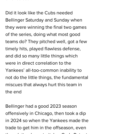
Did it look like the Cubs needed 
Bellinger Saturday and Sunday when 
they were winning the final two games 
of the series, doing what most good 
teams do? They pitched well, got a few 
timely hits, played flawless defense, 
and did so many little things which 
were in direct correlation to the 
Yankees’ all-too-common inability to 
not do the little things, the fundamental 
miscues that always hurt this team in 
the end
Bellinger had a good 2023 season 
offensively in Chicago, then took a dip 
in 2024 so when the Yankees made the 
trade to get him in the offseason, even 