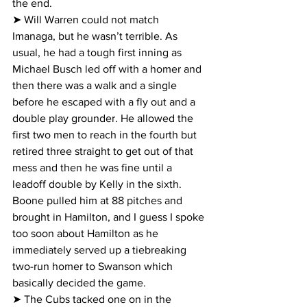
the end.
➤ Will Warren could not match 
Imanaga, but he wasn’t terrible. As 
usual, he had a tough first inning as 
Michael Busch led off with a homer and 
then there was a walk and a single 
before he escaped with a fly out and a 
double play grounder. He allowed the 
first two men to reach in the fourth but 
retired three straight to get out of that 
mess and then he was fine until a 
leadoff double by Kelly in the sixth. 
Boone pulled him at 88 pitches and 
brought in Hamilton, and I guess I spoke 
too soon about Hamilton as he 
immediately served up a tiebreaking 
two-run homer to Swanson which 
basically decided the game.
➤ The Cubs tacked one on in the 