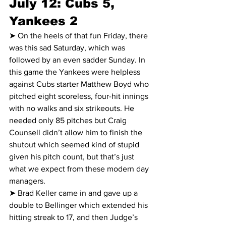
July 12: Cubs 5, 
Yankees 2
➤ On the heels of that fun Friday, there 
was this sad Saturday, which was 
followed by an even sadder Sunday. In 
this game the Yankees were helpless 
against Cubs starter Matthew Boyd who 
pitched eight scoreless, four-hit innings 
with no walks and six strikeouts. He 
needed only 85 pitches but Craig 
Counsell didn’t allow him to finish the 
shutout which seemed kind of stupid 
given his pitch count, but that’s just 
what we expect from these modern day 
managers.
➤ Brad Keller came in and gave up a 
double to Bellinger which extended his 
hitting streak to 17, and then Judge’s 