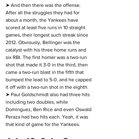
➤ And then there was the offense. 
After all the struggles they had for 
about a month, the Yankees have 
scored at least five runs in 10 straight 
games, their longest such streak since 
2012. Obviously, Bellinger was the 
catalyst with his three home runs and 
six RBI. The first homer was a two-run 
shot that made it 3-0 in the third, then 
came a two-run blast in the fifth that 
bumped the lead to 5-0, and he capped 
it off with a two-run shot in the eighth.
➤ Paul Goldschmidt also had three hits 
including two doubles, while 
Dominguez, Ben Rice and even Oswald 
Peraza had two hits each. Yeah, it was 
that kind of game for the Yankees.