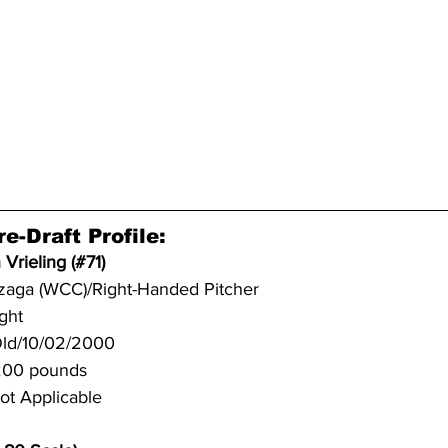
e-Draft Profile:
 Vrieling (#71)
zaga (WCC)/Right-Handed Pitcher
ight
Old/10/02/2000
/200 pounds
ot Applicable