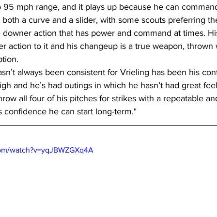
o 95 mph range, and it plays up because he can command it
both a curve and a slider, with some scouts preferring th
e downer action that has power and command at times. His
 action to it and his changeup is a true weapon, thrown w
tion.
asn’t always been consistent for Vrieling has been his cont
high and he’s had outings in which he hasn’t had great feel,
hrow all four of his pitches for strikes with a repeatable and
s confidence he can start long-term."
.com/watch?v=yqJBWZGXq4A