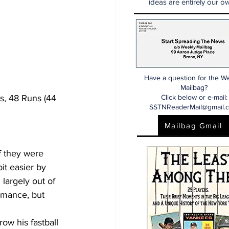
ideas are entirely our ow
Have a question for the W
Mailbag?
s, 48 Runs (44 
Click below or e-mail:
SSTNReaderMail@gmail.
Mailbag Gmail
f they were 
it easier by 
largely out of 
rmance, but 
row his fastball 