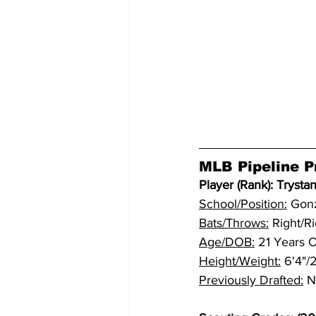
MLB Pipeline Pr
Player (Rank): Trystan
School/Position:
 Gon
Bats/Throws:
 Right/R
Age/DOB:
 21 Years 
Height/Weight:
 6'4"
Previously Drafted:
 N