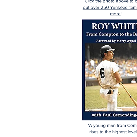
Click the photo above to 
out over 250 Yankees item
more!
"A young man from Com
rises to the highest level