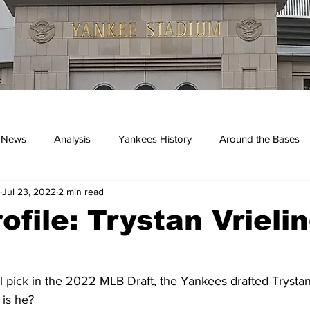
 News
Analysis
Yankees History
Around the Bases
Jul 23, 2022
2 min read
kees
ofile: Trystan Vrieli
l pick in the 2022 MLB Draft, the Yankees drafted Trystan
is he?