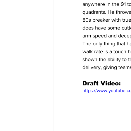
anywhere in the 91 t
quadrants. He throws 
80s breaker with tru
does have some cutter
arm speed and decep
The only thing that h
walk rate is a touch 
shown the ability to t
delivery, giving team
Draft Video:
https://www.youtube