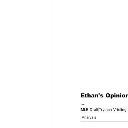
Ethan's Opinio
...
MLB Draft
Trystan Vrieling
Analysis