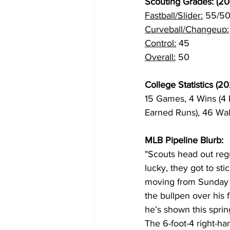
Scouting Grades: (20
Fastball/Slider:
 55/5
Curveball/Changeup:
Control:
 45
Overall:
 50
College Statistics (20
15 Games, 4 Wins (4 L
Earned Runs), 46 Wal
MLB Pipeline Blurb:
"Scouts head out reg
lucky, they got to st
moving from Sunday to
the bullpen over his 
he’s shown this sprin
The 6-foot-4 right-han