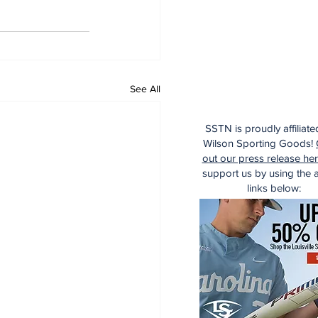
See All
SSTN is proudly affiliate
Wilson Sporting Goods!
out our press release he
support us by using the af
links below: