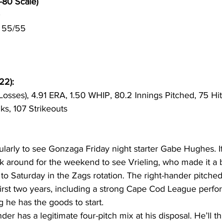
-80 Scale)
0
 55/55
22):
osses), 4.91 ERA, 1.50 WHIP, 80.2 Innings Pitched, 75 Hit
ks, 107 Strikeouts
ularly to see Gonzaga Friday night starter Gabe Hughes. I
ick around for the weekend to see Vrieling, who made it a b
 Saturday in the Zags rotation. The right-hander pitched 
first two years, including a strong Cape Cod League perfo
g he has the goods to start.
der has a legitimate four-pitch mix at his disposal. He’ll th