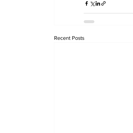
Recent Posts