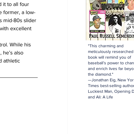
 to all four 
e former, a low-
 mid-80s slider 
ith excellent 
rol. While his 
"This charming and
meticulously researched
 he’s also 
book will remind you of
 athletic 
baseball’s power to cha
and enrich lives far bey
the diamond."
—Jonathan Eig, New Yor
Times best-selling author
Luckiest Man, Opening D
and Ali: A Life