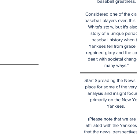
baseball greatness.
Considered one of the cla
baseball players ever, this
White's story, but it's als
story of a unique period
baseball history when 
Yankees fell from grace
regained glory and the co
dealt with societal chang
many ways."
Start Spreading the News i
place for some of the very
analysis and insight focu
primarily on the New Y
Yankees.
(Please note that we are
affiliated with the Yankee
that the news, perspective