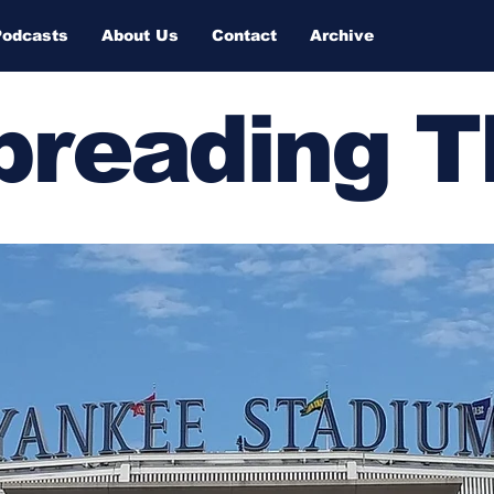
Podcasts
About Us
Contact
Archive
Spreading 