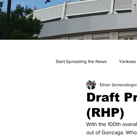
Start Spreading the News
Yankees
Ethan Semendinger
Opinions
Podcasts
yan
Draft Pr
(RHP)
With the 100th overal
out of Gonzaga. Who 