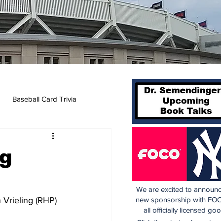
Baseball Card Trivia
ng
We are excited to announc
 Vrieling (RHP) 
new sponsorship with FOC
all officially licensed go