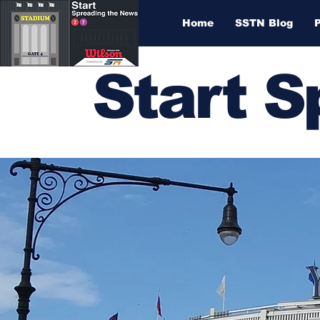
Home
SSTN Blog
Start 